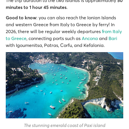
The trip duration to the two islands is approximately
50
minutes to 1 hour 45 minutes
.
Good to know
: you can also reach the Ionian Islands
and western Greece from Italy to Greece by ferry! In
2026, there will be regular weekly departures
from Italy
to Greece
, connecting ports such as
Ancona
and
Bari
with Igoumenitsa, Patras, Corfu, and Kefalonia.
The stunning emerald coast of Paxi island