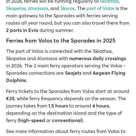
In 2026, ferries will be running regularly to
Skiathos
,
Skopelos
,
Alonissos
, and
Skyros
. The
port of Volos
is the
main gateway to the Sporades with ferries serving
routes all year round, but you can also travel there from
2 ports in Evia
during summer.
Ferries from Volos to the Sporades in 2025
The port of Volos is connected with the Skiathos,
Skopelos and Alonissos with
numerous daily crossings
in 2026. The 2 main ferry operators serving the Volos -
Sporades connections are
Seajets
and
Aegean Flying
Dolphins
.
Ferry tickets to the Sporades from Volos start at around
€35
, while ferry frequency depends on the season. The
journey takes from
1.5 hours
to around
4 hours
,
depending on the destination island and the type of
ferry (
high-speed
or
conventional
).
See more information about ferry routes from Volos to