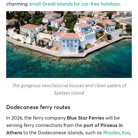
charming
small Greek islands for car-free holidays
.
The gorgeous neoclassical houses and clean waters of
Spetses island
Dodecanese ferry routes
In 2026, the ferry company
Blue Star Ferries
will be
serving ferry connections from the
port of Piraeus in
Athens
to the Dodecanese islands, such as
Rhodes
,
Kos
,