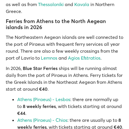
as well as from
Thessaloniki
and
Kavala
in Northern
Greece.
Ferries from Athens to the North Aegean
islands in 2026
The Northeastern Aegean islands are well connected to
the port of Piraeus with frequent ferry services all year
round. There are also a few weekly crossings from the
port of Lavrio to
Lemnos
and
Agios Efstratios
.
In 2026,
Blue Star Ferries
ships will be running almost
daily from the port of Piraeus in Athens. Ferry tickets for
the Greek Islands in the Northeast Aegean from Athens
start at around
€40
.
Athens (Piraeus) - Lesbos
: there are normally up
to
8 weekly ferries
, with tickets starting at around
€44
.
Athens (Piraeus) - Chios
: there are usually up to
8
weekly ferries
, with tickets starting at around
€40
.