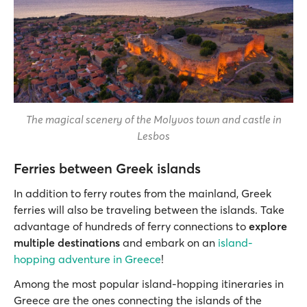
The magical scenery of the Molyvos town and castle in
Lesbos
Ferries between Greek islands
In addition to ferry routes from the mainland, Greek
ferries will also be traveling between the islands. Take
advantage of hundreds of ferry connections to
explore
multiple destinations
and embark on an
island-
hopping adventure in Greece
!
Among the most popular island-hopping itineraries in
Greece are the ones connecting the islands of the