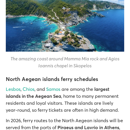
The amazing coast around Mamma Mia rock and Agios
Ioannis chapel in Skopelos
North Aegean islands ferry schedules
Lesbos
,
Chios
, and
Samos
are among the
largest
islands in the Aegean Sea
, home to many permanent
residents and loyal visitors. These islands are lively
year-round, so ferry tickets are often in high demand.
In 2026, ferry routes to the North Aegean islands will be
served from the ports of
Piraeus and Lavrio in Athens
,