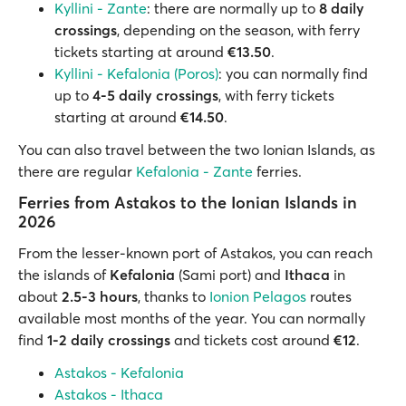
Kyllini - Zante
: there are normally up to
8 daily
crossings
, depending on the season, with ferry
tickets starting at around
€13.50
.
Kyllini - Kefalonia (Poros)
: you can normally find
up to
4-5 daily crossings
, with ferry tickets
starting at around
€14.50
.
You can also travel between the two Ionian Islands, as
there are regular
Kefalonia - Zante
ferries.
Ferries from Astakos to the Ionian Islands in
2026
From the lesser-known port of Astakos, you can reach
the islands of
Kefalonia
(Sami port) and
Ithaca
in
about
2.5-3 hours
, thanks to
Ionion Pelagos
routes
available most months of the year. You can normally
find
1-2 daily crossings
and tickets cost around
€12
.
Astakos - Kefalonia
Astakos - Ithaca