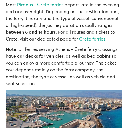
Most
Piraeus - Crete ferries
depart late in the evening
and are overnight. Depending on the destination port,
the ferry itinerary and the type of vessel (conventional
or high-speed), the journey duration usually ranges
between 6 and 14 hours
. For all routes and tickets to
Crete, visit our dedicated page for
Crete ferries
.
Note
: all ferries serving Athens - Crete ferry crossings
have
car decks for vehicles
, as well as bed
cabins
so
you can enjoy a more comfortable journey. The ticket
cost depends mainly on the ferry company, the
destination, the type of vessel, as well as vehicle and
seat selection.