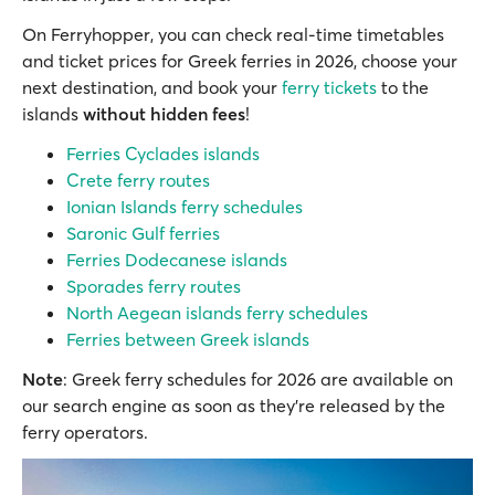
Οn Ferryhopper, you can check real-time timetables
and ticket prices for Greek ferries in 2026, choose your
next destination, and book your
ferry tickets
to the
islands
without hidden fees
!
Ferries Cyclades islands
Crete ferry routes
Ionian Islands ferry schedules
Saronic Gulf ferries
Ferries Dodecanese islands
Sporades ferry routes
North Aegean islands ferry schedules
Ferries between Greek islands
Note
: Greek ferry schedules for 2026 are available on
our search engine as soon as they’re released by the
ferry operators.