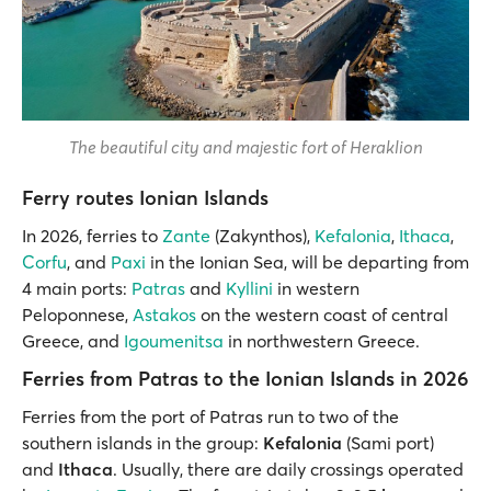
The beautiful city and majestic fort of Heraklion
Ferry routes Ionian Islands
In 2026, ferries to
Zante
(Zakynthos),
Kefalonia
,
Ithaca
,
Corfu
, and
Paxi
in the Ionian Sea, will be departing from
4 main ports:
Patras
and
Kyllini
in western
Peloponnese,
Astakos
on the western coast of central
Greece, and
Igoumenitsa
in northwestern Greece.
Ferries from Patras to the Ionian Islands in 2026
Ferries from the port of Patras run to two of the
southern islands in the group:
Kefalonia
(Sami port)
and
Ithaca
. Usually, there are daily crossings operated