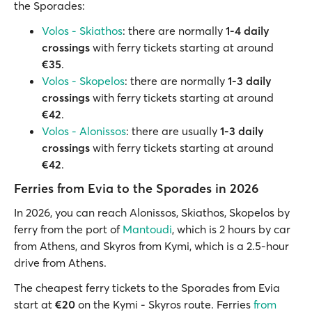
the Sporades:
Volos - Skiathos
: there are normally
1-4 daily
crossings
with ferry tickets starting at around
€35
.
Volos - Skopelos
: there are normally
1-3 daily
crossings
with ferry tickets starting at around
€42
.
Volos - Alonissos
: there are usually
1-3 daily
crossings
with ferry tickets starting at around
€42
.
Ferries from Evia to the Sporades in 2026
In 2026, you can reach Alonissos, Skiathos, Skopelos by
ferry from the port of
Mantoudi
, which is 2 hours by car
from Athens, and Skyros from Kymi, which is a 2.5-hour
drive from Athens.
The cheapest ferry tickets to the Sporades from Evia
start at
€20
on the Kymi - Skyros route. Ferries
from