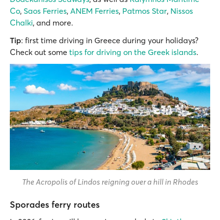
Co
,
Saos Ferries
,
ANEM Ferries
,
Patmos Star
,
Nissos
Chalki
, and more.
Tip
: first time driving in Greece during your holidays?
Check out some
tips for driving on the Greek islands
.
The Acropolis of Lindos reigning over a hill in Rhodes
Sporades ferry routes