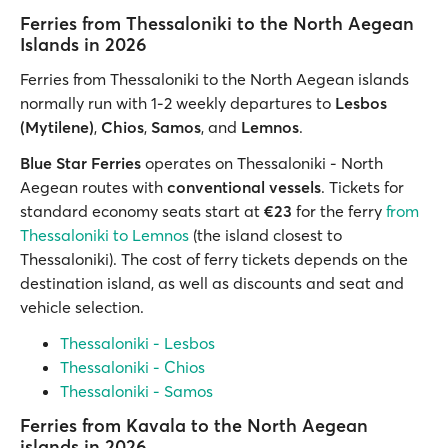
Ferries from Thessaloniki to the North Aegean
Islands in 2026
Ferries from Thessaloniki to the North Aegean islands
normally run with 1-2 weekly departures to
Lesbos
(Mytilene)
,
Chios
,
Samos
, and
Lemnos
.
Blue Star Ferries
operates on Thessaloniki - North
Aegean routes with
conventional vessels
. Tickets for
standard economy seats start at
€23
for the ferry
from
Thessaloniki to Lemnos
(the island closest to
Thessaloniki). The cost of ferry tickets depends on the
destination island, as well as discounts and seat and
vehicle selection.
Thessaloniki - Lesbos
Thessaloniki - Chios
Thessaloniki - Samos
Ferries from Kavala to the North Aegean
islands in 2026