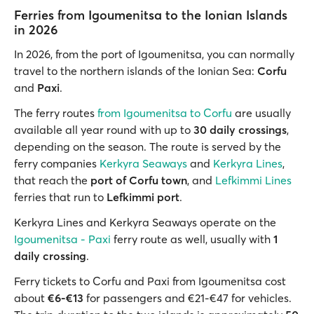
Ferries from Igoumenitsa to the Ionian Islands
in 2026
In 2026, from the port of Igoumenitsa, you can normally
travel to the northern islands of the Ionian Sea:
Corfu
and
Paxi
.
The ferry routes
from Igoumenitsa to Corfu
are usually
available all year round with up to
30 daily crossings
,
depending on the season. The route is served by the
ferry companies
Kerkyra Seaways
and
Kerkyra Lines
,
that reach the
port of Corfu town
, and
Lefkimmi Lines
ferries that run to
Lefkimmi port
.
Kerkyra Lines and Kerkyra Seaways operate on the
Igoumenitsa - Paxi
ferry route as well, usually with
1
daily crossing
.
Ferry tickets to Corfu and Paxi from Igoumenitsa cost
about
€6-€13
for passengers and €21-€47 for vehicles.