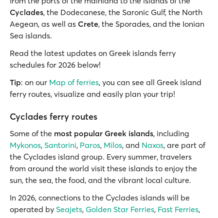
from the ports of the mainland to the islands of the
Cyclades
, the Dodecanese, the Saronic Gulf, the North
Aegean, as well as
Crete
, the Sporades, and the Ionian
Sea islands.
Read the latest updates on Greek islands ferry
schedules for 2026 below!
Tip
: on our
Map of ferries
, you can see all Greek island
ferry routes, visualize and easily plan your trip!
Cyclades ferry routes
Some of the
most popular Greek islands
, including
Mykonos
,
Santorini
,
Paros
,
Milos
, and
Naxos
, are part of
the Cyclades island group. Every summer, travelers
from around the world visit these islands to enjoy the
sun, the sea, the food, and the vibrant local culture.
In 2026, connections to the Cyclades islands will be
operated by
Seajets
,
Golden Star Ferries
,
Fast Ferries
,