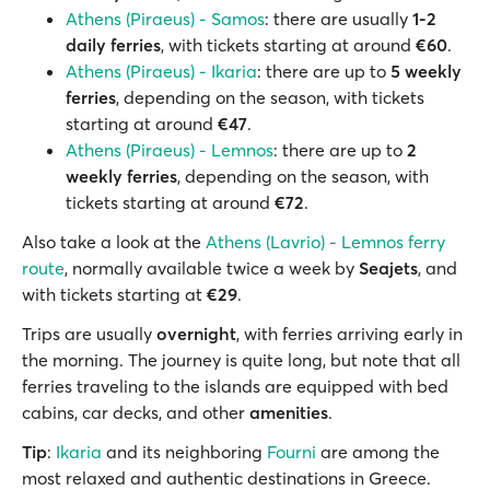
Athens (Piraeus) - Samos
: there are usually
1-2
daily ferries
, with tickets starting at around
€60
.
Athens (Piraeus) - Ikaria
: there are up to
5 weekly
ferries
, depending on the season, with tickets
starting at around
€47
.
Athens (Piraeus) - Lemnos
: there are up to
2
weekly ferries
, depending on the season, with
tickets starting at around
€72
.
Also take a look at the
Athens (Lavrio) - Lemnos ferry
route
, normally available twice a week by
Seajets
, and
with tickets starting at
€29
.
Trips are usually
overnight
, with ferries arriving early in
the morning. The journey is quite long, but note that all
ferries traveling to the islands are equipped with bed
cabins, car decks, and other
amenities
.
Tip
:
Ikaria
and its neighboring
Fourni
are among the
most relaxed and authentic destinations in Greece.