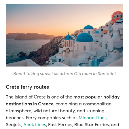
Breathtaking sunset view from Oia town in Santorini
Crete ferry routes
The island of Crete is one of the
most popular holiday
destinations in Greece
, combining a cosmopolitan
atmosphere, wild natural beauty, and stunning
beaches. Ferry companies such as
Minoan Lines
,
Seajets,
Anek Lines
, Fast Ferries, Blue Star Ferries, and