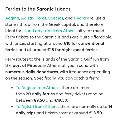
Ferries to the Saronic Islands
Aegina
,
Agistri
,
Poros
,
Spetses
, and
Hydra
are just a
stone’s throw from the Greek capital, and therefore
ideal for
island day trips from Athens
all year round.
Ferry tickets to the Saronic Islands are quite affordable,
with prices starting at around
€10 for conventional
ferries
and at around
€18 for high-speed ferries
.
Ferry routes to the islands of the Saronic Gulf run from
the
port of Piraeus
in Athens all year round with
numerous daily departures
, with frequency depending
on the season. Specifically, you can catch a ferry:
To Aegina from Athens
: there are more
than
20 daily ferries
and ferry tickets ranging
between
€9.50
and
€19.50
.
To Agistri from Athens
: there are normally up to
14
daily trips
and tickets start at around
€13.50
.