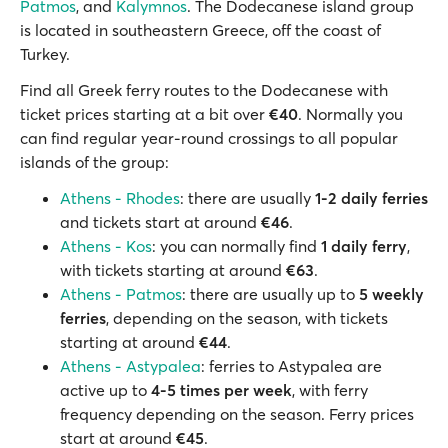
Patmos
, and
Kalymnos
. The Dodecanese island group
is located in southeastern Greece, off the coast of
Turkey.
Find all Greek ferry routes to the Dodecanese with
ticket prices starting at a bit over
€40
. Normally you
can find regular year-round crossings to all popular
islands of the group:
Athens - Rhodes
: there are usually
1-2 daily ferries
and tickets start at around
€46
.
Athens - Kos
: you can normally find
1 daily ferry
,
with tickets starting at around
€63
.
Athens - Patmos
: there are usually up to
5 weekly
ferries
, depending on the season, with tickets
starting at around
€44
.
Athens - Astypalea
: ferries to Astypalea are
active up to
4-5 times per week
, with ferry
frequency depending on the season. Ferry prices
start at around
€45
.