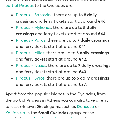
port of Piraeus
to the Cyclades are:
Piraeus - Santorini
: there are up to
8 daily
crossings
and ferry tickets start at around
€46
.
Piraeus - Mykonos
: there are up to
5 daily
crossings
and ferry tickets start at around
€44
.
Piraeus - Paros
: there are up to
7 daily crossings
and ferry tickets start at around
€41
.
Piraeus - Milos
: there are up to
6 daily crossings
and ferry tickets start at around
€42
.
Piraeus - Naxos
: there are up to
7 daily crossings
and ferry tickets start at around
€43
.
Piraeus - Syros
: there are up to
6 daily crossings
and ferry tickets start at around
€37
.
Apart from the popular islands in the Cyclades, from
the port of Piraeus in Athens you can also take a ferry
to lesser-known Greek gems, such as
Donousa
or
Koufonisia
in the
Small Cyclades
group, or the