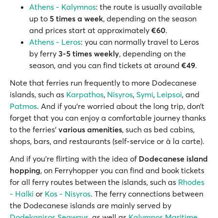
Athens - Kalymnos
: the route is usually available
up to
5 times a week
, depending on the season
and prices start at approximately
€60
.
Athens - Leros
: you can normally travel to Leros
by ferry
3-5 times weekly
, depending on the
season, and you can find tickets at around
€49
.
Note that ferries run frequently to more Dodecanese
islands, such as
Karpathos
,
Nisyros
,
Symi
,
Leipsoi
, and
Patmos
. And if you’re worried about the long trip, don’t
forget that you can enjoy a comfortable journey thanks
to the ferries’
various amenities
, such as bed cabins,
shops, bars, and restaurants (self-service or à la carte).
And if you're flirting with the idea of
Dodecanese island
hopping
, on Ferryhopper you can find and book tickets
for all ferry routes between the islands, such as
Rhodes
- Halki
or
Kos - Nisyros
. The ferry connections between
the Dodecanese islands are mainly served by
Dodekanisos Seaways
, as well as
Kalymnos Maritime