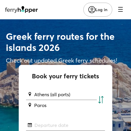
Log in
Greek ferry routes for the
islands 2026
Check out updated Greek ferry schedules!
Book your ferry tickets
Athens (all ports)
Paros
Departure date