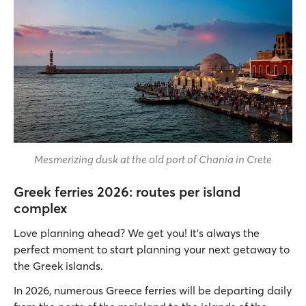
Mesmerizing dusk at the old port of Chania in Crete
Greek ferries 2026: routes per island
complex
Love planning ahead? We get you! It’s always the
perfect moment to start planning your next getaway to
the Greek islands.
In 2026, numerous Greece ferries will be departing daily