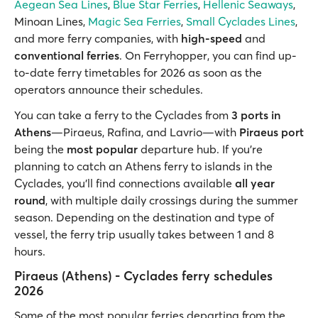
Aegean Sea Lines
,
Blue Star Ferries
,
Hellenic Seaways
,
Minoan Lines,
Magic Sea Ferries
,
Small Cyclades Lines
,
and more ferry companies, with
high-speed
and
conventional ferries
. On Ferryhopper, you can find up-
to-date ferry timetables for 2026 as soon as the
operators announce their schedules.
You can take a ferry to the Cyclades from
3 ports in
Athens
—Piraeus, Rafina, and Lavrio—with
Piraeus port
being the
most popular
departure hub. If you’re
planning to catch an Athens ferry to islands in the
Cyclades, you’ll find connections available
all year
round
, with multiple daily crossings during the summer
season. Depending on the destination and type of
vessel, the ferry trip usually takes between 1 and 8
hours.
Piraeus (Athens) - Cyclades ferry schedules
2026
Some of the most popular ferries departing from the