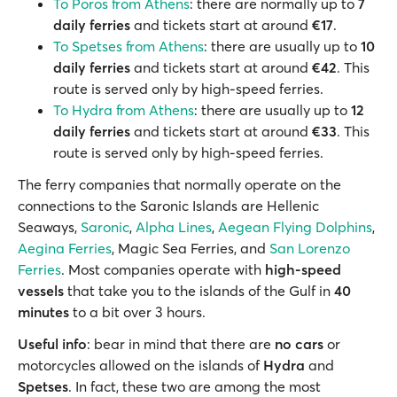
To Poros from Athens
: there are normally up to
7
daily ferries
and tickets start at around
€17
.
To Spetses from Athens
: there are usually up to
10
daily ferries
and tickets start at around
€42
. This
route is served only by high-speed ferries.
To Hydra from Athens
: there are usually up to
12
daily ferries
and tickets start at around
€33
. This
route is served only by high-speed ferries.
The ferry companies that normally operate on the
connections to the Saronic Islands are Hellenic
Seaways,
Saronic
,
Alpha Lines
,
Aegean Flying Dolphins
,
Aegina Ferries
, Magic Sea Ferries, and
San Lorenzo
Ferries
. Most companies operate with
high-speed
vessels
that take you to the islands of the Gulf in
40
minutes
to a bit over 3 hours.
Useful info
: bear in mind that there are
no cars
or
motorcycles allowed on the islands of
Hydra
and
Spetses
. In fact, these two are among the most