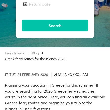
Return date
Search
Ferry tickets
Blog
Greek ferry routes for the islands 2026
TUE, 24 FEBRUARY 2026
AMALIA KOKKOLIADI
Planning your vacation in Greece for this summer? If
you are searching for 2026 Greece ferry schedules,
you're in the right place! Here, you can find all available
Greece ferry routes and organize your trip to the
islands in just a few steps.