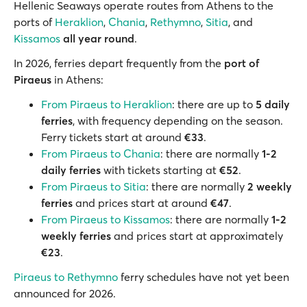
Hellenic Seaways operate routes from Athens to the
ports of
Heraklion
,
Chania
,
Rethymno
,
Sitia
, and
Kissamos
all year round
.
In 2026, ferries depart frequently from the
port of
Piraeus
in Athens:
From Piraeus to Heraklion
: there are up to
5 daily
ferries
, with frequency depending on the season.
Ferry tickets start at around
€33
.
From Piraeus to Chania
: there are normally
1-2
daily ferries
with tickets starting at
€52
.
From Piraeus to Sitia
: there are normally
2 weekly
ferries
and prices start at around
€47
.
From Piraeus to Kissamos
: there are normally
1-2
weekly ferries
and prices start at approximately
€23
.
Piraeus to Rethymno
ferry schedules have not yet been
announced for 2026.