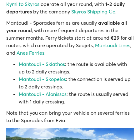
Kymi to Skyros
operate all year round, with
1-2 daily
departures
by the company
Skyros Shipping Co
.
Mantoudi - Sporades ferries are usually
available all
year round
, with more frequent departures in the
summer months. Ferry tickets start at around
€29
for all
routes, which are operated by Seajets,
Mantoudi Lines
,
and
Anes Ferries
:
Mantoudi - Skiathos
: the route is available with
up to 2 daily crossings.
Mantoudi - Skopelos
: the connection is served up
to 2 daily crossings.
Mantoudi - Alonissos
: the route is usually served
with 1 daily crossing.
Note that you can bring your vehicle on several ferries
to the Sporades from Evia.