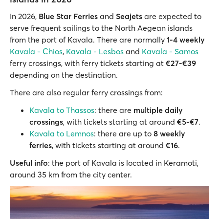
In 2026,
Blue Star Ferries
and
Seajets
are expected to
serve frequent sailings to the North Aegean islands
from the port of Kavala. There are normally
1-4 weekly
Kavala - Chios
,
Kavala - Lesbos
and
Kavala - Samos
ferry crossings, with ferry tickets starting at
€27-€39
depending on the destination.
There are also regular ferry crossings from:
Kavala to Thassos
: there are
multiple daily
crossings
, with tickets starting at around
€5-€7
.
Kavala to Lemnos
: there are up to
8 weekly
ferries
, with tickets starting at around
€16
.
Useful info
: the port of Kavala is located in Keramoti,
around 35 km from the city center.