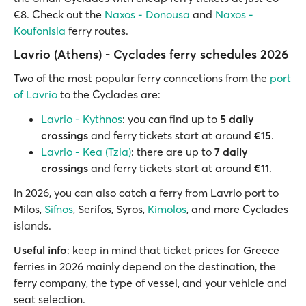
€8. Check out the
Naxos - Donousa
and
Naxos -
Koufonisia
ferry routes.
Lavrio (Athens) - Cyclades ferry schedules 2026
Two of the most popular ferry conncetions from the
port
of Lavrio
to the Cyclades are:
Lavrio - Kythnos
: you can find up to
5 daily
crossings
and ferry tickets start at around
€15
.
Lavrio - Kea (Tzia)
: there are up to
7 daily
crossings
and ferry tickets start at around
€11
.
In 2026, you can also catch a ferry from Lavrio port to
Milos,
Sifnos
, Serifos, Syros,
Kimolos
, and more Cyclades
islands.
Useful info
: keep in mind that ticket prices for Greece
ferries in 2026 mainly depend on the destination, the
ferry company, the type of vessel, and your vehicle and
seat selection.