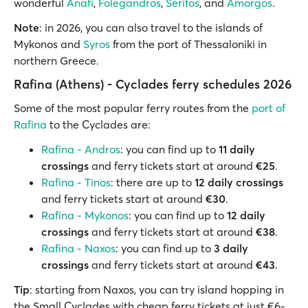
wonderful
Anafi
,
Folegandros
,
Serifos
, and
Amorgos
.
Note
: in 2026, you can also travel to the islands of
Mykonos and
Syros
from the port of Thessaloniki in
northern Greece.
Rafina (Athens) - Cyclades ferry schedules 2026
Some of the most popular ferry routes from the
port of
Rafina
to the Cyclades are:
Rafina - Andros
: you can find up to
11 daily
crossings
and ferry tickets start at around
€25
.
Rafina - Tinos
: there are up to
12 daily crossings
and ferry tickets start at around
€30
.
Rafina - Mykonos
: you can find up to
12 daily
crossings
and ferry tickets start at around
€38
.
Rafina - Naxos
: you can find up to
3 daily
crossings
and ferry tickets start at around
€43
.
Tip
: starting from Naxos, you can try island hopping in
the Small Cyclades with cheap ferry tickets at just €6-