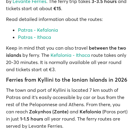
by
Levante Ferries
. The ferry trip takes
3-3.5 hours
and
tickets start at about
€15
.
Read detailed information about the routes:
Patras - Kefalonia
Patras - Ithaca
Keep in mind that you can also travel
between the two
islands
by ferry. The
Kefalonia - Ithaca
route takes only
20-30 minutes. It is normally available all year round
and tickets start at €3.
Ferries from Kyllini to the Ionian Islands in 2026
The town and port of Kyllini is located 7 km south of
Patras and it’s easily accessible by car or bus from the
rest of the Peloponnese and Athens. From there, you
can reach
Zakynhos (Zante)
and
Kefalonia
(Poros port)
in just
1-1.5 hours
all year round. The ferry routes are
served by Levante Ferries.