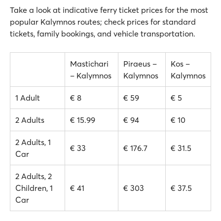
Take a look at indicative ferry ticket prices for the most
popular Kalymnos routes; check prices for standard
tickets, family bookings, and vehicle transportation.
Mastichari
Piraeus –
Kos –
– Kalymnos
Kalymnos
Kalymnos
1 Adult
€ 8
€ 59
€ 5
2 Adults
€ 15.99
€ 94
€ 10
2 Adults, 1
€ 33
€ 176.7
€ 31.5
Car
2 Adults, 2
Children, 1
€ 41
€ 303
€ 37.5
Car