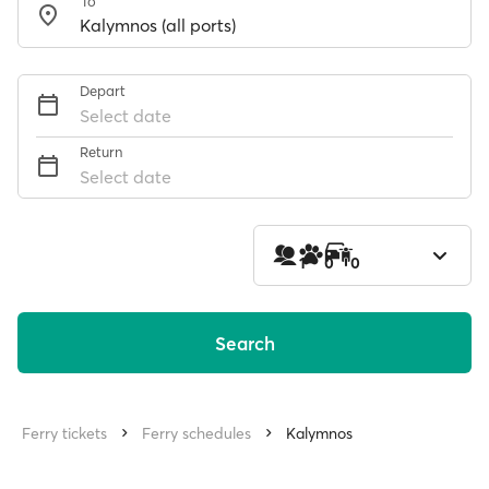
To
Depart
Select date
Return
Select date
1
0
0
Search
Ferry tickets
Ferry schedules
Kalymnos