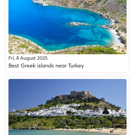
Fri, 8 August 2025
Best Greek islands near Turkey