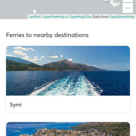
Leaflet
|
OpenFreeMap
© OpenMapTiles
Data from
OpenStreetMap
Ferries to nearby destinations
Symi