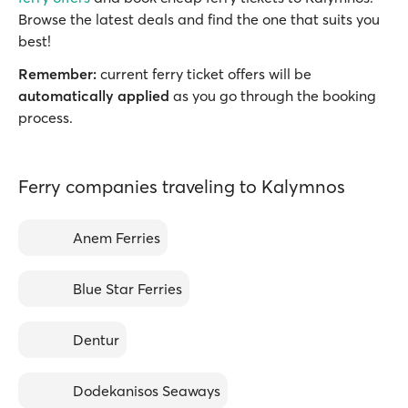
Browse the latest deals and find the one that suits you
best!
Remember:
current ferry ticket offers will be
automatically applied
as you go through the booking
process.
Ferry companies traveling to Kalymnos
Anem Ferries
Blue Star Ferries
Dentur
Dodekanisos Seaways