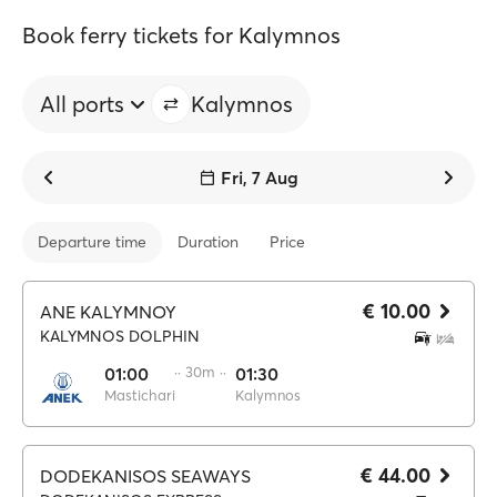
Book ferry tickets for Kalymnos
All ports
Kalymnos
Fri, 7 Aug
Departure time
Duration
Price
€ 10.00
ANE KALYMNOY
KALYMNOS DOLPHIN
01:00
·· 30m ··
01:30
Mastichari
Kalymnos
€ 44.00
DODEKANISOS SEAWAYS