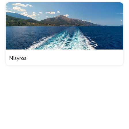
Nisyros