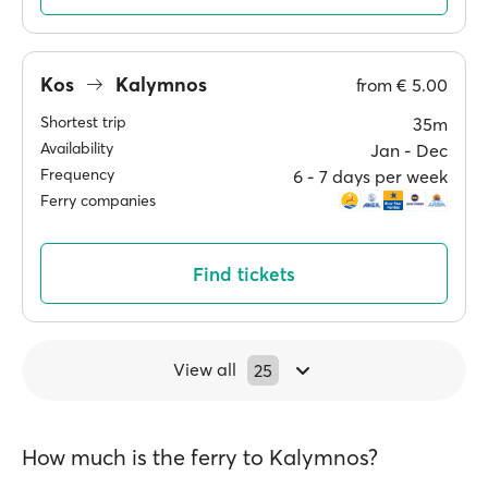
Kos
Kalymnos
from
€ 5.00
Shortest trip
35m
Availability
Jan ‐ Dec
Frequency
6 ‐ 7 days per week
Ferry companies
Find tickets
View all
25
How much is the ferry to Kalymnos?