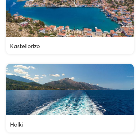
Kastellorizo
Halki