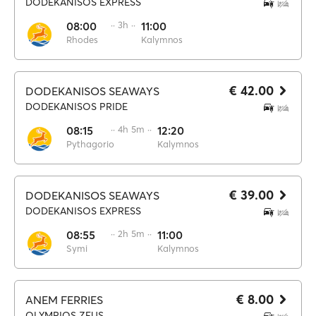
DODEKANISOS EXPRESS
08:00
·· 3h ··
11:00
Rhodes
Kalymnos
€ 42.00
DODEKANISOS SEAWAYS
DODEKANISOS PRIDE
08:15
·· 4h 5m ··
12:20
Pythagorio
Kalymnos
€ 39.00
DODEKANISOS SEAWAYS
DODEKANISOS EXPRESS
08:55
·· 2h 5m ··
11:00
Symi
Kalymnos
€ 8.00
ANEM FERRIES
OLYMPIOS ZEUS