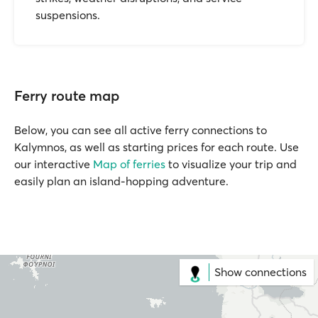
suspensions.
Ferry route map
Below, you can see all active ferry connections to
Kalymnos, as well as starting prices for each route. Use
our interactive
Map of ferries
to visualize your trip and
easily plan an island-hopping adventure.
Show connections