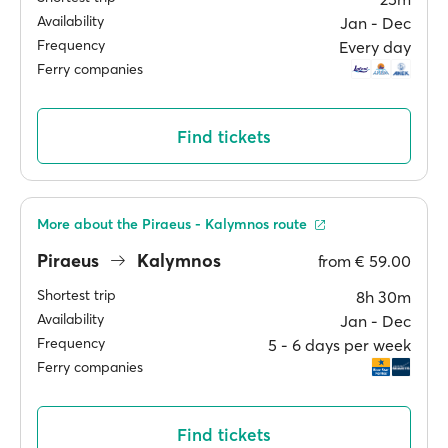
Availability
Jan ‐ Dec
Frequency
Every day
Ferry companies
Find tickets
More about the Piraeus - Kalymnos route
Piraeus
Kalymnos
from
€ 59.00
Shortest trip
8h 30m
Availability
Jan ‐ Dec
Frequency
5 ‐ 6 days per week
Ferry companies
Find tickets