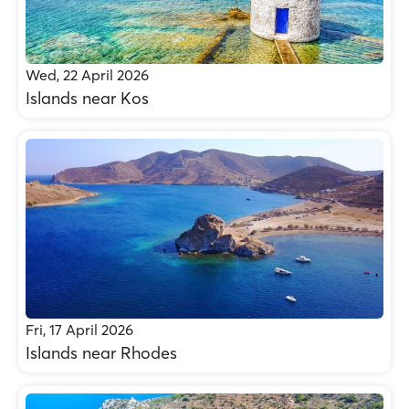
Wed, 22 April 2026
Islands near Kos
Fri, 17 April 2026
Islands near Rhodes