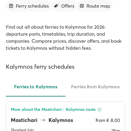
Ferry schedules
Offers
Route map
Find out all about ferries to Kalymnos for 2026:
departure ports, timetables, trip duration, and
companies. Compare prices, discover offers, and book
tickets to Kalymnos without hidden fees.
Kalymnos ferry schedules
Ferries to Kalymnos
Ferries from Kalymnos
More about the Mastichari - Kalymnos route
Mastichari
Kalymnos
from
€ 8.00
Shortest trip
25m