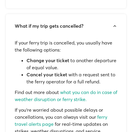
What if my trip gets cancelled?
If your ferry trip is cancelled, you usually have
the following options:
Change your ticket
to another departure
of equal value.
Cancel your ticket
with a request sent to
the ferry operator for a full refund.
Find out more about
what you can do in case of
weather disruption or ferry strike.
If you’re worried about possible delays or
cancellations, you can always visit our
ferry
travel alerts page
for real-time updates on
strikes, weather disruptions, and service