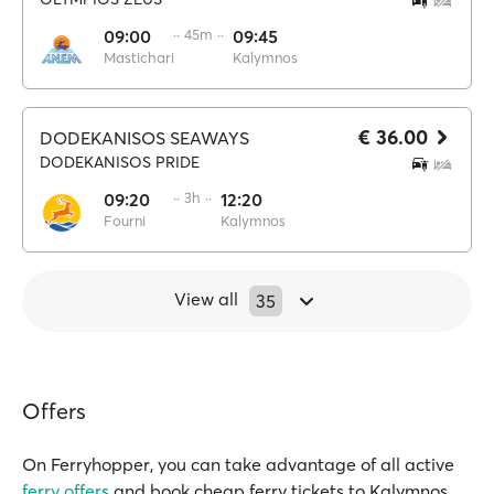
09:00
·· 45m ··
09:45
Mastichari
Kalymnos
€ 36.00
DODEKANISOS SEAWAYS
DODEKANISOS PRIDE
09:20
·· 3h ··
12:20
Fourni
Kalymnos
View all
35
Offers
On Ferryhopper, you can take advantage of all active
ferry offers
and book cheap ferry tickets to Kalymnos.