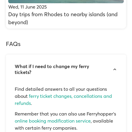
Wed, 11 June 2025
Day trips from Rhodes to nearby islands (and
beyond)
FAQs
What if I need to change my ferry
tickets?
Find detailed answers to all your questions
about
ferry ticket changes, cancellations and
refunds
.
Remember that you can also use Ferryhopper's
online booking modification service
, available
with certain ferry companies.