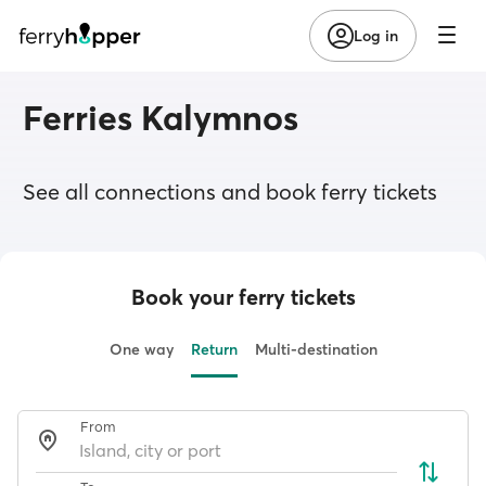
Log in
Ferries Kalymnos
See all connections and book ferry tickets
Book your ferry tickets
One way
Return
Multi-destination
From