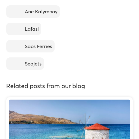
Ane Kalymnoy
Lafasi
Saos Ferries
Seajets
Related posts from our blog