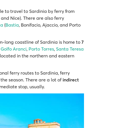
ble to travel to Sardinia by ferry from
and Nice). There are also ferry
ca
(
Bastia
, Bonifacio, Ajaccio, and Porto
km-long coastline of Sardinia is home to
7
,
Golfo Aranci
,
Porto Torres
,
Santa Teresa
 located in the northern and eastern
onal ferry routes to Sardinia, ferry
the season. There are a lot of
indirect
mediate stop, usually.