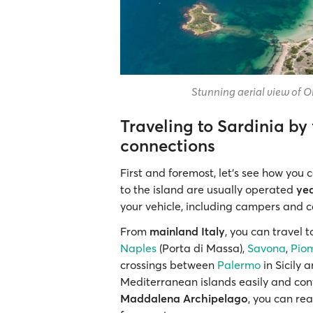
Stunning aerial view of Ol
Traveling to Sardinia by 
connections
First and foremost, let’s see how you
to the island are usually operated
ye
your vehicle, including campers and 
From
mainland Italy
, you can travel 
Naples
(Porta di Massa),
Savona
,
Pio
crossings between
Palermo
in Sicily
Mediterranean islands easily and conve
Maddalena Archipelago
, you can re