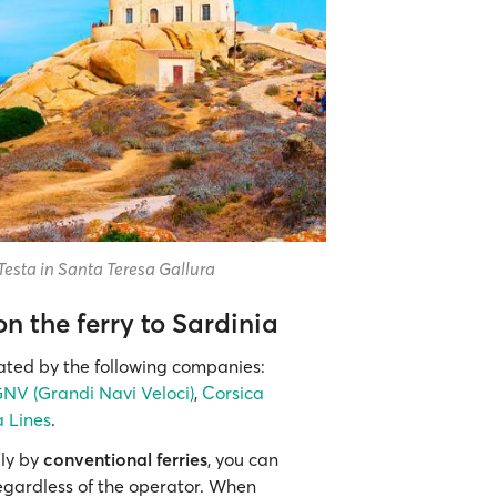
Testa in Santa Teresa Gallura
 the ferry to Sardinia
rated by the following companies:
NV (Grandi Navi Veloci)
,
Corsica
 Lines
.
ily by
conventional ferries
, you can
egardless of the operator. When