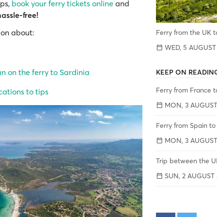
ips,
book your ferry tickets online
and
hassle-free!
ion about:
Ferry from the UK t
WED, 5 AUGUST
 on the ferry to Sardinia
KEEP ON READIN
Ferry from France t
ations to tips
MON, 3 AUGUST
Ferry from Spain to
MON, 3 AUGUST
Trip between the UK
SUN, 2 AUGUST 