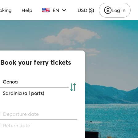
oking
Help
EN
USD ($)
Log in
Book your ferry tickets
Genoa
Sardinia (all ports)
Departure date
Return date