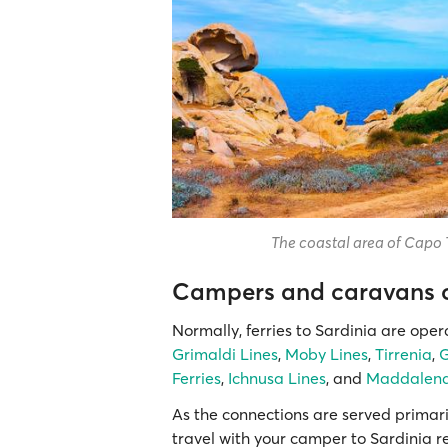
The coastal area of Capo 
Campers and caravans on
Normally, ferries to Sardinia are ope
Grimaldi Lines
,
Moby Lines
,
Tirrenia
,
G
Ferries
,
Ichnusa Lines
, and
Maddalena
As the connections are served primar
travel with your camper to Sardinia r