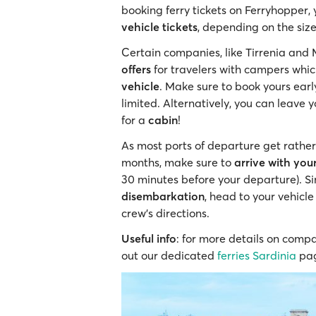
booking ferry tickets on Ferryhopper,
vehicle tickets
, depending on the siz
Certain companies, like Tirrenia and 
offers
for travelers with campers whi
vehicle
. Make sure to book yours earl
limited. Alternatively, you can leave 
for a
cabin
!
As most ports of departure get rather 
months, make sure to
arrive with you
30 minutes before your departure). Si
disembarkation
, head to your vehicle
crew’s directions.
Useful info
: for more details on compa
out our dedicated
ferries Sardinia
pa