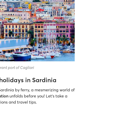
ant port of Cagliari
holidays in Sardinia
ardinia by ferry, a mesmerizing world of
ation
unfolds before you! Let’s take a
ons and travel tips.