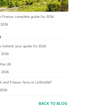
o France: complete guide for 2026
 2026
G
o Ireland: your guide for 2026
 2026
 the UK
 2026
 and France: ferry or LeShuttle?
2026
BACK TO BLOG