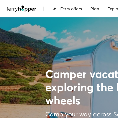
|
Ferry offers
Plan
Explo
Camper vacati
exploring the 
wheels
Camp your way across Sa