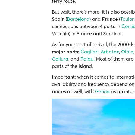
ferry route.
But wait, there’s more. It is also possi
Spain
(
Barcelona
) and
France
(
Toulon
connections between 4 ports in
Corsi
Vecchio) in France and Sardinia.
As for your port of arrival, the 2000-
major ports
:
Cagliari
,
Arbatax
,
Olbia
Gallura
, and
Palau
. Most of them are
parts of the island.
Important
: when it comes to internati
availability and frequency depend on 
routes
as well, with
Genoa
as an inter