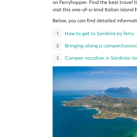
on Ferryhopper. Find the best travel t
visit this one-of-a-kind Italian island
Below, you can find detailed informat
How to get to Sardinia by ferry
Bringing along a camper/caravan
Camper vacation in Sardinia: loc