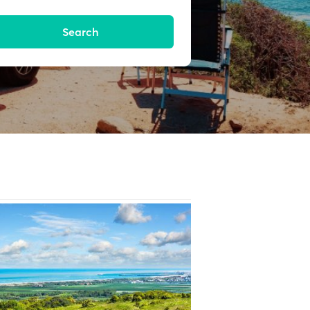
Search