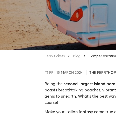
Ferry tickets
Blog
Camper vacation 
FRI, 15 MARCH 2024
THE FERRYHOP
Being the
second-largest island acr
boasts breathtaking beaches, vibrant 
gems to unearth. What’s the best way
course!
Make your Italian fantasy come true