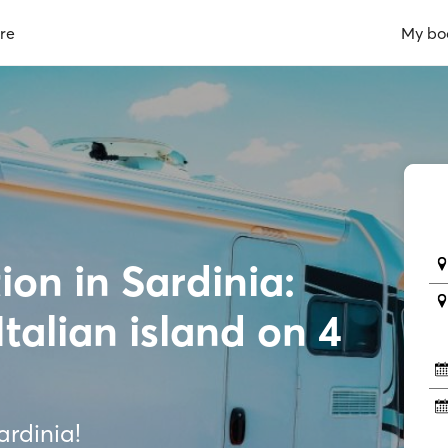
re
My bo
on in Sardinia:
Italian island on 4
rdinia!