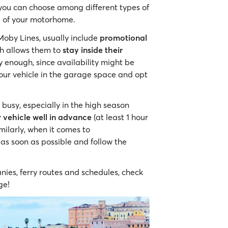
 you can choose among different types of
e of your motorhome.
Moby Lines, usually include
promotional
ch allows them to
stay inside their
y enough, since availability might be
your vehicle in the garage space and opt
busy, especially in the high season
r vehicle well in advance
(at least 1 hour
milarly, when it comes to
 as soon as possible and follow the
nies, ferry routes and schedules, check
ge!