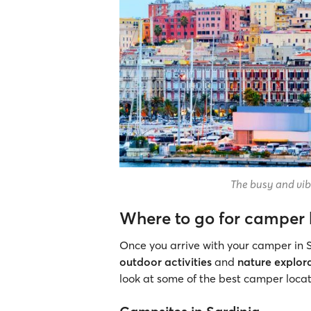
The busy and vibr
Where to go for camper 
Once you arrive with your camper in S
outdoor activities
and
nature explor
look at some of the best camper locati