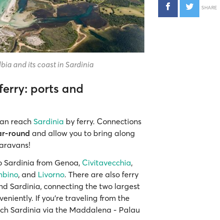
SHARE
bia and its coast in Sardinia
ferry: ports and
 can reach
Sardinia
by ferry. Connections
ar-round
and allow you to bring along
caravans!
to Sardinia from Genoa,
Civitavecchia
,
mbino
, and
Livorno
. There are also ferry
 and Sardinia, connecting the two largest
niently. If you're traveling from the
ach Sardinia via the Maddalena - Palau