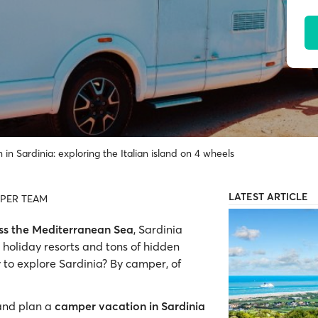
in Sardinia: exploring the Italian island on 4 wheels
LATEST ARTICLE
PER TEAM
oss the Mediterranean Sea
, Sardinia
holiday resorts and tons of hidden
 to explore Sardinia? By camper, of
 and plan a
camper vacation in Sardinia