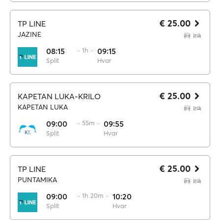
€ 25.00
TP LINE
JAZINE
08:15
·· 1h ··
09:15
Split
Hvar
€ 25.00
KAPETAN LUKA-KRILO
KAPETAN LUKA
09:00
·· 55m ··
09:55
Split
Hvar
€ 25.00
TP LINE
PUNTAMIKA
09:00
·· 1h 20m ··
10:20
Split
Hvar