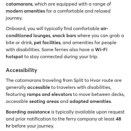
catamarans
, which are equipped with a range of
modern amenities
for a comfortable and relaxed
journey.
Onboard, you will typically find comfortable
air-
conditioned lounges
,
snack bars
where you can grab a
bite or drink,
pet facilities
, and amenities for people
with disabilities. Some ferries also have a
Wi-Fi
hotspot
to stay connected during your trip.
Accessibility
The catamarans traveling from Split to Hvar route are
generally
accessible
to travelers with disabilities,
featuring
ramps and elevators
to move between decks,
accessible
seating areas
and
adapted amenities
.
Boarding assistance
is typically available upon request
and prior notification to the ferry company at least
48
hr
before your journey.