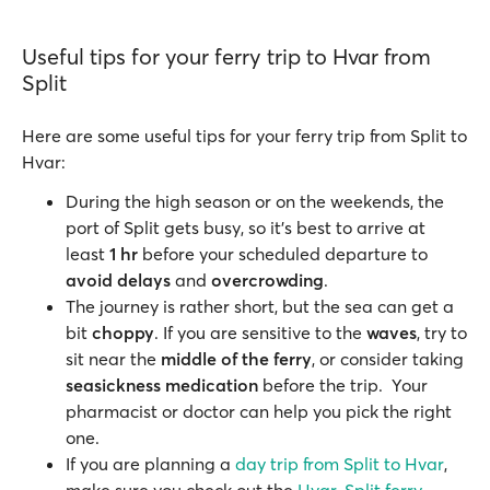
Useful tips for your ferry trip to Hvar from
Split
Here are some useful tips for your ferry trip from Split to
Hvar:
During the high season or on the weekends, the
port of Split gets busy, so it's best to arrive at
least
1 hr
before your scheduled departure to
avoid delays
and
overcrowding
.
The journey is rather short, but the sea can get a
bit
choppy
. If you are sensitive to the
waves
, try to
sit near the
middle of the ferry
, or consider taking
seasickness medication
before the trip. Your
pharmacist or doctor can help you pick the right
one.
If you are planning a
day trip from Split to Hvar
,