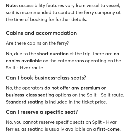
Note:
accessibility features vary from vessel to vessel,
so it is recommended to contact the ferry company at
the time of booking for further details.
Cabins and accommodation
Are there cabins on the ferry?
No, due to the
short duration
of the trip, there are
no
cabins available
on the catamarans operating on the
Split - Hvar route.
Can I book business-class seats?
No, the operators
do not offer any premium or
business-class seating
options on the Split - Split route.
Standard seating
is included in the ticket price.
Can I reserve a specific seat?
No, you cannot reserve specific seats on Split - Hvar
ferries, as seating is usually available on a
first-come,