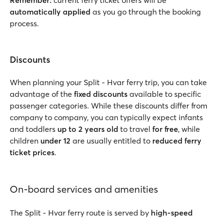
Remember:
current ferry ticket offers will be
automatically applied
as you go through the booking
process.
Discounts
When planning your Split - Hvar ferry trip, you can take
advantage of the
fixed discounts
available to specific
passenger categories. While these discounts differ from
company to company, you can typically expect infants
and toddlers
up to 2 years
old
to travel
for free
, while
children
under 12
are usually entitled to
reduced ferry
ticket prices
.
On-board services and amenities
The Split - Hvar ferry route is served by
high-speed