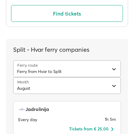
Find tickets
Split - Hvar ferry companies
Ferry route
Ferry from Hvar to Split
Month
August
Jadrolinija
1h 5m
Every day
Tickets from € 25.00