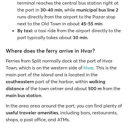
terminal reaches the central bus station right at
the port in
30-40 min
, while
municipal bus line 2
runs directly from the airport to the Pazar stop
next to the Old Town in about
45-55 min
.
By taxi:
a taxi ride from the airport directly to the
port typically takes about
30 min
.
Where does the ferry arrive in Hvar?
Ferries from Split normally dock at the port of Hvar
Town, which is on the western side of
Hvar
. This is the
main port of the island and is located in the
southeastern
part of the harbor, within
walking
distance
of the town cetner and about
500 m
from the
main bus station
.
In the area area around the port, you can find plenty of
useful traveler amenities
, including bars, restaurants,
shops, a post office, and ATMs.