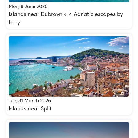
Mon, 8 June 2026
Islands near Dubrovnik: 4 Adriatic escapes by
ferry
Tue, 31 March 2026
Islands near Split