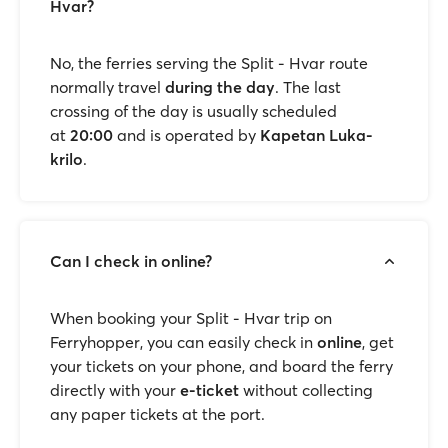
Hvar?
No, the ferries serving the Split - Hvar route
normally travel
during the day
. The last
crossing of the day is usually scheduled
at
20:00
and is operated by
Kapetan Luka-
krilo
.
Can I check in online?
When booking your Split - Hvar trip on
Ferryhopper, you can easily check in
online
, get
your tickets on your phone, and board the ferry
directly with your
e-ticket
without collecting
any paper tickets at the port.