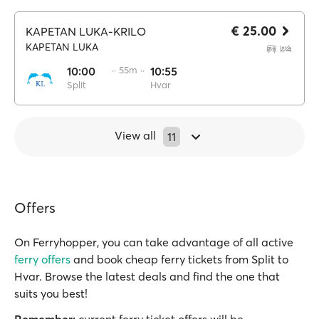
€ 25.00
KAPETAN LUKA-KRILO
KAPETAN LUKA
10:00
·· 55m ··
10:55
Split
Hvar
View all
11
Offers
On Ferryhopper, you can take advantage of all active
ferry offers
and book cheap ferry tickets from Split to
Hvar. Browse the latest deals and find the one that
suits you best!