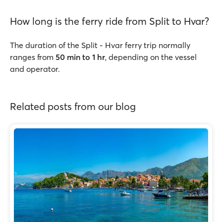
How long is the ferry ride from Split to Hvar?
The duration of the Split - Hvar ferry trip normally
ranges from
50 min to 1 hr
, depending on the vessel
and operator.
Related posts from our blog