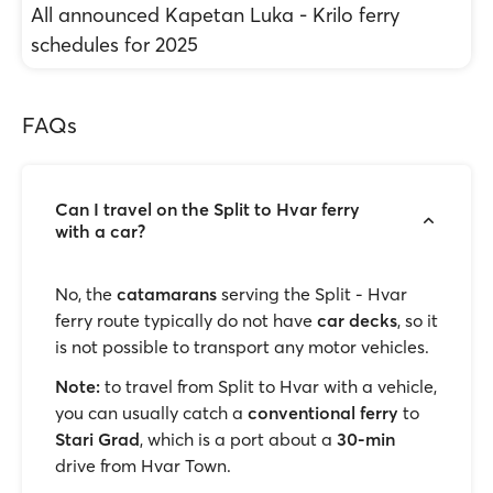
All announced Kapetan Luka - Krilo ferry
schedules for 2025
FAQs
Can I travel on the Split to Hvar ferry
with a car?
No, the
catamarans
serving the Split - Hvar
ferry route typically do not have
car decks
, so it
is not possible to transport any motor vehicles.
Note:
to travel from Split to Hvar with a vehicle,
you can usually catch a
conventional ferry
to
Stari Grad
, which is a port about a
30-min
drive from Hvar Town.