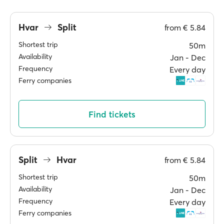
Hvar
Split
from
€ 5.84
Shortest trip
50m
Availability
Jan ‐ Dec
Frequency
Every day
Ferry companies
Find tickets
Split
Hvar
from
€ 5.84
Shortest trip
50m
Availability
Jan ‐ Dec
Frequency
Every day
Ferry companies