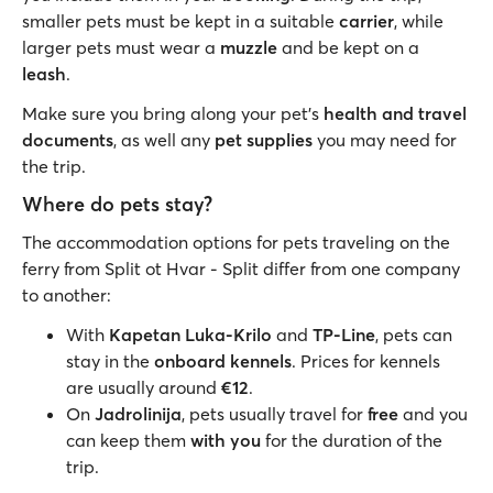
smaller pets must be kept in a suitable
carrier
, while
larger pets must wear a
muzzle
and be kept on a
leash
.
Make sure you bring along your pet’s
health and travel
documents
, as well any
pet supplies
you may need for
the trip.
Where do pets stay?
The accommodation options for pets traveling on the
ferry from Split ot Hvar - Split differ from one company
to another:
With
Kapetan Luka-Krilo
and
TP-Line
, pets can
stay in the
onboard kennels
. Prices for kennels
are usually around
€12
.
On
Jadrolinija
, pets usually travel for
free
and you
can keep them
with you
for the duration of the
trip.