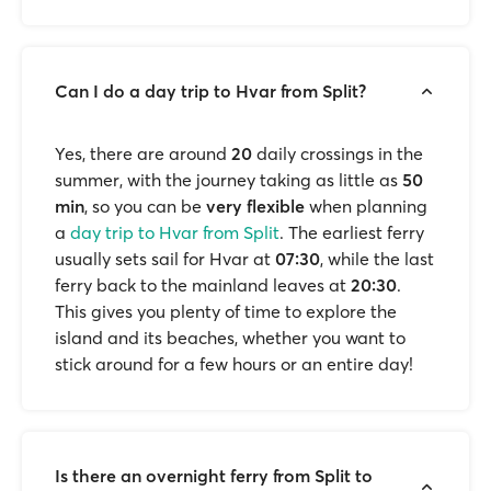
Can I do a day trip to Hvar from Split?
Yes, there are around
20
daily crossings in the
summer, with the journey taking as little as
50
min
, so you can be
very flexible
when planning
a
day trip to Hvar from Split
. The earliest ferry
usually sets sail for Hvar at
07:30
, while the last
ferry back to the mainland leaves at
20:30
.
This gives you plenty of time to explore the
island and its beaches, whether you want to
stick around for a few hours or an entire day!
Is there an overnight ferry from Split to