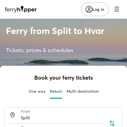
Log in
Ferry from Split to Hvar
Tickets, prices & schedules
Book your ferry tickets
One way
Return
Multi-destination
From