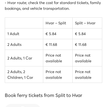
- Hvar route; check the cost for standard tickets, family
bookings, and vehicle transportation.
Hvar – Split
Split – Hvar
1 Adult
€ 5.84
€ 5.84
2 Adults
€ 11.68
€ 11.68
Price not
Price not
2 Adults, 1 Car
available
available
2 Adults, 2
Price not
Price not
Children, 1 Car
available
available
Book ferry tickets from Split to Hvar