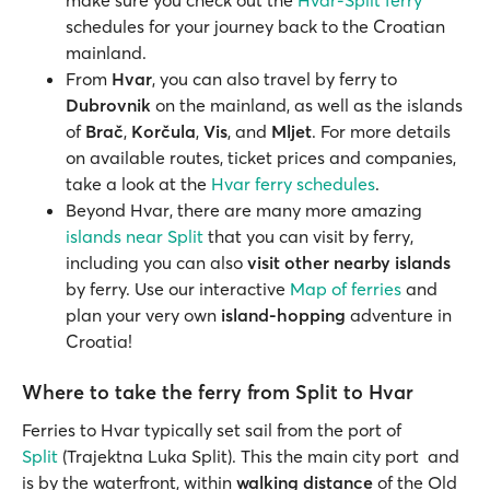
make sure you check out the
Hvar-Split ferry
schedules for your journey back to the Croatian
mainland.
From
Hvar
, you can also travel by ferry to
Dubrovnik
on the mainland, as well as the islands
of
Brač
,
Korčula
,
Vis
, and
Mljet
. For more details
on available routes, ticket prices and companies,
take a look at the
Hvar ferry schedules
.
Beyond Hvar, there are many more amazing
islands near Split
that you can visit by ferry,
including you can also
visit other nearby islands
by ferry. Use our interactive
Map of ferries
and
plan your very own
island-hopping
adventure in
Croatia!
Where to take the ferry from Split to Hvar
Ferries to Hvar typically set sail from the port of
Split
(Trajektna Luka Split). This the main city port and
is by the waterfront, within
walking distance
of the Old