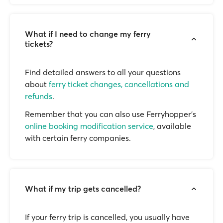
What if I need to change my ferry
tickets?
Find detailed answers to all your questions
about
ferry ticket changes, cancellations and
refunds
.
Remember that you can also use Ferryhopper's
online booking modification service
, available
with certain ferry companies.
What if my trip gets cancelled?
If your ferry trip is cancelled, you usually have