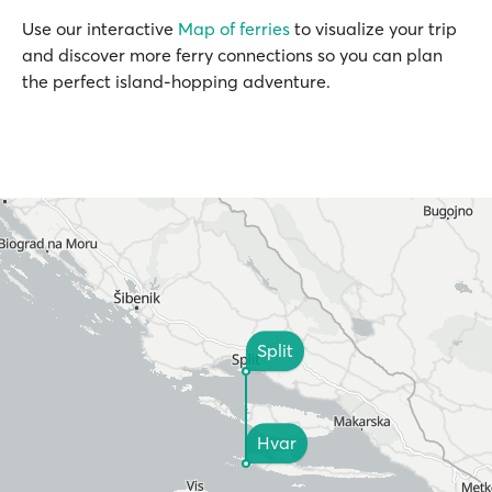
Use our interactive
Map of ferries
to visualize your trip
and discover more ferry connections so you can plan
the perfect island-hopping adventure.
Split
Hvar