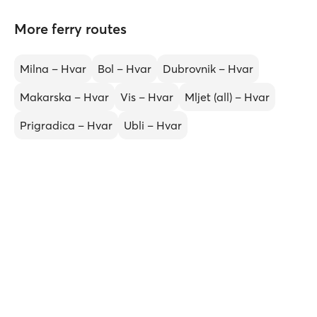
More ferry routes
Milna – Hvar
Bol – Hvar
Dubrovnik – Hvar
Makarska – Hvar
Vis – Hvar
Mljet (all) – Hvar
Prigradica – Hvar
Ubli – Hvar