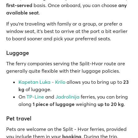
first-served
basis. Once onboard, you can choose
any
available seat
.
If you’re traveling with family or a group, or prefer a
window seat, it’s best to arrive at the port a bit earlier
to board sooner and pick your preferred seats.
Luggage
The ferry companies serving the Split-Hvar route are
generally quite flexible with their luggage policies.
Kapetan Luka - Krilo
allows you to bring up to
23
kg
of luggage.
On
TP-Line
and
Jadrolinija
ferries, you can bring
along
1 piece of luggage
weighing
up to
20 kg
.
Pet travel
Pets are welcome on the Split - Hvar ferries, provided
you include them in your
booking
. During the trip,