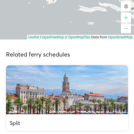
Leaflet
|
OpenFreeMap
© OpenMapTiles
Data from
OpenStreetMap
Related ferry schedules
Split