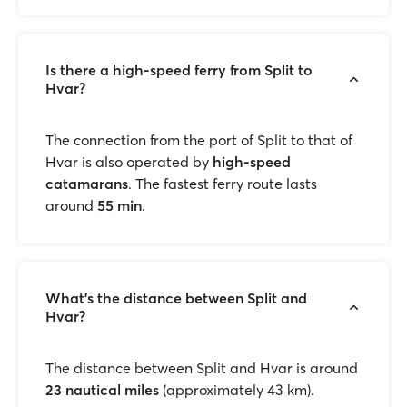
Is there a high-speed ferry from Split to
Hvar?
The connection from the port of Split to that of
Hvar is also operated by
high-speed
catamarans
. The fastest ferry route lasts
around
55 min
.
What’s the distance between Split and
Hvar?
The distance between Split and Hvar is around
23 nautical miles
(approximately 43 km).