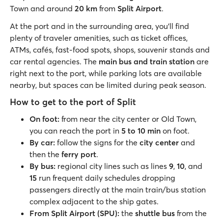
Town and around
20 km
from
Split Airport
.
At the port and in the surrounding area, you’ll find
plenty of traveler amenities, such as ticket offices,
ATMs, cafés, fast-food spots, shops, souvenir stands and
car rental agencies. The
main bus and train station
are
right next to the port, while parking lots are available
nearby, but spaces can be limited during peak season.
How to get to the port of Split
On foot:
from near the city center or Old Town,
you can reach the port in
5 to 10 min
on foot.
By car:
follow the signs for the
city center
and
then the
ferry port
.
By bus:
regional city lines such as lines
9
,
10
, and
15
run frequent daily schedules dropping
passengers directly at the main train/bus station
complex adjacent to the ship gates.
From Split Airport (SPU):
the
shuttle bus
from the