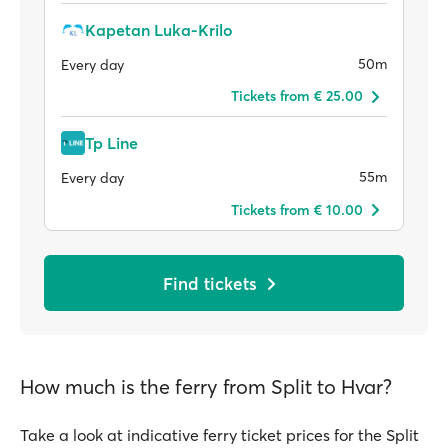
Kapetan Luka-Krilo
50m
Every day
Tickets from € 25.00
Tp Line
55m
Every day
Tickets from € 10.00
Find tickets
How much is the ferry from Split to Hvar?
Take a look at indicative ferry ticket prices for the Split