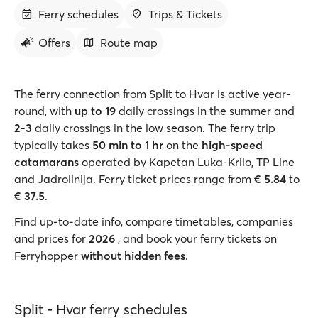
Ferry schedules
Trips & Tickets
Offers
Route map
The ferry connection from Split to Hvar is active year-
round, with
up to 19
daily crossings in the summer and
2-3
daily crossings in the low season. The ferry trip
typically takes
50 min to 1 hr
on the
high-speed
catamarans
operated by Kapetan Luka-Krilo, TP Line
and Jadrolinija. Ferry ticket prices range from
€ 5.84
to
€ 37.5
.
Find up-to-date info, compare timetables, companies
and prices for
2026
, and book your ferry tickets on
Ferryhopper
without hidden fees
.
Split - Hvar ferry schedules