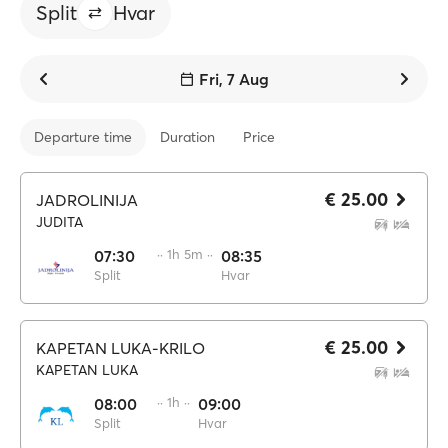
Split
Hvar
Fri, 7 Aug
Departure time
Duration
Price
€ 25.00
JADROLINIJA
JUDITA
07:30
·· 1h 5m ··
08:35
Split
Hvar
€ 25.00
KAPETAN LUKA-KRILO
KAPETAN LUKA
08:00
·· 1h ··
09:00
Split
Hvar