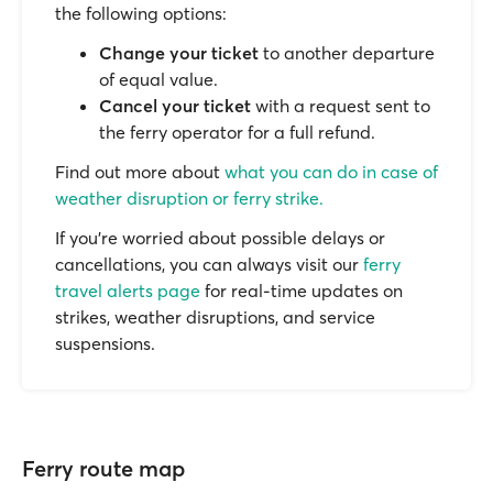
the following options:
Change your ticket
to another departure
of equal value.
Cancel your ticket
with a request sent to
the ferry operator for a full refund.
Find out more about
what you can do in case of
weather disruption or ferry strike.
If you’re worried about possible delays or
cancellations, you can always visit our
ferry
travel alerts page
for real-time updates on
strikes, weather disruptions, and service
suspensions.
Ferry route map