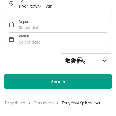
To
Depart
Select date
Return
Select date
1
0
0
Search
Ferry tickets
Ferry routes
Ferry from Split to Hvar