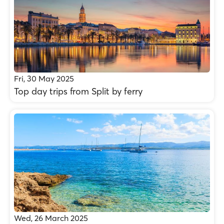
Fri, 30 May 2025
Top day trips from Split by ferry
Wed, 26 March 2025