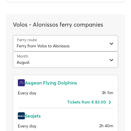
Volos - Alonissos ferry companies
Ferry route
Ferry from Volos to Alonissos
Month
August
Aegean Flying Dolphins
3h 5m
Every day
Tickets from € 83.00
Seajets
2h 40m
Every day