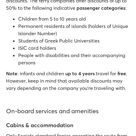
discounts. The ferry companies offer discounts of up to
50% to the following indicative
passenger categories
:
Children from 5 to 10 years old
Permanent residents of islands (holders of Unique
Islander Number)
Students of Greek Public Universities
ISIC card holders
People with disabilities and their accompanying
persons
Note
: infants and children
up to 4 years
travel for
free
.
However, keep in mind that available discounts may
vary depending on the company you’re traveling with.
On-board services and amenities
Cabins & accommodation
Only Seajets standard ferries operating the route from