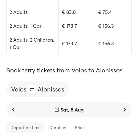
2 Adults
€ 83.8
€ 75.4
2 Adults, 1 Car
€ 173.7
€ 156.3
2 Adults, 2 Children,
€ 173.7
€ 156.3
1 Car
Book ferry tickets from Volos to Alonissos
Volos
Alonissos
Sat, 8 Aug
Departure time
Duration
Price