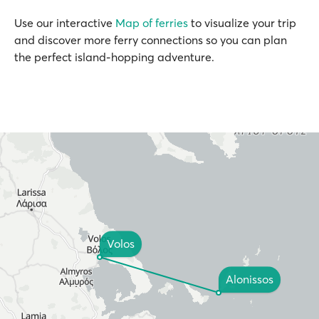
Use our interactive
Map of ferries
to visualize your trip
and discover more ferry connections so you can plan
the perfect island-hopping adventure.
Volos
Alonissos