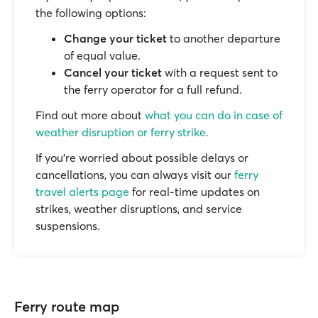
the following options:
Change your ticket
to another departure
of equal value.
Cancel your ticket
with a request sent to
the ferry operator for a full refund.
Find out more about
what you can do in case of
weather disruption or ferry strike.
If you’re worried about possible delays or
cancellations, you can always visit our
ferry
travel alerts page
for real-time updates on
strikes, weather disruptions, and service
suspensions.
Ferry route map