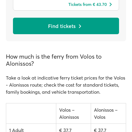
Tickets from € 43.70
Find tickets
How much is the ferry from Volos to
Alonissos?
Take a look at indicative ferry ticket prices for the Volos
- Alonissos route; check the cost for standard tickets,
family bookings, and vehicle transportation.
Volos –
Alonissos –
Alonissos
Volos
1 Adult
€ 37.7
€ 37.7