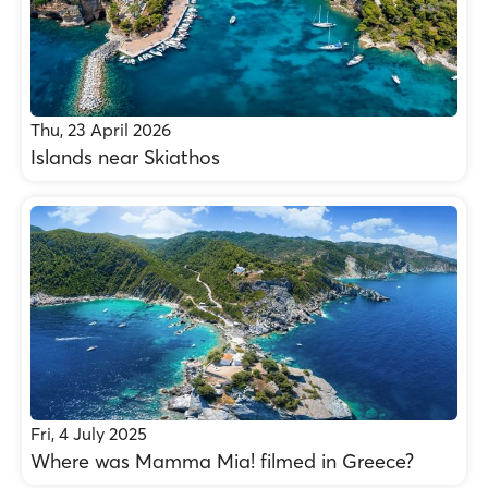
Thu, 23 April 2026
Islands near Skiathos
Fri, 4 July 2025
Where was Mamma Mia! filmed in Greece?