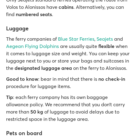
Volos to Alonissos have
cabins
. Alternatively, you can
find
numbered seats
.
Luggage
The ferry companies of
Blue Star Ferries
,
Seajets
and
Aegean Flying Dolphins
are usually quite
flexible
when
it comes to luggage size and weight. You can keep your
luggage next to you or store your bags and suitcases in
the
designated luggage area
on the ferry to Alonissos.
Good to know
: bear in mind that there is
no check-in
procedure for luggage items.
Tip
: each ferry company has its own baggage
allowance policy. We recommend that you don’t carry
more than
50 kg
of luggage to avoid delays due to
restricted space in the luggage area.
Pets on board