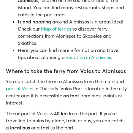
Alonissos
, located on the southeast side of the
island. You can find many restaurants, shops and
cafés in the port area.
Island hopping
around Alonissos is a great idea!
Check our
Map of ferries
to discover ferry
connections from Alonissos to Skopelos and
Skiathos.
Here, you can find more information and travel
tips about planning a
vacation in Alonissos
.
Where to take the ferry from Volos to Alonissos
You can catch the ferry to Alonissos from the mainland
port of Volos
in Thessaly. Volos Port is located in the city
center and it is accessible
on foot
from most points of
interest.
The airport of Volos is
40 km
from the port. If you’re
traveling to Volos by plane, train or bus, you can catch
a
local bus
or a taxi to the port.