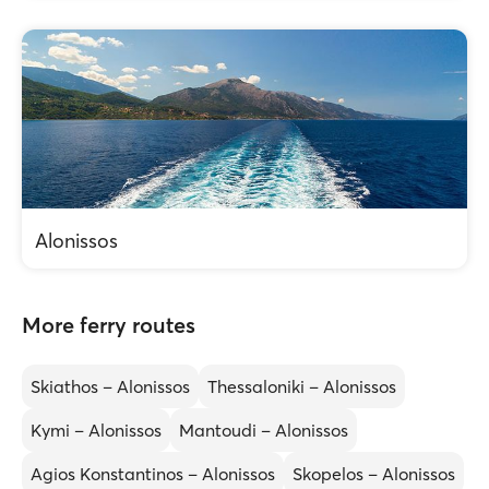
Alonissos
More ferry routes
Skiathos – Alonissos
Thessaloniki – Alonissos
Kymi – Alonissos
Mantoudi – Alonissos
Agios Konstantinos – Alonissos
Skopelos – Alonissos