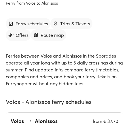
Ferry from Volos to Alonissos
Ferry schedules
Trips & Tickets
Offers
Route map
Ferries between Volos and Alonissos in the Sporades
operate all year long with up to 3 daily crossings during
summer. Find updated info, compare ferry timetables,
companies and prices, and book your ferry tickets on
Ferryhopper without any hidden fees.
Volos - Alonissos ferry schedules
Volos
Alonissos
from
€ 37.70