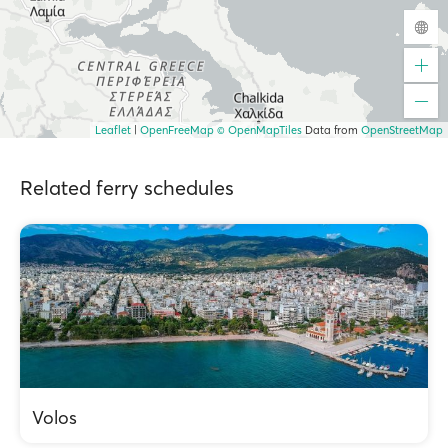
Leaflet
|
OpenFreeMap
© OpenMapTiles
Data from
OpenStreetMap
Related ferry schedules
Volos