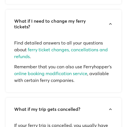
What if I need to change my ferry
tickets?
Find detailed answers to all your questions
about
ferry ticket changes, cancellations and
refunds
.
Remember that you can also use Ferryhopper's
online booking modification service
, available
with certain ferry companies.
What if my trip gets cancelled?
If your ferry trip is cancelled, you usually have