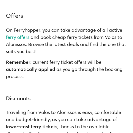
Offers
On Ferryhopper, you can take advantage of all active
ferry offers
and book cheap ferry tickets from Volos to
Alonissos. Browse the latest deals and find the one that
suits you best!
Remember:
current ferry ticket offers will be
automatically applied
as you go through the booking
process.
Discounts
Traveling from Volos to Alonissos is easy, comfortable
and budget-friendly, as you can take advantage of
lower-cost ferry tickets
, thanks to the available