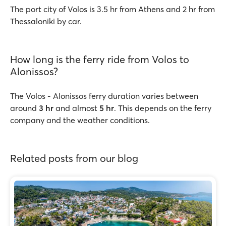
The port city of Volos is 3.5 hr from Athens and 2 hr from
Thessaloniki by car.
How long is the ferry ride from Volos to
Alonissos?
The Volos - Alonissos ferry duration varies between
around
3 hr
and almost
5 hr
. This depends on the ferry
company and the weather conditions.
Related posts from our blog