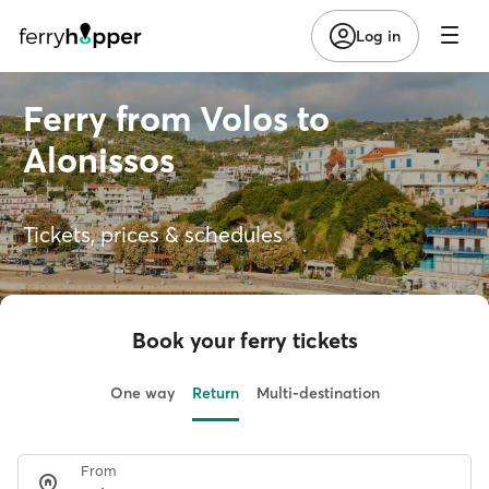
Log in
Ferry from Volos to
Alonissos
Tickets, prices & schedules
Book your ferry tickets
One way
Return
Multi-destination
From