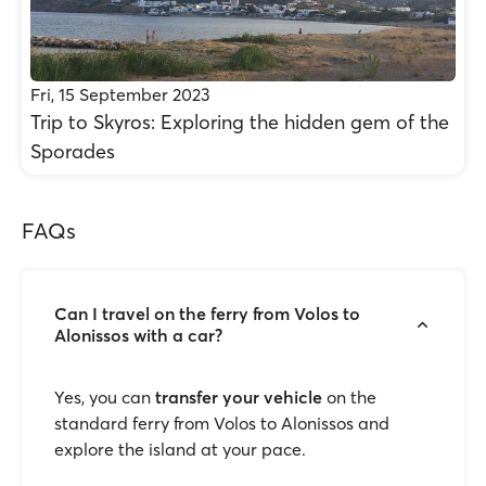
Fri, 15 September 2023
Trip to Skyros: Exploring the hidden gem of the
Sporades
FAQs
Can I travel on the ferry from Volos to
Alonissos with a car?
Yes, you can
transfer your vehicle
on the
standard ferry from Volos to Alonissos and
explore the island at your pace.