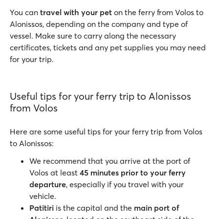
You can
travel with your pet
on the ferry from Volos to
Alonissos, depending on the company and type of
vessel. Make sure to carry along the necessary
certificates, tickets and any pet supplies you may need
for your trip.
Useful tips for your ferry trip to Alonissos
from Volos
Here are some useful tips for your ferry trip from Volos
to Alonissos:
We recommend that you arrive at the port of
Volos at least
45 minutes prior to your ferry
departure
, especially if you travel with your
vehicle.
Patitiri
is the capital and the
main port of