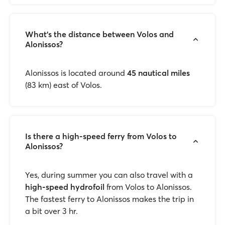
What’s the distance between Volos and
Alonissos?
Alonissos is located around
45 nautical miles
(83 km) east of Volos.
Is there a high-speed ferry from Volos to
Alonissos?
Yes, during summer you can also travel with a
high-speed hydrofoil
from Volos to Alonissos.
The fastest ferry to Alonissos makes the trip in
a bit over 3 hr.