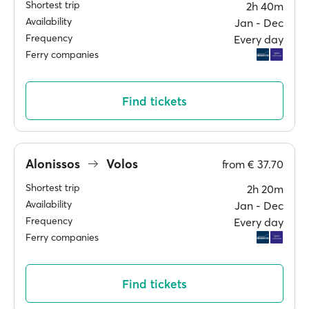
Shortest trip
2h 40m
Availability
Jan ‐ Dec
Frequency
Every day
Ferry companies
Find tickets
Alonissos
Volos
from
€ 37.70
Shortest trip
2h 20m
Availability
Jan ‐ Dec
Frequency
Every day
Ferry companies
Find tickets