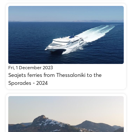
Fri, 1 December 2023
Seajets ferries from Thessaloniki to the
Sporades - 2024