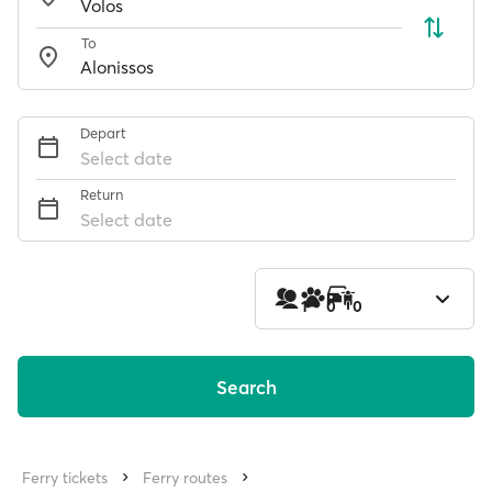
To
Depart
Select date
Return
Select date
1
0
0
Search
Ferry tickets
Ferry routes