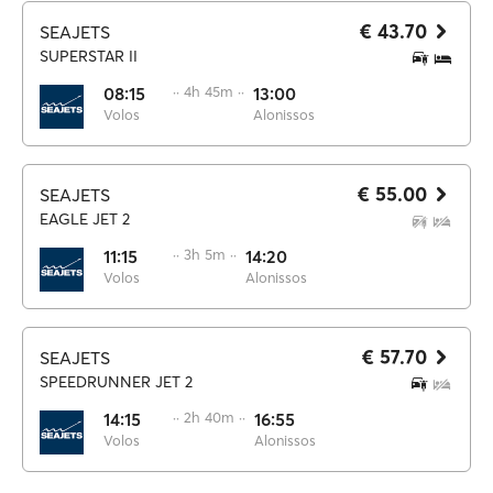
€ 43.70
SEAJETS
SUPERSTAR II
08:15
·· 4h 45m ··
13:00
Volos
Alonissos
€ 55.00
SEAJETS
EAGLE JET 2
11:15
·· 3h 5m ··
14:20
Volos
Alonissos
€ 57.70
SEAJETS
SPEEDRUNNER JET 2
14:15
·· 2h 40m ··
16:55
Volos
Alonissos