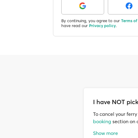
By continuing, you agree to our
Terms of
have read our
Privacy policy
.
I have NOT pick
To cancel your ferry
booking
section on o
Cancellations are a
Show more
buffer needed for us