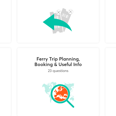
tails are:
oschato 183 46,
hens, you can return your tickets to any of the local travel agen
0 and Saturday 10:00-15:00)
 ferry company you are traveling with. You can find the local
s by clicking on the collection points link in your booking conf
e your tickets, we will process the cancellation, issue your ref
ncel and stamp your tickets. They are required to either keep
fund / modify your trip or return the canceled tickets to you 
hopper’s offices.
Ferry Trip Planning,
Booking & Useful Info
23 questions