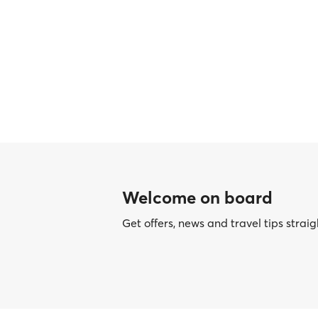
Welcome on board
Get offers, news and travel tips straig