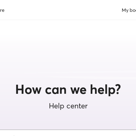
re
My bo
How can we help?
Help center