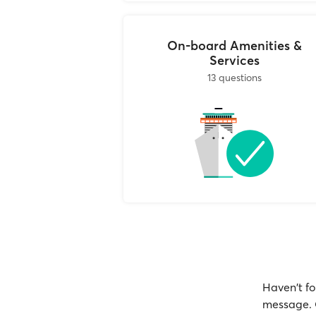
On-board Amenities &
Services
13 questions
Haven't fo
message. O