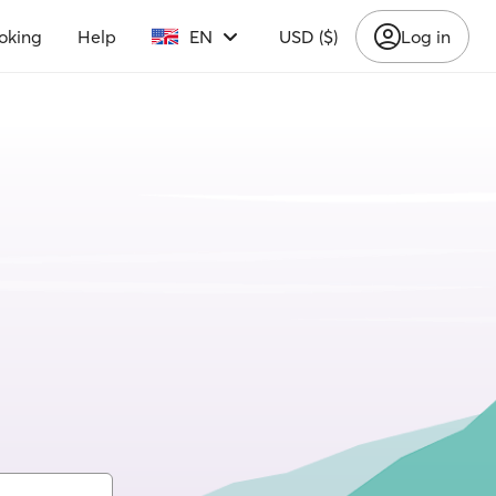
oking
Help
EN
USD ($)
Log in