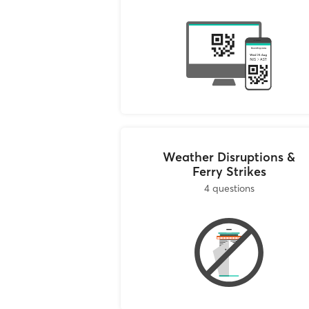
post. Our contact de
Thessalonikis 147, M
Athens, Greece
If you are not in At
(Mon-Fri 10:00-18:0
collaborate with the
their contact detail
As soon as we receiv
travel agent will ca
by email.
and give you your re
return them to Ferry
Weather Disruptions &
Ferry Strikes
4 questions