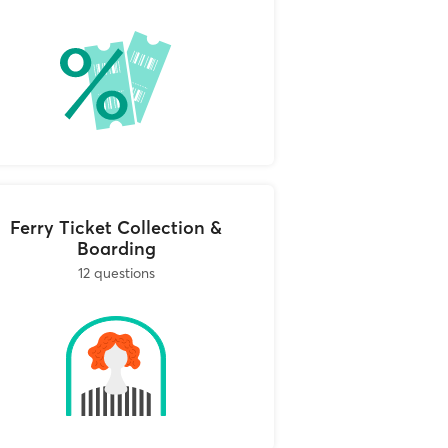
cies that
 travel agencies and
irmation email. The
und, and notify you
 the canceled tickets
so that you can
Ferry Ticket Collection &
Boarding
12 questions