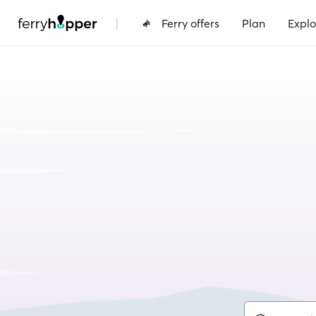
|
Ferry offers
Plan
Explo