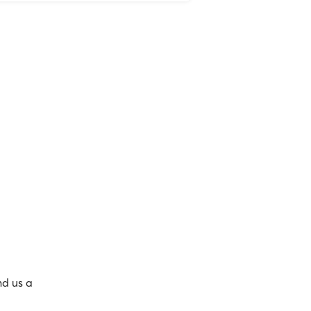
nd us a