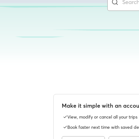
Make it simple with an acco
View, modify or cancel all your trips
Book faster next time with saved det