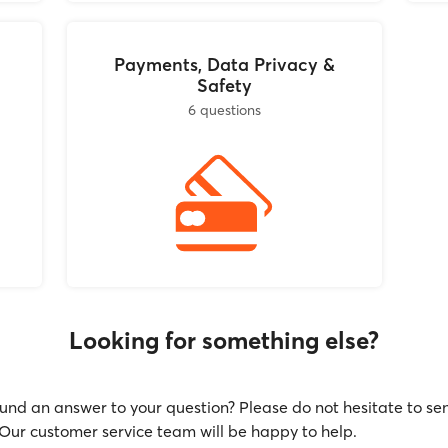
Payments, Data Privacy &
Safety
6 questions
Looking for something else?
und an answer to your question? Please do not hesitate to se
ur customer service team will be happy to help.