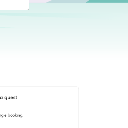
a guest
ngle booking.