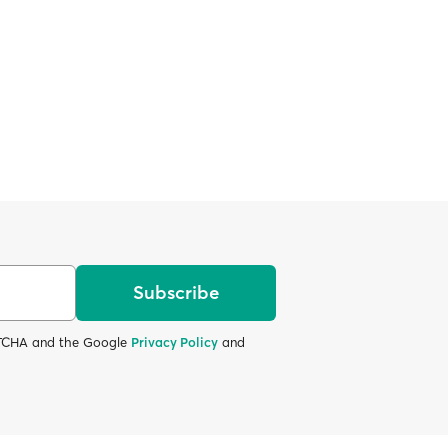
Subscribe
APTCHA and the Google
Privacy Policy
and