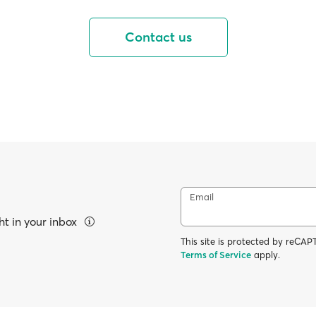
Contact us
Email
ht in your inbox
This site is protected by reC
Terms of Service
apply.