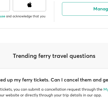
Manag
 use
and acknowledge that you
Trending ferry travel questions
ed up my ferry tickets. Can I cancel them and ge
 tickets, you can submit a cancellation request through the
My
ur website or directly through your trip details in our app.
llowed within the timeframe set by the ferry operator, along w
 to process your request.