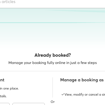
Already booked?
Manage your booking fully online in just a few steps
unt
Manage a booking as 
 in one place.
View, modify or cancel a si
ails.
Or