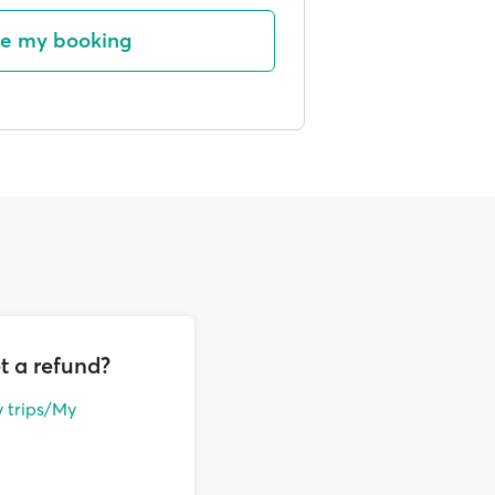
e my booking
t a refund?
 trips/My
ith an additional