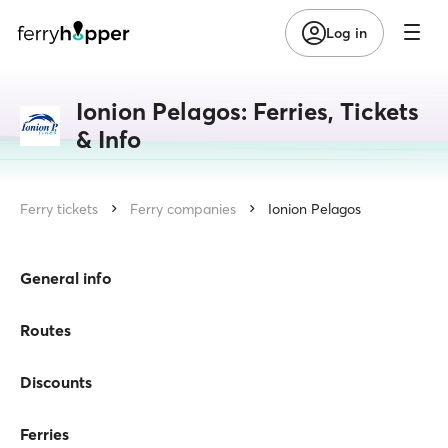
Log in
Ionion Pelagos: Ferries, Tickets
& Info
Ferry tickets
Ferry companies
Ionion Pelagos
General info
Routes
Discounts
Ferries