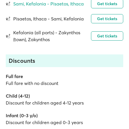
Sami, Kefalonia - Pisaetos, Ithaca
Get tickets
Pisaetos, Ithaca - Sami, Kefalonia
Get tickets
Kefalonia (all ports) - Zakynthos
Get tickets
(town), Zakynthos
Discounts
Full fare
Full fare with no discount
Child (4-12)
Discount for children aged 4-12 years
Infant (0-3 y/o)
Discount for children aged 0-3 years