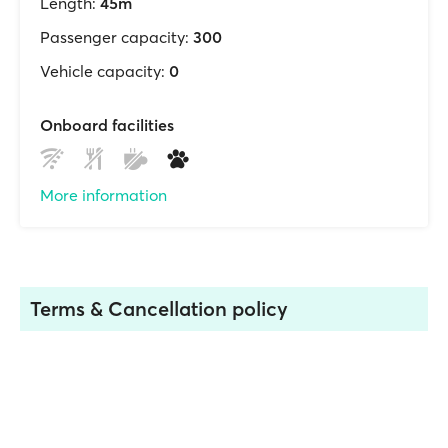
Length:
45m
Passenger capacity:
300
Vehicle capacity:
0
Onboard facilities
More information
Terms & Cancellation policy