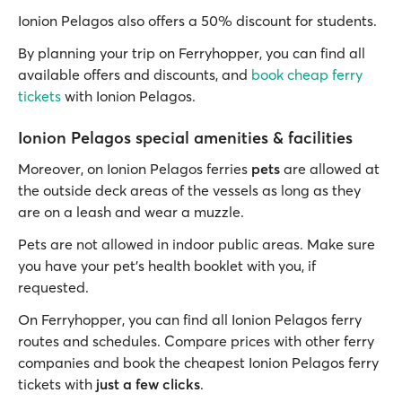
Ionion Pelagos also offers a 50% discount for students.
By planning your trip on Ferryhopper, you can find all
available offers and discounts, and
book cheap ferry
tickets
with Ionion Pelagos.
Ionion Pelagos special amenities & facilities
Moreover, on Ionion Pelagos ferries
pets
are allowed at
the outside deck areas of the vessels as long as they
are on a leash and wear a muzzle.
Pets are not allowed in indoor public areas. Make sure
you have your pet's health booklet with you, if
requested.
On Ferryhopper, you can find all Ionion Pelagos ferry
routes and schedules. Compare prices with other ferry
companies and book the cheapest Ionion Pelagos ferry
tickets with
just a few clicks
.