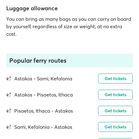
Luggage allowance
You can bring as many bags as you can carry on board
by yourself, regardless of size or weight, at no extra
cost.
Popular ferry routes
Astakos - Sami, Kefalonia
Get tickets
Astakos - Pisaetos, Ithaca
Get tickets
Pisaetos, Ithaca - Astakos
Get tickets
Sami, Kefalonia - Astakos
Get tickets