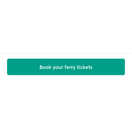
Book your ferry tickets
Welcome on board
Get offers, news and travel tips straight in your inbox