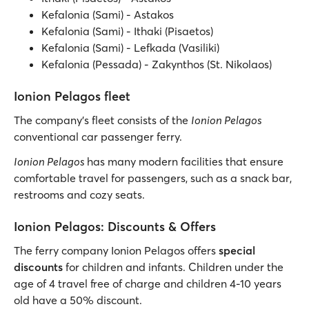
Kefalonia (Sami) - Astakos
Kefalonia (Sami) - Ithaki (Pisaetos)
Kefalonia (Sami) - Lefkada (Vasiliki)
Kefalonia (Pessada) - Zakynthos (St. Nikolaos)
Ionion Pelagos fleet
The company’s fleet consists of the
Ionion Pelagos
conventional car passenger ferry.
Ionion Pelagos
has many modern facilities that ensure
comfortable travel for passengers, such as a snack bar,
restrooms and cozy seats.
Ionion Pelagos: Discounts & Offers
The ferry company Ionion Pelagos offers
special
discounts
for children and infants. Children under the
age of 4 travel free of charge and children 4-10 years
old have a 50% discount.