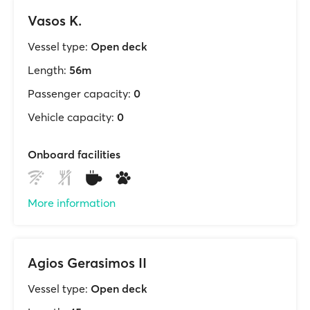
Vasos K.
Vessel type:
Open deck
Length:
56m
Passenger capacity:
0
Vehicle capacity:
0
Onboard facilities
More information
Agios Gerasimos II
Vessel type:
Open deck