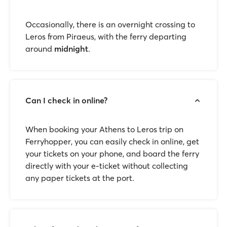
Occasionally, there is an overnight crossing to
Leros from Piraeus, with the ferry departing
around
midnight
.
Can I check in online?
When booking your Athens to Leros trip on
Ferryhopper, you can easily check in online, get
your tickets on your phone, and board the ferry
directly with your e-ticket without collecting
any paper tickets at the port.