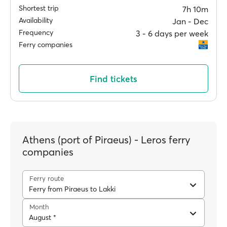
Shortest trip
7h 10m
Availability
Jan ‐ Dec
Frequency
3 ‐ 6 days per week
Ferry companies
Find tickets
Athens (port of Piraeus) - Leros ferry
companies
Ferry route
Ferry from Piraeus to Lakki
Month
August *