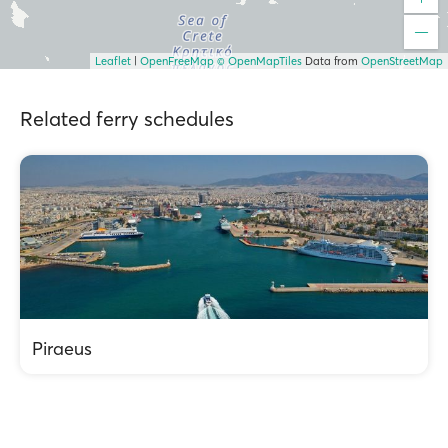
Leaflet
|
OpenFreeMap
© OpenMapTiles
Data from
OpenStreetMap
Related ferry schedules
Piraeus