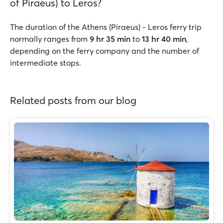
of Piraeus) to Leros?
The duration of the Athens (Piraeus) - Leros ferry trip
normally ranges from
9 hr 35 min
to
13 hr 40 min
,
depending on the ferry company and the number of
intermediate stops.
Related posts from our blog