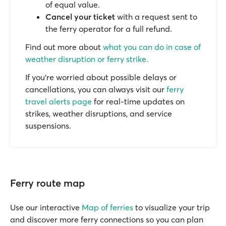
of equal value.
Cancel your ticket
with a request sent to
the ferry operator for a full refund.
Find out more about
what you can do in case of
weather disruption or ferry strike.
If you’re worried about possible delays or
cancellations, you can always visit our
ferry
travel alerts page
for real-time updates on
strikes, weather disruptions, and service
suspensions.
Ferry route map
Use our interactive
Map of ferries
to visualize your trip
and discover more ferry connections so you can plan