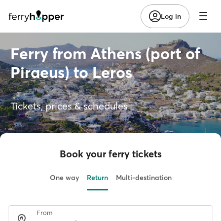
Log in
Ferry from Athens (port of
Piraeus) to Leros
Tickets, prices & schedules
Book your ferry tickets
One way
Return
Multi-destination
From