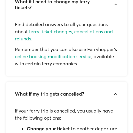
What if I need to change my ferry
tickets?
Find detailed answers to all your questions
about
ferry ticket changes, cancellations and
refunds
.
Remember that you can also use Ferryhopper's
online booking modification service
, available
with certain ferry companies.
What if my trip gets cancelled?
If your ferry trip is cancelled, you usually have
the following options:
Change your ticket
to another departure