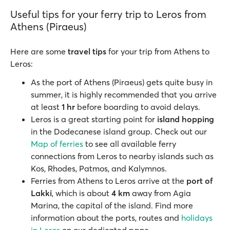
Useful tips for your ferry trip to Leros from
Athens (Piraeus)
Here are some
travel tips
for your trip from Athens to
Leros:
As the port of Athens (Piraeus) gets quite busy in
summer, it is highly recommended that you arrive
at least
1 hr
before boarding to avoid delays.
Leros is a great starting point for
island hopping
in the Dodecanese island group. Check out our
Map of ferries
to see all available ferry
connections from Leros to nearby islands such as
Kos, Rhodes, Patmos, and Kalymnos.
Ferries from Athens to Leros arrive at the
port of
Lakki
, which is about
4 km
away from Agia
Marina, the capital of the island. Find more
information about the ports, routes and
holidays