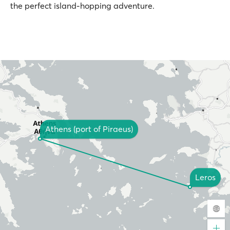
the perfect island-hopping adventure.
Athens (port of Piraeus)
Leros