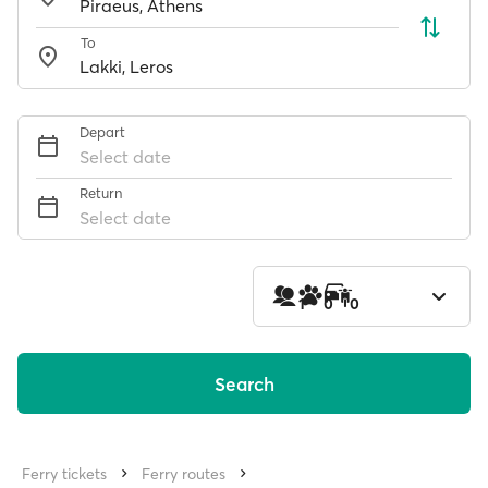
To
Depart
Select date
Return
Select date
1
0
0
Search
Ferry tickets
Ferry routes