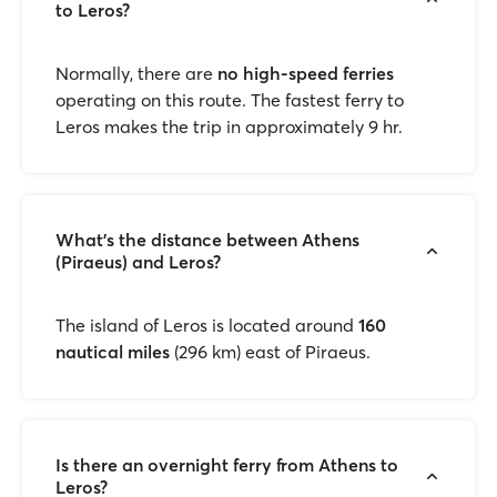
to Leros?
Normally, there are
no high-speed ferries
operating on this route. The fastest ferry to
Leros makes the trip in approximately 9 hr.
What's the distance between Athens
(Piraeus) and Leros?
The island of Leros is located around
160
nautical miles
(296 km) east of Piraeus.
Is there an overnight ferry from Athens to
Leros?