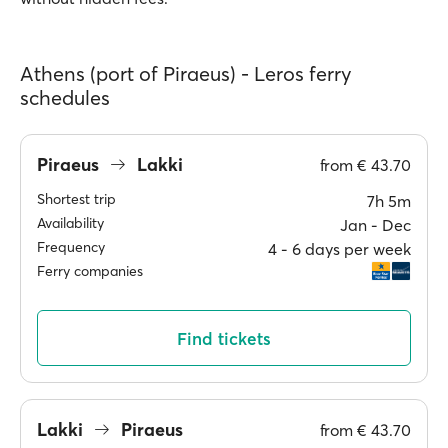
Athens (port of Piraeus) - Leros ferry
schedules
Piraeus
Lakki
from
€ 43.70
Shortest trip
7h 5m
Availability
Jan ‐ Dec
Frequency
4 ‐ 6 days per week
Ferry companies
Find tickets
Lakki
Piraeus
from
€ 43.70