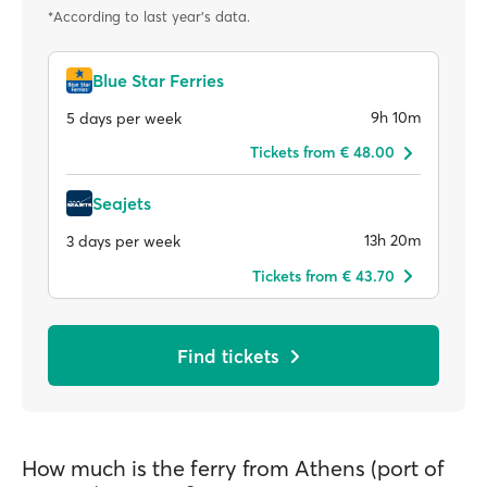
*According to last year's data.
Blue Star Ferries
9h 10m
5 days per week
Tickets from € 48.00
Seajets
13h 20m
3 days per week
Tickets from € 43.70
Find tickets
How much is the ferry from Athens (port of