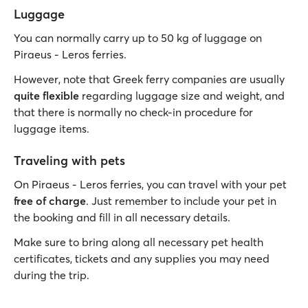
Luggage
You can normally carry up to 50 kg of luggage on
Piraeus - Leros ferries.
However, note that Greek ferry companies are usually
quite flexible
regarding luggage size and weight, and
that there is normally no check-in procedure for
luggage items.
Traveling with pets
On Piraeus - Leros ferries, you can travel with your pet
free of charge
. Just remember to include your pet in
the booking and fill in all necessary details.
Make sure to bring along all necessary pet health
certificates, tickets and any supplies you may need
during the trip.