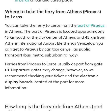
in Leros
on our dedicated page.
Where to take the ferry from Athens (Piraeus)
to Leros
You can take the ferry to Leros from the
port of Piraeus
in Athens. The port of Piraeus is located approximately
15 km
south of the city center of Athens and
45 km
from
Athens International Airport Eleftherios Venizelos. You
can get to Piraeus by car, taxi as well as
public
transport
(bus, metro, suburban railway).
Ferries from Piraeus to Leros usually depart from
gate
E1
. Departure gates may change, however, so we
recommend checking your ticket and the
electronic
display boards
located at the port for more
information.
How long is the ferry ride from Athens (port