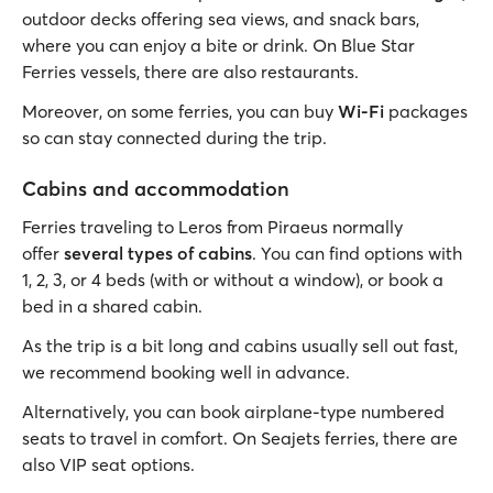
outdoor decks offering sea views, and snack bars,
where you can enjoy a bite or drink. On Blue Star
Ferries vessels, there are also restaurants.
Moreover, on some ferries, you can buy
Wi-Fi
packages
so can stay connected during the trip.
Cabins and accommodation
Ferries traveling to Leros from Piraeus normally
offer
several types of cabins
. You can find options with
1, 2, 3, or 4 beds (with or without a window), or book a
bed in a shared cabin.
As the trip is a bit long and cabins usually sell out fast,
we recommend booking well in advance.
Alternatively, you can book airplane-type numbered
seats to travel in comfort. On Seajets ferries, there are
also VIP seat options.