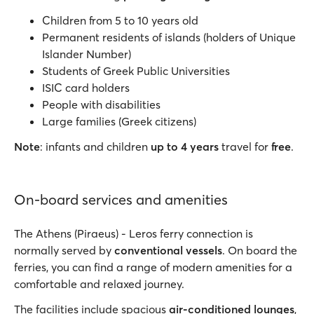
Children from 5 to 10 years old
Permanent residents of islands (holders of Unique
Islander Number)
Students of Greek Public Universities
ISIC card holders
People with disabilities
Large families (Greek citizens)
Note
: infants and children
up to 4 years
travel for
free
.
On-board services and amenities
The Athens (Piraeus) - Leros ferry connection is
normally served by
conventional vessels
. On board the
ferries, you can find a range of modern amenities for a
comfortable and relaxed journey.
The facilities include spacious
air-conditioned lounges
,