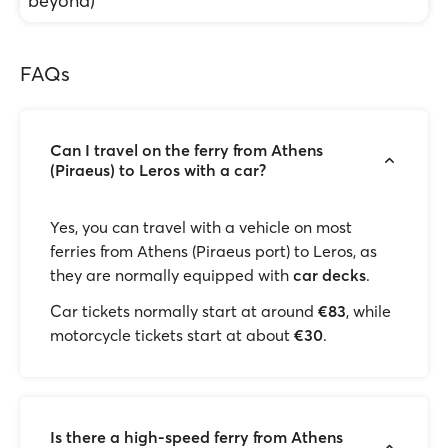
beyond)
FAQs
Can I travel on the ferry from Athens
(Piraeus) to Leros with a car?
Yes, you can travel with a vehicle on most
ferries from Athens (Piraeus port) to Leros, as
they are normally equipped with
car decks
.
Car tickets normally start at around
€83
, while
motorcycle tickets start at about
€30
.
Is there a high-speed ferry from Athens