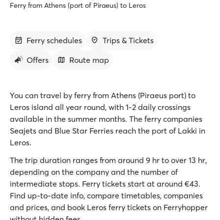
Ferry from Athens (port of Piraeus) to Leros
Ferry schedules
Trips & Tickets
Offers
Route map
You can travel by ferry from Athens (Piraeus port) to
Leros island all year round, with 1-2 daily crossings
available in the summer months. The ferry companies
Seajets and Blue Star Ferries reach the port of Lakki in
Leros.
The trip duration ranges from around 9 hr to over 13 hr,
depending on the company and the number of
intermediate stops. Ferry tickets start at around €43.
Find up-to-date info, compare timetables, companies
and prices, and book Leros ferry tickets on Ferryhopper
without hidden fees.