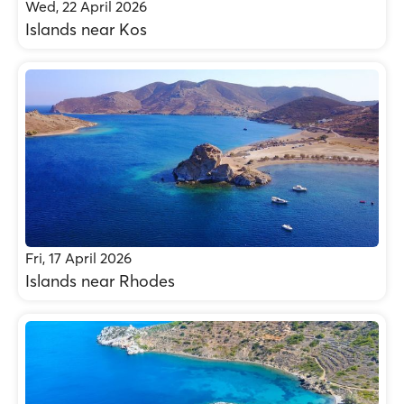
Wed, 22 April 2026
Islands near Kos
Fri, 17 April 2026
Islands near Rhodes