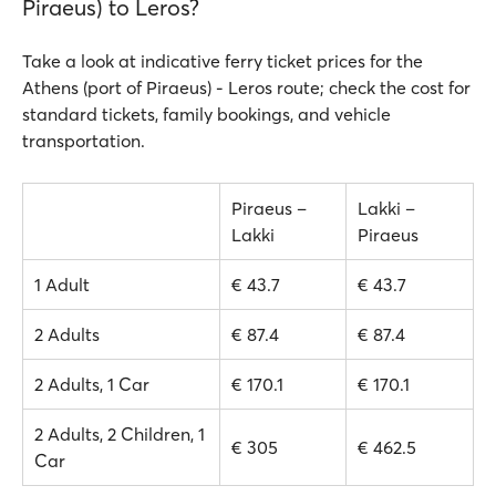
Piraeus) to Leros?
Take a look at indicative ferry ticket prices for the
Athens (port of Piraeus) - Leros route; check the cost for
standard tickets, family bookings, and vehicle
transportation.
Piraeus –
Lakki –
Lakki
Piraeus
1 Adult
€ 43.7
€ 43.7
2 Adults
€ 87.4
€ 87.4
2 Adults, 1 Car
€ 170.1
€ 170.1
2 Adults, 2 Children, 1
€ 305
€ 462.5
Car