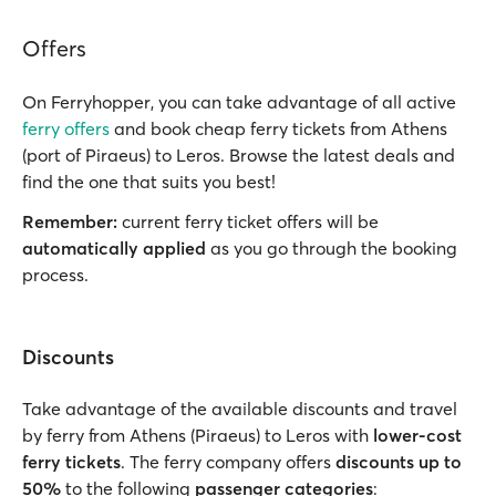
Offers
On Ferryhopper, you can take advantage of all active
ferry offers
and book cheap ferry tickets from Athens
(port of Piraeus) to Leros. Browse the latest deals and
find the one that suits you best!
Remember:
current ferry ticket offers will be
automatically applied
as you go through the booking
process.
Discounts
Take advantage of the available discounts and travel
by ferry from Athens (Piraeus) to Leros with
lower-cost
ferry tickets
. The ferry company offers
discounts up to
50%
to the following
passenger categories
: