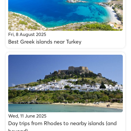
Fri, 8 August 2025
Best Greek islands near Turkey
Wed, 11 June 2025
Day trips from Rhodes to nearby islands (and