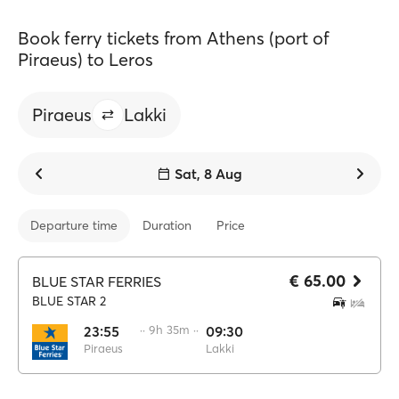
Book ferry tickets from Athens (port of
Piraeus) to Leros
Piraeus
Lakki
Sat, 8 Aug
Departure time
Duration
Price
€ 65.00
BLUE STAR FERRIES
BLUE STAR 2
23:55
·· 9h 35m ··
09:30
Piraeus
Lakki