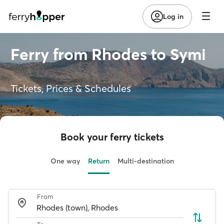
Log in
Ferry from Rhodes to Symi
Tickets, Prices & Schedules
Book your ferry tickets
One way
Return
Multi-destination
From