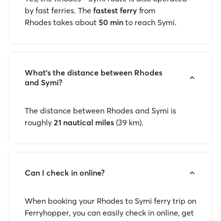
by fast ferries. The
fastest ferry
from
Rhodes takes about
50 min
to reach Symi.
What's the distance between Rhodes
and Symi?
The distance between Rhodes and Symi is
roughly
21 nautical miles
(39 km).
Can I check in online?
When booking your Rhodes to Symi ferry trip on
Ferryhopper, you can easily check in online, get