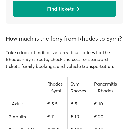
Find tickets
How much is the ferry from Rhodes to Symi?
Take a look at indicative ferry ticket prices for the
Rhodes - Symi route; check the cost for standard
tickets, family bookings, and vehicle transportation.
Rhodes
Symi –
Panormitis
– Symi
Rhodes
– Rhodes
1 Adult
€ 5.5
€ 5
€ 10
2 Adults
€ 11
€ 10
€ 20