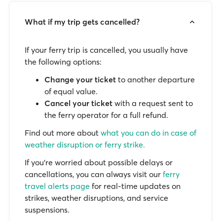
What if my trip gets cancelled?
If your ferry trip is cancelled, you usually have
the following options:
Change your ticket
to another departure
of equal value.
Cancel your ticket
with a request sent to
the ferry operator for a full refund.
Find out more about
what you can do in case of
weather disruption or ferry strike.
If you’re worried about possible delays or
cancellations, you can always visit our
ferry
travel alerts page
for real-time updates on
strikes, weather disruptions, and service
suspensions.