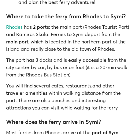
and plan the best ferry adventure!
Where to take the ferry from Rhodes to Symi?
Rhodes
has
2 ports
: the main port (Rhodes Tourist Port)
and Kamiros Skala. Ferries to Symi depart from the
main port
, which is located in the northern part of the
island and really close to the old town of Rhodes.
The port has 3 docks and is
easily accessible
from the
city center by car, by bus or on foot (it is a 20-min walk
from the Rhodes Bus Station).
You will find several cafés, restaurants,and other
traveler amenities
within walking distance from the
port. There are also beaches and interesting
attractions you can visit while waiting for the ferry.
Where does the ferry arrive in Symi?
Most ferries from Rhodes arrive at the
port of Symi