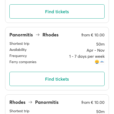
Find tickets
Panormitis
Rhodes
from
€ 10.00
Shortest trip
50m
Availability
Apr ‐ Nov
Frequency
1 ‐ 7 days per week
Ferry companies
Find tickets
Rhodes
Panormitis
from
€ 10.00
Shortest trip
50m