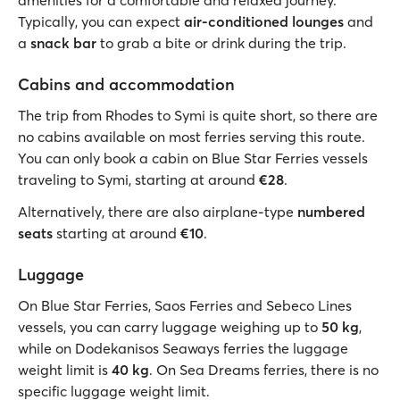
amenities for a comfortable and relaxed journey.
Typically, you can expect
air-conditioned lounges
and
a
snack bar
to grab a bite or drink during the trip.
Cabins and accommodation
The trip from Rhodes to Symi is quite short, so there are
no cabins available on most ferries serving this route.
You can only book a cabin on Blue Star Ferries vessels
traveling to Symi, starting at around
€28
.
Alternatively, there are also airplane-type
numbered
seats
starting
at around
€10
.
Luggage
On Blue Star Ferries, Saos Ferries and Sebeco Lines
vessels, you can carry luggage weighing up to
50 kg
,
while on Dodekanisos Seaways ferries the luggage
weight limit is
40 kg
. On Sea Dreams ferries, there is no
specific luggage weight limit.