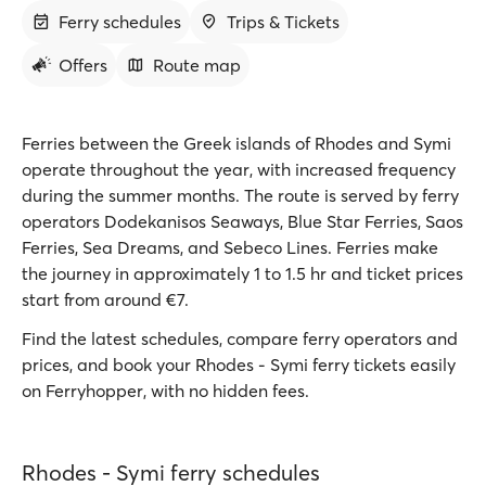
Ferry schedules
Trips & Tickets
Offers
Route map
Ferries between the Greek islands of Rhodes and Symi
operate throughout the year, with increased frequency
during the summer months. The route is served by ferry
operators Dodekanisos Seaways, Blue Star Ferries, Saos
Ferries, Sea Dreams, and Sebeco Lines. Ferries make
the journey in approximately 1 to 1.5 hr and ticket prices
start from around €7.
Find the latest schedules, compare ferry operators and
prices, and book your Rhodes - Symi ferry tickets easily
on Ferryhopper, with no hidden fees.
Rhodes - Symi ferry schedules