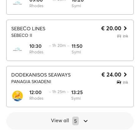
Rhodes
Symi
€ 20.00
SEBECO LINES
SEBECO II
10:30
·· 1h 20m ··
11:50
Rhodes
Symi
€ 24.00
DODEKANISOS SEAWAYS
PANAGIA SKIADENI
12:00
·· 1h 25m ··
13:25
Rhodes
Symi
View all
5