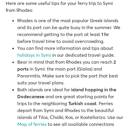
Here are some useful tips for your ferry trip to Symi
from Rhodes:
Rhodes is one of the most popular Greek islands
and its port can be quite busy in the summer. We
recommend getting to the port at least
1 hr
before travel time to avoid overcrowding.
You can find more information and tips about
holidays in Symi
in our dedicated travel guide.
Bear in mind that from Rhodes you can reach
2
ports
in Symi: the main port (Gialos) and
Panormitis. Make sure to pick the port that best
suits your travel plans.
Both islands are ideal for
island hopping
in the
Dodecanese
and are great starting points for
trips to the neighboring
Turkish coast
. Ferries
depart from Symi and Rhodes to the beautiful
islands of Tilos, Chalki, Kos, or Kastellorizo. Use our
Map of ferries
to see all available connections