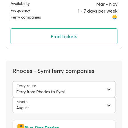
Availability
Mar ‐ Nov
Frequency
1 ‐ 7 days per week
Ferry companies
Find tickets
Rhodes - Symi ferry companies
Ferry route
Ferry from Rhodes to Symi
Month
August
Blue Star Ferries