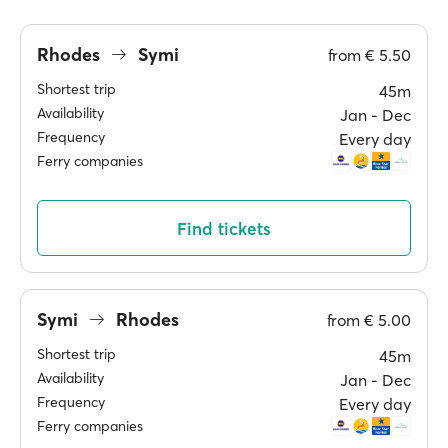
Rhodes
Symi
from
€ 5.50
Shortest trip
45m
Availability
Jan ‐ Dec
Frequency
Every day
Ferry companies
Find tickets
Symi
Rhodes
from
€ 5.00
Shortest trip
45m
Availability
Jan ‐ Dec
Frequency
Every day
Ferry companies