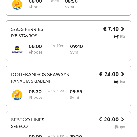
08:00
·· 50m ··
08:50
Rhodes
Symi
€ 7.40
SAOS FERRIES
F/B STAVROS
08:00
·· 1h 40m ··
09:40
Rhodes
Symi
€ 24.00
DODEKANISOS SEAWAYS
PANAGIA SKIADENI
08:30
·· 1h 25m ··
09:55
Rhodes
Symi
€ 20.00
SEBECO LINES
SEBECO
09:00
·· 1h 20m ··
10:20