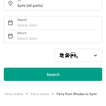
To
Depart
Select date
Return
Select date
1
0
0
Search
Ferry tickets
Ferry routes
Ferry from Rhodes to Symi