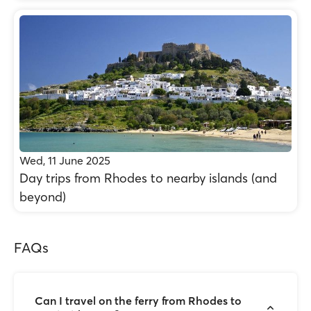
Wed, 11 June 2025
Day trips from Rhodes to nearby islands (and
beyond)
FAQs
Can I travel on the ferry from Rhodes to