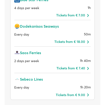
1h
4 days per week
Tickets from € 7.00
Dodekanisos Seaways
50m
Every day
Tickets from € 18.00
Saos Ferries
1h 40m
2 days per week
Tickets from € 7.40
Sebeco Lines
1h 20m
Every day
Tickets from € 9.00