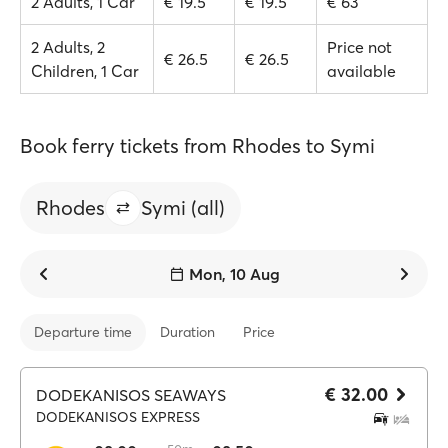
2 Adults, 1 Car
€ 19.5
€ 19.5
€ 63
2 Adults, 2
Price not
€ 26.5
€ 26.5
Children, 1 Car
available
Book ferry tickets from Rhodes to Symi
Rhodes
Symi (all)
Mon, 10 Aug
Departure time
Duration
Price
€ 32.00
DODEKANISOS SEAWAYS
DODEKANISOS EXPRESS