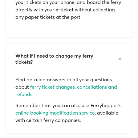
your tickets on your phone, and board the ferry
directly with your
e-ticket
without collecting
any paper tickets at the port.
What if I need to change my ferry
tickets?
Find detailed answers to all your questions
about
ferry ticket changes, cancellations and
refunds
.
Remember that you can also use Ferryhopper's
online booking modification service
, available
with certain ferry companies.