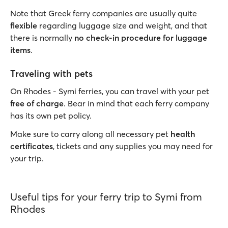
Note that Greek ferry companies are usually quite
flexible
regarding luggage size and weight, and that
there is normally
no check-in procedure for luggage
items
.
Traveling with pets
On Rhodes - Symi ferries, you can travel with your pet
free of charge
. Bear in mind that each ferry company
has its own pet policy.
Make sure to carry along all necessary pet
health
certificates
, tickets and any supplies you may need for
your trip.
Useful tips for your ferry trip to Symi from
Rhodes