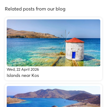
Related posts from our blog
Wed, 22 April 2026
Islands near Kos