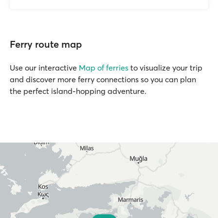
Ferry route map
Use our interactive
Map of ferries
to visualize your trip
and discover more ferry connections so you can plan
the perfect island-hopping adventure.