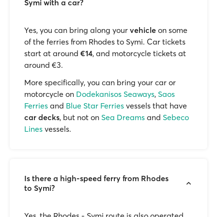
Symi with a car?
Yes, you can bring along your
vehicle
on some
of the ferries from Rhodes to Symi. Car tickets
start at around
€14
, and motorcycle tickets at
around €3.
More specifically, you can bring your car or
motorcycle on
Dodekanisos Seaways
,
Saos
Ferries
and
Blue Star Ferries
vessels that have
car decks
, but not on
Sea Dreams
and
Sebeco
Lines
vessels.
Is there a high-speed ferry from Rhodes
to Symi?
Yes, the Rhodes - Symi route is also operated