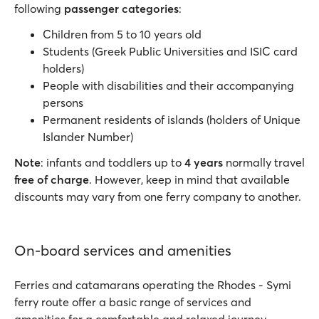
following
passenger categories
:
Children from 5 to 10 years old
Students (Greek Public Universities and ISIC card
holders)
People with disabilities and their accompanying
persons
Permanent residents of islands (holders of Unique
Islander Number)
Note
: infants and toddlers up to
4 years
normally travel
free of charge
. However, keep in mind that available
discounts may vary from one ferry company to another.
On-board services and amenities
Ferries and catamarans operating the Rhodes - Symi
ferry route offer a basic range of services and