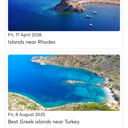
Fri, 17 April 2026
Islands near Rhodes
Fri, 8 August 2025
Best Greek islands near Turkey