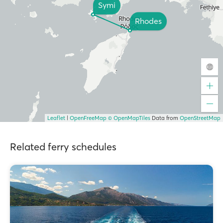
Symi
Rhodes
Leaflet
|
OpenFreeMap
© OpenMapTiles
Data from
OpenStreetMap
Related ferry schedules