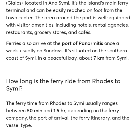
(Gialos), located in Ano Symi. It’s the island’s main ferry
terminal and can be easily reached on foot from the
town center. The area around the port is well-equipped
with visitor amenities, including hotels, rental agencies,
restaurants, grocery stores, and cafés.
Ferries also arrive at the
port of Panormitis
once a
week, usually on Sundays. It’s situated on the southern
coast of Symi, in a peaceful bay, about
7 km
from Symi.
How long is the ferry ride from Rhodes to
Symi?
The ferry time from Rhodes to Symi usually ranges
between
50 min
and
1.5 hr
, depending on the ferry
company, the port of arrival, the ferry itinerary, and the
vessel type.