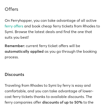
Offers
On Ferryhopper, you can take advantage of all active
ferry offers
and book cheap ferry tickets from Rhodes to
Symi. Browse the latest deals and find the one that
suits you best!
Remember:
current ferry ticket offers will be
automatically applied
as you go through the booking
process.
Discounts
Traveling from Rhodes to Symi by ferry is easy and
comfortable, and you can take advantage of lower-
cost ferry tickets thanks to available discounts. The
ferry companies offer
discounts of up to 50%
to the