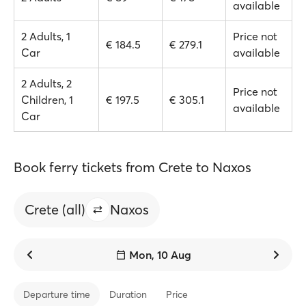
available
2 Adults, 1
Price not
€ 184.5
€ 279.1
Car
available
2 Adults, 2
Price not
Children, 1
€ 197.5
€ 305.1
available
Car
Book ferry tickets from Crete to Naxos
Crete (all)
Naxos
Mon, 10 Aug
Departure time
Duration
Price