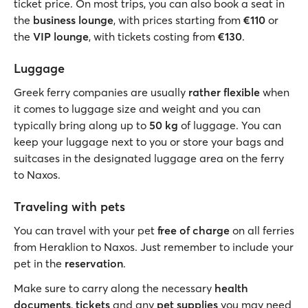
ticket price. On most trips, you can also book a seat in
the
business lounge
, with prices starting from
€110
or
the
VIP lounge
, with tickets costing from
€130
.
Luggage
Greek ferry companies are usually
rather flexible
when
it comes to luggage size and weight and you can
typically bring along up to
50 kg
of luggage. You can
keep your luggage next to you or store your bags and
suitcases in the designated luggage area on the ferry
to Naxos.
Traveling with pets
You can travel with your pet
free of charge
on all ferries
from Heraklion to Naxos. Just remember to include your
pet in the
reservation
.
Make sure to carry along the necessary
health
documents
,
tickets
and any
pet supplies
you may need