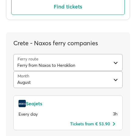
Find tickets
Crete - Naxos ferry companies
Ferry route
Ferry from Naxos to Heraklion
Month
August
Seajets
3h
Every day
Tickets from € 53.90