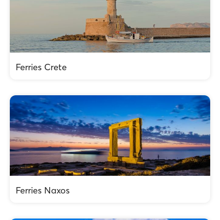
Ferries Crete
Ferries Naxos