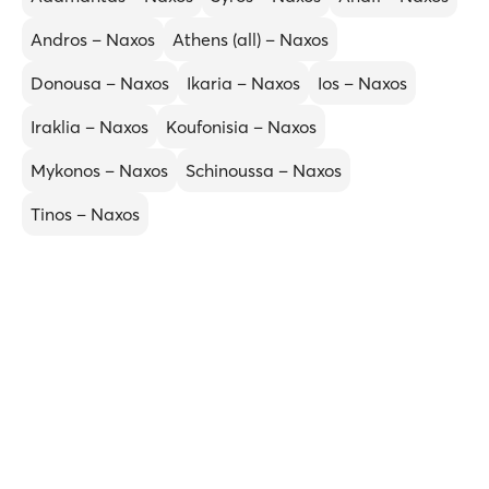
Andros – Naxos
Athens (all) – Naxos
Donousa – Naxos
Ikaria – Naxos
Ios – Naxos
Iraklia – Naxos
Koufonisia – Naxos
Mykonos – Naxos
Schinoussa – Naxos
Tinos – Naxos