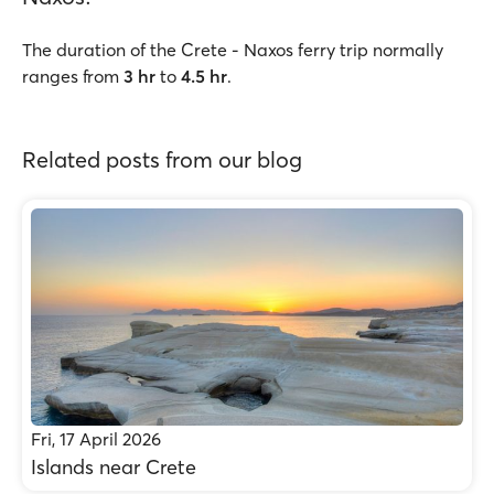
The duration of the Crete - Naxos ferry trip normally
ranges from
3 hr
to
4.5 hr
.
Related posts from our blog
Fri, 17 April 2026
Islands near Crete