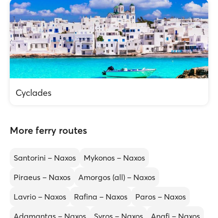
Cyclades
More ferry routes
Santorini – Naxos
Mykonos – Naxos
Piraeus – Naxos
Amorgos (all) – Naxos
Lavrio – Naxos
Rafina – Naxos
Paros – Naxos
Adamantas – Naxos
Syros – Naxos
Anafi – Naxos