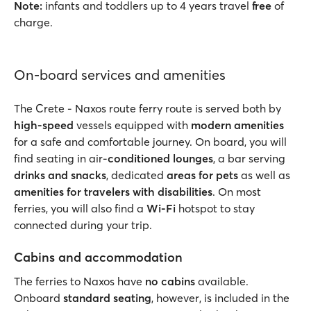
Note:
infants and toddlers up to 4 years travel
free
of
charge.
On-board services and amenities
The Crete - Naxos route ferry route is served both by
high-speed
vessels equipped with
modern amenities
for a safe and comfortable journey. On board, you will
find seating in air-
conditioned lounges
, a bar serving
drinks and snacks
, dedicated
areas for pets
as well as
amenities for travelers with disabilities
. On most
ferries, you will also find a
Wi-Fi
hotspot to stay
connected during your trip.
Cabins and accommodation
The ferries to Naxos have
no cabins
available.
Onboard
standard seating
, however, is included in the