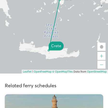
Crete
Leaflet
|
OpenFreeMap
© OpenMapTiles
Data from
OpenStreetMap
Related ferry schedules