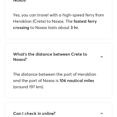
Naxos?
Yes, you can travel with a high-speed ferry
from
Heraklion (Crete) to Naxos. The
fastest ferry
crossing
to Naxos lasts about
3 hr
.
What’s the distance between Crete to
Naxos?
The distance between the port of Heraklion
and the port of Naxos is
106 nautical miles
(around 197 km).
Can I check in online?