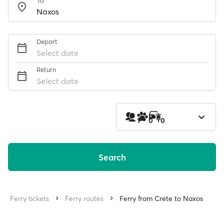
To
Depart
Select date
Return
Select date
1
0
0
Search
Ferry tickets
Ferry routes
Ferry from Crete to Naxos