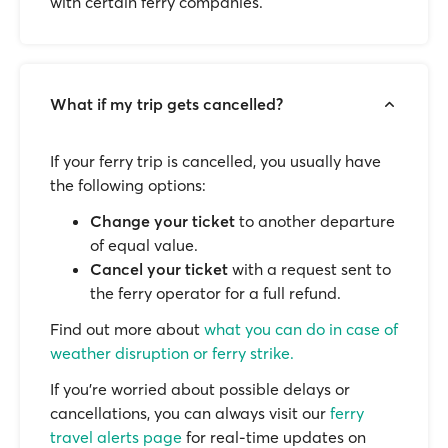
with certain ferry companies.
What if my trip gets cancelled?
If your ferry trip is cancelled, you usually have
the following options:
Change your ticket
to another departure
of equal value.
Cancel your ticket
with a request sent to
the ferry operator for a full refund.
Find out more about
what you can do in case of
weather disruption or ferry strike.
If you’re worried about possible delays or
cancellations, you can always visit our
ferry
travel alerts page
for real-time updates on