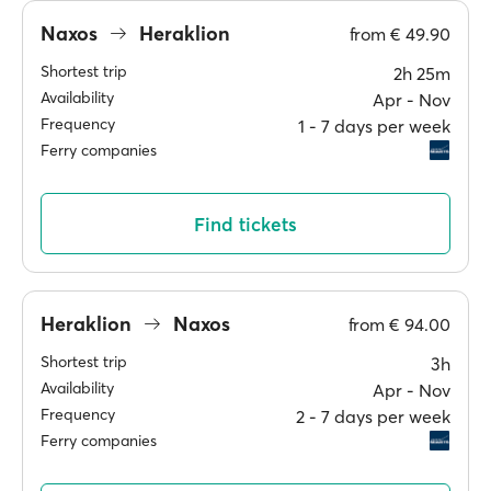
Naxos
Heraklion
from
€ 49.90
Shortest trip
2h 25m
Availability
Apr ‐ Nov
Frequency
1 ‐ 7 days per week
Ferry companies
Find tickets
Heraklion
Naxos
from
€ 94.00
Shortest trip
3h
Availability
Apr ‐ Nov
Frequency
2 ‐ 7 days per week
Ferry companies