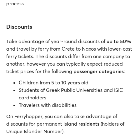
process.
Discounts
Take advantage of year-round discounts of
up to 50%
and travel by ferry from Crete to Naxos with lower-cost
ferry tickets. The discounts differ from one company to
another, however you can typically expect reduced
ticket prices for the following
passenger categories
:
Children from 5 to 10 years old
Students of Greek Public Universities and ISIC
cardholders
Travelers with disabilities
On Ferryhopper, you can also take advantage of
discounts for permanent island
residents
(holders of
Unique Islander Number).