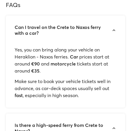
FAQs
Can I travel on the Crete to Naxos ferry
with a car?
Yes, you can bring along your vehicle
on
Heraklion - Naxos ferries.
Car
prices start at
around
€90
and
motorcycle
tickets start at
around
€35
.
Make sure to book your vehicle tickets well in
advance, as car-deck spaces usually sell out
fast
, especially in high season.
Is there a high-speed ferry from Crete to