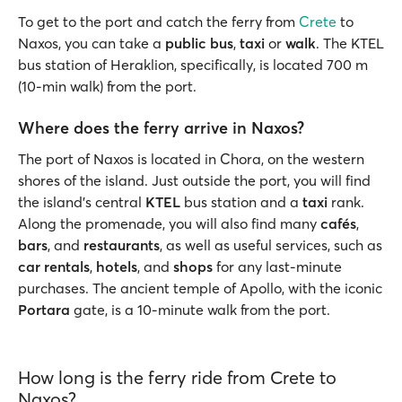
To get to the port and catch the ferry from
Crete
to
Naxos, you can take a
public bus
,
taxi
or
walk
. The KTEL
bus station of Heraklion, specifically, is located 700 m
(10-min walk) from the port.
Where does the ferry arrive in Naxos?
The port of Naxos is located in Chora, on the western
shores of the island. Just outside the port, you will find
the island’s central
KTEL
bus station and a
taxi
rank.
Along the promenade, you will also find many
cafés
,
bars
, and
restaurants
, as well as useful services, such as
car rentals
,
hotels
, and
shops
for any last-minute
purchases. The ancient temple of Apollo, with the iconic
Portara
gate, is a 10-minute walk from the port.
How long is the ferry ride from Crete to
Naxos?