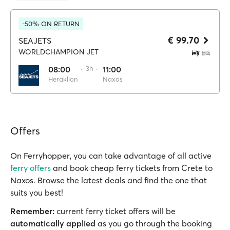
-50% ON RETURN
€ 99.70
SEAJETS
WORLDCHAMPION JET
08:00
·· 3h ··
11:00
Heraklion
Naxos
Offers
On Ferryhopper, you can take advantage of all active
ferry offers
and book cheap ferry tickets from Crete to
Naxos. Browse the latest deals and find the one that
suits you best!
Remember:
current ferry ticket offers will be
automatically applied
as you go through the booking