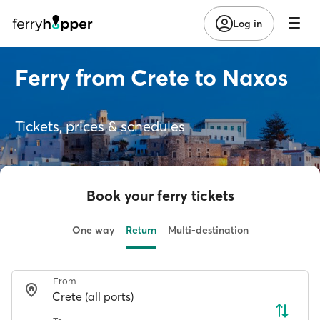
Log in
Ferry from Crete to Naxos
Tickets, prices & schedules
Book your ferry tickets
One way
Return
Multi-destination
From