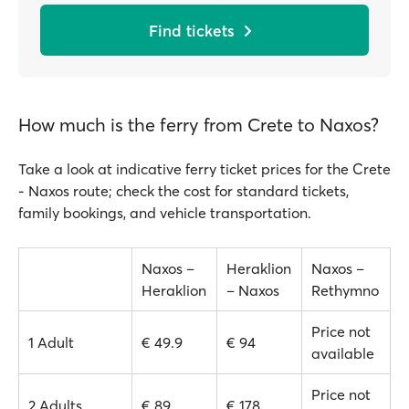
Find tickets
How much is the ferry from Crete to Naxos?
Take a look at indicative ferry ticket prices for the Crete
- Naxos route; check the cost for standard tickets,
family bookings, and vehicle transportation.
Naxos –
Heraklion
Naxos –
Heraklion
– Naxos
Rethymno
Price not
1 Adult
€ 49.9
€ 94
available
Price not
2 Adults
€ 89
€ 178