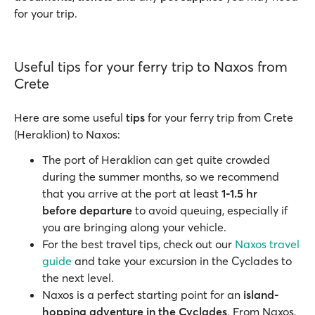
for your trip.
Useful tips for your ferry trip to Naxos from
Crete
Here are some useful
tips
for your ferry trip from Crete
(Heraklion) to Naxos:
The port of Heraklion can get quite crowded
during the summer months, so we recommend
that you arrive at the port at least
1-1.5 hr
before
departure
to avoid queuing, especially if
you are bringing along your vehicle.
For the best travel tips, check out our
Naxos travel
guide
and take your excursion in the Cyclades to
the next level.
Naxos is a perfect starting point for an
island-
hopping adventure in the Cyclades
. From Naxos,