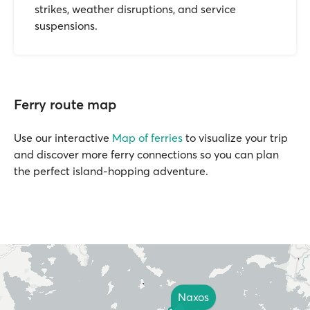
strikes, weather disruptions, and service
suspensions.
Ferry route map
Use our interactive
Map of ferries
to visualize your trip
and discover more ferry connections so you can plan
the perfect island-hopping adventure.
Naxos