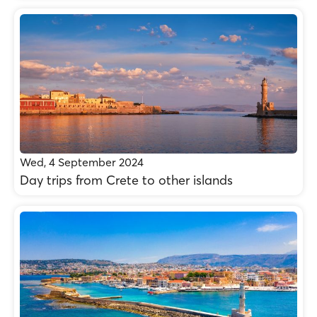
Wed, 4 September 2024
Day trips from Crete to other islands