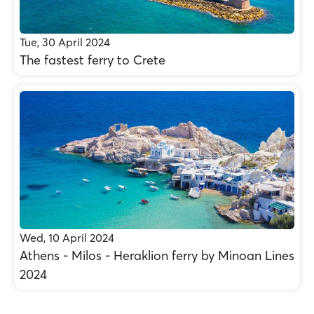
Tue, 30 April 2024
The fastest ferry to Crete
Wed, 10 April 2024
Athens - Milos - Heraklion ferry by Minoan Lines
2024