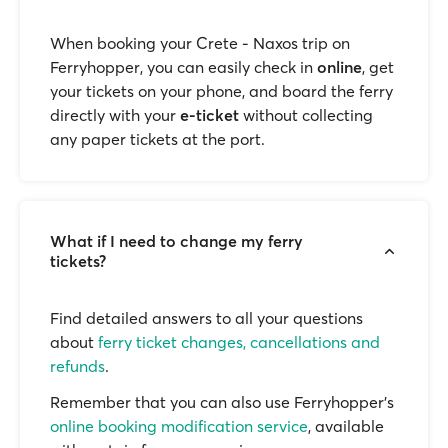
When booking your Crete - Naxos trip on
Ferryhopper, you can easily check in
online
, get
your tickets on your phone, and board the ferry
directly with your
e-ticket
without collecting
any paper tickets at the port.
What if I need to change my ferry
tickets?
Find detailed answers to all your questions
about
ferry ticket changes, cancellations and
refunds
.
Remember that you can also use Ferryhopper's
online booking modification service
, available