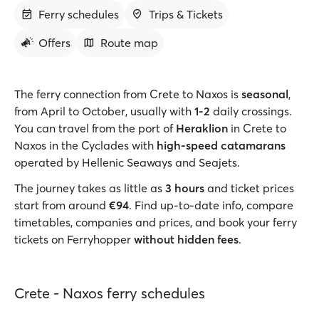
Ferry schedules
Trips & Tickets
Offers
Route map
The ferry connection from Crete to Naxos is
seasonal
,
from April to October, usually with
1-2
daily crossings.
You can travel from the port of
Heraklion
in Crete to
Naxos in the Cyclades with
high-speed catamarans
operated by Hellenic Seaways and Seajets.
The journey takes as little as
3 hours
and ticket prices
start from around
€94
. Find up-to-date info, compare
timetables, companies and prices, and book your ferry
tickets on Ferryhopper
without hidden fees
.
Crete - Naxos ferry schedules