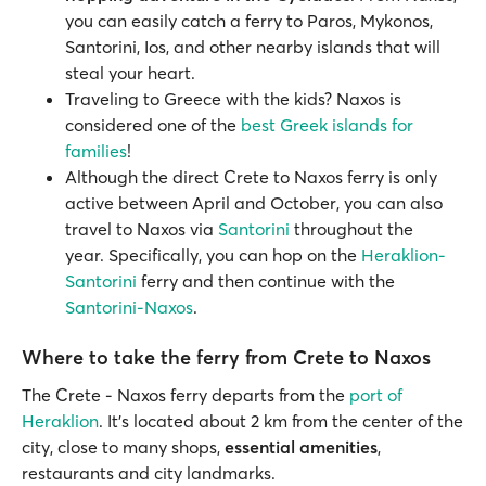
you can easily catch a ferry to Paros, Mykonos,
Santorini, Ios, and other nearby islands that will
steal your heart.
Traveling to Greece with the kids? Naxos is
considered one of the
best Greek islands for
families
!
Although the direct Crete to Naxos ferry is only
active between April and October, you can also
travel to Naxos via
Santorini
throughout the
year. Specifically, you can hop on the
Heraklion-
Santorini
ferry and then continue with the
Santorini-Naxos
.
Where to take the ferry from Crete to Naxos
The Crete - Naxos ferry departs from the
port of
Heraklion
. It's located about 2 km from the center of the
city, close to many shops,
essential amenities
,
restaurants and city landmarks.