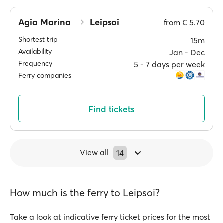
Agia Marina
Leipsoi
from
€ 5.70
Shortest trip
15m
Availability
Jan ‐ Dec
Frequency
5 ‐ 7 days per week
Ferry companies
Find tickets
View all
14
How much is the ferry to Leipsoi?
Take a look at indicative ferry ticket prices for the most