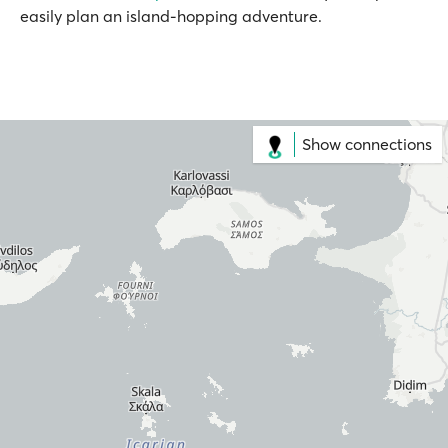
easily plan an island-hopping adventure.
Show connections