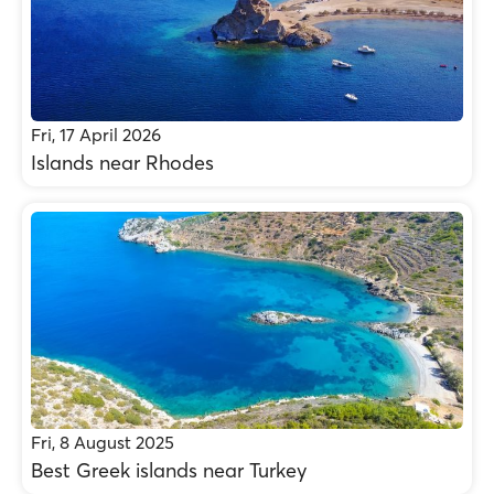
Fri, 17 April 2026
Islands near Rhodes
Fri, 8 August 2025
Best Greek islands near Turkey