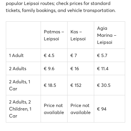
popular Leipsoi routes; check prices for standard
tickets, family bookings, and vehicle transportation.
Agia
Patmos –
Kos –
Marina –
Leipsoi
Leipsoi
Leipsoi
1 Adult
€ 4.5
€ 7
€ 5.7
2 Adults
€ 9.6
€ 16
€ 11.4
2 Adults, 1
€ 18.5
€ 152
€ 30.5
Car
2 Adults, 2
Price not
Price not
Children, 1
€ 94
available
available
Car