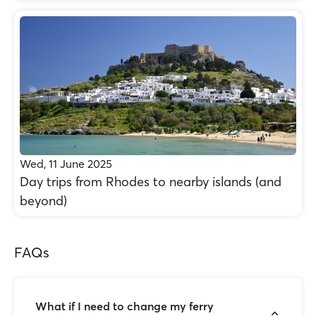
Wed, 11 June 2025
Day trips from Rhodes to nearby islands (and
beyond)
FAQs
What if I need to change my ferry