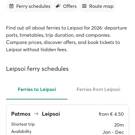
Ferry schedules
Offers
Route map
Find out all about ferries to Leipsoi for 2026: departure
ports, timetables, trip duration, and companies.
Compare prices, discover offers, and book tickets to
Leipsoi without hidden fees.
Leipsoi ferry schedules
Ferries to Leipsoi
Ferries from Leipsoi
Patmos
Leipsoi
from
€ 4.50
Shortest trip
20m
Availability
Jan ‐ Dec