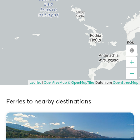
Leaflet
|
OpenFreeMap
© OpenMapTiles
Data from
OpenStreetMap
Ferries to nearby destinations