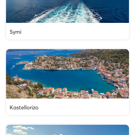
Symi
Kastellorizo