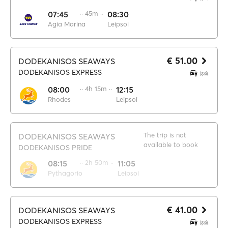
07:45
·· 45m ··
08:30
Agia Marina
Leipsoi
€ 51.00
DODEKANISOS SEAWAYS
DODEKANISOS EXPRESS
08:00
·· 4h 15m ··
12:15
Rhodes
Leipsoi
The trip is not
DODEKANISOS SEAWAYS
available to book
DODEKANISOS PRIDE
08:15
·· 2h 50m ··
11:05
Pythagorio
Leipsoi
€ 41.00
DODEKANISOS SEAWAYS
DODEKANISOS EXPRESS