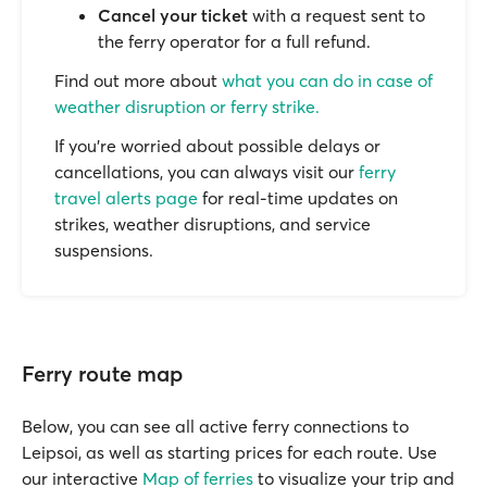
Cancel your ticket
with a request sent to
the ferry operator for a full refund.
Find out more about
what you can do in case of
weather disruption or ferry strike.
If you’re worried about possible delays or
cancellations, you can always visit our
ferry
travel alerts page
for real-time updates on
strikes, weather disruptions, and service
suspensions.
Ferry route map
Below, you can see all active ferry connections to
Leipsoi, as well as starting prices for each route. Use
our interactive
Map of ferries
to visualize your trip and