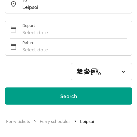
To
Depart
Select date
Return
Select date
1
0
0
Search
Ferry tickets
Ferry schedules
Leipsoi