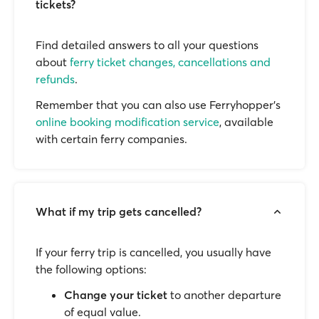
tickets?
Find detailed answers to all your questions
about
ferry ticket changes, cancellations and
refunds
.
Remember that you can also use Ferryhopper's
online booking modification service
, available
with certain ferry companies.
What if my trip gets cancelled?
If your ferry trip is cancelled, you usually have
the following options:
Change your ticket
to another departure
of equal value.