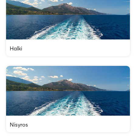
Halki
Nisyros