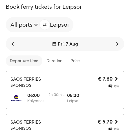
Book ferry tickets for Leipsoi
All ports
Leipsoi
Fri, 7 Aug
Departure time
Duration
Price
€ 7.60
SAOS FERRIES
SAONISOS
06:00
·· 2h 30m ··
08:30
Kalymnos
Leipsoi
€ 5.70
SAOS FERRIES
SAONISOS