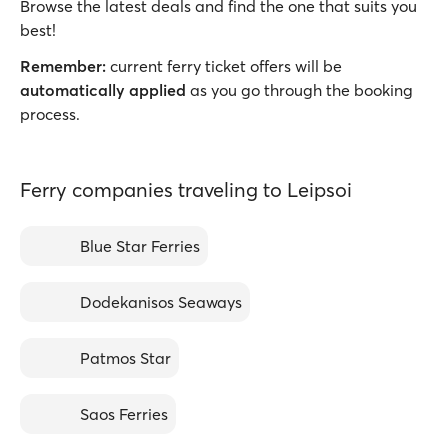
Browse the latest deals and find the one that suits you
best!
Remember:
current ferry ticket offers will be
automatically applied
as you go through the booking
process.
Ferry companies traveling to Leipsoi
Blue Star Ferries
Dodekanisos Seaways
Patmos Star
Saos Ferries