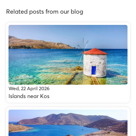
Related posts from our blog
Wed, 22 April 2026
Islands near Kos