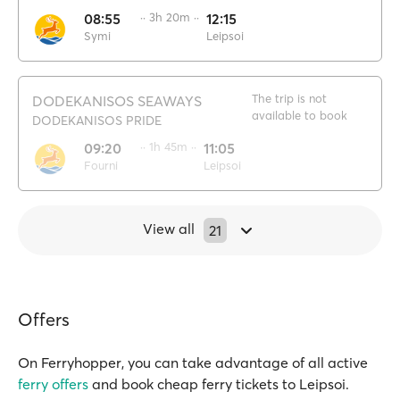
08:55
·· 3h 20m ··
12:15
Symi
Leipsoi
The trip is not
DODEKANISOS SEAWAYS
available to book
DODEKANISOS PRIDE
09:20
·· 1h 45m ··
11:05
Fourni
Leipsoi
View all
21
Offers
On Ferryhopper, you can take advantage of all active
ferry offers
and book cheap ferry tickets to Leipsoi.