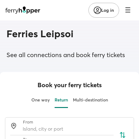
Log in
Ferries Leipsoi
See all connections and book ferry tickets
Book your ferry tickets
One way
Return
Multi-destination
From