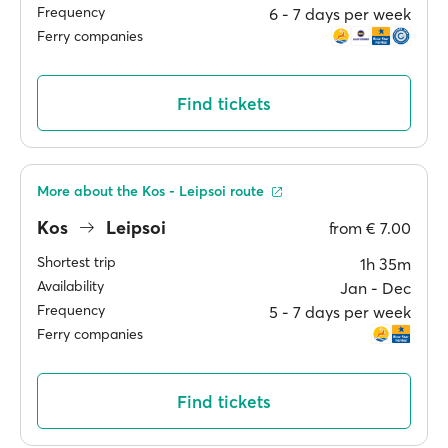
Frequency
6 ‐ 7 days per week
Ferry companies
Find tickets
More about the Kos - Leipsoi route
Kos
Leipsoi
from
€ 7.00
Shortest trip
1h 35m
Availability
Jan ‐ Dec
Frequency
5 ‐ 7 days per week
Ferry companies
Find tickets