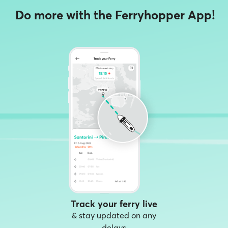
Do more with the Ferryhopper App!
Track your ferry live
& stay updated on any
delays