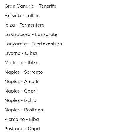
Gran Canaria - Tenerife
Helsinki - Tallinn
Ibiza - Formentera
La Graciosa - Lanzarote
Lanzarote - Fuerteventura
Livorno - Olbia
Mallorca - Ibiza
Naples - Sorrento
Naples - Amalfi
Naples - Capri
Naples - Ischia
Naples - Positano
Piombino - Elba
Positano - Capri