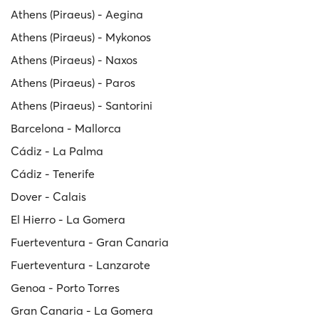
Athens (Piraeus) - Aegina
Athens (Piraeus) - Mykonos
Athens (Piraeus) - Naxos
Athens (Piraeus) - Paros
Athens (Piraeus) - Santorini
Barcelona - Mallorca
Cádiz - La Palma
Cádiz - Tenerife
Dover - Calais
El Hierro - La Gomera
Fuerteventura - Gran Canaria
Fuerteventura - Lanzarote
Genoa - Porto Torres
Gran Canaria - La Gomera