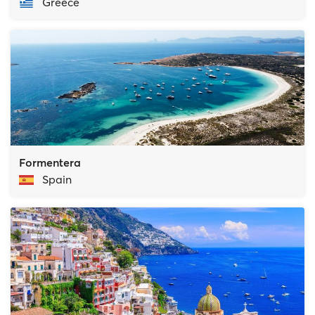
Greece
Formentera
Spain