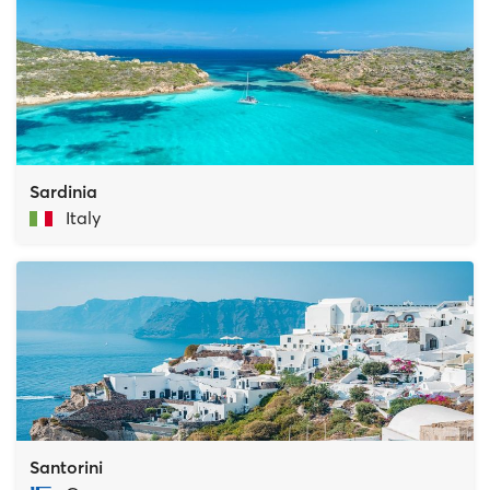
Sardinia
Italy
Santorini