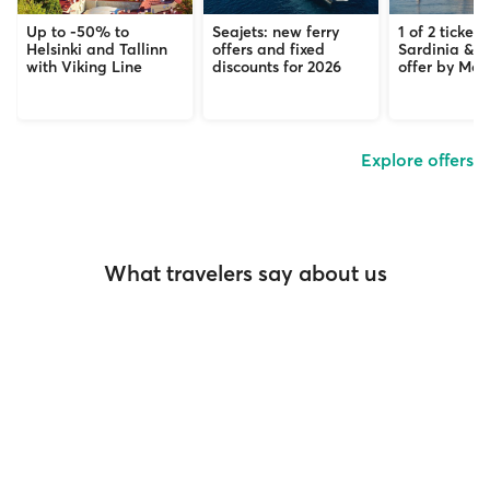
Up to -50% to
Seajets: new ferry
1 of 2 tickets
Helsinki and Tallinn
offers and fixed
Sardinia & C
with Viking Line
discounts for 2026
offer by Mob
Explore offers
What travelers say about us