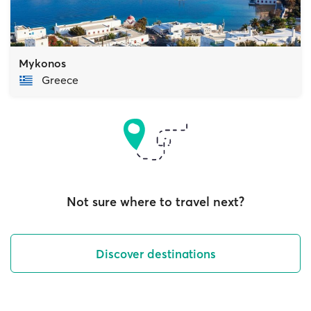
Mykonos
Greece
Not sure where to travel next?
Discover destinations