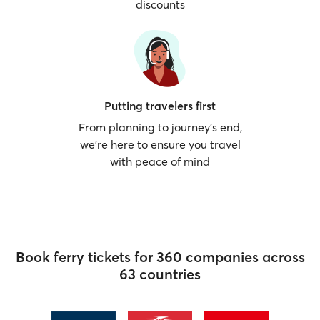
discounts
Putting travelers first
From planning to journey’s end,
we’re here to ensure you travel
with peace of mind
Book ferry tickets for 360 companies across
63 countries