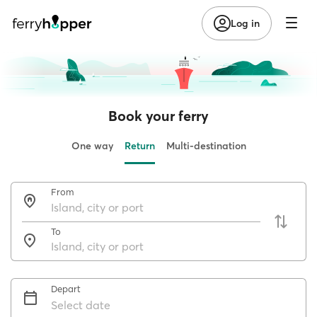
Log in
Book your ferry
One way
Return
Multi-destination
From
To
Depart
Select date