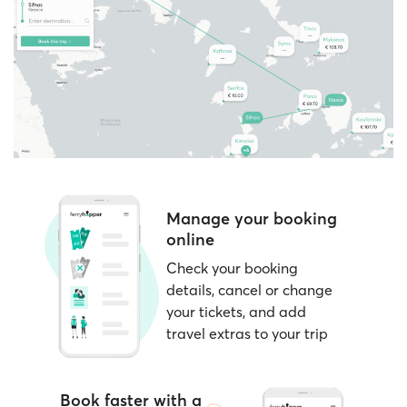
passenger categories, such as children,
located near the departure gates and open at
students, residents, and more.
least 1–2 hours before sailing.
Consider
nearby dates
if your schedule is
Note:
Ferryhopper clearly indicates during the
flexible; prices can vary by day.
booking process whether your chosen ferry
operator supports e-tickets or requires paper
tickets.
Manage your booking
online
Check your booking
details, cancel or change
your tickets, and add
travel extras to your trip
Book faster with a