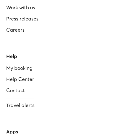
Work with us
Press releases
Careers
Help
My booking
Help Center
Contact
Travel alerts
Apps