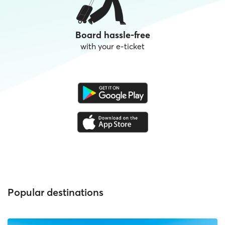
Board hassle-free
with your e-ticket
Popular destinations