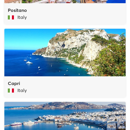
Positano
Italy
Capri
Italy