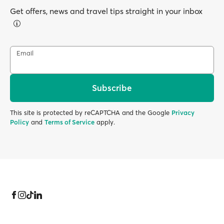
Get offers, news and travel tips straight in your inbox
Email
Subscribe
This site is protected by reCAPTCHA and the Google
Privacy
Policy
and
Terms of Service
apply.