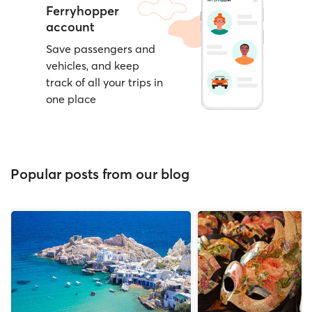
Ferryhopper
account
Save passengers and
vehicles, and keep
track of all your trips in
one place
Popular posts from our blog