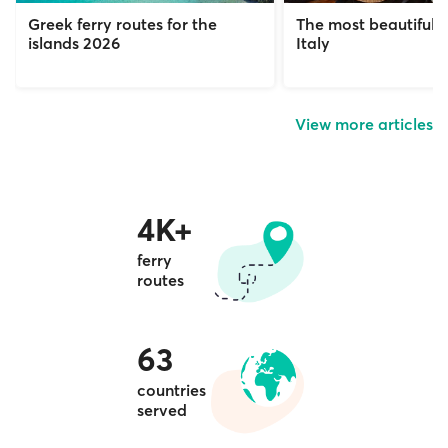
Greek ferry routes for the
The most beautiful c
islands 2026
Italy
View more articles
4K+
ferry
routes
63
countries
served