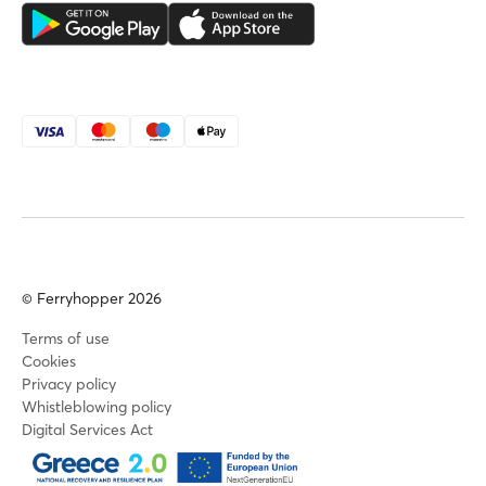
© Ferryhopper 2026
Terms of use
Cookies
Privacy policy
Whistleblowing policy
Digital Services Act