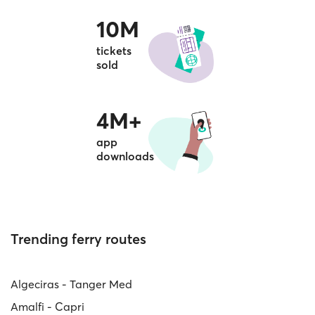
10M
tickets
sold
4M+
app
downloads
Trending ferry routes
Algeciras - Tanger Med
Amalfi - Capri