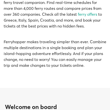
ferry travel companion. Find real-time schedules for
more than 4,000 ferry routes and compare prices from
over 360 companies. Check all the latest
ferry offers
to
Greece, Italy, Spain, Croatia, and more, and book your
tickets at the best prices with no hidden fees.
Ferryhopper makes traveling simpler than ever. Combine
multiple destinations in a single booking and plan your
island-hopping adventure effortlessly. And if your plans
change, no need to worry! You can easily manage your
trip and make changes to your tickets online.
Welcome on board