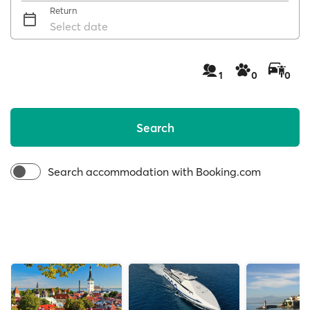
Return
Select date
1
0
0
Search
Search accommodation with Booking.com