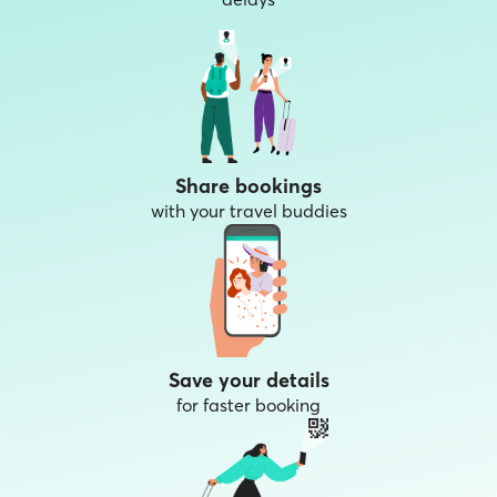
Share bookings
with your travel buddies
Save your details
for faster booking