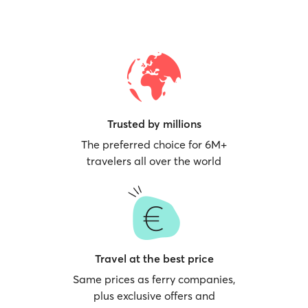
Trusted by millions
The preferred choice for 6M+
travelers all over the world
Travel at the best price
Same prices as ferry companies,
plus exclusive offers and