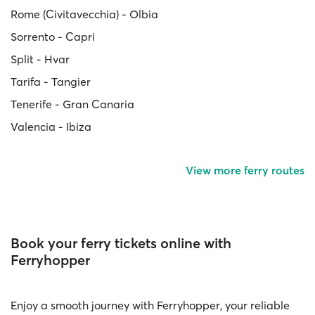
Rome (Civitavecchia) - Olbia
Sorrento - Capri
Split - Hvar
Tarifa - Tangier
Tenerife - Gran Canaria
Valencia - Ibiza
View more ferry routes
Book your ferry tickets online with
Ferryhopper
Enjoy a smooth journey with Ferryhopper, your reliable