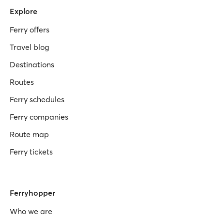
Explore
Ferry offers
Travel blog
Destinations
Routes
Ferry schedules
Ferry companies
Route map
Ferry tickets
Ferryhopper
Who we are