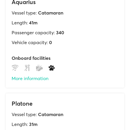
Aquarius
Vessel type:
Catamaran
Length:
41m
Passenger capacity:
340
Vehicle capacity:
0
Onboard facilities
More information
Platone
Vessel type:
Catamaran
Length:
31m