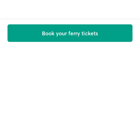
Book your ferry tickets
Welcome on board
Get offers, news and travel tips straight in your inbox
Email
Subscribe