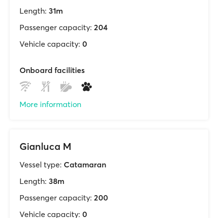
Length:
31m
Passenger capacity:
204
Vehicle capacity:
0
Onboard facilities
More information
Gianluca M
Vessel type:
Catamaran
Length:
38m
Passenger capacity:
200
Vehicle capacity:
0