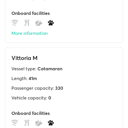
Onboard facilities
More information
Vittoria M
Vessel type:
Catamaran
Length:
41m
Passenger capacity:
330
Vehicle capacity:
0
Onboard facilities