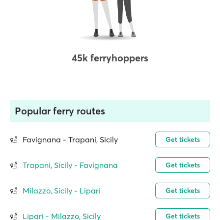
45k ferryhoppers
Popular ferry routes
Favignana - Trapani, Sicily
Get tickets
Trapani, Sicily - Favignana
Get tickets
Milazzo, Sicily - Lipari
Get tickets
Lipari - Milazzo, Sicily
Get tickets