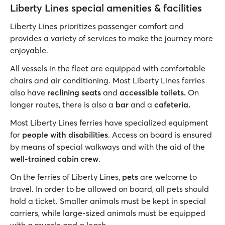
Liberty Lines special amenities & facilities
Liberty Lines prioritizes passenger comfort and
provides a variety of services to make the journey more
enjoyable.
All vessels in the fleet are equipped with comfortable
chairs and air conditioning. Most Liberty Lines ferries
also have
reclining seats
and
accessible toilets.
On
longer routes, there is also a
bar
and a
cafeteria.
Most Liberty Lines ferries have specialized equipment
for
people with disabilities
. Access on board is ensured
by means of special walkways and with the aid of the
well-trained cabin crew
.
On the ferries of Liberty Lines,
pets
are welcome to
travel. In order to be allowed on board, all pets should
hold a ticket. Smaller animals must be kept in special
carriers, while large-sized animals must be equipped