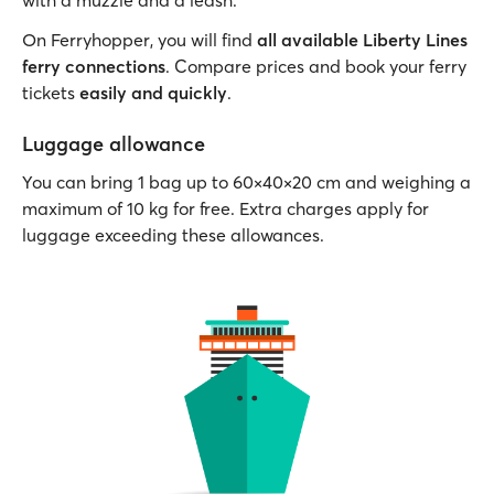
with a muzzle and a leash.
On Ferryhopper, you will find
all available Liberty Lines
ferry connections
. Compare prices and book your ferry
tickets
easily and quickly
.
Luggage allowance
You can bring 1 bag up to 60×40×20 cm and weighing a
maximum of 10 kg for free. Extra charges apply for
luggage exceeding these allowances.