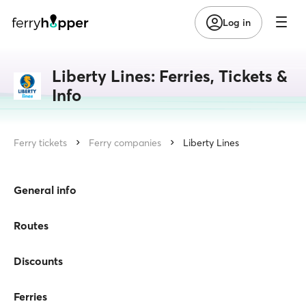
Log in
Liberty Lines: Ferries, Tickets &
Info
Ferry tickets
Ferry companies
Liberty Lines
General info
Routes
Discounts
Ferries