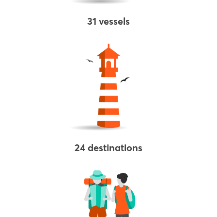
31 vessels
24 destinations