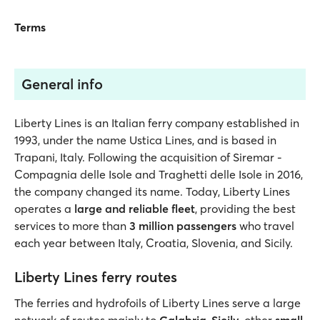
Terms
General info
Liberty Lines is an Italian ferry company established in
1993, under the name Ustica Lines, and is based in
Trapani, Italy. Following the acquisition of Siremar -
Compagnia delle Isole and Traghetti delle Isole in 2016,
the company changed its name. Today, Liberty Lines
operates a
large and reliable fleet
, providing the best
services to more than
3 million passengers
who travel
each year between Italy, Croatia, Slovenia, and Sicily.
Liberty Lines ferry routes
The ferries and hydrofoils of Liberty Lines serve a large