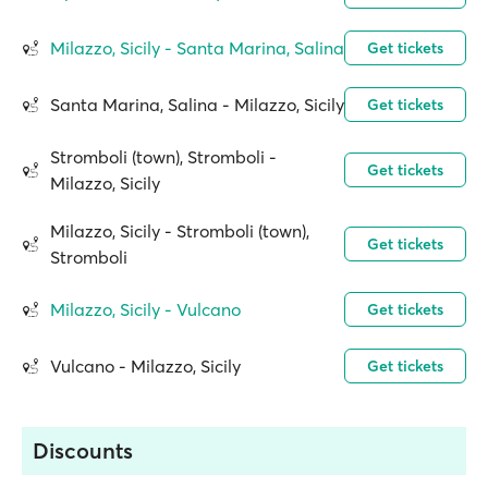
Milazzo, Sicily - Santa Marina, Salina
Get tickets
Santa Marina, Salina - Milazzo, Sicily
Get tickets
Stromboli (town), Stromboli -
Get tickets
Milazzo, Sicily
Milazzo, Sicily - Stromboli (town),
Get tickets
Stromboli
Milazzo, Sicily - Vulcano
Get tickets
Vulcano - Milazzo, Sicily
Get tickets
Discounts