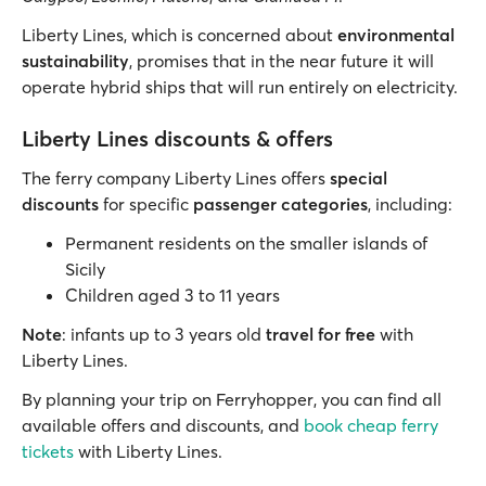
Liberty Lines, which is concerned about
environmental
sustainability
, promises that in the near future it will
operate hybrid ships that will run entirely on electricity.
Liberty Lines discounts & offers
The ferry company Liberty Lines offers
special
discounts
for specific
passenger categories
, including:
Permanent residents on the smaller islands of
Sicily
Children aged 3 to 11 years
Note
: infants up to 3 years old
travel for free
with
Liberty Lines.
By planning your trip on Ferryhopper, you can find all
available offers and discounts, and
book cheap ferry
tickets
with Liberty Lines.