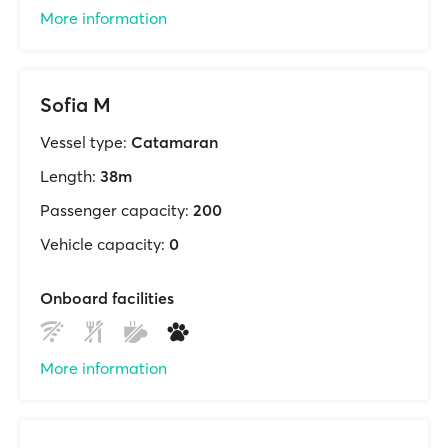
More information
Sofia M
Vessel type:
Catamaran
Length:
38m
Passenger capacity:
200
Vehicle capacity:
0
Onboard facilities
More information