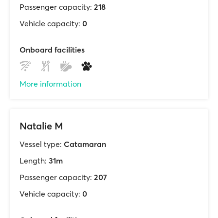
Passenger capacity:
218
Vehicle capacity:
0
Onboard facilities
More information
Natalie M
Vessel type:
Catamaran
Length:
31m
Passenger capacity:
207
Vehicle capacity:
0