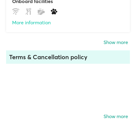
Onboard facilities
More information
Show more
Terms & Cancellation policy
Show more