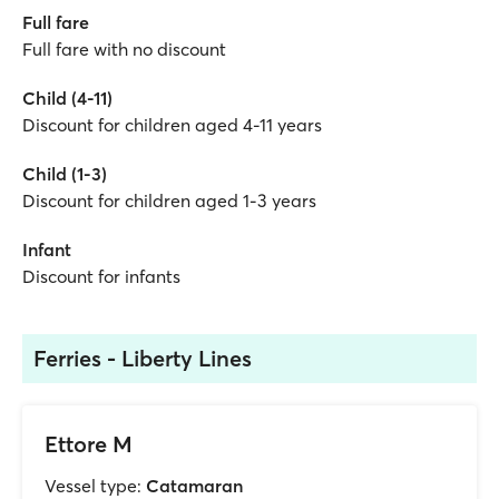
Full fare
Full fare with no discount
Child (4-11)
Discount for children aged 4-11 years
Child (1-3)
Discount for children aged 1-3 years
Infant
Discount for infants
Ferries - Liberty Lines
Ettore M
Vessel type:
Catamaran