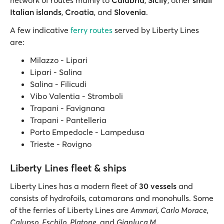
network of routes mainly to
Calabria
,
Sicily
, other
small
Italian islands
,
Croatia
, and
Slovenia
.
A few indicative
ferry routes
served by Liberty Lines
are:
Milazzo - Lipari
Lipari - Salina
Salina - Filicudi
Vibo Valentia - Stromboli
Trapani - Favignana
Trapani - Pantelleria
Porto Empedocle - Lampedusa
Trieste - Rovigno
Liberty Lines fleet & ships
Liberty Lines has a modern fleet of
30 vessels
and
consists of hydrofoils, catamarans and monohulls. Some
of the ferries of Liberty Lines are
Ammari, Carlo Morace,
Calypso, Eschilo, Platone
, and
Gianluca M
.