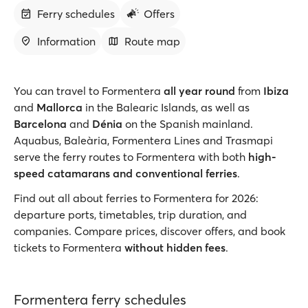
Ferry schedules
Offers
Information
Route map
You can travel to Formentera
all year round
from
Ibiza
and
Mallorca
in the Balearic Islands, as well as
Barcelona
and
Dénia
on the Spanish mainland.
Aquabus, Baleària, Formentera Lines and Trasmapi
serve the ferry routes to Formentera with both
high-
speed catamarans and conventional ferries
.
Find out all about ferries to Formentera for 2026:
departure ports, timetables, trip duration, and
companies. Compare prices, discover offers, and book
tickets to Formentera
without hidden fees
.
Formentera ferry schedules