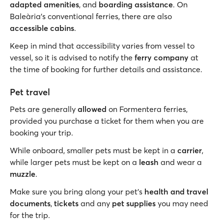
adapted amenities
, and
boarding assistance
. On
Baleària’s conventional ferries, there are also
accessible cabins
.
Keep in mind that accessibility varies from vessel to
vessel, so it is advised to notify the
ferry company
at
the time of booking for further details and assistance.
Pet travel
Pets are generally
allowed
on Formentera ferries,
provided you purchase a ticket for them when you are
booking your trip.
While onboard, smaller pets must be kept in a
carrier
,
while larger pets must be kept on a
leash
and wear a
muzzle
.
Make sure you bring along your pet’s
health and travel
documents
,
tickets
and any
pet supplies
you may need
for the trip.