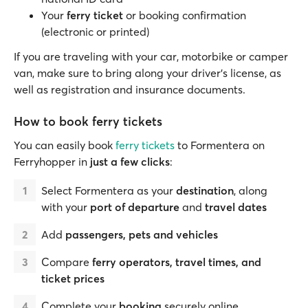
Your
ferry ticket
or booking confirmation
(electronic or printed)
If you are traveling with your car, motorbike or camper
van, make sure to bring along your driver’s license, as
well as registration and insurance documents.
How to book ferry tickets
You can easily book
ferry tickets
to Formentera on
Ferryhopper in
just a few clicks
:
Select Formentera as your
destination
, along
with your
port of departure
and
travel dates
Add
passengers, pets and vehicles
Compare
ferry operators, travel times, and
ticket prices
Complete your
booking
securely online