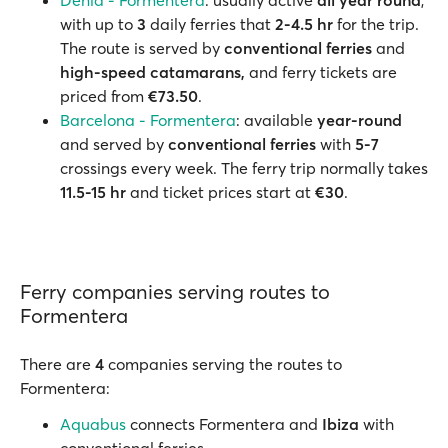
Dénia - Formentera
: usually active
all year round
,
with up to
3
daily ferries that
2-4.5 hr
for the trip.
The route is served by
conventional ferries
and
high-speed catamarans,
and ferry tickets are
priced from
€73.50
.
Barcelona - Formentera
: available
year-round
and served by
conventional ferries
with
5-7
crossings every week. The ferry trip normally takes
11.5-15 hr
and ticket prices start at
€30
.
Ferry companies serving routes to
Formentera
There are
4
companies serving the routes to
Formentera:
Aquabus
connects Formentera and
Ibiza
with