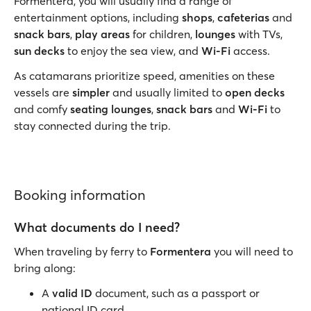
Formentera, you will usually find a range of
entertainment options, including
shops
,
cafeterias
and
snack bars
,
play areas
for children,
lounges
with TVs,
sun decks
to enjoy the sea view, and
Wi-Fi
access.
As catamarans prioritize speed, amenities on these
vessels are
simpler
and usually limited to
open decks
and comfy
seating
lounges
,
snack bars
and
Wi-Fi
to
stay connected during the trip.
Booking information
What documents do I need?
When traveling by ferry to
Formentera
you will need to
bring along:
A
valid ID
document, such as a passport or
national ID card