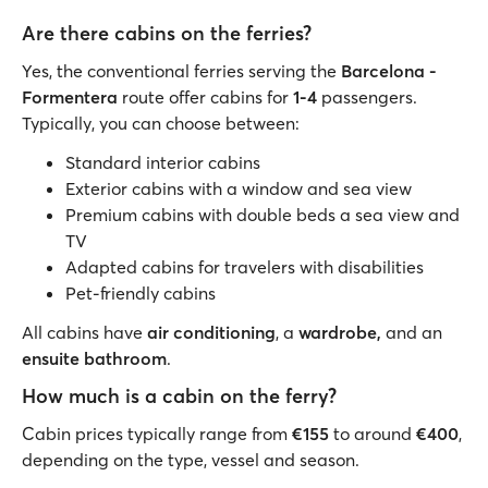
Are there cabins on the ferries?
Yes, the conventional ferries serving the
Barcelona -
Formentera
route offer cabins for
1-4
passengers.
Typically, you can choose between:
Standard interior cabins
Exterior cabins with a window and sea view
Premium cabins with double beds a sea view and
TV
Adapted cabins for travelers with disabilities
Pet-friendly cabins
All cabins have
air conditioning
, a
wardrobe,
and an
ensuite bathroom
.
How much is a cabin on the ferry?
Cabin prices typically range from
€155
to around
€400
,
depending on the type, vessel and season.