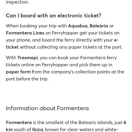
inspection.
Can I board with an electronic ticket?
When booking your trip with
Aquabus
,
Baleària
or
Formentera Lines
on Ferryhopper get your tickets on
your phone, and board the ferry directly with your
e-
ticket
without collecting any paper tickets at the port.
With
Trasmapi
, you can book your Formentera ferry
tickets online on Ferryhopper and pick them up in
paper form
from the company’s collection points at the
port before the trip.
Information about Formentera
Formentera
is the smallest of the Balearic Islands, just
6
km
south of
Ibiza
, known for clear waters and white-