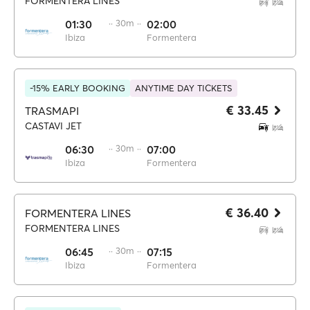
FORMENTERA LINES
01:30
·· 30m ··
02:00
Ibiza
Formentera
-15% EARLY BOOKING
ANYTIME DAY TICKETS
€ 33.45
TRASMAPI
CASTAVI JET
06:30
·· 30m ··
07:00
Ibiza
Formentera
€ 36.40
FORMENTERA LINES
FORMENTERA LINES
06:45
·· 30m ··
07:15
Ibiza
Formentera