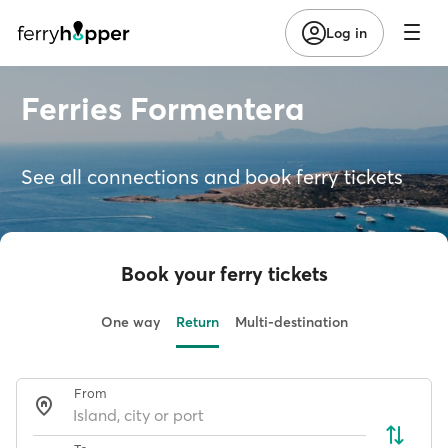
Log in
Ferries Formentera
See all connections and book ferry tickets
Book your ferry tickets
One way
Return
Multi-destination
From