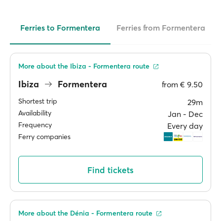
Ferries to Formentera
Ferries from Formentera
More about the Ibiza - Formentera route
Ibiza
Formentera
from
€ 9.50
Shortest trip
29m
Availability
Jan ‐ Dec
Frequency
Every day
Ferry companies
Find tickets
More about the Dénia - Formentera route