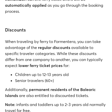
automatically applied
as you go through the booking
process.
Discounts
When traveling by ferry to Formentera, you can take
advantage of the
regular discounts
available to
specific traveler categories. While these discounts
differ from one company to another, you can typically
expect
lower ferry ticket prices
for:
Children up to 12-13 years old
Senior travelers (60+)
Additionally,
permanent residents of the Balearic
Islands
are also entitled to discounted tickets.
Note:
infants and toddlers up to 2-3 years old normally
travel for free.