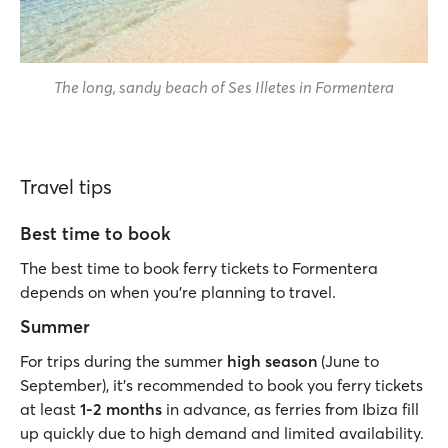
The long, sandy beach of Ses Illetes in Formentera
Travel tips
Best time to book
The best time to book ferry tickets to Formentera
depends on when you’re planning to travel.
Summer
For trips during the summer
high season
(June to
September), it’s recommended to book you ferry tickets
at least
1-2 months
in advance, as ferries from Ibiza fill
up quickly due to high demand and limited availability.