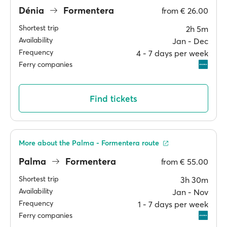
Dénia
Formentera
from
€ 26.00
Shortest trip
2h 5m
Availability
Jan ‐ Dec
Frequency
4 ‐ 7 days per week
Ferry companies
Find tickets
More about the Palma - Formentera route
Palma
Formentera
from
€ 55.00
Shortest trip
3h 30m
Availability
Jan ‐ Nov
Frequency
1 ‐ 7 days per week
Ferry companies