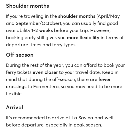
Shoulder months
If you’re traveling in the
shoulder months
(April/May
and September/October), you can usually find good
availability
1-2 weeks
before your trip. However,
booking early still gives you
more flexibility
in terms of
departure times and ferry types.
Off-season
During the rest of the year, you can afford to book your
ferry tickets
even closer
to your travel date. Keep in
mind that during the off-season, there are
fewer
crossings
to Formentera, so you may need to be more
flexible.
Arrival
It’s recommended to arrive at La Savina port well
before departure, especially in peak season.