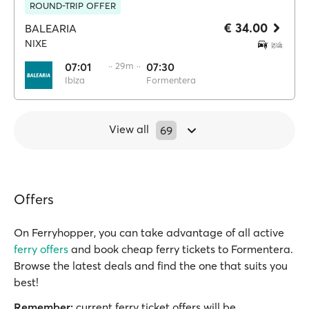
ROUND-TRIP OFFER
€ 34.00
BALEARIA
NIXE
07:01
·· 29m ··
07:30
Ibiza
Formentera
View all
69
Offers
On Ferryhopper, you can take advantage of all active
ferry offers
and book cheap ferry tickets to Formentera.
Browse the latest deals and find the one that suits you
best!
Remember:
current ferry ticket offers will be