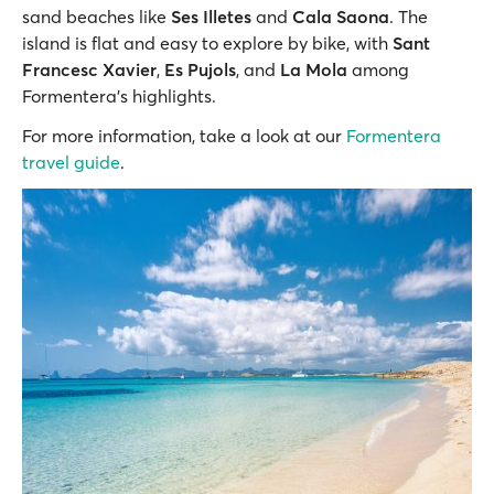
sand beaches like
Ses Illetes
and
Cala Saona
. The
island is flat and easy to explore by bike, with
Sant
Francesc Xavier
,
Es Pujols
, and
La Mola
among
Formentera’s highlights.
For more information, take a look at our
Formentera
travel guide
.