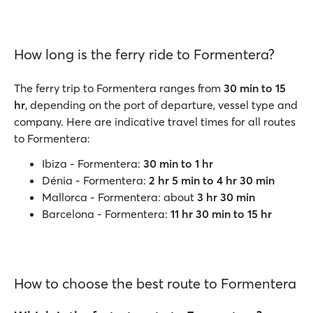
How long is the ferry ride to Formentera?
The ferry trip to Formentera ranges from
30 min to 15
hr
, depending on the port of departure, vessel type and
company. Here are indicative travel times for all routes
to Formentera:
Ibiza - Formentera:
30 min to 1 hr
Dénia - Formentera:
2 hr 5 min to 4 hr 30 min
Mallorca - Formentera: about
3 hr 30 min
Barcelona - Formentera:
11 hr 30 min to 15 hr
How to choose the best route to Formentera