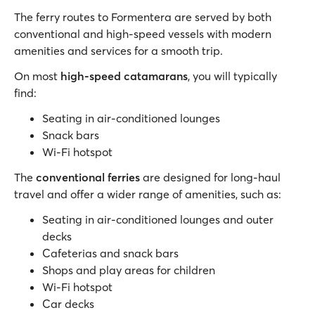
The ferry routes to Formentera are served by both
conventional and high-speed vessels with modern
amenities and services for a smooth trip.
On most
high-speed catamarans
, you will typically
find:
Seating in air-conditioned lounges
Snack bars
Wi-Fi hotspot
The
conventional ferries
are designed for long-haul
travel and offer a wider range of amenities, such as:
Seating in air-conditioned lounges and outer
decks
Cafeterias and snack bars
Shops and play areas for children
Wi-Fi hotspot
Car decks