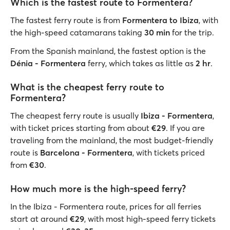
Which is the fastest route to Formentera?
The fastest ferry route is from
Formentera to Ibiza
, with
the high-speed catamarans taking
30 min
for the trip.
From the Spanish mainland, the fastest option is the
Dénia - Formentera
ferry, which takes as little as
2 hr
.
What is the cheapest ferry route to
Formentera?
The cheapest ferry route is usually
Ibiza - Formentera
,
with ticket prices starting from about
€29
. If you are
traveling from the mainland, the most budget-friendly
route is
Barcelona - Formentera
, with tickets priced
from
€30
.
How much more is the high-speed ferry?
In the Ibiza - Formentera route, prices for all ferries
start at around
€29
, with most high-speed ferry tickets