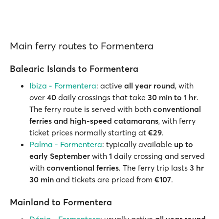
Main ferry routes to Formentera
Balearic Islands to Formentera
Ibiza - Formentera
: active
all year round
, with
over
40
daily crossings that take
30 min to 1 hr
.
The ferry route is served with both
conventional
ferries and high-speed catamarans
, with ferry
ticket prices normally starting at
€29
.
Palma - Formentera
: typically available
up to
early September
with
1
daily crossing and served
with
conventional ferries
. The ferry trip lasts
3 hr
30 min
and tickets are priced from
€107
.
Mainland to Formentera