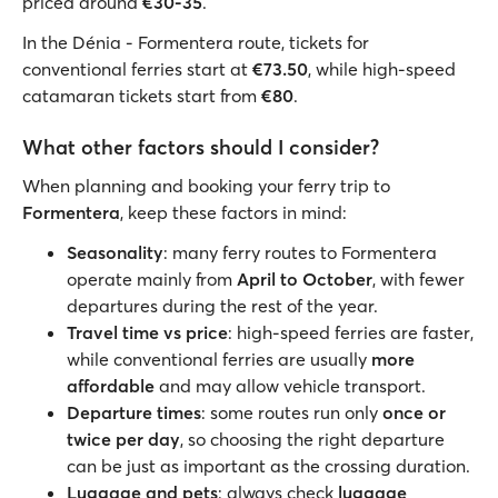
priced around
€30-35
.
In the Dénia - Formentera route, tickets for
conventional ferries start at
€73.50
, while high-speed
catamaran tickets start from
€80
.
What other factors should I consider?
When planning and booking your ferry trip to
Formentera
, keep these factors in mind:
Seasonality
: many ferry routes to Formentera
operate mainly from
April to October
, with fewer
departures during the rest of the year.
Travel time vs price
: high-speed ferries are faster,
while conventional ferries are usually
more
affordable
and may allow vehicle transport.
Departure times
: some routes run only
once or
twice per day
, so choosing the right departure
can be just as important as the crossing duration.
Luggage and pets
: always check
luggage