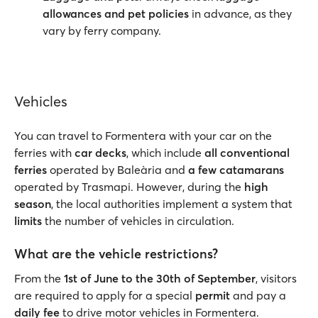
allowances and pet policies
in advance, as they
vary by ferry company.
Vehicles
You can travel to Formentera with your car on the
ferries with
car decks
, which include
all conventional
ferries
operated by Baleària and
a few catamarans
operated by Trasmapi. However, during the
high
season
, the local authorities implement a system that
limits
the number of vehicles in circulation.
What are the vehicle restrictions?
From the
1st of June to the 30th of September
, visitors
are required to apply for a special
permit
and pay a
daily fee
to drive motor vehicles in Formentera.