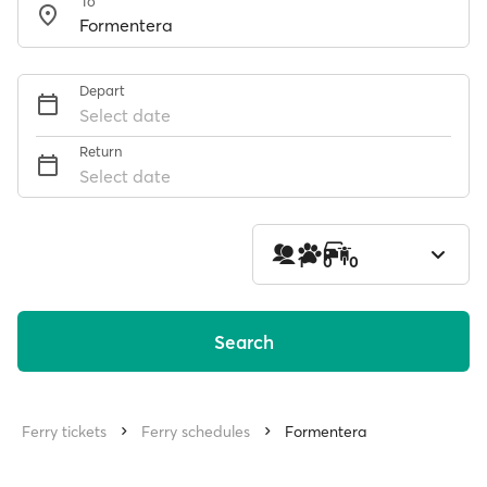
To
Depart
Select date
Return
Select date
1
0
0
Search
Ferry tickets
Ferry schedules
Formentera