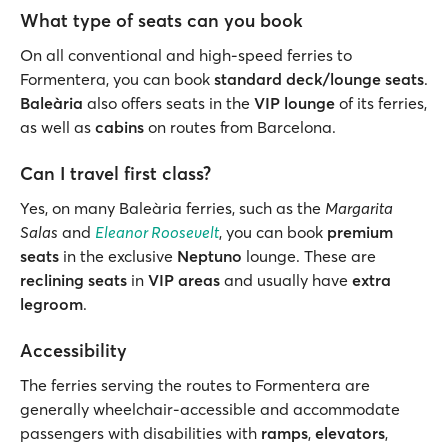
What type of seats can you book
On all conventional and high-speed ferries to
Formentera, you can book
standard deck/lounge seats
.
Baleària
also offers seats in the
VIP lounge
of its ferries,
as well as
cabins
on routes from Barcelona.
Can I travel first class?
Yes, on many Baleària ferries, such as the
Margarita
Salas
and
Eleanor Roosevelt
, you can book
premium
seats
in the exclusive
Neptuno
lounge. These are
reclining seats
in
VIP areas
and usually have
extra
legroom
.
Accessibility
The ferries serving the routes to Formentera are
generally wheelchair-accessible and accommodate
passengers with disabilities with
ramps
,
elevators
,