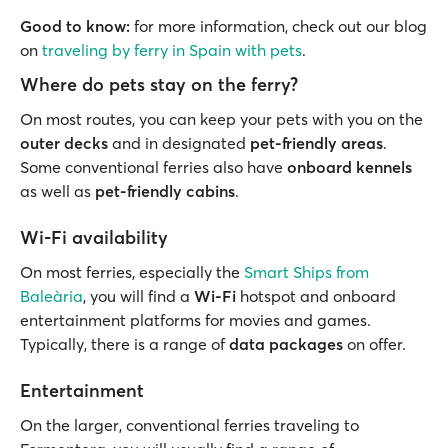
Good to know:
for more information, check out our blog
on
traveling by ferry in Spain with pets
.
Where do pets stay on the ferry?
On most routes, you can keep your pets with you on the
outer decks
and in designated
pet-friendly areas
.
Some conventional ferries also have
onboard kennels
as well as
pet-friendly cabins
.
Wi-Fi availability
On most ferries, especially the
Smart Ships from
Baleària
, you will find a
Wi-Fi
hotspot and onboard
entertainment platforms for movies and games.
Typically, there is a range of
data packages
on offer.
Entertainment
On the larger, conventional ferries traveling to