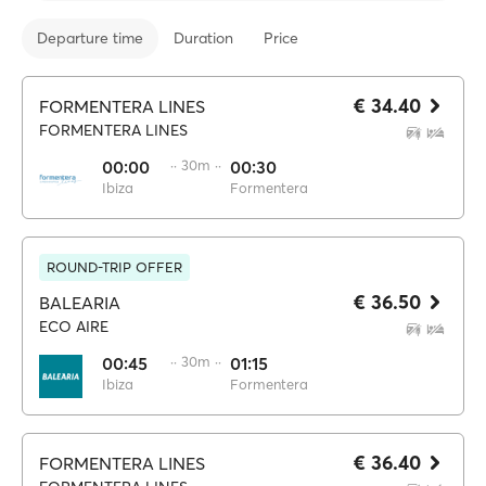
Departure time
Duration
Price
€ 34.40
FORMENTERA LINES
FORMENTERA LINES
00:00
·· 30m ··
00:30
Ibiza
Formentera
ROUND-TRIP OFFER
€ 36.50
BALEARIA
ECO AIRE
00:45
·· 30m ··
01:15
Ibiza
Formentera
€ 36.40
FORMENTERA LINES