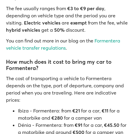
The fee usually ranges from
€3 to €9 per day
,
depending on vehicle type and the period you are
visiting.
Electric vehicles
are
exempt
from the fee, while
hybrid vehicles
get a
50%
discount.
You can find out more in our blog on the
Formentera
vehicle transfer regulations
.
How much does it cost to bring my car to
Formentera?
The cost of transporting a vehicle to Formentera
depends on the type, port of departure, company and
period when you are traveling. Here are indicative
prices:
Ibiza - Formentera:
from
€21
for a car,
€11
for a
motorbike and
€280
for a camper van
Dénia - Formentera: from
€91
for a car,
€45.50
for
a motorbike and around
€500
for a camper van