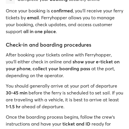
Once your booking is
confirmed
, you’ll receive your ferry
tickets by
email
. Ferryhopper allows you to manage
your booking, check updates, and access customer
support
all in one place
.
Check-in and boarding procedures
After booking your tickets online with Ferryhopper,
you’ll either check in online and
show your e-ticket on
your phone
,
collect your boarding pass
at the port,
depending on the operator.
You should generally arrive at your port of departure
30-45 min
before the ferry is scheduled to set sail. If you
are traveling with a vehicle, it is best to arrive at least
1-1.5 hr
ahead of departure.
Once the boarding process begins, follow the crew’s
instructions and have your
ticket and ID
ready for