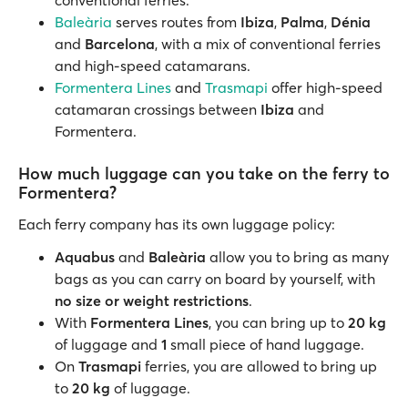
conventional ferries.
Baleària
serves routes from
Ibiza
,
Palma
,
Dénia
and
Barcelona
, with a mix of conventional ferries
and high-speed catamarans.
Formentera Lines
and
Trasmapi
offer high-speed
catamaran crossings between
Ibiza
and
Formentera.
How much luggage can you take on the ferry to
Formentera?
Each ferry company has its own luggage policy:
Aquabus
and
Baleària
allow you to bring as many
bags as you can carry on board by yourself, with
no size or weight restrictions
.
With
Formentera Lines
, you can bring up to
20 kg
of luggage and
1
small piece of hand luggage.
On
Trasmapi
ferries, you are allowed to bring up
to
20 kg
of luggage.