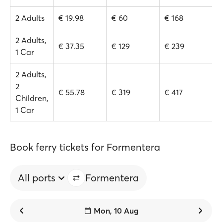
2 Adults
€ 19.98
€ 60
€ 168
2 Adults,
€ 37.35
€ 129
€ 239
1 Car
2 Adults,
2
€ 55.78
€ 319
€ 417
Children,
1 Car
Book ferry tickets for Formentera
All ports
Formentera
Mon, 10 Aug