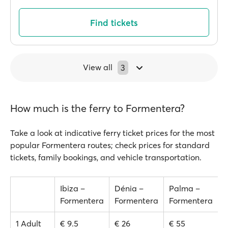
Find tickets
View all
3
How much is the ferry to Formentera?
Take a look at indicative ferry ticket prices for the most
popular Formentera routes; check prices for standard
tickets, family bookings, and vehicle transportation.
Ibiza –
Dénia –
Palma –
Formentera
Formentera
Formentera
1 Adult
€ 9.5
€ 26
€ 55