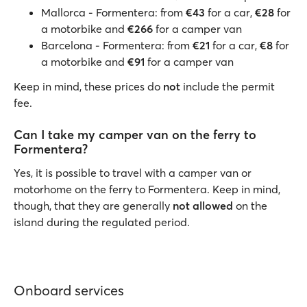
Mallorca - Formentera: from
€43
for a car,
€28
for
a motorbike and
€266
for a camper van
Barcelona - Formentera: from
€21
for a car,
€8
for
a motorbike and
€91
for a camper van
Keep in mind, these prices do
not
include the permit
fee.
Can I take my camper van on the ferry to
Formentera?
Yes, it is possible to travel with a camper van or
motorhome on the ferry to Formentera. Keep in mind,
though, that they are generally
not allowed
on the
island during the regulated period.
Onboard services