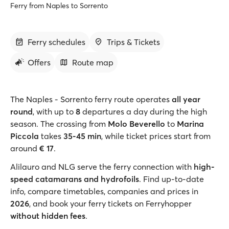
Ferry from Naples to Sorrento
Ferry schedules
Trips & Tickets
Offers
Route map
The Naples - Sorrento ferry route operates
all year
round
, with up to
8
departures a day during the high
season. The crossing from
Molo Beverello
to
Marina
Piccola
takes
35-45 min
, while ticket prices start from
around
€ 17
.
Alilauro and NLG serve the ferry connection with
high-
speed catamarans and hydrofoils
. Find up-to-date
info, compare timetables, companies and prices in
2026
, and book your ferry tickets on Ferryhopper
without hidden fees
.