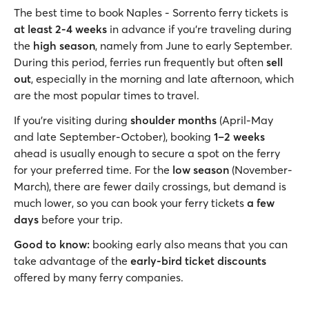
The best time to book Naples - Sorrento ferry tickets is
at least
2-4 weeks
in advance if you’re traveling during
the
high season
, namely from June to early September.
During this period, ferries run frequently but often
sell
out
, especially in the morning and late afternoon, which
are the most popular times to travel.
If you’re visiting during
shoulder months
(April-May
and late September-October), booking
1–2 weeks
ahead is usually enough to secure a spot on the ferry
for your preferred time. For the
low season
(November-
March), there are fewer daily crossings, but demand is
much lower, so you can book your ferry tickets
a few
days
before your trip.
Good to know:
booking early also means that you can
take advantage of the
early-bird ticket discounts
offered by many ferry companies.