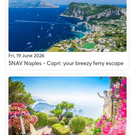
Fri, 19 June 2026
SNAV Naples - Capri: your breezy ferry escape