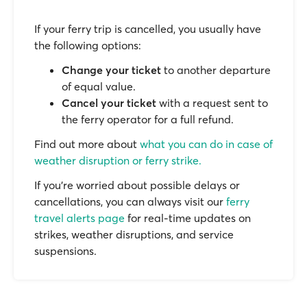
If your ferry trip is cancelled, you usually have
the following options:
Change your ticket
to another departure
of equal value.
Cancel your ticket
with a request sent to
the ferry operator for a full refund.
Find out more about
what you can do in case of
weather disruption or ferry strike.
If you’re worried about possible delays or
cancellations, you can always visit our
ferry
travel alerts page
for real-time updates on
strikes, weather disruptions, and service
suspensions.