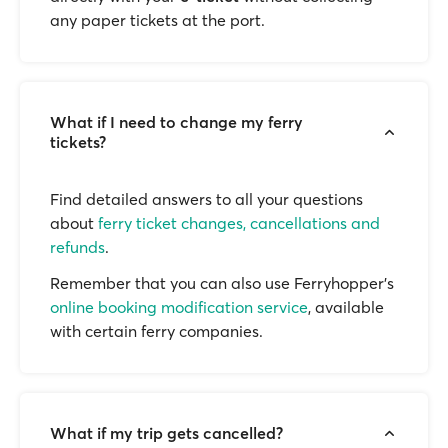
any paper tickets at the port.
What if I need to change my ferry
tickets?
Find detailed answers to all your questions
about
ferry ticket changes, cancellations and
refunds
.
Remember that you can also use Ferryhopper's
online booking modification service
, available
with certain ferry companies.
What if my trip gets cancelled?