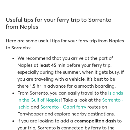
Useful tips for your ferry trip to Sorrento
from Naples
Here are some useful tips for your ferry trip from Naples
to Sorrento:
We recommend that you arrive at the port of
Naples
at least 45 min
before your ferry trip,
especially during the
summer
, when it gets busy. If
you are traveling with a
vehicle
, it’s best to be
there
1.5 hr
in advance for a smooth boarding.
From Sorrento, you can easily travel to the
islands
in the Gulf of Naples
! Take a look at the
Sorrento -
Ischia
and
Sorrento - Capri ferry
routes on
Ferryhopper and explore nearby destinations.
If you are looking to add a
cosmopolitan dash
to
your trip, Sorrento is connected by ferry to the