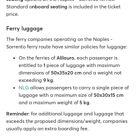
Standard o
nboard seating
is included in the ticket
price.
Ferry luggage
The ferry companies operating on the Naples -
Sorrento ferry route have similar policies for luggage:
On the ferries of
Alilauro
, each passenger is
entitled to
1
piece of luggage with maximum
dimensions of
50x35x20 cm
and a weight not
exceeding
9 kg
.
NLG
allows passengers to carry a single piece of
luggage with a maximum size of
50x30x15 cm
and a maximum weight of
5 kg
.
Reminder
: for additional luggage and luggage that
exceeds the proposed dimensions/weight, companies
usually apply an extra boarding fee.