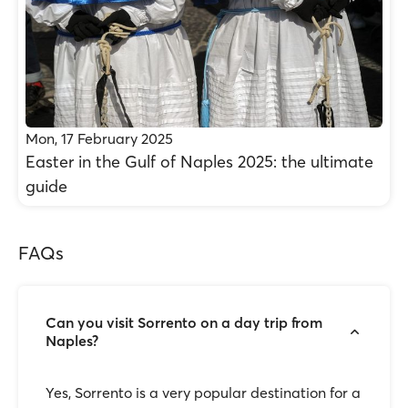
Mon, 17 February 2025
Easter in the Gulf of Naples 2025: the ultimate
guide
FAQs
Can you visit Sorrento on a day trip from
Naples?
Yes, Sorrento is a very popular destination for a