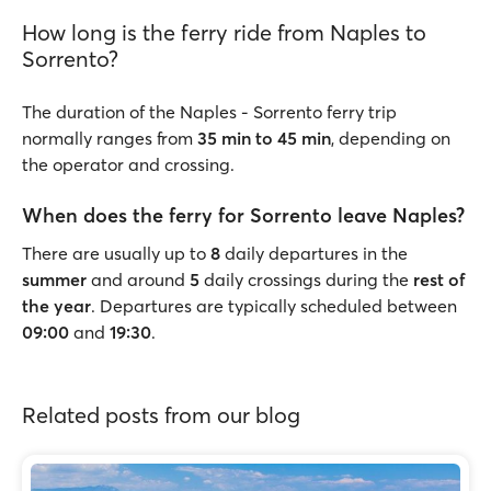
How long is the ferry ride from Naples to
Sorrento?
The duration of the Naples - Sorrento ferry trip
normally ranges from
35 min to 45 min
, depending on
the operator and crossing.
When does the ferry for Sorrento leave Naples?
There are usually up to
8
daily departures in the
summer
and around
5
daily crossings during the
rest of
the year
. Departures are typically scheduled between
09:00
and
19:30
.
Related posts from our blog