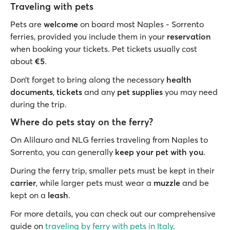
Traveling with pets
Pets are
welcome
on board most Naples - Sorrento
ferries, provided you include them in your
reservation
when booking your tickets. Pet tickets usually cost
about
€5
.
Don’t forget to bring along the necessary
health
documents
,
tickets
and any
pet supplies
you may need
during the trip.
Where do pets stay on the ferry?
On Alilauro and NLG ferries traveling from Naples to
Sorrento, you can generally
keep your pet with you
.
During the ferry trip, smaller pets must be kept in their
carrier
, while larger pets must wear a
muzzle
and be
kept on a
leash
.
For more details, you can check out our comprehensive
guide on
traveling by ferry with pets in Italy
.