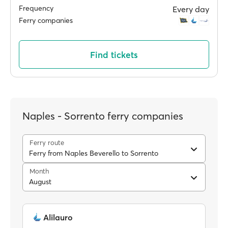
Frequency
Every day
Ferry companies
Find tickets
Naples - Sorrento ferry companies
Ferry route
Ferry from Naples Beverello to Sorrento
Month
August
Alilauro