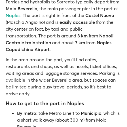
Ferries and hydrofoils to Sorrento typically depart from
Molo Beverello
, the main passenger pier in the port of
Naples
. The port is right in front of the
Castel Nuovo
(Maschio Angioino) and is
easily accessible
from the
city center on foot, by taxi and public
transportation. The port is around
3 km
from
Napoli
Centrale train station
and about
7 km
from
Naples
Capodichino Airport
.
In the area around the port, you’ll find cafés,
restaurants and shops, as well as hotels, ticket offices,
waiting areas and luggage storage services. Parking is
available in the wider Beverello area, but spaces can
be limited during busy travel periods, so it’s best to
arrive early.
How to get to the port in Naples
By metro:
take Metro Line
1
to
Municipio
, which is
a short walk away (about 300 m) from Molo
Beverello.