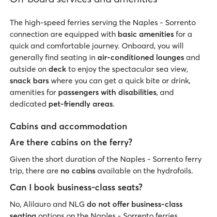
The high-speed ferries serving the Naples - Sorrento
connection are equipped with
basic amenities
for a
quick and comfortable journey. Onboard, you will
generally find seating in
air-conditioned lounges
and
outside on
deck
to enjoy the spectacular sea view,
snack bars
where you can get a quick bite or drink,
amenities for
passengers with disabilities
, and
dedicated
pet-friendly areas
.
Cabins and accommodation
Are there cabins on the ferry?
Given the short duration of the Naples - Sorrento ferry
trip, there are
no cabins
available on the hydrofoils.
Can I book business-class seats?
No, Alilauro and NLG
do not offer business-class
seating
options on the Naples - Sorrento ferries.