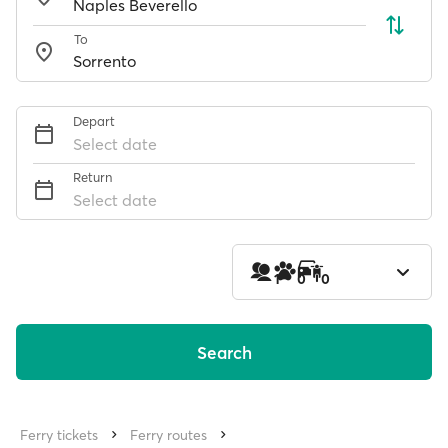
To
Depart
Select date
Return
Select date
1
0
0
Search
Ferry tickets
Ferry routes