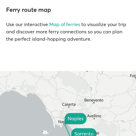
Ferry route map
Use our interactive
Map of ferries
to visualize your trip
and discover more ferry connections so you can plan
the perfect island-hopping adventure.
Naples
Sorrento