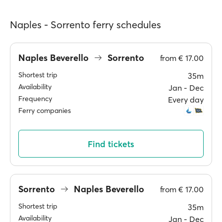
Naples - Sorrento ferry schedules
Naples Beverello
Sorrento
from
€ 17.00
Shortest trip
35m
Availability
Jan ‐ Dec
Frequency
Every day
Ferry companies
Find tickets
Sorrento
Naples Beverello
from
€ 17.00
Shortest trip
35m
Availability
Jan ‐ Dec