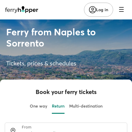
Log in
Ferry from Naples to
Sorrento
Tickets, prices & schedules
Book your ferry tickets
One way
Return
Multi-destination
From