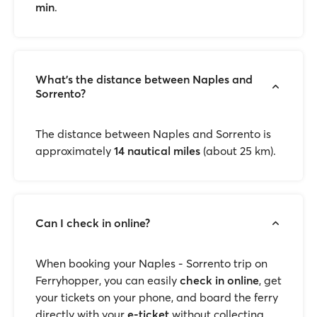
min
.
What’s the distance between Naples and
Sorrento?
The distance between Naples and Sorrento is
approximately
14 nautical miles
(about 25 km).
Can I check in online?
When booking your Naples - Sorrento trip on
Ferryhopper, you can easily
check in online
, get
your tickets on your phone, and board the ferry
directly with your
e-ticket
without collecting