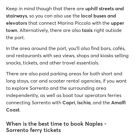
Keep in mind though that there are
uphill streets and
stairways
, so you can also use the
local buses and
elevators
that connect Marina Piccola with the
upper
town
. Alternatively, there are also
taxis
right outside
the port.
In the area around the port, you’ll also find bars, cafés,
and restaurants with sea views, shops and kiosks selling
snacks, tickets, and other travel essentials.
There are also paid parking areas for both short and
long stays, car and scooter rental agencies, if you want
to explore Sorrento and the surrounding area
independently, as well as boat tour operators ferries
connecting Sorrento with
Capri
,
Ischia
, and the
Amalfi
Coast
.
When is the best time to book Naples -
Sorrento ferry tickets