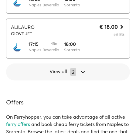
Naples Beverello
Sorrento
€ 18.00
ALILAURO
GIOVE JET
17:15
·· 45m ··
18:00
Naples Beverello
Sorrento
View all
2
Offers
On Ferryhopper, you can take advantage of all active
ferry offers
and book cheap ferry tickets from Naples to
Sorrento. Browse the latest deals and find the one that