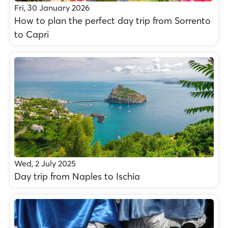
Fri, 30 January 2026
How to plan the perfect day trip from Sorrento
to Capri
Wed, 2 July 2025
Day trip from Naples to Ischia