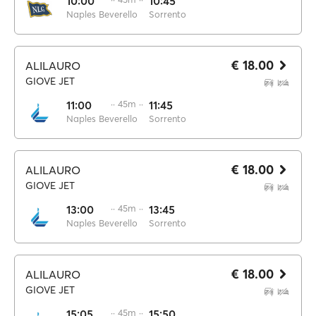
10:00
10:45
Naples Beverello
Sorrento
€ 18.00
ALILAURO
GIOVE JET
11:00
·· 45m ··
11:45
Naples Beverello
Sorrento
€ 18.00
ALILAURO
GIOVE JET
13:00
·· 45m ··
13:45
Naples Beverello
Sorrento
€ 18.00
ALILAURO
GIOVE JET
15:05
·· 45m ··
15:50