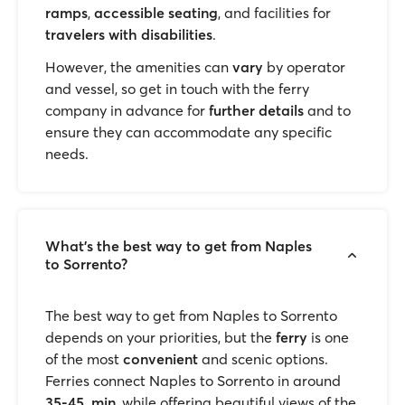
ramps
,
accessible seating
, and facilities for
travelers with disabilities
.
However, the amenities can
vary
by operator
and vessel, so get in touch with the ferry
company in advance for
further details
and to
ensure they can accommodate any specific
needs.
What’s the best way to get from Naples
to Sorrento?
The best way to get from Naples to Sorrento
depends on your priorities, but the
ferry
is one
of the most
convenient
and scenic options.
Ferries connect Naples to Sorrento in around
35-45 min
, while offering beautiful views of the