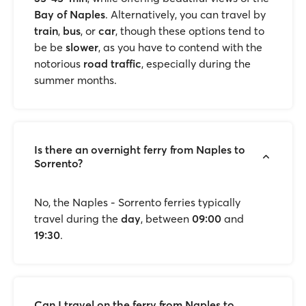
Bay of Naples
. Alternatively, you can travel by
train
,
bus
, or
car
, though these options tend to
be be
slower
, as you have to contend with the
notorious
road traffic
, especially during the
summer months.
Is there an overnight ferry from Naples to
Sorrento?
No, the Naples - Sorrento ferries typically
travel during the
day
, between
09:00
and
19:30
.
Can I travel on the ferry from Naples to