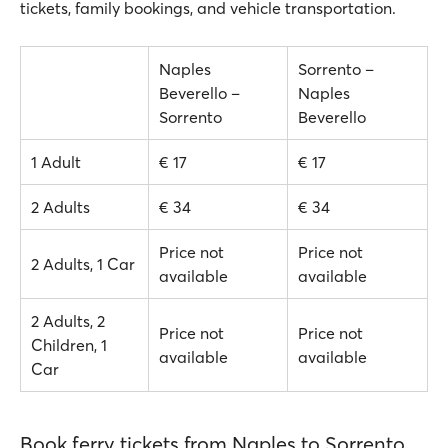
tickets, family bookings, and vehicle transportation.
Naples
Sorrento –
Beverello –
Naples
Sorrento
Beverello
1 Adult
€ 17
€ 17
2 Adults
€ 34
€ 34
Price not
Price not
2 Adults, 1 Car
available
available
2 Adults, 2
Price not
Price not
Children, 1
available
available
Car
Book ferry tickets from Naples to Sorrento