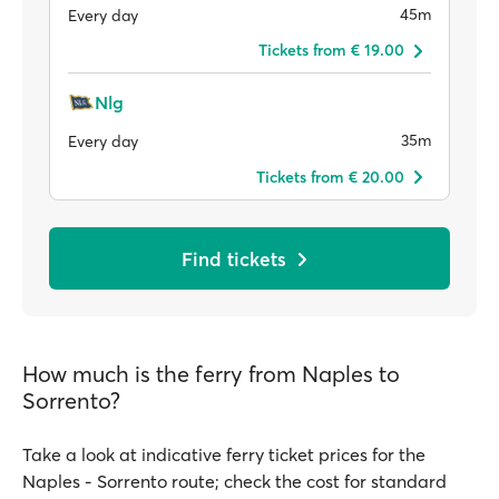
45m
Every day
Tickets from € 19.00
Nlg
35m
Every day
Tickets from € 20.00
Find tickets
How much is the ferry from Naples to
Sorrento?
Take a look at indicative ferry ticket prices for the
Naples - Sorrento route; check the cost for standard