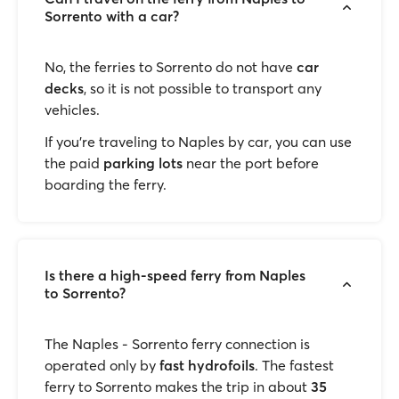
Sorrento with a car?
No, the ferries to Sorrento do not have
car
decks
, so it is not possible to transport any
vehicles.
If you’re traveling to Naples by car, you can use
the paid
parking lots
near the port before
boarding the ferry.
Is there a high-speed ferry from Naples
to Sorrento?
The Naples - Sorrento ferry connection is
operated only by
fast hydrofoils
. The fastest
ferry to Sorrento makes the trip in about
35