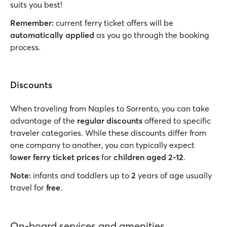
suits you best!
Remember:
current ferry ticket offers will be
automatically applied
as you go through the booking
process.
Discounts
When traveling from Naples to Sorrento, you can take
advantage of the
regular discounts
offered to specific
traveler categories. While these discounts differ from
one company to another, you can typically expect
lower ferry ticket prices
for
children aged 2-12
.
Note:
infants and toddlers up to
2
years of age usually
travel for
free
.
On-board services and amenities