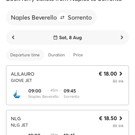
Naples Beverello
Sorrento
Sat, 8 Aug
Departure time
Duration
Price
€ 18.00
ALILAURO
GIOVE JET
09:00
·· 45m ··
09:45
Naples Beverello
Sorrento
€ 18.50
NLG
NLG JET
·· 45m ··