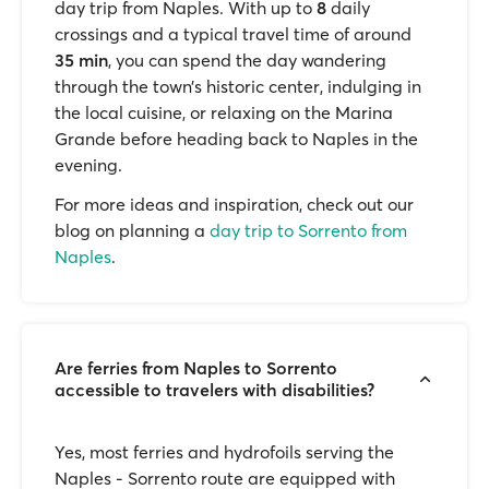
day trip from Naples. With up to
8
daily
crossings and a typical travel time of around
35 min
, you can spend the day wandering
through the town’s historic center, indulging in
the local cuisine, or relaxing on the Marina
Grande before heading back to Naples in the
evening.
For more ideas and inspiration, check out our
blog on planning a
day trip to Sorrento from
Naples
.
Are ferries from Naples to Sorrento
accessible to travelers with disabilities?
Yes, most ferries and hydrofoils serving the
Naples - Sorrento route are equipped with