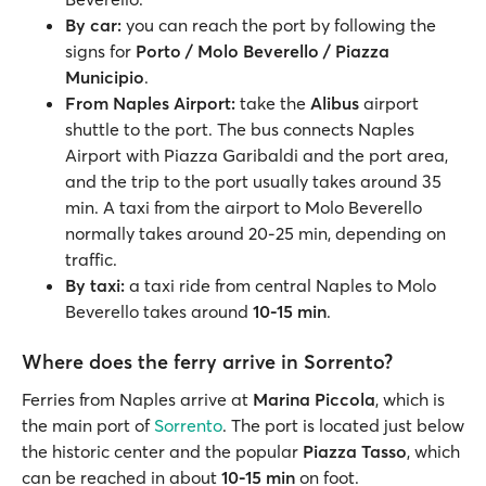
By car:
you can reach the port by following the
signs for
Porto / Molo Beverello / Piazza
Municipio
.
From Naples Airport:
take the
Alibus
airport
shuttle to the port. The bus connects Naples
Airport with Piazza Garibaldi and the port area,
and the trip to the port usually takes around 35
min. A taxi from the airport to Molo Beverello
normally takes around 20-25 min, depending on
traffic.
By taxi:
a taxi ride from central Naples to Molo
Beverello takes around
10-15 min
.
Where does the ferry arrive in Sorrento?
Ferries from Naples arrive at
Marina Piccola
, which is
the main port of
Sorrento
. The port is located just below
the historic center and the popular
Piazza Tasso
, which
can be reached in about
10-15 min
on foot.