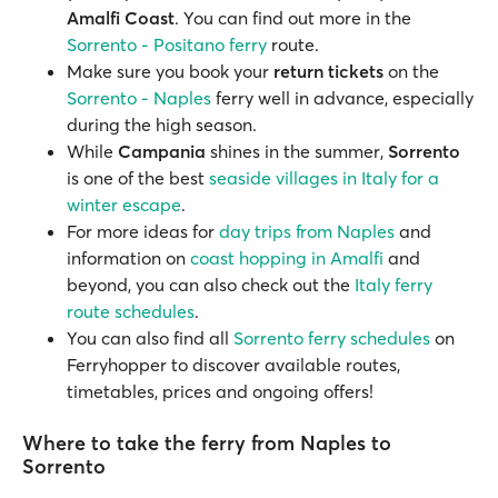
Amalfi Coast
. You can find out more in the
Sorrento - Positano ferry
route.
Make sure you book your
return tickets
on the
Sorrento - Naples
ferry well in advance, especially
during the high season.
While
Campania
shines in the summer,
Sorrento
is one of the best
seaside villages in Italy for a
winter escape
.
For more ideas for
day trips from Naples
and
information on
coast hopping in Amalfi
and
beyond, you can also check out the
Italy ferry
route schedules
.
You can also find all
Sorrento ferry schedules
on
Ferryhopper to discover available routes,
timetables, prices and ongoing offers!
Where to take the ferry from Naples to
Sorrento