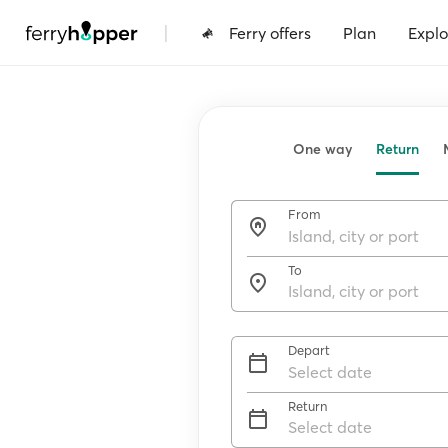
|
Ferry offers
Plan
Explo
One way
Return
From
To
Depart
Return