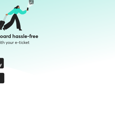
oard hassle-free
ith your e-ticket