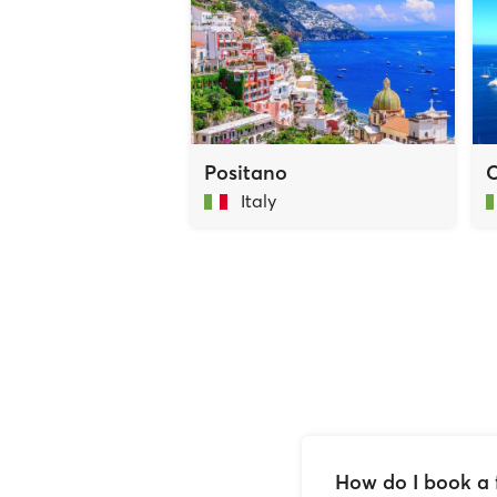
Positano
C
Italy
How do I book a 