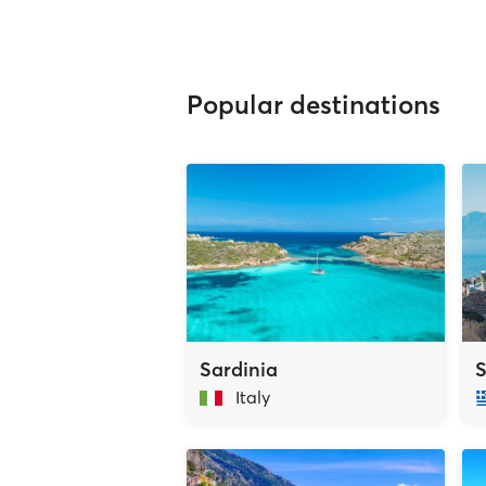
Popular destinations
Sardinia
S
Italy