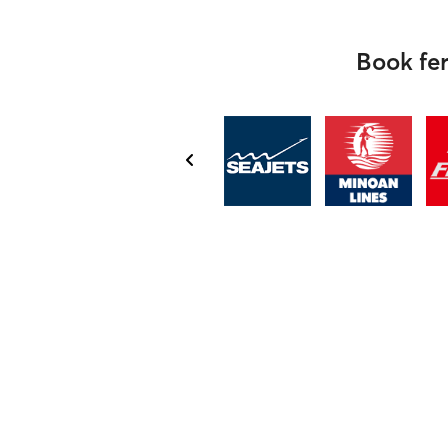
Book fer