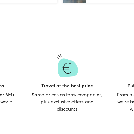
ns
Travel at the best price
Put
for 6M+
Same prices as ferry companies,
From pl
 world
plus exclusive offers and
we’re h
discounts
w