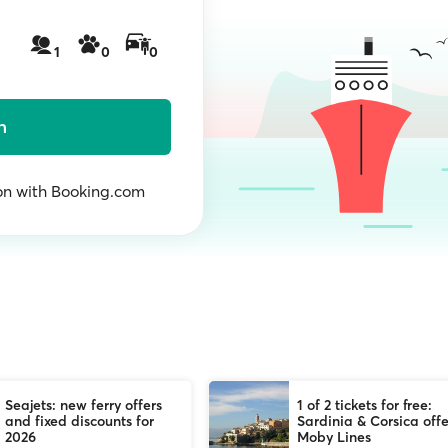
1
0
0
h
n with Booking.com
Seajets: new ferry offers
1 of 2 tickets for free:
and fixed discounts for
Sardinia & Corsica offe
2026
Moby Lines