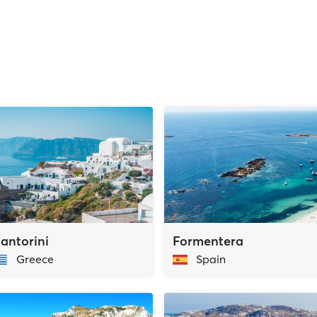
antorini
Formentera
Greece
Spain