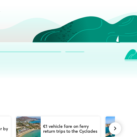
€1 vehicle fare on ferry
50
r by
return trips to the Cyclades
tr