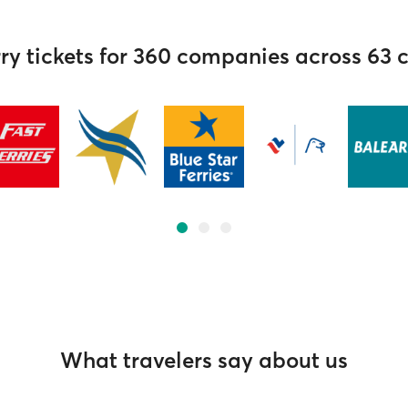
ry tickets for 360 companies across 63 
What travelers say about us