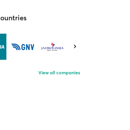
countries
View all companies