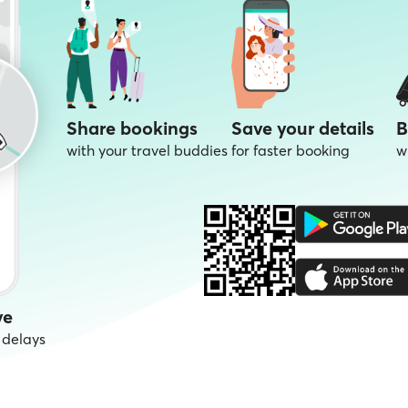
Share bookings
Save your details
B
with your travel buddies
for faster booking
w
ve
 delays