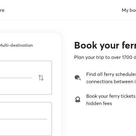
re
My bo
Book your ferr
Multi-destination
Plan your trip to over 1700 
Find all ferry schedule
connections between i
Book your ferry tickets
hidden fees