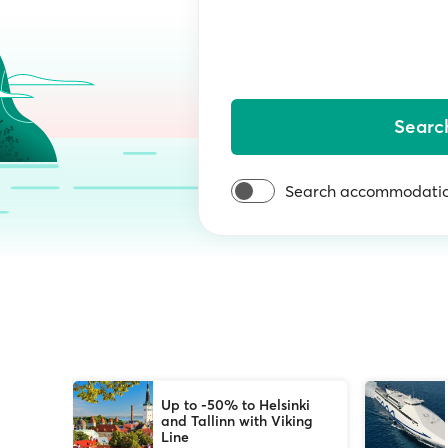
Searc
Search accommodatio
Up to -50% to Helsinki
and Tallinn with Viking
Line