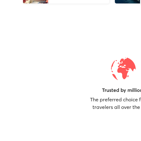
Trusted by millio
The preferred choice 
travelers all over the