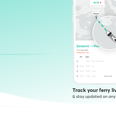
Track your ferry li
& stay updated on any