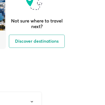
Not sure where to travel
next?
Discover destinations