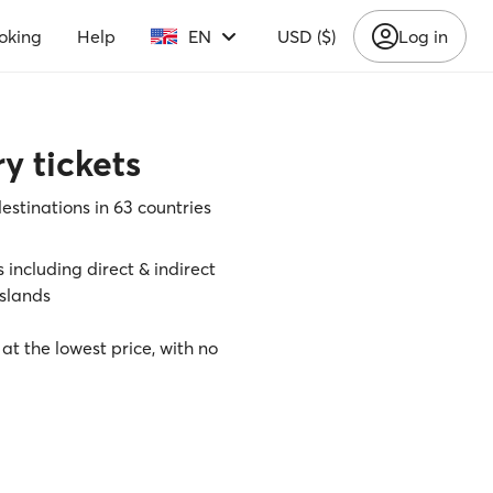
oking
Help
EN
USD ($)
Log in
y tickets
destinations in 63 countries
s including direct & indirect
slands
 at the lowest price, with no