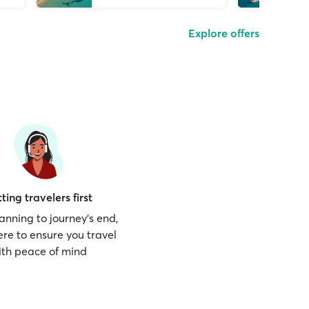
Explore offers
ting travelers first
anning to journey’s end,
ere to ensure you travel
ith peace of mind