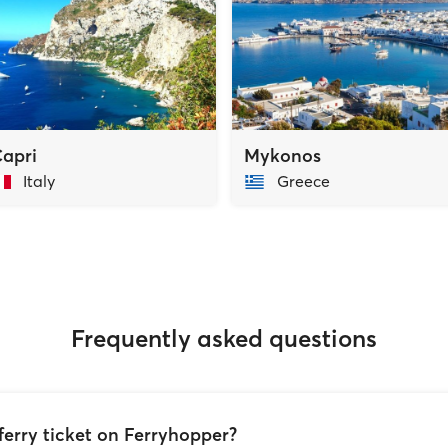
apri
Mykonos
Italy
Greece
Frequently asked questions
ferry ticket on Ferryhopper?