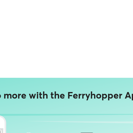
 more with the Ferryhopper A