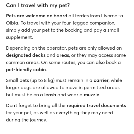
Can I travel with my pet?
Pets are welcome on board
all ferries from Livorno to
Olbia. To travel with your four-legged companion,
simply add your pet to the booking and pay a small
supplement.
Depending on the operator, pets are only allowed on
designated decks
and
areas
, or they may access some
common areas. On some routes, you can also book a
pet-friendly cabin
.
Small pets (up to 8 kg) must remain in a
carrier
, while
larger dogs are allowed to move in permitted areas
but must be on a
leash
and wear a
muzzle
.
Don’t forget to bring all the
required travel documents
for your pet, as well as everything they may need
during the journey.