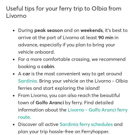
Useful tips for your ferry trip to Olbia from
Livorno
During
peak season
and on
weekends
, it’s best to
arrive at the port of Livorno at least
90 min
in
advance, especially if you plan to bring your
vehicle onboard.
For a more comfortable crossing, we recommend
booking a
cabin
.
A
car
is the most convenient way to get around
Sardinia
. Bring your vehicle on the Livorno - Olbia
ferries and start exploring the island!
From Livorno, you can also reach the beautiful
town of
Golfo Aranci
by ferry. Find detailed
information about the
Livorno - Golfo Aranci ferry
route
.
Discover all active
Sardinia ferry schedules
and
plan your trip hassle-free on Ferryhopper.