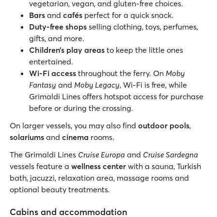
vegetarian, vegan, and gluten-free choices.
Bars
and
cafés
perfect for a quick snack.
Duty-free shops
selling clothing, toys, perfumes,
gifts, and more.
Children’s play areas
to keep the little ones
entertained.
Wi-Fi access
throughout the ferry. On
Moby
Fantasy
and
Moby Legacy
, Wi-Fi is free, while
Grimaldi Lines offers hotspot access for purchase
before or during the crossing.
On larger vessels, you may also find
outdoor pools
,
solariums
and
cinema
rooms.
The Grimaldi Lines
Cruise Europa
and
Cruise Sardegna
vessels feature a
wellness center
with a sauna, Turkish
bath, jacuzzi, relaxation area, massage rooms and
optional beauty treatments.
Cabins and accommodation