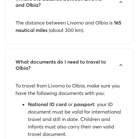
and Olbia?
The distance between Livorno and Olbia is
165
nautical miles
(about 300 km).
What documents do I need to travel to
Olbia?
To travel from Livorno to Olbia, make sure you
have the following documents with you:
National ID card
or
passport
: your ID
document must be valid for international
travel and still in date. Children and
infants must also carry their own valid
travel document.