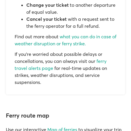
Change your ticket
to another departure
of equal value.
Cancel your ticket
with a request sent to
the ferry operator for a full refund.
Find out more about
what you can do in case of
weather disruption or ferry strike.
If you’re worried about possible delays or
cancellations, you can always visit our
ferry
travel alerts page
for real-time updates on
strikes, weather disruptions, and service
suspensions.
Ferry route map
Use our interactive
Map of ferries
to visualize your trip