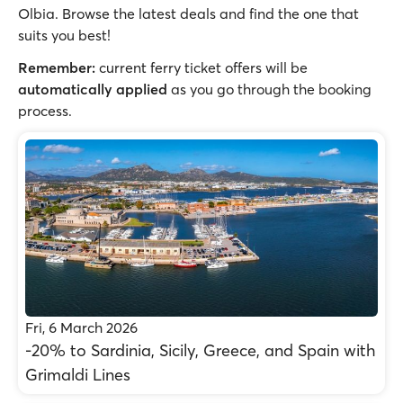
Olbia. Browse the latest deals and find the one that
suits you best!
Remember:
current ferry ticket offers will be
automatically applied
as you go through the booking
process.
Fri, 6 March 2026
-20% to Sardinia, Sicily, Greece, and Spain with
Grimaldi Lines