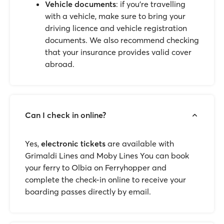
Vehicle documents
: if you’re travelling
with a vehicle, make sure to bring your
driving licence and vehicle registration
documents. We also recommend checking
that your insurance provides valid cover
abroad.
Can I check in online?
Yes,
electronic tickets
are available with
Grimaldi Lines and Moby Lines You can book
your ferry to Olbia on Ferryhopper and
complete the check-in online to receive your
boarding passes directly by email.