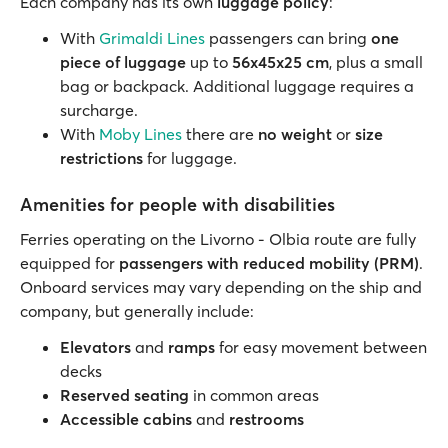
Each company has its own
luggage policy
:
With
Grimaldi Lines
passengers can bring
one
piece of luggage
up to
56x45x25 cm
, plus a small
bag or backpack. Additional luggage requires a
surcharge.
With
Moby Lines
there are
no weight
or
size
restrictions
for luggage.
Amenities for people with disabilities
Ferries operating on the Livorno - Olbia route are fully
equipped for
passengers with reduced mobility (PRM)
.
Onboard services may vary depending on the ship and
company, but generally include:
Elevators
and
ramps
for easy movement between
decks
Reserved seating
in common areas
Accessible cabins
and
restrooms