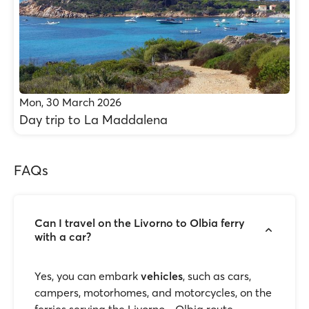
Mon, 30 March 2026
Day trip to La Maddalena
FAQs
Can I travel on the Livorno to Olbia ferry
with a car?
Yes, you can embark
vehicles
, such as cars,
campers, motorhomes, and motorcycles, on the