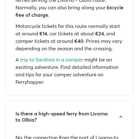
ferries serving the Livorno - Olbia route.
Normally, you can also bring along your
bicycle
free of charge
.
Motorcycle tickets for this route normally start
at around
€14
, car tickets at about
€24
, and
camper tickets at around
€40
. Prices may vary
depending on the season and the crossing.
A
trip to Sardinia in a camper
might be an
exciting adventure. Find detailed information
and tips for your camper adventure on
Ferryhopper.
Is there a high-speed ferry from Livorno
to Olbia?
No, the connection from the port of Livorno to