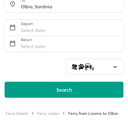
To
Depart
Select date
Return
Select date
1
0
0
Search
Ferry tickets
Ferry routes
Ferry from Livorno to Olbia