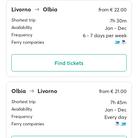
Livorno
Olbia
from
€ 22.00
Shortest trip
7h 30m
Availability
Jan ‐ Dec
Frequency
6 ‐ 7 days per week
Ferry companies
Find tickets
Olbia
Livorno
from
€ 21.00
Shortest trip
7h 45m
Availability
Jan ‐ Dec
Frequency
Every day
Ferry companies