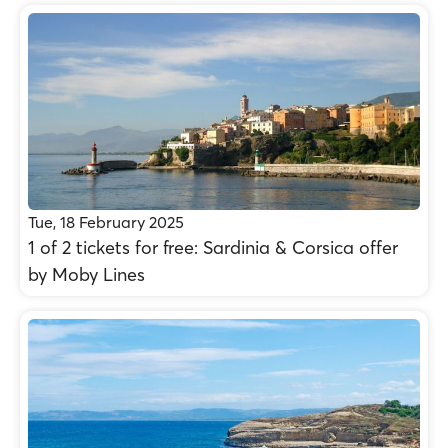
Tue, 18 February 2025
1 of 2 tickets for free: Sardinia & Corsica offer
by Moby Lines