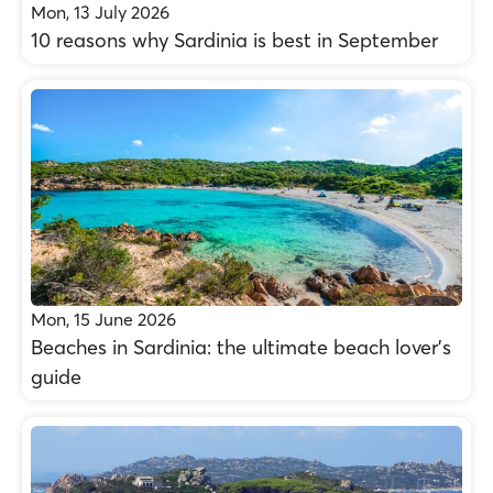
Mon, 13 July 2026
10 reasons why Sardinia is best in September
Mon, 15 June 2026
Beaches in Sardinia: the ultimate beach lover’s
guide