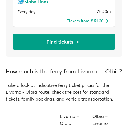
Moby Lines
7h 50m
Every day
Tickets from € 51.20
Find tickets
How much is the ferry from Livorno to Olbia?
Take a look at indicative ferry ticket prices for the
Livorno - Olbia route; check the cost for standard
tickets, family bookings, and vehicle transportation.
Livorno –
Olbia –
Olbia
Livorno