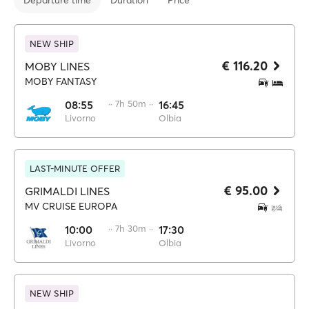
Departure time
Duration
Price
NEW SHIP
€ 116.20
MOBY LINES
MOBY FANTASY
08:55
·· 7h 50m ··
16:45
Livorno
Olbia
LAST-MINUTE OFFER
€ 95.00
GRIMALDI LINES
MV CRUISE EUROPA
10:00
·· 7h 30m ··
17:30
Livorno
Olbia
NEW SHIP