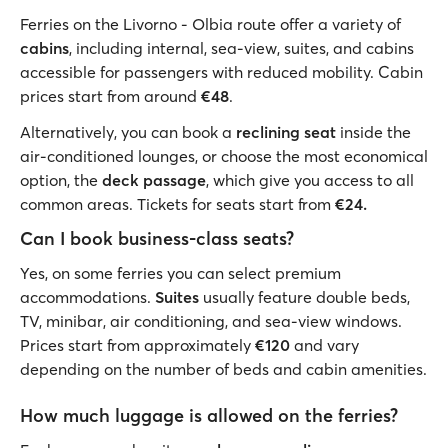
Ferries on the Livorno - Olbia route offer a variety of
cabins
, including internal, sea-view, suites, and cabins
accessible for passengers with reduced mobility. Cabin
prices start from around
€48
.
Alternatively, you can book a
reclining seat
inside the
air-conditioned lounges, or choose the most economical
option, the
deck passage
, which give you access to all
common areas. Tickets for seats start from
€24.
Can I book business-class seats?
Yes, on some ferries you can select premium
accommodations.
Suites
usually feature double beds,
TV, minibar, air conditioning, and sea-view windows.
Prices start from approximately
€120
and vary
depending on the number of beds and cabin amenities.
How much luggage is allowed on the ferries?