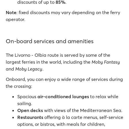
discounts of up to
85%
.
Note
:
fixed discounts may vary depending on the ferry
operator.
On-board services and amenities
The Livorno - Olbia route is served by some of the
largest ferries in the world, including the
Moby Fantasy
and
Moby Legacy
.
Onboard, you can enjoy a wide range of services during
the crossing:
Spacious
air-conditioned lounges
to relax while
sailing.
Open decks
with views of the Mediterranean Sea.
Restaurants
offering à la carte menus, self-service
options, or bistros, with meals for children,