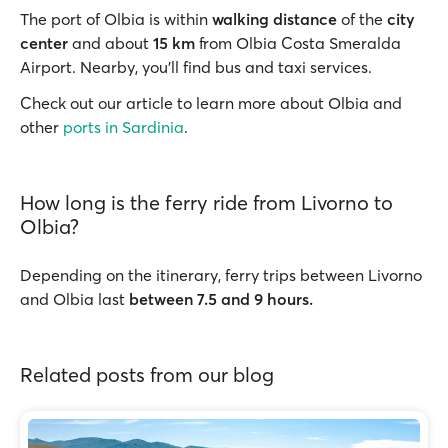
The port of Olbia is within
walking distance
of the
city
center
and about
15 km
from Olbia Costa Smeralda
Airport. Nearby, you’ll find bus and taxi services.
Check out our article to learn more about Olbia and
other
ports in Sardinia
.
How long is the ferry ride from Livorno to
Olbia?
Depending on the itinerary, ferry trips between Livorno
and Olbia last
between 7.5 and 9 hours.
Related posts from our blog