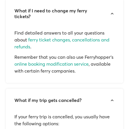
What if I need to change my ferry
tickets?
Find detailed answers to all your questions
about
ferry ticket changes, cancellations and
refunds
.
Remember that you can also use Ferryhopper's
online booking modification service
, available
with certain ferry companies.
What if my trip gets cancelled?
If your ferry trip is cancelled, you usually have
the following options: