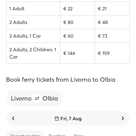
1 Adult
€ 22
€ 21
2 Adults
€ 80
€ 48
2 Adults, 1 Car
€ 60
€ 73
2 Adults, 2 Children, 1
€ 144
€ 159
Car
Book ferry tickets from Livorno to Olbia
Livorno
Olbia
Fri, 7 Aug