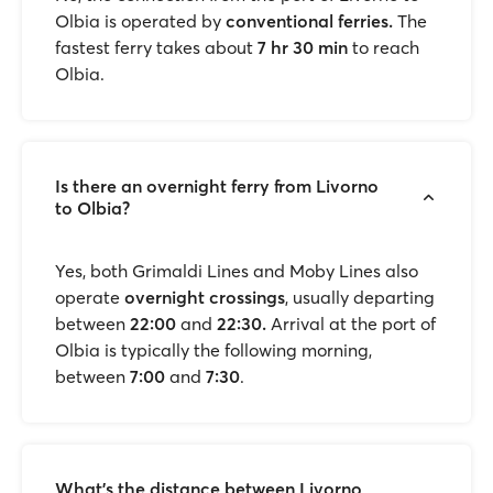
Olbia is operated by
conventional ferries.
The
fastest ferry takes about
7 hr 30 min
to reach
Olbia.
Is there an overnight ferry from Livorno
to Olbia?
Yes, both Grimaldi Lines and Moby Lines also
operate
overnight crossings
, usually departing
between
22:00
and
22:30.
Arrival at the port of
Olbia is typically the following morning,
between
7:00
and
7:30
.
What's the distance between Livorno