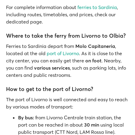
For complete information about
ferries to Sardinia
,
including routes, timetables, and prices, check our
dedicated page.
Where to take the ferry from Livorno to Olbia?
Ferries to Sardinia depart from
Molo Capitaneria
,
located at the old
port of Livorno
. As it is close to the
city center, you can easily get there
on foot
. Nearby,
you can find
various services
, such as parking lots, info
centers and public restrooms.
How to get to the port of Livorno?
The port of Livorno is well connected and easy to reach
by various modes of transport:
By bus:
from Livorno Centrale train station, the
port can be reached in about
30 min
using local
public transport (CTT Nord, LAM Rossa line).