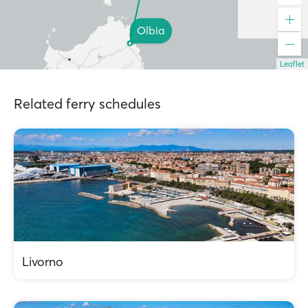
Olbia
Leaflet
Related ferry schedules
Livorno