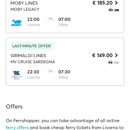
€ 185.20
MOBY LINES
MOBY LEGACY
22:00
·· 9h ··
07:00
Livorno
Olbia
LAST-MINUTE OFFER
€ 149.00
GRIMALDI LINES
MV CRUISE SARDEGNA
22:30
·· 9h ··
07:30
Livorno
Olbia
Offers
On Ferryhopper, you can take advantage of all active
ferry offers
and book cheap ferry tickets from Livorno to