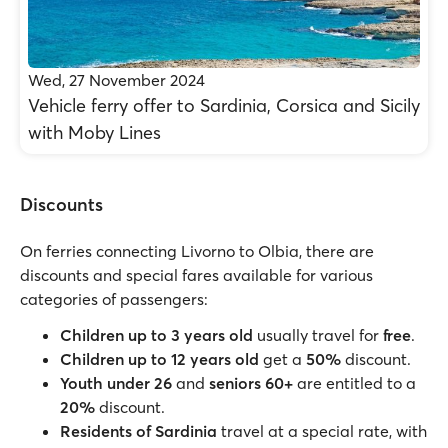
Wed, 27 November 2024
Vehicle ferry offer to Sardinia, Corsica and Sicily
with Moby Lines
Discounts
On ferries connecting Livorno to Olbia, there are
discounts and special fares available for various
categories of passengers:
Children
up to 3 years old
usually travel for
free
.
Children up to 12 years old
get a
50%
discount.
Youth under 26
and
seniors 60+
are entitled to a
20%
discount.
Residents of Sardinia
travel at a special rate, with