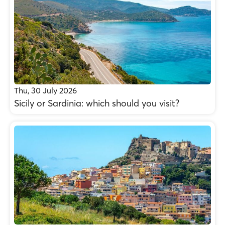
Thu, 30 July 2026
Sicily or Sardinia: which should you visit?