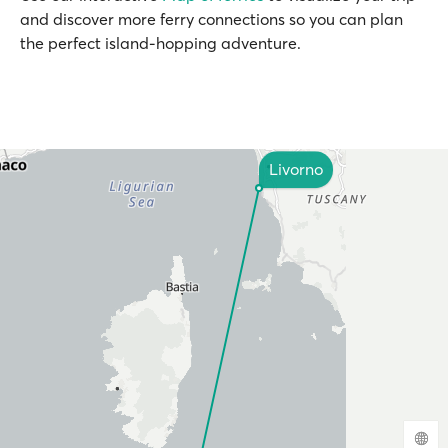
and discover more ferry connections so you can plan
the perfect island-hopping adventure.
Livorno