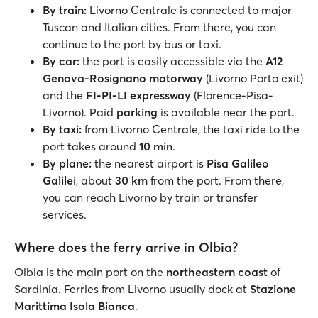
By train:
Livorno Centrale is connected to major
Tuscan and Italian cities. From there, you can
continue to the port by bus or taxi.
By car:
the port is easily accessible via the
A12
Genova-Rosignano motorway
(Livorno Porto exit)
and the
FI-PI-LI expressway
(Florence-Pisa-
Livorno). Paid
parking
is available near the port.
By taxi:
from Livorno Centrale, the taxi ride to the
port takes around
10 min
.
By plane:
the nearest airport is
Pisa Galileo
Galilei
, about
30 km
from the port. From there,
you can reach Livorno by train or transfer
services.
Where does the ferry arrive in Olbia?
Olbia is the main port on the
northeastern coast
of
Sardinia. Ferries from Livorno usually dock at
Stazione
Marittima Isola Bianca
.