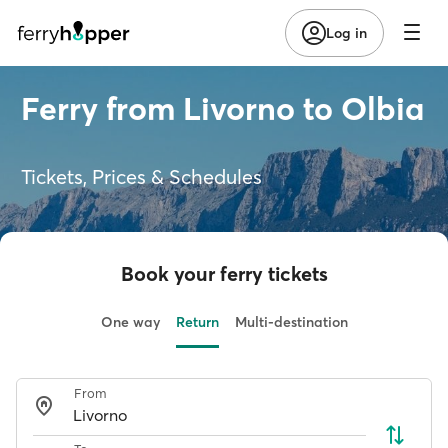
Log in
Ferry from Livorno to Olbia
Tickets, Prices & Schedules
Book your ferry tickets
One way
Return
Multi-destination
From