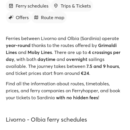
Ferry schedules
Trips & Tickets
Offers
Route map
Ferries between Livorno and Olbia (Sardinia) operate
year-round
thanks to the routes offered by
Grimaldi
Lines
and
Moby Lines
. There are up to
4 crossings per
day
, with both
daytime
and
overnight
sailings
available. The journey takes between
7.5 and 9 hours
,
and ticket prices start from around
€24
.
Find all the information about routes, timetables,
prices, and ferry companies on Ferryhopper, and book
your tickets to Sardinia
with no hidden fees
!
Livorno - Olbia ferry schedules