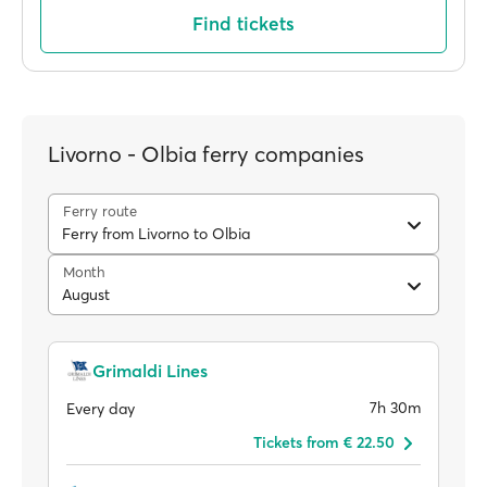
Find tickets
Livorno - Olbia ferry companies
Ferry route
Ferry from Livorno to Olbia
Month
August
Grimaldi Lines
7h 30m
Every day
Tickets from € 22.50