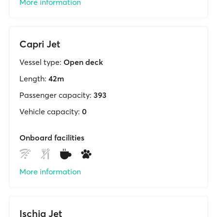
More information
Capri Jet
Vessel type:
Open deck
Length:
42m
Passenger capacity:
393
Vehicle capacity:
0
Onboard facilities
More information
Ischia Jet