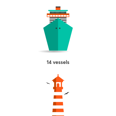
14 vessels