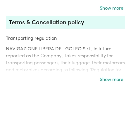
Show more
Terms & Cancellation policy
Transporting regulation
NAVIGAZIONE LIBERA DEL GOLFO S.r.l., in future
reported as the Company , takes responsibility for
transporting passengers, their luggage, their motorcars
and motorbikes according to following “Regulation for
Transport” which conditions are considered to be known
Show more
and accepted in full by any person holding a ticket
issued by the Company. This “Regulation for Transport”
is available to everyone at any ticket office or
administration office of the Company and on board of
each Company’s ship.
Tariffs, Timetables, Destinations and other conditions
hereto reported are subject to change in due time.