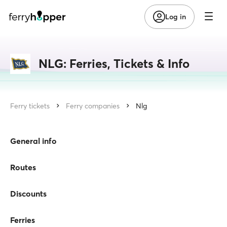
Log in
NLG: Ferries, Tickets & Info
Ferry tickets
Ferry companies
Nlg
General info
Routes
Discounts
Ferries