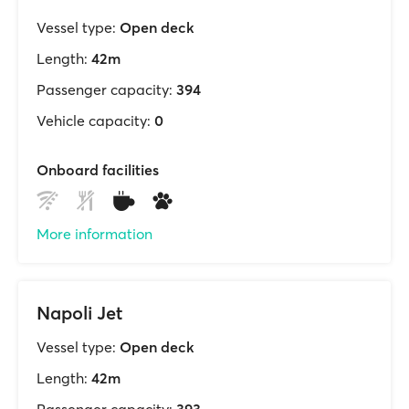
Vessel type:
Open deck
Length:
42m
Passenger capacity:
394
Vehicle capacity:
0
Onboard facilities
More information
Napoli Jet
Vessel type:
Open deck
Length:
42m