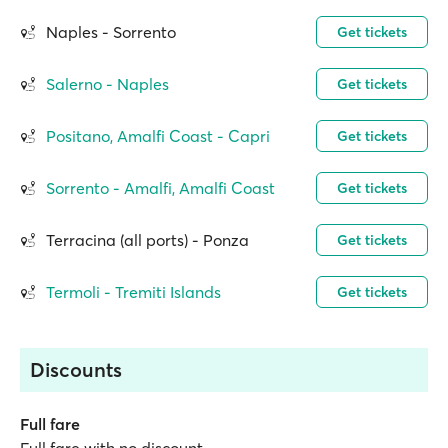
Naples - Sorrento
Get tickets
Salerno - Naples
Get tickets
Positano, Amalfi Coast - Capri
Get tickets
Sorrento - Amalfi, Amalfi Coast
Get tickets
Terracina (all ports) - Ponza
Get tickets
Termoli - Tremiti Islands
Get tickets
Discounts
Full fare