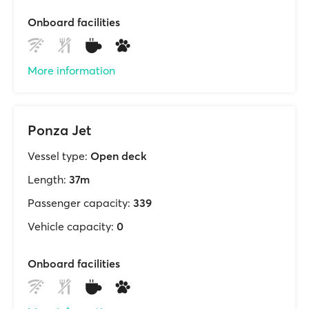
Onboard facilities
More information
Ponza Jet
Vessel type:
Open deck
Length:
37m
Passenger capacity:
339
Vehicle capacity:
0
Onboard facilities