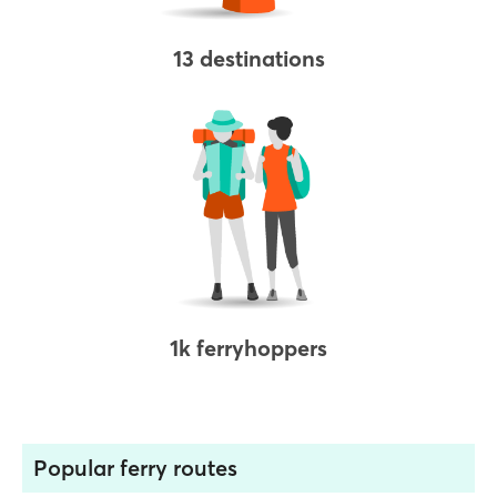
13 destinations
1k ferryhoppers
Popular ferry routes