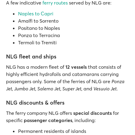
A few indicative
ferry routes
served by NLG are:
Naples to Capri
Amalfi to Sorrento
Positano to Naples
Ponza to Terracina
Termoli to Tremiti
NLG fleet and ships
NLG has a modern fleet of
12 vessels
that consists of
highly efficient hydrofoils and catamarans carrying
passengers only. Some of the ferries of NLG are
Ponza
Jet
,
Jumbo Jet
,
Salerno Jet
,
Super Jet
, and
Vesuvio Jet
.
NLG discounts & offers
The ferry company NLG offers
special discounts
for
specific
passenger categories
, including:
Permanent residents of islands