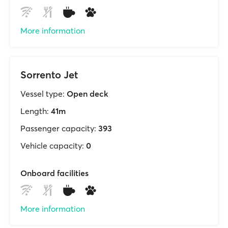
More information
Sorrento Jet
Vessel type:
Open deck
Length:
41m
Passenger capacity:
393
Vehicle capacity:
0
Onboard facilities
More information