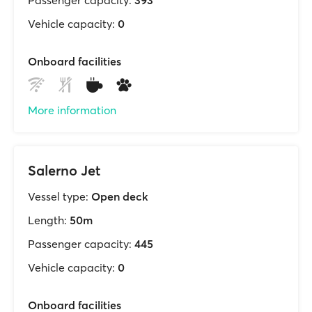
Passenger capacity:
393
Vehicle capacity:
0
Onboard facilities
More information
Salerno Jet
Vessel type:
Open deck
Length:
50m
Passenger capacity:
445
Vehicle capacity:
0
Onboard facilities