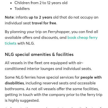
Children from 2 to 12 years old
Toddlers
Note
: infants
up to 2 years
old that do not occupy an
individual seat
travel for free
.
By planning your trip on Ferryhopper, you can find all
available offers and discounts, and
book cheap ferry
tickets
with NLG.
NLG special amenities & facilities
All vessels in the fleet are equipped with air-
conditioned interior lounges and individual seats.
Some NLG ferries have special services for
people with
disabilities
, including reserved seats and accessible
bathrooms. As not all vessels offer the same facilities,
getting in touch with the company prior to the ferry trip
is highly suggested.