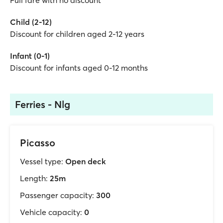
Full fare with no discount
Child (2-12)
Discount for children aged 2-12 years
Infant (0-1)
Discount for infants aged 0-12 months
Ferries - Nlg
Picasso
Vessel type:
Open deck
Length:
25m
Passenger capacity:
300
Vehicle capacity:
0