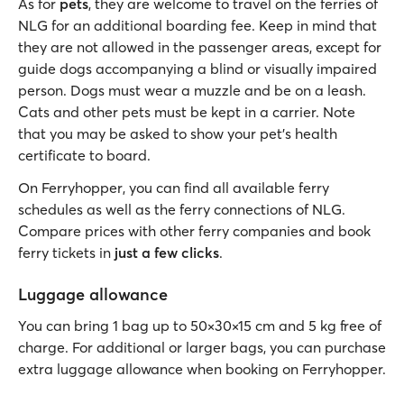
As for
pets
, they are welcome to travel on the ferries of
NLG for an additional boarding fee. Keep in mind that
they are not allowed in the passenger areas, except for
guide dogs accompanying a blind or visually impaired
person. Dogs must wear a muzzle and be on a leash.
Cats and other pets must be kept in a carrier. Note
that you may be asked to show your pet's health
certificate to board.
On Ferryhopper, you can find all available ferry
schedules as well as the ferry connections of NLG.
Compare prices with other ferry companies and book
ferry tickets in
just a few clicks
.
Luggage allowance
You can bring 1 bag up to 50×30×15 cm and 5 kg free of
charge. For additional or larger bags, you can purchase
extra luggage allowance when booking on Ferryhopper.