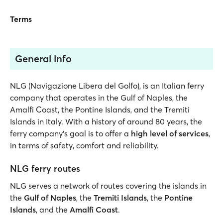
Terms
General info
NLG (Navigazione Libera del Golfo), is an Italian ferry
company that operates in the Gulf of Naples, the
Amalfi Coast, the Pontine Islands, and the Tremiti
Islands in Italy. With a history of around 80 years, the
ferry company’s goal is to offer a
high level of services
,
in terms of safety, comfort and reliability.
NLG ferry routes
NLG serves a network of routes covering the islands in
the
Gulf of Naples
, the
Tremiti Islands
, the
Pontine
Islands
, and the
Amalfi Coast
.