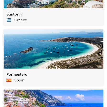
Santorini
Greece
Formentera
Spain