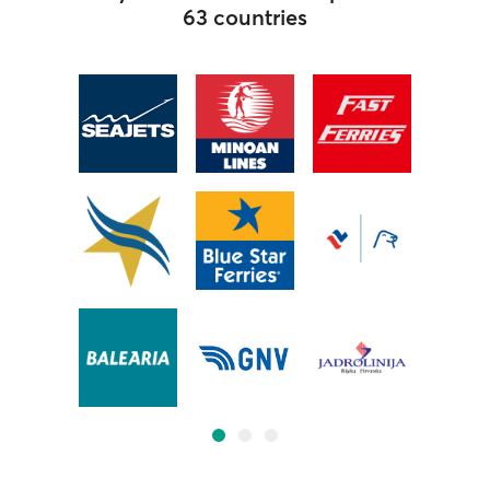
63 countries