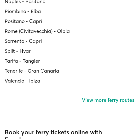
Naples - Positano
Piombino - Elba
Positano - Capri
Rome (Civitavecchia) - Olbia
Sorrento - Capri
Split - Hvar
Tarifa - Tangier
Tenerife - Gran Canaria
Valencia - Ibiza
View more ferry routes
Book your ferry tickets online with