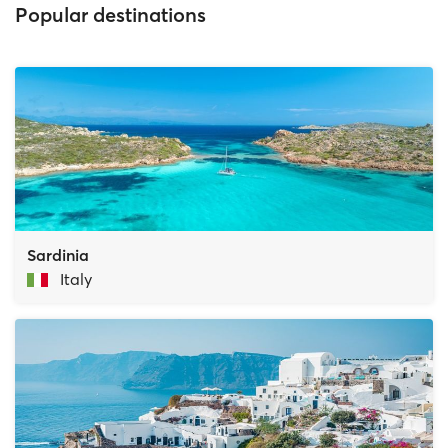
Popular destinations
Sardinia
Italy