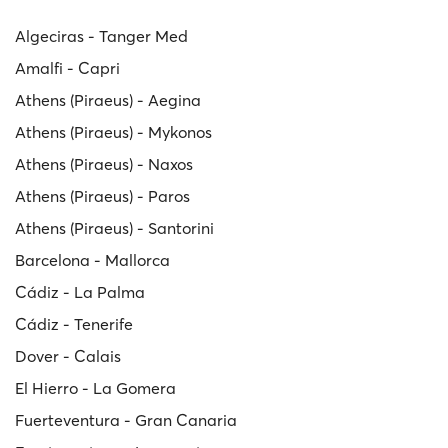
Algeciras - Tanger Med
Amalfi - Capri
Athens (Piraeus) - Aegina
Athens (Piraeus) - Mykonos
Athens (Piraeus) - Naxos
Athens (Piraeus) - Paros
Athens (Piraeus) - Santorini
Barcelona - Mallorca
Cádiz - La Palma
Cádiz - Tenerife
Dover - Calais
El Hierro - La Gomera
Fuerteventura - Gran Canaria