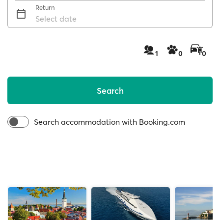
Return
Select date
1
0
0
Search
Search accommodation with Booking.com