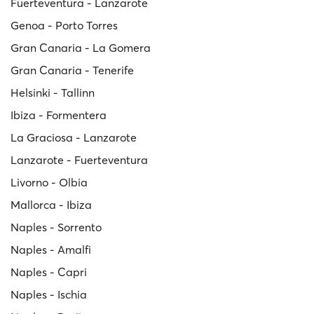
Fuerteventura - Lanzarote
Genoa - Porto Torres
Gran Canaria - La Gomera
Gran Canaria - Tenerife
Helsinki - Tallinn
Ibiza - Formentera
La Graciosa - Lanzarote
Lanzarote - Fuerteventura
Livorno - Olbia
Mallorca - Ibiza
Naples - Sorrento
Naples - Amalfi
Naples - Capri
Naples - Ischia