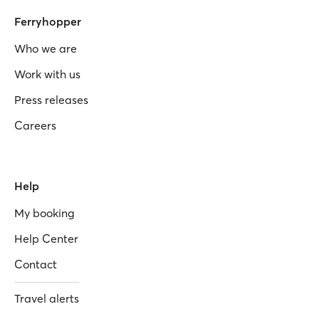
Ferryhopper
Who we are
Work with us
Press releases
Careers
Help
My booking
Help Center
Contact
Travel alerts