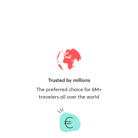
Trusted by millions
The preferred choice for 6M+
travelers all over the world