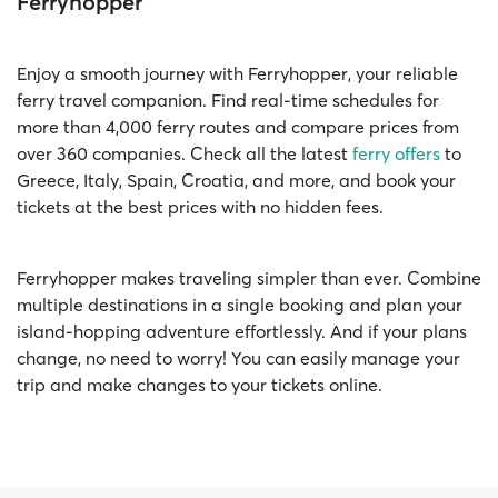
Ferryhopper
Enjoy a smooth journey with Ferryhopper, your reliable
ferry travel companion. Find real-time schedules for
more than 4,000 ferry routes and compare prices from
over 360 companies. Check all the latest
ferry offers
to
Greece, Italy, Spain, Croatia, and more, and book your
tickets at the best prices with no hidden fees.
Ferryhopper makes traveling simpler than ever. Combine
multiple destinations in a single booking and plan your
island-hopping adventure effortlessly. And if your plans
change, no need to worry! You can easily manage your
trip and make changes to your tickets online.