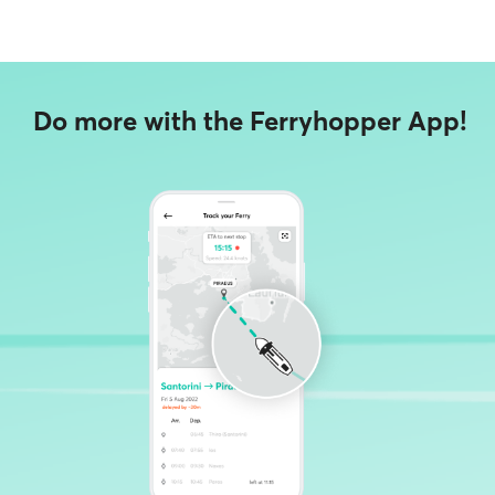
Do more with the Ferryhopper App!