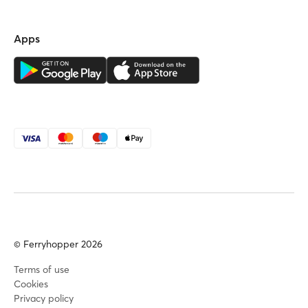
Apps
© Ferryhopper 2026
Terms of use
Cookies
Privacy policy