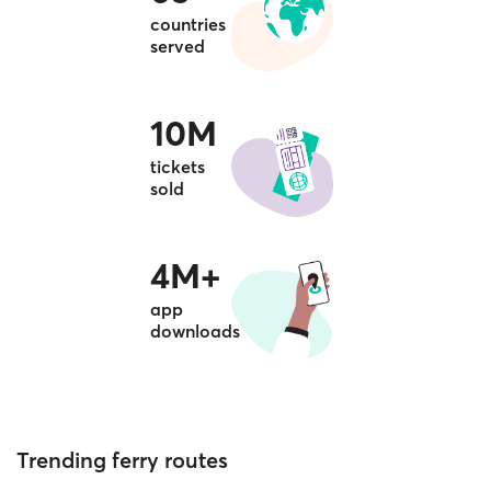
countries
served
10M
tickets
sold
4M+
app
downloads
Trending ferry routes