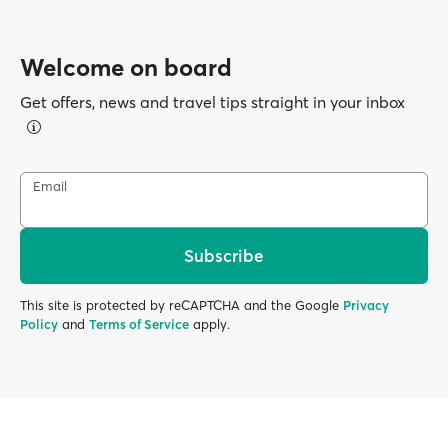
Welcome on board
Get offers, news and travel tips straight in your inbox
Email
Subscribe
This site is protected by reCAPTCHA and the Google
Privacy
Policy
and
Terms of Service
apply.