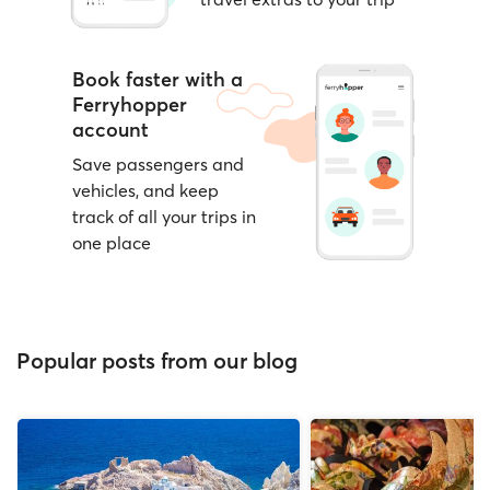
Book faster with a
Ferryhopper
account
Save passengers and
vehicles, and keep
track of all your trips in
one place
Popular posts from our blog