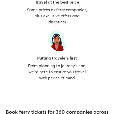
Travel at the best price
Same prices as ferry companies,
plus exclusive offers and
discounts
Putting travelers first
From planning to journey’s end,
we’re here to ensure you travel
with peace of mind
Book ferry tickets for 360 companies across