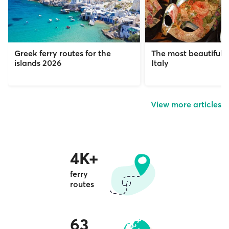
Greek ferry routes for the
The most beautiful c
islands 2026
Italy
View more articles
4K+
ferry
routes
63