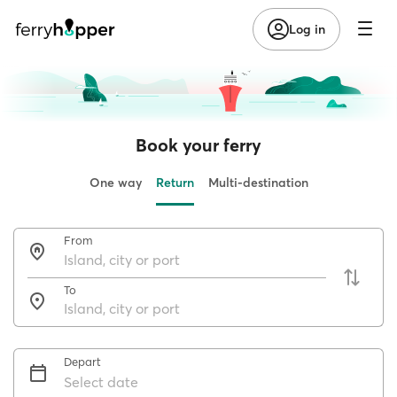
Log in
Book your ferry
One way
Return
Multi-destination
From
To
Depart
Select date