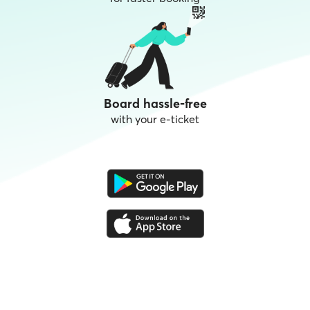
Board hassle-free
with your e-ticket