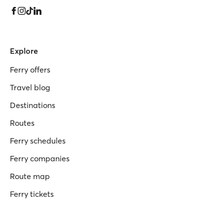
Explore
Ferry offers
Travel blog
Destinations
Routes
Ferry schedules
Ferry companies
Route map
Ferry tickets