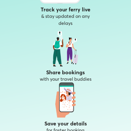
Track your ferry live
& stay updated on any
delays
Share bookings
with your travel buddies
Save your details
for faster booking