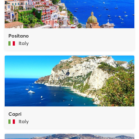
Positano
Italy
Capri
Italy