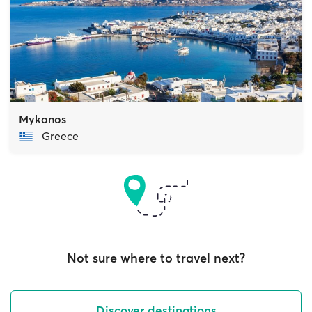
Mykonos
Greece
Not sure where to travel next?
Discover destinations