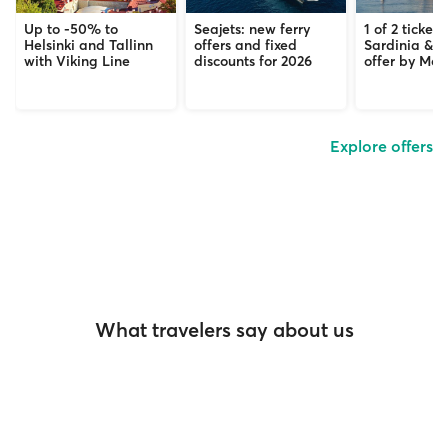
Up to -50% to
Seajets: new ferry
1 of 2 tickets
Helsinki and Tallinn
offers and fixed
Sardinia & C
with Viking Line
discounts for 2026
offer by Mob
Explore offers
What travelers say about us