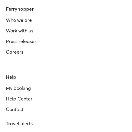
Ferryhopper
Who we are
Work with us
Press releases
Careers
Help
My booking
Help Center
Contact
Travel alerts