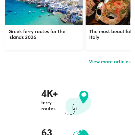
Greek ferry routes for the
The most beautiful c
islands 2026
Italy
View more articles
4K+
ferry
routes
63