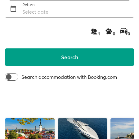
Return
Select date
1
0
0
Search
Search accommodation with Booking.com