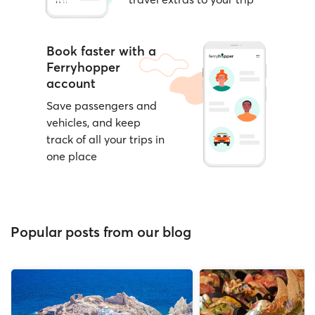
Book faster with a
Ferryhopper
account
Save passengers and
vehicles, and keep
track of all your trips in
one place
Popular posts from our blog