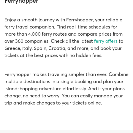
Ferryhopper
Enjoy a smooth journey with Ferryhopper, your reliable
ferry travel companion. Find real-time schedules for
more than 4,000 ferry routes and compare prices from
over 360 companies. Check all the latest
ferry offers
to
Greece, Italy, Spain, Croatia, and more, and book your
tickets at the best prices with no hidden fees.
Ferryhopper makes traveling simpler than ever. Combine
multiple destinations in a single booking and plan your
island-hopping adventure effortlessly. And if your plans
change, no need to worry! You can easily manage your
trip and make changes to your tickets online.