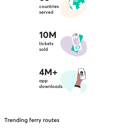
countries
served
10M
tickets
sold
4M+
app
downloads
Trending ferry routes