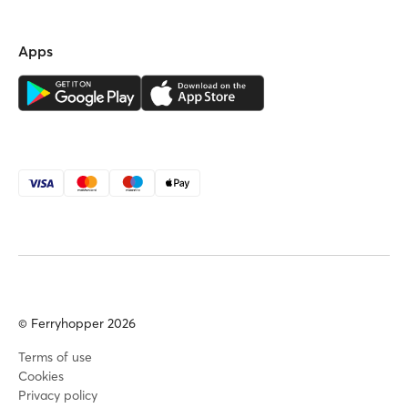
Apps
© Ferryhopper 2026
Terms of use
Cookies
Privacy policy