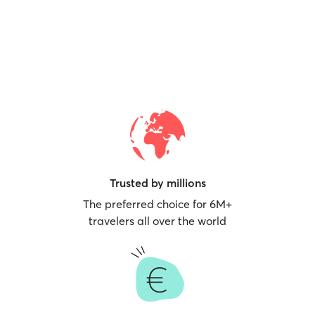
Trusted by millions
The preferred choice for 6M+
travelers all over the world