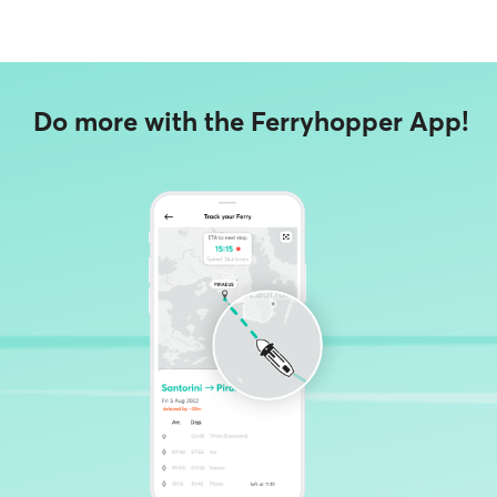
Do more with the Ferryhopper App!