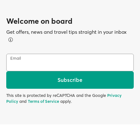
Welcome on board
Get offers, news and travel tips straight in your inbox
Email
Subscribe
This site is protected by reCAPTCHA and the Google
Privacy
Policy
and
Terms of Service
apply.