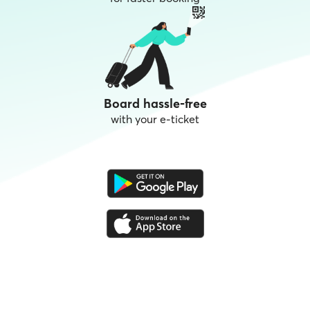
Board hassle-free
with your e-ticket