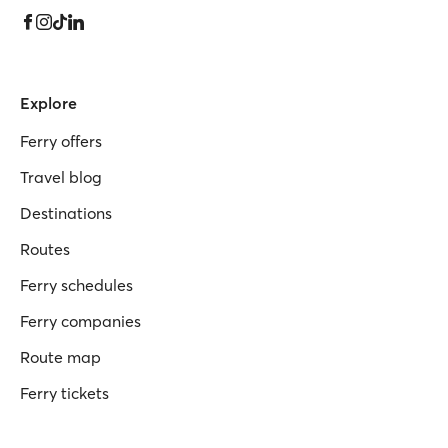
Explore
Ferry offers
Travel blog
Destinations
Routes
Ferry schedules
Ferry companies
Route map
Ferry tickets