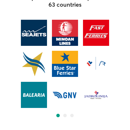
63 countries