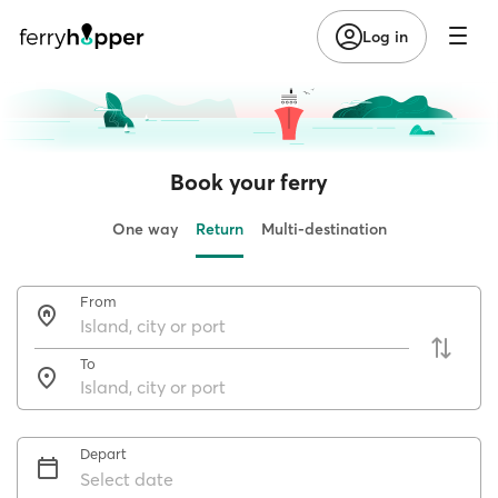
Log in
Book your ferry
One way
Return
Multi-destination
From
To
Depart
Select date