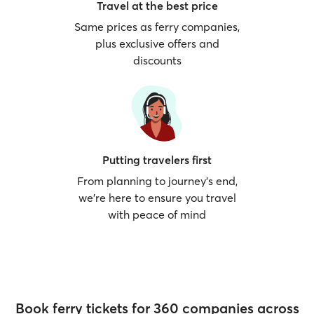
Travel at the best price
Same prices as ferry companies,
plus exclusive offers and
discounts
Putting travelers first
From planning to journey’s end,
we’re here to ensure you travel
with peace of mind
Book ferry tickets for 360 companies across