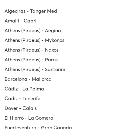
Algeciras - Tanger Med
Amalfi - Capri
Athens (Piraeus) - Aegina
Athens (Piraeus) - Mykonos
Athens (Piraeus) - Naxos
Athens (Piraeus) - Paros
Athens (Piraeus) - Santorini
Barcelona - Mallorca
Cádiz - La Palma
Cádiz - Tenerife
Dover - Calais
El Hierro - La Gomera
Fuerteventura - Gran Canaria