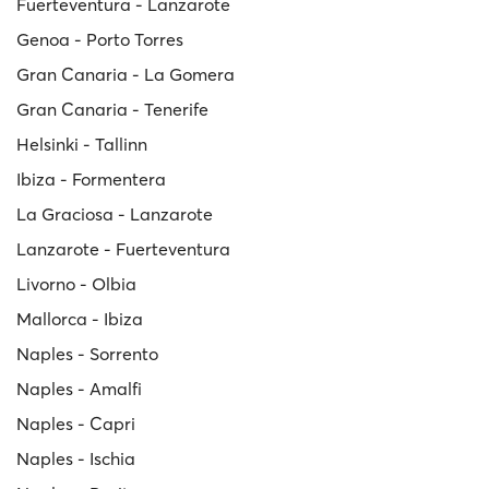
Fuerteventura - Lanzarote
Genoa - Porto Torres
Gran Canaria - La Gomera
Gran Canaria - Tenerife
Helsinki - Tallinn
Ibiza - Formentera
La Graciosa - Lanzarote
Lanzarote - Fuerteventura
Livorno - Olbia
Mallorca - Ibiza
Naples - Sorrento
Naples - Amalfi
Naples - Capri
Naples - Ischia