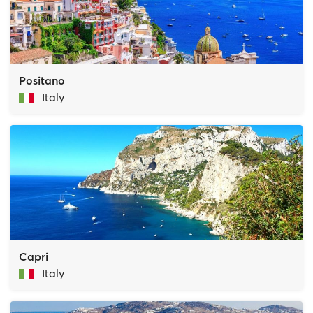
Positano
Italy
Capri
Italy