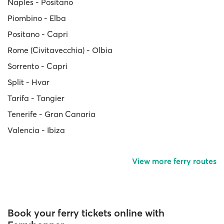
Naples - Positano
Piombino - Elba
Positano - Capri
Rome (Civitavecchia) - Olbia
Sorrento - Capri
Split - Hvar
Tarifa - Tangier
Tenerife - Gran Canaria
Valencia - Ibiza
View more ferry routes
Book your ferry tickets online with