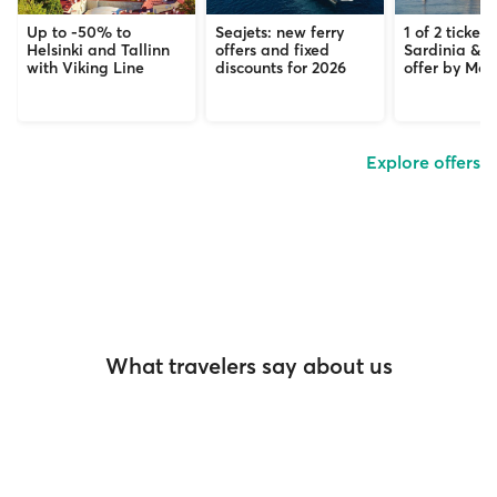
Up to -50% to
Seajets: new ferry
1 of 2 tickets
Helsinki and Tallinn
offers and fixed
Sardinia & C
with Viking Line
discounts for 2026
offer by Mob
Explore offers
What travelers say about us