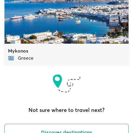
Mykonos
Greece
Not sure where to travel next?
Discover destinations