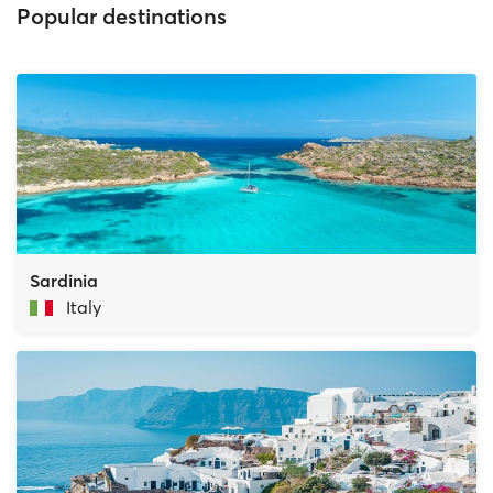
Popular destinations
Sardinia
Italy