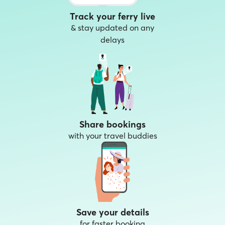
Track your ferry live
& stay updated on any
delays
Share bookings
with your travel buddies
Save your details
for faster booking