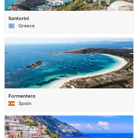
Santorini
Greece
Formentera
Spain