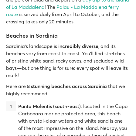
of La Maddalena
! The
Palau - La Maddalena ferry
route
is served daily from April to October, and the
crossing takes only 20 minutes.
Beaches in Sardinia
Sardinia’s landscape is
incredibly diverse
, and its
beaches vary from coast to coast. You’ll find stretches
of pristine white sand, rocky coves, and secluded wild
bays—but one thing is for sure: every spot will leave its
mark!
Here are
8 stunning beaches across Sardinia
that we
highly recommend:
Punta Molentis (south-east)
: located in the Capo
Carbonara marine protected area, this beach
with crystal-clear waters and white sand is one
of the most impressive on the island. Nearby, you
can see the ruins of a nuraghe, a type of ancient