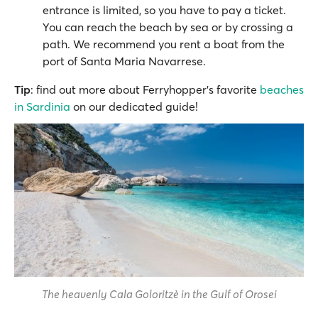
entrance is limited, so you have to pay a ticket.
You can reach the beach by sea or by crossing a
path. We recommend you rent a boat from the
port of Santa Maria Navarrese.
Tip
: find out more about Ferryhopper's favorite
beaches
in Sardinia
on our dedicated guide!
The heavenly Cala Goloritzè in the Gulf of Orosei