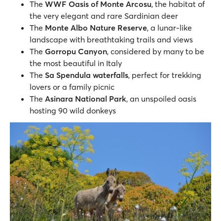
The
WWF Oasis of Monte Arcosu
, the habitat of
the very elegant and rare Sardinian deer
The
Monte Albo Nature Reserve
, a lunar-like
landscape with breathtaking trails and views
The
Gorropu Canyon
, considered by many to be
the most beautiful in Italy
The
Sa Spendula waterfalls
, perfect for trekking
lovers or a family picnic
The
Asinara National Park
, an unspoiled oasis
hosting 90 wild donkeys