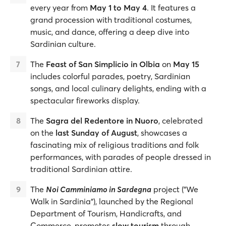
every year from
May 1 to May 4
. It features a
grand procession with traditional costumes,
music, and dance, offering a deep dive into
Sardinian culture.
The
Feast of San Simplicio in Olbia
on
May 15
includes colorful parades, poetry, Sardinian
songs, and local culinary delights, ending with a
spectacular fireworks display.
The
Sagra del Redentore in Nuoro
, celebrated
on the
last Sunday of August
, showcases a
fascinating mix of religious traditions and folk
performances, with parades of people dressed in
traditional Sardinian attire.
The
Noi Camminiamo in Sardegna
project ("We
Walk in Sardinia"), launched by the Regional
Department of Tourism, Handicrafts, and
Commerce, promotes
slow tourism
through