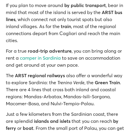
If you plan to move around
by public transport
, bear in
mind that most of the island is served by the
ARST bus
lines
, which connect not only tourist spots but also
inland villages. As for the
train
, most of the regional
connections depart from Cagliari and reach the main
cities.
For a true
road-trip adventure
, you can bring along or
rent a
camper in Sardinia
to save on accommodation
and get around at your own pace.
The
ARST regional railways
also offer a wonderful way
to explore Sardinia: the
Trenino Verde
, the
Green Train
.
There are 4 lines that cross both inland and coastal
regions: Mandas-Arbatax, Mandas-Isili-Sorgono,
Macomer-Bosa, and Nulvi-Tempio-Palau.
Just a few kilometers from the Sardinian coast, there
are splendid
islands and islets
that you can reach
by
ferry
or
boat
. From the small port of Palau, you can get