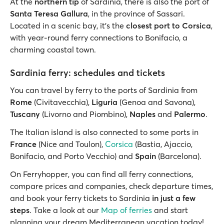
At the
northern tip
of Sardinia, there is also the port of
Santa Teresa Gallura
, in the province of Sassari.
Located in a scenic bay, it’s the
closest port to Corsica
,
with year-round ferry connections to Bonifacio, a
charming coastal town.
Sardinia ferry: schedules and tickets
You can travel by ferry to the ports of Sardinia from
Rome
(Civitavecchia),
Liguria
(Genoa and Savona),
Tuscany
(Livorno and Piombino),
Naples
and
Palermo
.
The Italian island is also connected to some ports in
France
(Nice and Toulon),
Corsica
(Bastia, Ajaccio,
Bonifacio, and Porto Vecchio) and
Spain
(Barcelona).
On Ferryhopper, you can find all ferry connections,
compare prices and companies, check departure times,
and book your ferry tickets to Sardinia
in just a few
steps
. Take a look at our
Map of ferries
and start
planning your dream Mediterranean vacation today!