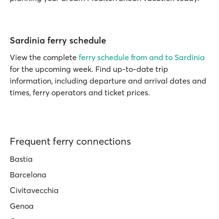
Sardinia ferry schedule
View the complete
ferry schedule from and to Sardinia
for the upcoming week. Find up-to-date trip
information, including departure and arrival dates and
times, ferry operators and ticket prices.
Frequent ferry connections
Bastia
Barcelona
Civitavecchia
Genoa