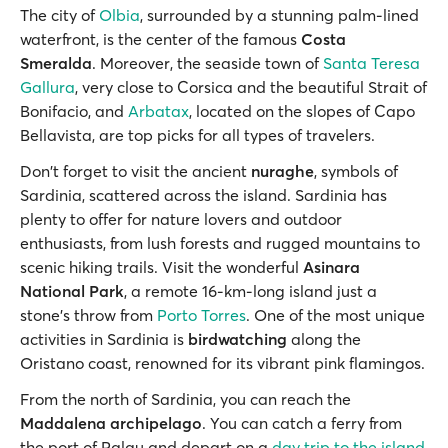
Τhe city of
Olbia
, surrounded by a stunning palm-lined
waterfront, is the center of the famous
Costa
Smeralda
. Moreover, the seaside town of
Santa Teresa
Gallura
, very close to Corsica and the beautiful Strait of
Bonifacio, and
Arbatax
, located on the slopes of Capo
Bellavista, are top picks for all types of travelers.
Don't forget to visit the ancient
nuraghe
, symbols of
Sardinia, scattered across the island. Sardinia has
plenty to offer for nature lovers and outdoor
enthusiasts, from lush forests and rugged mountains to
scenic hiking trails. Visit the wonderful
Asinara
National Park
, a remote 16-km-long island just a
stone's throw from
Porto Torres
. One of the most unique
activities in Sardinia is
birdwatching
along the
Oristano coast, renowned for its vibrant pink flamingos.
From the north of Sardinia, you can reach the
Maddalena archipelago
. You can catch a ferry from
the port of Palau and depart on a
day trip to the island