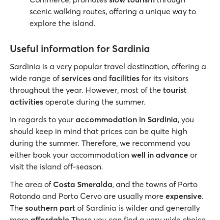
scenic walking routes, offering a unique way to
explore the island.
Useful information for Sardinia
Sardinia is a very popular travel destination, offering a
wide range of
services
and
facilities
for its visitors
throughout the year. However, most of the
tourist
activities
operate during the summer.
In regards to your
accommodation in Sardinia
, you
should keep in mind that prices can be quite high
during the summer. Therefore, we recommend you
either book your accommodation
well in advance
or
visit the island off-season.
The area of
Costa Smeralda
, and the towns of Porto
Rotondo and Porto Cervo are usually more
expensive
.
The
southern part
of Sardinia is wilder and generally
more
affordable
There you can find a very wide choice