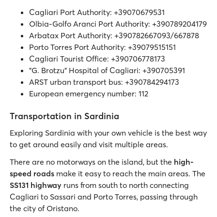
Cagliari Port Authority: +39070679531
Olbia-Golfo Aranci Port Authority: +390789204179
Arbatax Port Authority: +390782667093/667878
Porto Torres Port Authority: +39079515151
Cagliari Tourist Office: +390706778173
"G. Brotzu" Hospital of Cagliari: +390705391
ARST urban transport bus: +390784294173
European emergency number: 112
Transportation in Sardinia
Exploring Sardinia with your own vehicle is the best way
to get around easily and visit multiple areas.
There are no motorways on the island, but the
high-
speed roads
make it easy to reach the main areas. The
SS131 highway
runs from south to north connecting
Cagliari to Sassari and Porto Torres, passing through
the city of Oristano.