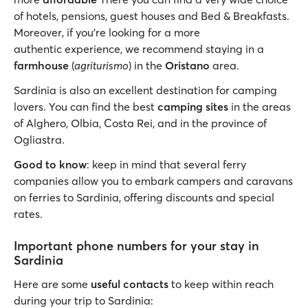
of hotels, pensions, guest houses and Bed & Breakfasts.
Moreover, if you’re looking for a more
authentic experience, we recommend staying in a
farmhouse
(
agriturismo
) in the
Oristano
area.
Sardinia is also an excellent destination for camping
lovers. You can find the best
camping sites
in the areas
of Alghero, Olbia, Costa Rei, and in the province of
Ogliastra.
Good to know
: keep in mind that several ferry
companies allow you to embark campers and caravans
on ferries to Sardinia, offering discounts and special
rates.
Important phone numbers for your stay in
Sardinia
Here are some
useful contacts
to keep within reach
during your trip to Sardinia: