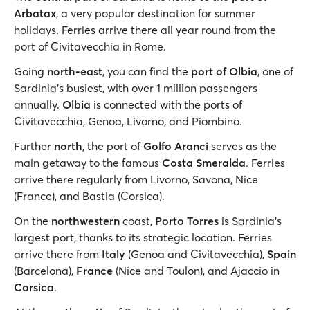
Arbatax
, a very popular destination for summer
holidays. Ferries arrive there all year round from the
port of Civitavecchia in Rome.
Going
north-east
, you can find the
port of Olbia
, one of
Sardinia's busiest, with over 1 million passengers
annually.
Olbia
is connected with the ports of
Civitavecchia, Genoa, Livorno, and Piombino.
Further
north
, the port of
Golfo Aranci
serves as the
main getaway to the famous
Costa Smeralda
. Ferries
arrive there regularly from Livorno, Savona, Nice
(France), and Bastia (Corsica).
On the
northwestern
coast,
Porto Torres
is Sardinia’s
largest port, thanks to its strategic location. Ferries
arrive there from
Italy
(Genoa and Civitavecchia),
Spain
(Barcelona),
France
(Nice and Toulon), and Ajaccio in
Corsica
.