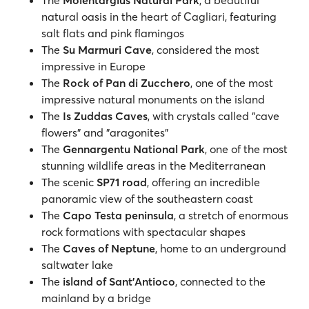
The
Molentargius Natural Park
, a beautiful
natural oasis in the heart of Cagliari, featuring
salt flats and pink flamingos
The
Su Marmuri Cave
, considered the most
impressive in Europe
The
Rock of Pan di Zucchero
, one of the most
impressive natural monuments on the island
The
Is Zuddas Caves
, with crystals called "cave
flowers" and "aragonites"
The
Gennargentu National Park
, one of the most
stunning wildlife areas in the Mediterranean
The scenic
SP71 road
, offering an incredible
panoramic view of the southeastern coast
The
Capo Testa peninsula
, a stretch of enormous
rock formations with spectacular shapes
The
Caves of Neptune
, home to an underground
saltwater lake
The
island of Sant'Antioco
, connected to the
mainland by a bridge