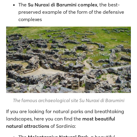
The
Su Nuraxi di Barumini complex
, the best-
preserved example of the form of the defensive
complexes
The famous archaeological site Su Nuraxi di Barumini
If you are looking for natural parks and breathtaking
landscapes, here you can find the
most beautiful
natural attractions
of Sardinia: