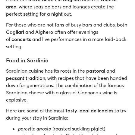
area
, where seaside bars and lounges create the
perfect setting for a night out.
For those who are not fans of busy bars and clubs, both
Cagliari
and
Alghero
often offer evenings
of
concerts
and live performances in a more laid-back
setting.
Food in Sardinia
Sardinian cuisine has its roots in the
pastoral
and
peasant tradition
, with recipes that have been handed
down for generations. The combination of the famous
Sardinian cheese with a glass of Cannonau wine is
explosive.
Here are some of the most
tasty local delicacies
to try
during your stay in Sardinia:
porcetto arrosto
(roasted suckling piglet)