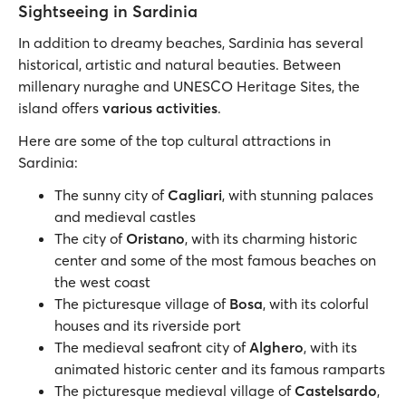
Sightseeing in Sardinia
In addition to dreamy beaches, Sardinia has several
historical, artistic and natural beauties. Between
millenary nuraghe and UNESCO Heritage Sites, the
island offers
various activities
.
Here are some of the top cultural attractions in
Sardinia:
The sunny city of
Cagliari
, with stunning palaces
and medieval castles
The city of
Oristano
, with its charming historic
center and some of the most famous beaches on
the west coast
The picturesque village of
Bosa
, with its colorful
houses and its riverside port
The medieval seafront city of
Alghero
, with its
animated historic center and its famous ramparts
The picturesque medieval village of
Castelsardo
,