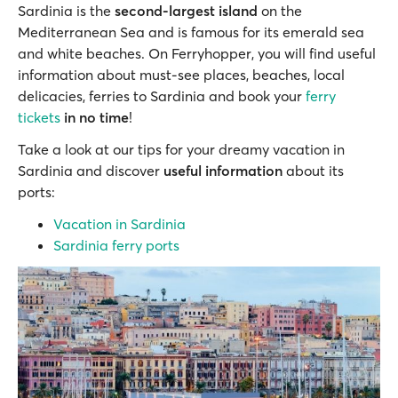
Sardinia is the
second-largest island
on the
Mediterranean Sea and is famous for its emerald sea
and white beaches. On Ferryhopper, you will find useful
information about must-see places, beaches, local
delicacies, ferries to Sardinia and book your
ferry
tickets
in no time
!
Take a look at our tips for your dreamy vacation in
Sardinia and discover
useful information
about its
ports:
Vacation in Sardinia
Sardinia ferry ports