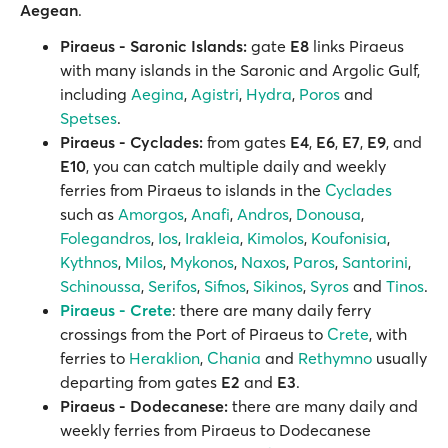
Aegean
.
Piraeus - Saronic Islands:
gate
E8
links Piraeus
with many islands in the Saronic and Argolic Gulf,
including
Aegina
,
Agistri
,
Hydra
,
Poros
and
Spetses
.
Piraeus - Cyclades:
from gates
E4
,
E6
,
E7
,
E9
, and
E10
, you can catch multiple daily and weekly
ferries from Piraeus to islands in the
Cyclades
such as
Amorgos
,
Anafi
,
Andros
,
Donousa
,
Folegandros
,
Ios
,
Irakleia
,
Kimolos
,
Koufonisia
,
Kythnos
,
Milos
,
Mykonos
,
Naxos
,
Paros
,
Santorini
,
Schinoussa
,
Serifos
,
Sifnos
,
Sikinos
,
Syros
and
Tinos
.
Piraeus - Crete
: there are many daily ferry
crossings from the Port of Piraeus to
Crete
, with
ferries to
Heraklion
,
Chania
and
Rethymno
usually
departing from gates
E2
and
E3
.
Piraeus - Dodecanese:
there are many daily and
weekly ferries from Piraeus to Dodecanese