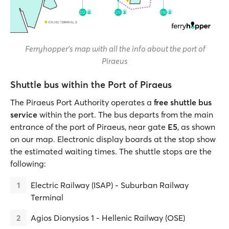
Ferryhopper's map with all the info about the port of
Piraeus
Shuttle bus within the Port of Piraeus
The Piraeus Port Authority operates a
free shuttle bus
service
within the port. The bus departs from the main
entrance of the port of Piraeus, near gate
E5
, as shown
on our map. Electronic display boards at the stop show
the estimated waiting times. The shuttle stops are the
following:
Electric Railway (ISAP) - Suburban Railway
Terminal
Agios Dionysios 1 - Hellenic Railway (OSE)