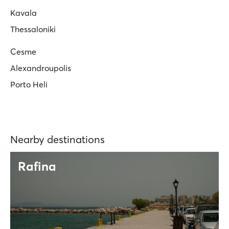
Kavala
Thessaloniki
Cesme
Alexandroupolis
Porto Heli
Nearby destinations
Rafina