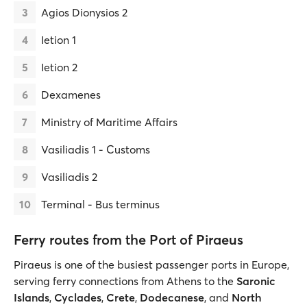
Agios Dionysios 2
Ietion 1
Ietion 2
Dexamenes
Ministry of Maritime Affairs
Vasiliadis 1 - Customs
Vasiliadis 2
Terminal - Bus terminus
Ferry routes from the Port of Piraeus
Piraeus is one of the busiest passenger ports in Europe,
serving ferry connections from Athens to the
Saronic
Islands
,
Cyclades
,
Crete
,
Dodecanese
, and
North