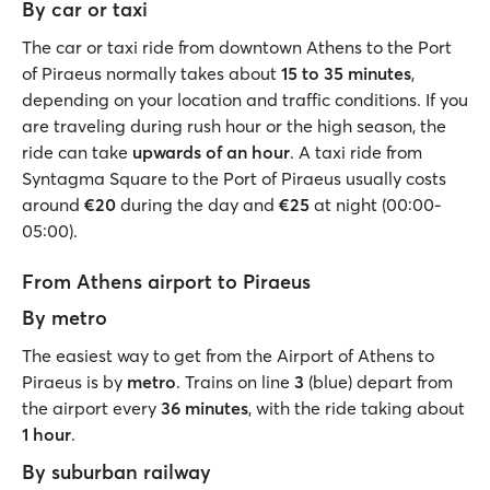
By car or taxi
The car or taxi ride from downtown Athens to the Port
of Piraeus normally takes about
15 to 35 minutes
,
depending on your location and traffic conditions. If you
are traveling during rush hour or the high season, the
ride can take
upwards of an hour
. A taxi ride from
Syntagma Square to the Port of Piraeus usually costs
around
€20
during the day and
€25
at night (00:00-
05:00).
From Athens airport to Piraeus
By metro
The easiest way to get from the Airport of Athens to
Piraeus is by
metro
. Trains on line
3
(blue)
depart from
the airport every
36 minutes
, with the ride taking about
1 hour
.
By suburban railway