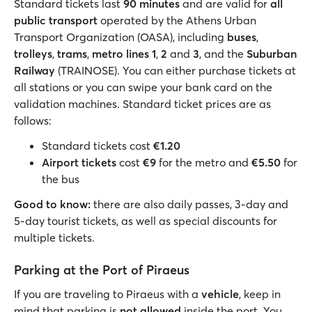
Standard tickets last
90 minutes
and are valid for
all
public transport
operated by the Athens Urban
Transport Organization (OASA), including
buses
,
trolleys
,
trams
,
metro lines 1
,
2
and
3
, and the
Suburban
Railway
(TRAINOSE). You can either purchase tickets at
all stations or you can swipe your bank card on the
validation machines. Standard ticket prices are as
follows:
Standard tickets cost
€1.20
Airport tickets
cost
€9
for the metro and
€5.50
for
the bus
Good to know:
there are also daily passes, 3-day and
5-day tourist tickets, as well as special discounts for
multiple tickets.
Parking at the Port of Piraeus
If you are traveling to Piraeus with a
vehicle
, keep in
mind that parking is
not allowed
inside the port. You