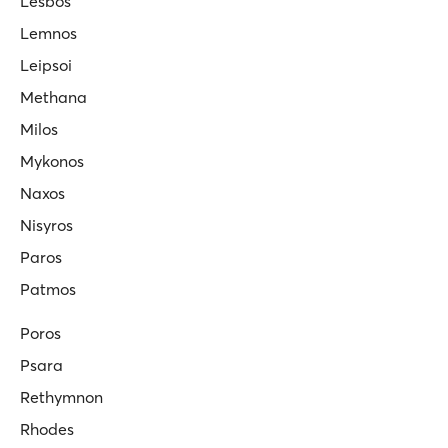
Lesbos
Lemnos
Leipsoi
Methana
Milos
Mykonos
Naxos
Nisyros
Paros
Patmos
Poros
Psara
Rethymnon
Rhodes