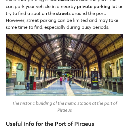
can park your vehicle in a nearby
private parking lot
or
try to find a spot on the
streets
around the port.
However, street parking can be limited and may take
some time to find, especially during busy periods.
The historic building of the metro station at the port of
Piraeus
Useful info for the Port of Piraeus