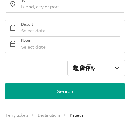
To
Depart
Select date
Return
Select date
1
0
0
Search
Ferry tickets
Destinations
Piraeus