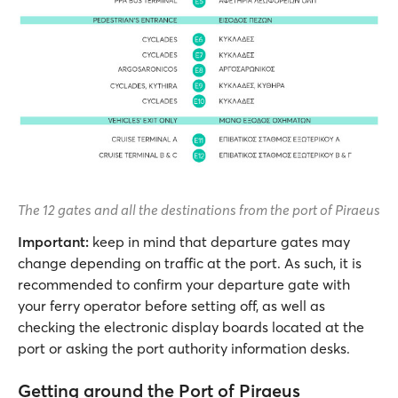
The 12 gates and all the destinations from the port of Piraeus
Important:
keep in mind that departure gates may
change depending on traffic at the port. As such, it is
recommended to confirm your departure gate with
your ferry operator before setting off, as well as
checking the electronic display boards located at the
port or asking the port authority information desks.
Getting around the Port of Piraeus