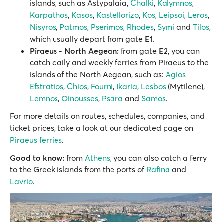
islands, such as Astypalaia,
Chalki
,
Kalymnos
,
Karpathos
,
Kasos
,
Kastellorizo
,
Kos
,
Leipsoi
,
Leros
,
Nisyros
,
Patmos
,
Pserimos
,
Rhodes
,
Symi
and
Tilos
,
which usually depart from gate
E1
.
Piraeus - North Aegean:
from gate
E2
, you can
catch daily and weekly ferries from Piraeus to the
islands of the North Aegean, such as:
Agios
Efstratios
,
Chios
,
Fourni
,
Ikaria
,
Lesbos
(Mytilene),
Lemnos
,
Oinousses
,
Psara
and
Samos
.
For more details on routes, schedules, companies, and
ticket prices, take a look at our dedicated page on
Piraeus ferries
.
Good to know:
from
Athens
, you can also catch a ferry
to the Greek islands from the ports of
Rafina
and
Lavrio
.