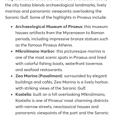
the city today blends archaeological landmarks, lively
marinas and panoramic viewpoints overlooking the
Saronic Gulf. Some of the highlights in Piraeus include:
Archaeological Museum of Piraeus
: this museum
houses artifacts from the Mycenaean to Roman
periods, including impressive bronze statues such
as the famous Piraeus Athena.
Mikrolimano Harbor
: this picturesque marina is
one of the most scenic spots in Piraeus and lined
with colorful fishing boats, waterfront tavernas
and seafood restaurants.
Zea Marina (Pasalimani)
: surrounded by elegant
buildings and cafés, Zea Marina is a lively harbor,
with striking views of the Saronic Gulf.
Kastella
: built on a hill overlooking Mikrolimano,
Kastella is one of Piraeus’ most charming districts
with narrow streets, neoclassical houses and
panoramic viewpoints of the port and the Saronic