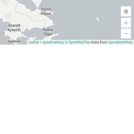
Leaflet
|
OpenFreeMap
© OpenMapTiles
Data from
OpenStreetMap