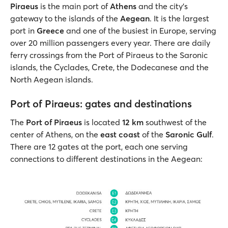
Piraeus
is the main port of
Athens
and the city's
gateway to the islands of the
Aegean
. It is the largest
port in
Greece
and one of the busiest in Europe, serving
over 20 million passengers every year. There are daily
ferry crossings from the Port of Piraeus to the Saronic
islands, the Cyclades, Crete, the Dodecanese and the
North Aegean islands.
Port of Piraeus: gates and destinations
The
Port of Piraeus
is located
12 km
southwest of the
center of Athens, on the
east coast
of the
Saronic Gulf
.
There are 12 gates at the port, each one serving
connections to different destinations in the Aegean: