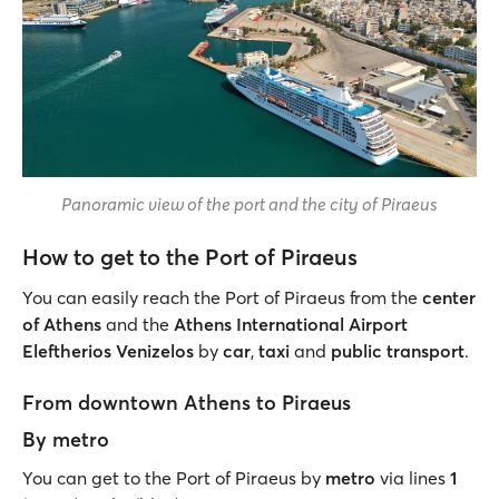
Panoramic view of the port and the city of Piraeus
How to get to the Port of Piraeus
You can easily reach the Port of Piraeus from the
center
of Athens
and the
Athens International Airport
Eleftherios Venizelos
by
car
,
taxi
and
public transport
.
From downtown Athens to Piraeus
By metro
You can get to the Port of Piraeus by
metro
via lines
1