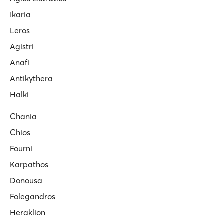
Ikaria
Leros
Agistri
Anafi
Antikythera
Halki
Chania
Chios
Fourni
Karpathos
Donousa
Folegandros
Heraklion