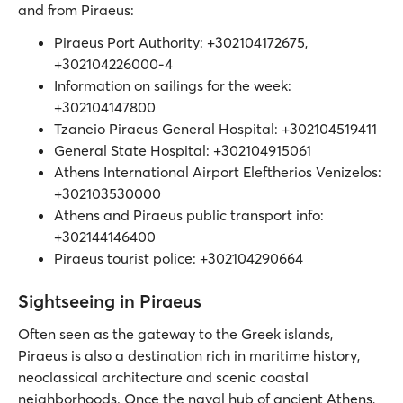
and from Piraeus:
Piraeus Port Authority: +302104172675,
+302104226000-4
Information on sailings for the week:
+302104147800
Tzaneio Piraeus General Hospital: +302104519411
General State Hospital: +302104915061
Athens International Airport Eleftherios Venizelos:
+302103530000
Athens and Piraeus public transport info:
+302144146400
Piraeus tourist police: +302104290664
Sightseeing in Piraeus
Often seen as the gateway to the Greek islands,
Piraeus is also a destination rich in maritime history,
neoclassical architecture and scenic coastal
neighborhoods. Once the naval hub of ancient Athens,