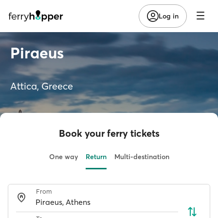
Log in
Piraeus
Attica, Greece
Book your ferry tickets
One way
Return
Multi-destination
From