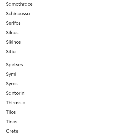
Samothrace
Schinoussa
Serifos
Sifnos
Sikinos
Sitia
Spetses
Symi
Syros
Santorini
Thirassia
Tilos
Tinos
Crete