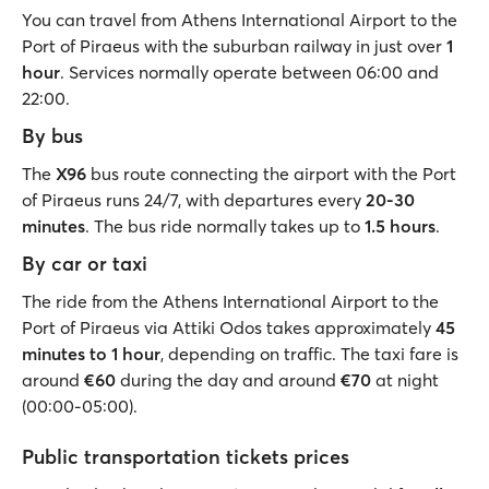
You can travel from Athens International Airport to the
Port of Piraeus with the suburban railway in just over
1
hour
. Services normally operate between 06:00 and
22:00.
By bus
The
X96
bus route connecting the airport with the Port
of Piraeus runs 24/7, with departures every
20-30
minutes
. The bus ride normally takes up to
1.5 hours
.
By car or taxi
The ride from the Athens International Airport to the
Port of Piraeus via Attiki Odos takes approximately
45
minutes to 1 hour
, depending on traffic. The taxi fare is
around
€60
during the day and around
€70
at night
(00:00-05:00).
Public transportation tickets prices