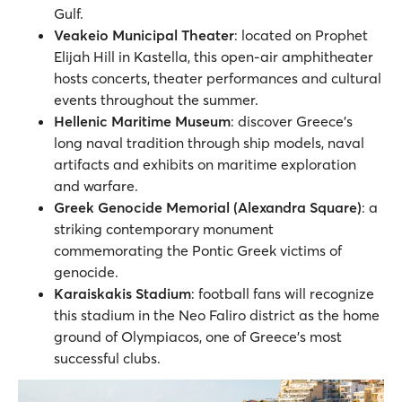
Gulf.
Veakeio Municipal Theater
: located on Prophet
Elijah Hill in Kastella, this open-air amphitheater
hosts concerts, theater performances and cultural
events throughout the summer.
Hellenic Maritime Museum
: discover Greece’s
long naval tradition through ship models, naval
artifacts and exhibits on maritime exploration
and warfare.
Greek Genocide Memorial (Alexandra Square)
: a
striking contemporary monument
commemorating the Pontic Greek victims of
genocide.
Karaiskakis Stadium
: football fans will recognize
this stadium in the Neo Faliro district as the home
ground of Olympiacos, one of Greece’s most
successful clubs.