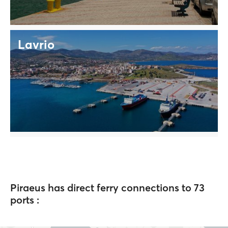
Lavrio
Piraeus has direct ferry connections to 73
ports :