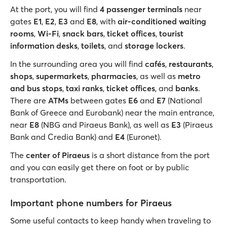
At the port, you will find
4 passenger terminals
near
gates
E1
,
E2
,
E3
and
E8
, with
air-conditioned waiting
rooms
,
Wi-Fi
,
snack bars
,
ticket offices
,
tourist
information desks
,
toilets
, and
storage lockers
.
In the surrounding area you will find
cafés
,
restaurants
,
shops
,
supermarkets
,
pharmacies
, as well as
metro
and bus stops
,
taxi ranks
,
ticket offices
, and
banks
.
There are
ATMs
between gates
E6
and
E7
(National
Bank of Greece and Eurobank) near the main entrance,
near
E8
(NBG and Piraeus Bank), as well as
E3
(Piraeus
Bank and Credia Bank) and
E4
(Euronet).
The
center of Piraeus
is a short distance from the port
and you can easily get there on foot or by public
transportation.
Important phone numbers for Piraeus
Some useful contacts to keep handy when traveling to