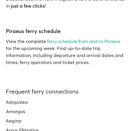
in
just a few clicks
!
Piraeus ferry schedule
View the complete
ferry schedule from and to Piraeus
for the upcoming week. Find up-to-date trip
information, including departure and arrival dates and
times, ferry operators and ticket prices.
Frequent ferry connections
Astypalea
Amorgos
Aegina
Agios Efstratios