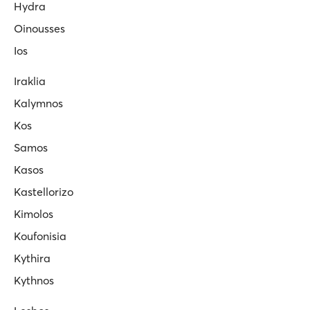
Hydra
Oinousses
Ios
Iraklia
Kalymnos
Kos
Samos
Kasos
Kastellorizo
Kimolos
Koufonisia
Kythira
Kythnos