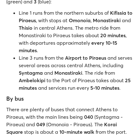
(green) and
3
(blue):
Line 1 runs from the northern suburbs of
Kifissia to
Piraeus
, with stops at
Omonoia
,
Monastiraki
and
Thisio
in central Athens. The metro ride from
Monastiraki to Piraeus takes about
20 minutes
,
with departures approximately
every 10-15
minutes
.
Line 3 runs from the
Airport to Piraeus
and serves
several areas across central Athens, including
Syntagma
and
Monastiraki
. The ride from
Ambelokipi
to the Port of Piraeus takes about
25
minutes
and services run every
5-10 minutes
.
By bus
There are plenty of buses that connect Athens to
Piraeus, with the main lines being
040
(Syntagma -
Piraeus) and
049
(Omonoia - Piraeus). The
Korai
Square
stop is about a
10-minute walk
from the port.