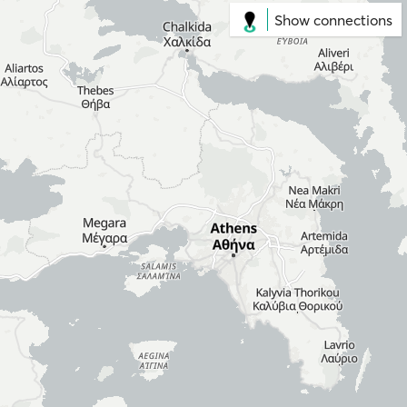
Show connections