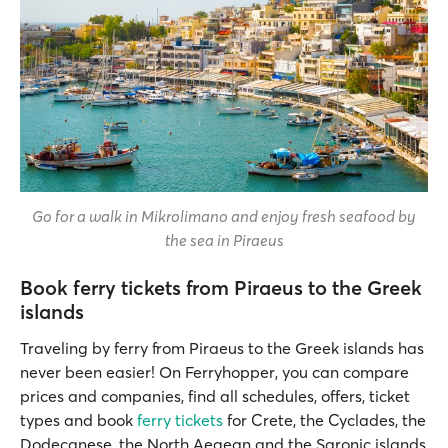
Go for a walk in Mikrolimano and enjoy fresh seafood by
the sea in Piraeus
Book ferry tickets from Piraeus to the Greek
islands
Traveling by ferry from Piraeus to the Greek islands has
never been easier! On Ferryhopper, you can compare
prices and companies, find all schedules, offers, ticket
types and book
ferry tickets
for Crete, the Cyclades, the
Dodecanese, the North Aegean and the Saronic islands