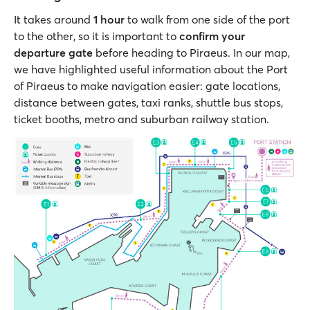
It takes around
1 hour
to walk from one side of the port
to the other, so it is important to
confirm your
departure gate
before heading to Piraeus. In our map,
we have highlighted useful information about the Port
of Piraeus to make navigation easier: gate locations,
distance between gates, taxi ranks, shuttle bus stops,
ticket booths, metro and suburban railway station.