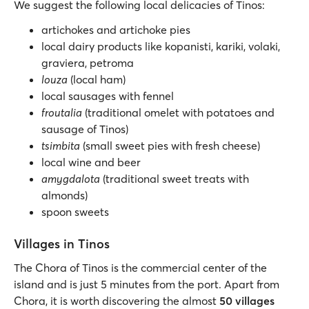
We suggest the following local delicacies of Tinos:
artichokes and artichoke pies
local dairy products like kopanisti, kariki, volaki,
graviera, petroma
louza
(local ham)
local sausages with fennel
froutalia
(traditional omelet with potatoes and
sausage of Tinos)
tsimbita
(small sweet pies with fresh cheese)
local wine and beer
amygdalota
(traditional sweet treats with
almonds)
spoon sweets
Villages in Tinos
The Chora of Tinos is the commercial center of the
island and is just 5 minutes from the port. Apart from
Chora, it is worth discovering the almost
50 villages