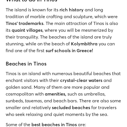
The island is known for its
rich history
and long
tradition of marble crafting and sculpture, which were
Tinos' trademarks
. The main attraction of Tinos is also
its
quaint villages
, where you will be mesmerized by
their tranquility. The beaches of the island are truly
stunning, while on the beach of
Kolymbithra
you can
find one of the first
surf schools in Greece!
Beaches in Tinos
Tinos is an island with numerous beautiful beaches that
enchant visitors with their
crystal-clear waters
and
golden sand. Many of them are more popular and
cosmopolitan with
amenities,
such as umbrellas,
sunbeds,
tavernas
, and beach bars. There are also some
smaller and relatively
secluded beaches
for travelers
who seek relaxing and quiet moments by the sea.
Some of the
best beaches in Tinos
are: