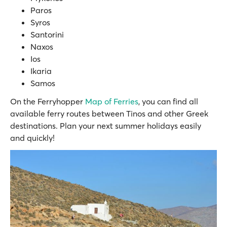
Paros
Syros
Santorini
Naxos
Ios
Ikaria
Samos
On the Ferryhopper
Map of Ferries
, you can find all
available ferry routes between Tinos and other Greek
destinations. Plan your next summer holidays easily
and quickly!