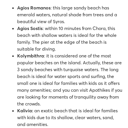
Agios Romanos
: this large sandy beach has
emerald waters, natural shade from trees and a
beautiful view of Syros.
Agios Sostis
: within 10 minutes from Chora, this
beach with shallow waters is ideal for the whole
family. The pier at the edge of the beach is
suitable for diving.
Kolymbithra
: it is considered one of the most
popular beaches on the island. Actually, these are
3 sandy beaches with turquoise waters. The long
beach is ideal for water sports and surfing, the
small one is ideal for families with kids as it offers
many amenities; and you can visit Apothikes if you
are looking for moments of tranquility away from
the crowds.
Kalivia:
an exotic beach that is ideal for families
with kids due to its shallow, clear waters, sand,
and amenities.