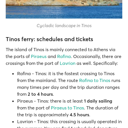
Cycladic landscape in Tinos
Tinos ferry: schedules and tickets
The island of Tinos is mainly connected to Athens via
the ports of
Piraeus
and
Rafina
. Occasionally, there are
crossings from the port of
Lavrion
as well. Specifically:
Rafina - Tinos: it is the fastest crossing to Tinos
from the mainland. The route
Rafina to Tinos
runs
many times per day and the trip duration ranges
from
2 to 4 hours
.
Piraeus - Tinos: there is at least
1 daily sailing
from the port of
Piraeus to Tinos
. The duration of
the trip is approximately
4.5 hours
.
Lavrion - Tinos: this crossing is usually operated in