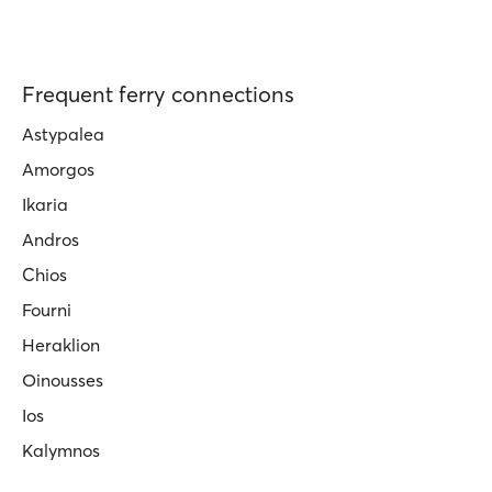
Frequent ferry connections
Astypalea
Amorgos
Ikaria
Andros
Chios
Fourni
Heraklion
Oinousses
Ios
Kalymnos