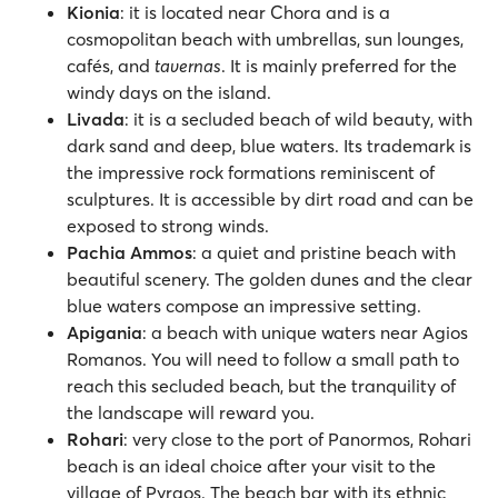
Kionia
: it is located near Chora and is a
cosmopolitan beach with umbrellas, sun lounges,
cafés, and
tavernas
. It is mainly preferred for the
windy days on the island.
Livada
: it is a secluded beach of wild beauty, with
dark sand and deep, blue waters. Its trademark is
the impressive rock formations reminiscent of
sculptures. It is accessible by dirt road and can be
exposed to strong winds.
Pachia Ammos
: a quiet and pristine beach with
beautiful scenery. The golden dunes and the clear
blue waters compose an impressive setting.
Apigania
: a beach with unique waters near Agios
Romanos. You will need to follow a small path to
reach this secluded beach, but the tranquility of
the landscape will reward you.
Rohari
: very close to the port of Panormos, Rohari
beach is an ideal choice after your visit to the
village of Pyrgos. The beach bar with its ethnic