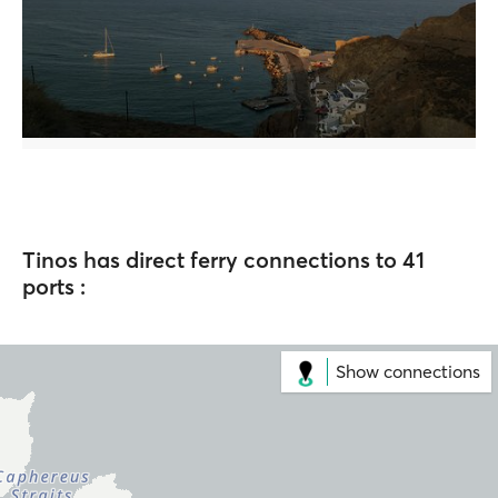
Tinos has direct ferry connections to 41
ports :
Show connections