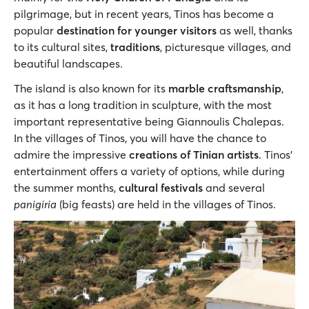
pilgrimage, but in recent years, Tinos has become a
popular
destination for younger visitors
as well, thanks
to its cultural sites,
traditions
, picturesque villages, and
beautiful landscapes.
The island is also known for its
marble craftsmanship
,
as it has a long tradition in sculpture, with the most
important representative being Giannoulis Chalepas.
In the villages of Tinos, you will have the chance to
admire the impressive
creations of Tinian artists
. Tinos’
entertainment offers a variety of options, while during
the summer months,
cultural festivals
and several
panigiria
(big feasts) are held in the villages of Tinos.