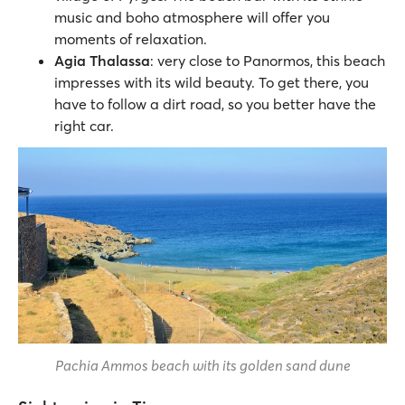
music and boho atmosphere will offer you
moments of relaxation.
Agia Thalassa
: very close to Panormos, this beach
impresses with its wild beauty. To get there, you
have to follow a dirt road, so you better have the
right car.
Pachia Ammos beach with its golden sand dune