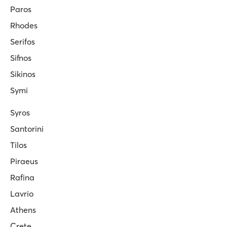
Paros
Rhodes
Serifos
Sifnos
Sikinos
Symi
Syros
Santorini
Tilos
Piraeus
Rafina
Lavrio
Athens
Crete