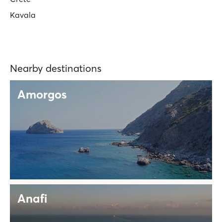
Kavala
Nearby destinations
Amorgos
Anafi