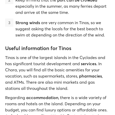
Keep in mind that the
port can be crowded
especially in the summer, as many ferries depart
and arrive at the same time.
Strong winds
are very common in Tinos, so we
suggest asking the locals for the best beach to
swim at depending on the direction of the wind.
Useful information for Tinos
Tinos is one of the largest islands in the Cyclades and
has significant tourist development and
services.
In
Chora, you will find all the basic amenities for your
vacation, such as supermarkets, stores,
pharmacies
,
and ATMs. There are also mini markets and gas
stations all throughout the island.
Regarding
accommodation
, there is a wide variety of
rooms and hotels on the island. Depending on your
budget, you can find luxury options or affordable ones.