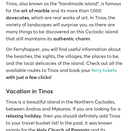
Tinos, also known as the "handmade island", is famous
for the
art of marble
and its more than 1,000
dovecotes
, which are real works of art. In Tinos, the
variety of landscapes will surprise you, as there are
many things to be discovered on this Cycladic island
that still maintains its
authentic charm
.
On Ferryhopper, you will find useful information about
the beaches, the sights, the villages, the places to be,
and the local delicacies of the island. Check out all the
available routes to Tinos and book your
ferry tickets
with just a few clicks!
Vacation in Tinos
Tinos is a beautiful island in the Northern Cyclades,
between Andros and Mykonos. If you are looking for a
relaxing holiday
, then you should definitely add Tinos
to your travel bucket list! In the past, it was known
mainly for the
Holy Church of Panagia
and its