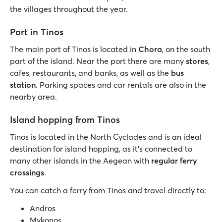
the villages throughout the year.
Port in Tinos
The main port of Tinos is located in
Chora
, on the south
part of the island. Near the port there are many
stores
,
cafes, restaurants, and banks, as well as the
bus
station
. Parking spaces and car rentals are also in the
nearby area.
Island hopping from Tinos
Tinos is located in the North Cyclades and is an ideal
destination for island hopping, as it’s connected to
many other islands in the Aegean with
regular ferry
crossings
.
You can catch a ferry from Tinos and travel directly to:
Andros
Mykonos