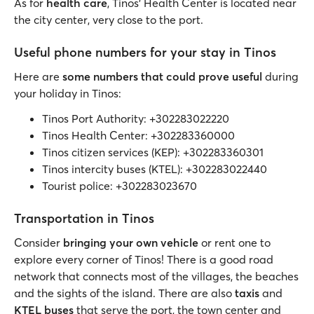
As for
health care
, Tinos’ Health Center is located near
the city center, very close to the port.
Useful phone numbers for your stay in Tinos
Here are
some numbers that could prove useful
during
your holiday in Tinos:
Tinos Port Authority: +302283022220
Tinos Health Center: +302283360000
Tinos citizen services (KEP): +302283360301
Tinos intercity buses (KTEL): +302283022440
Tourist police: +302283023670
Transportation in Tinos
Consider
bringing your own vehicle
or rent one to
explore every corner of Tinos! There is a good road
network that connects most of the villages, the beaches
and the sights of the island. There are also
taxis
and
KTEL buses
that serve the port, the town center and