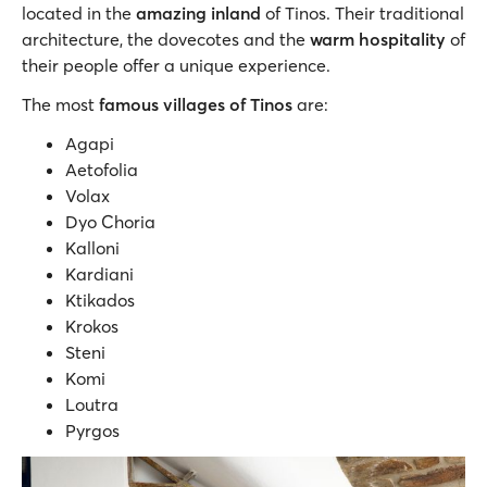
located in the
amazing inland
of Τinos. Their traditional
architecture, the dovecotes and the
warm hospitality
of
their people offer a unique experience.
The most
famous villages of Tinos
are:
Agapi
Aetofolia
Volax
Dyo Choria
Kalloni
Kardiani
Ktikados
Krokos
Steni
Komi
Loutra
Pyrgos