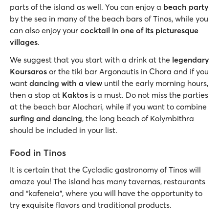
parts of the island as well. You can enjoy a
beach party
by the sea in many of the beach bars of Tinos, while you
can also enjoy your
cocktail in one of its picturesque
villages
.
We suggest that you start with a drink at the
legendary
Koursaros
or the tiki bar Argonautis in Chora and if you
want
dancing with a view
until the early morning hours,
then a stop at
Kaktos
is a must. Do not miss the parties
at the beach bar Alochari, while if you want to combine
surfing and dancing
, the long beach of Kolymbithra
should be included in your list.
Food in Tinos
It is certain that the Cycladic gastronomy of Tinos will
amaze you! The island has many tavernas, restaurants
and “kafeneia”, where you will have the opportunity to
try exquisite flavors and traditional products.