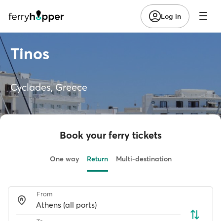
Log in
Tinos
Cyclades, Greece
Book your ferry tickets
One way
Return
Multi-destination
From