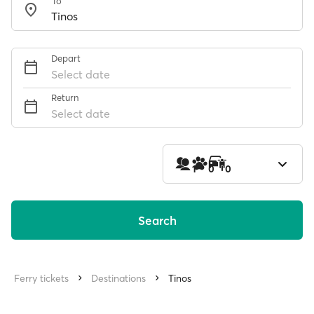
To
Depart
Select date
Return
Select date
1
0
0
Search
Ferry tickets
Destinations
Tinos