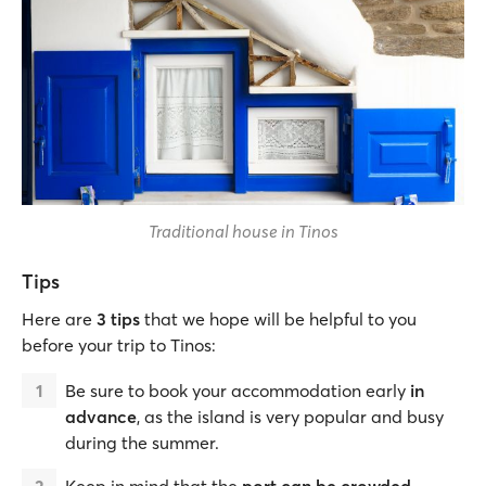
Traditional house in Tinos
Tips
Here are
3 tips
that we hope will be helpful to you
before your trip to Tinos:
Be sure to book your accommodation early
in
advance
, as the island is very popular and busy
during the summer.