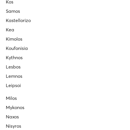
Kos
Samos
Kastellorizo
Kea
Kimolos
Koufonisia
Kythnos
Lesbos
Lemnos
Leipsoi
Milos
Mykonos
Naxos
Nisyros