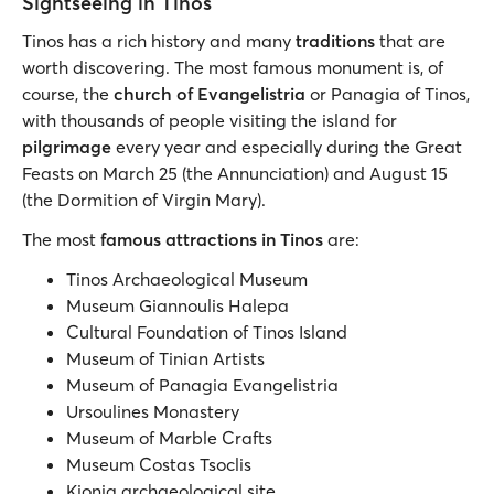
Sightseeing in Tinos
Tinos has a rich history and many
traditions
that are
worth discovering. The most famous monument is, of
course, the
church of Evangelistria
or Panagia of Tinos,
with thousands of people visiting the island for
pilgrimage
every year and especially during the Great
Feasts on March 25 (the Annunciation) and August 15
(the Dormition of Virgin Mary).
The most
famous attractions in Tinos
are:
Tinos Archaeological Museum
Museum Giannoulis Halepa
Cultural Foundation of Tinos Island
Museum of Tinian Artists
Museum of Panagia Evangelistria
Ursoulines Monastery
Museum of Marble Crafts
Museum Costas Tsoclis
Kionia archaeological site