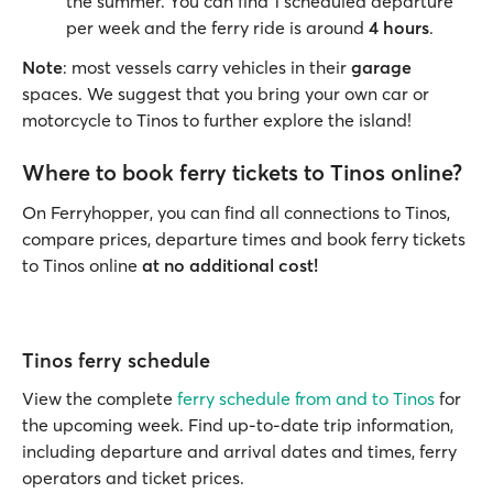
the summer. You can find 1 scheduled departure
per week and the ferry ride is around
4 hours
.
Note
: most vessels carry vehicles in their
garage
spaces. We suggest that you bring your own car or
motorcycle to Tinos to further explore the island!
Where to book ferry tickets to Tinos online?
On Ferryhopper, you can find all connections to Tinos,
compare prices, departure times and book ferry tickets
to Tinos online
at no additional cost!
Tinos ferry schedule
View the complete
ferry schedule from and to Tinos
for
the upcoming week. Find up-to-date trip information,
including departure and arrival dates and times, ferry
operators and ticket prices.