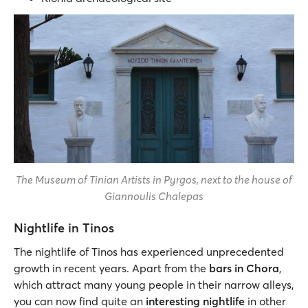
The Museum of Tinian Artists in Pyrgos, next to the house of
Giannoulis Chalepas
Nightlife in Tinos
The nightlife of Tinos has experienced unprecedented
growth in recent years. Apart from the
bars in Chora
,
which attract many young people in their narrow alleys,
you can now find quite an
interesting nightlife
in other