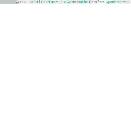
Leaflet
|
OpenFreeMap
© OpenMapTiles
Data from
OpenStreetMap