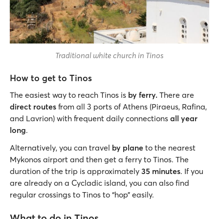
Traditional white church in Tinos
How to get to Tinos
The easiest way to reach Tinos is
by ferry.
There are
direct routes
from all 3 ports of Athens (Piraeus, Rafina,
and Lavrion) with frequent daily connections
all year
long
.
Alternatively, you can travel
by plane
to the nearest
Mykonos airport and then get a ferry to Tinos. The
duration of the trip is approximately
35 minutes
. If you
are already on a Cycladic island, you can also find
regular crossings to Tinos to “hop” easily.
What to do in Tinos