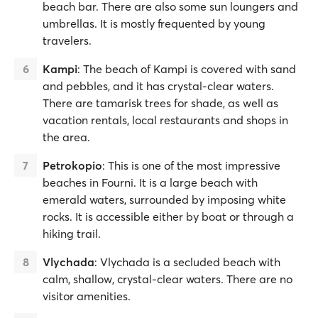
beach bar. There are also some sun loungers and
umbrellas. It is mostly frequented by young
travelers.
Kampi
: The beach of Kampi is covered with sand
and pebbles, and it has crystal-clear waters.
There are tamarisk trees for shade, as well as
vacation rentals, local restaurants and shops in
the area.
Petrokopio
: This is one of the most impressive
beaches in Fourni. It is a large beach with
emerald waters, surrounded by imposing white
rocks. It is accessible either by boat or through a
hiking trail.
Vlychada
: Vlychada is a secluded beach with
calm, shallow, crystal-clear waters. There are no
visitor amenities.