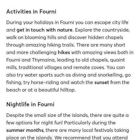
Activities in Fourni
During your holidays in Fourni you can escape city life
and
get in touch with nature
. Explore the countryside,
walk on blooming hills and discover hidden chapels
through amazing hiking trails. There are many short
and more challenging
hikes
with amazing views both in
Fourni and Thymaina, leading to old chapels, quaint
mills, traditional villages and remote coves. You can
also try water sports such as diving and snorkelling, go
fishing, try horse-riding and watch the
sunset
from the
beach or at a beautiful hilltop.
Nightlife in Fourni
Despite the small size of the islands, there are quite a
few options for night fun! Particularly during the
summer months
, there are many local festivals taking
place on the islands. We recommend that you attend