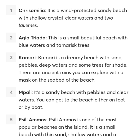
Chrisomilia
: It is a wind-protected sandy beach
with shallow crystal-clear waters and two
tavernes
.
Agia Triada
: This is a small beautiful beach with
blue waters and tamarisk trees.
Kamari
: Kamari is a dreamy beach with sand,
pebbles, deep waters and some trees for shade.
There are ancient ruins you can explore with a
mask on the seabed of the beach.
Mpali
: It’s a sandy beach with pebbles and clear
waters. You can get to the beach either on foot
or by boat.
Psili Ammos
: Psili Ammos is one of the most
popular beaches on the island. It is a small
beach with thin sand, shallow waters and a