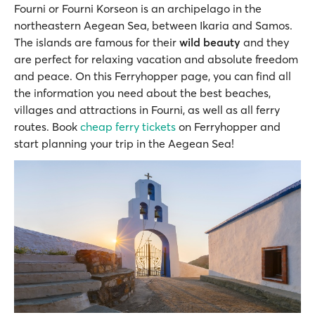
Fourni or Fourni Korseon is an archipelago in the
northeastern Aegean Sea, between Ikaria and Samos.
The islands are famous for their
wild beauty
and they
are perfect for relaxing vacation and absolute freedom
and peace. On this Ferryhopper page, you can find all
the information you need about the best beaches,
villages and attractions in Fourni, as well as all ferry
routes. Book
cheap ferry tickets
on Ferryhopper and
start planning your trip in the Aegean Sea!