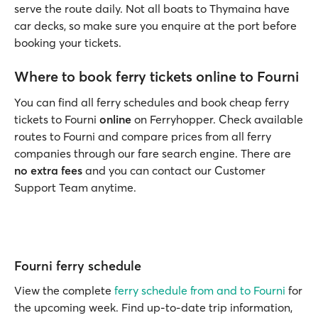
serve the route daily. Not all boats to Thymaina have
car decks, so make sure you enquire at the port before
booking your tickets.
Where to book ferry tickets online to Fourni
You can find all ferry schedules and book cheap ferry
tickets to Fourni
online
on Ferryhopper. Check available
routes to Fourni and compare prices from all ferry
companies through our fare search engine. There are
no extra fees
and you can contact our Customer
Support Team anytime.
Fourni ferry schedule
View the complete
ferry schedule from and to Fourni
for
the upcoming week. Find up-to-date trip information,