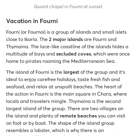
Quaint chapel in Fourni at sunset
Vacation in Fourni
Fourni (or Fournoi) is a group of islands and small islets
close to Ikaria. The
2 major islands
are Fourni and
Thymaina. The lace-like coastline of the islands hides a
multitude of bays and
secluded coves
, which were once
home to pirates roaming the Mediterranean Sea.
The island of Fourni is the
largest
of the group and it’s
ideal to enjoy carefree holidays, taste fresh fish and
seafood, and relax at unspoilt beaches. The heart of
the action in Fourni is the main square in Chora, where
locals and travelers mingle. Thymaina is the second
largest island of the group. There are two villages on
the island and plenty of
remote beaches
you can visit
on foot or by boat. The shape of the island group
resembles a lobster, which is why there is an