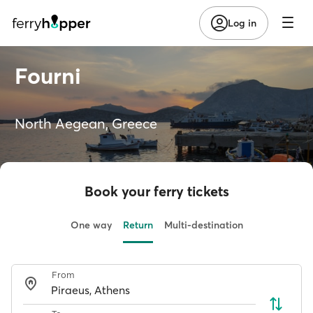
Log in
Fourni
North Aegean, Greece
Book your ferry tickets
One way
Return
Multi-destination
From