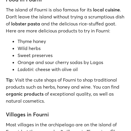
The island of Fourni is also famous for its
local cuisine
.
Don’t leave the island without trying a scrumptious dish
of
lobster pasta
and the delicious rice-stuffed goat.
Here are more delicious products to try in Fourni:
Thyme honey
Wild herbs
Sweet preserves
Orange and sour cherry sodas by Lagos
Ladotiri
: cheese with olive oil
Tip
: Visit the cute shops of Fourni to shop traditional
products such as herbs, honey and wine. You can find
organic products
of exceptional quality, as well as
natural cosmetics.
Villages in Fourni
Most villages in the archipelago are on the island of