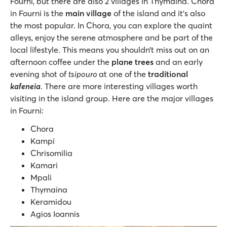
Fourni, but there are also 2 villages in Thymaina. Chora
in Fourni is the
main village
of the island and it’s also
the most popular. In Chora, you can explore the quaint
alleys, enjoy the serene atmosphere and be part of the
local lifestyle. This means you shouldn’t miss out on an
afternoon coffee under the
plane trees
and an early
evening shot of
tsipouro
at one of the
traditional
kafeneia
. There are more interesting villages worth
visiting in the island group. Here are the major villages
in Fourni:
Chora
Kampi
Chrisomilia
Kamari
Mpali
Thymaina
Keramidou
Agios Ioannis