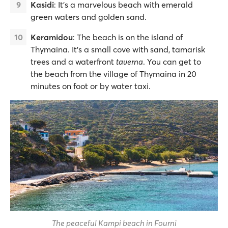
Kasidi
: It’s a marvelous beach with emerald
green waters and golden sand.
Keramidou
: The beach is on the island of
Thymaina. It’s a small cove with sand, tamarisk
trees and a waterfront
taverna
. You can get to
the beach from the village of Thymaina in 20
minutes on foot or by water taxi.
The peaceful Kampi beach in Fourni