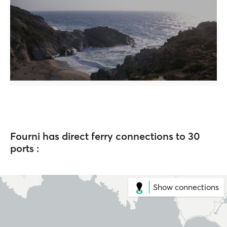
Fourni has direct ferry connections to 30
ports :
Show connections