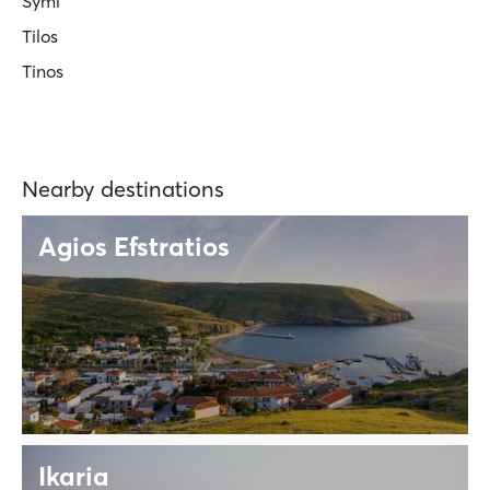
Symi
Tilos
Tinos
Nearby destinations
Agios Efstratios
Ikaria