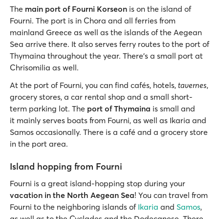
The
main port of Fourni Korseon
is on the island of
Fourni. The port is in Chora and all ferries from
mainland Greece as well as the islands of the Aegean
Sea arrive there. It also serves ferry routes to the port of
Thymaina throughout the year. There’s a small port at
Chrisomilia as well.
At the port of Fourni, you can find cafés, hotels,
tavernes
,
grocery stores, a car rental shop and a small short-
term parking lot. The
port of Thymaina
is small and
it mainly serves boats from Fourni, as well as Ikaria and
Samos occasionally. There is a café and a grocery store
in the port area.
Island hopping from Fourni
Fourni is a great island-hopping stop during your
vacation in the North Aegean Sea
! You can travel from
Fourni to the neighboring islands of
Ikaria
and
Samos
,
as well as to the Cyclades and the Dodecanese. There