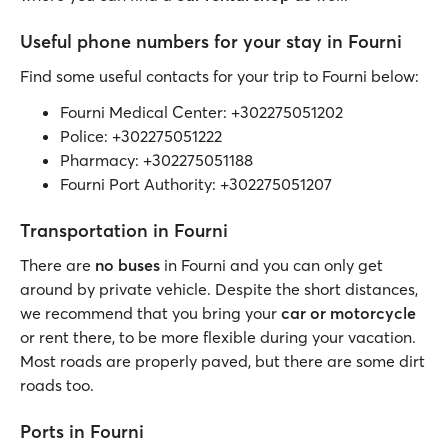
Useful phone numbers for your stay in Fourni
Find some useful contacts for your trip to Fourni below:
Fourni Medical Center: +302275051202
Police: +302275051222
Pharmacy: +302275051188
Fourni Port Authority: +302275051207
Transportation in Fourni
There are
no buses
in Fourni and you can only get
around by private vehicle. Despite the short distances,
we recommend that you bring your
car or motorcycle
or rent there, to be more flexible during your vacation.
Most roads are properly paved, but there are some dirt
roads too.
Ports in Fourni