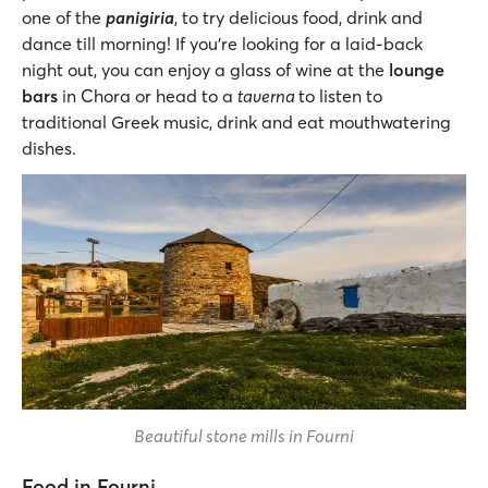
one of the
panigiria
, to try delicious food, drink and
dance till morning! If you’re looking for a laid-back
night out, you can enjoy a glass of wine at the
lounge
bars
in Chora or head to a
taverna
to listen to
traditional Greek music, drink and eat mouthwatering
dishes.
Beautiful stone mills in Fourni
Food in Fourni