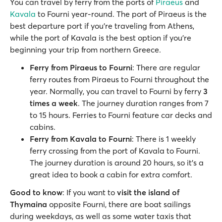
You can travel by ferry from the ports of
Piraeus
and
Kavala
to Fourni year-round. The port of Piraeus is the
best departure port if you’re traveling from Athens,
while the port of Kavala is the best option if you’re
beginning your trip from northern Greece.
Ferry from Piraeus to Fourni
: There are regular
ferry routes from Piraeus to Fourni throughout the
year. Normally, you can travel to Fourni by ferry
3
times a week
. The journey duration ranges from 7
to 15 hours. Ferries to Fourni feature car decks and
cabins.
Ferry from Kavala to Fourni
: There is 1 weekly
ferry crossing from the port of Kavala to Fourni.
The journey duration is around 20 hours, so it’s a
great idea to book a cabin for extra comfort.
Good to know
: If you want to
visit the island of
Thymaina
opposite Fourni, there are boat sailings
during weekdays, as well as some water taxis that