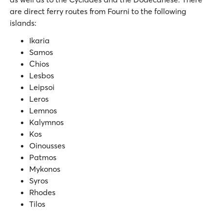
are direct ferry routes from Fourni to the following
islands:
Ikaria
Samos
Chios
Lesbos
Leipsoi
Leros
Lemnos
Kalymnos
Kos
Oinousses
Patmos
Mykonos
Syros
Rhodes
Tilos