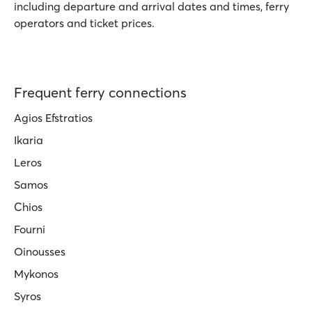
including departure and arrival dates and times, ferry
operators and ticket prices.
Frequent ferry connections
Agios Efstratios
Ikaria
Leros
Samos
Chios
Fourni
Oinousses
Mykonos
Syros