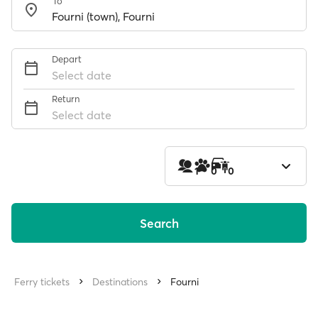
To
Depart
Select date
Return
Select date
1
0
0
Search
Ferry tickets
Destinations
Fourni