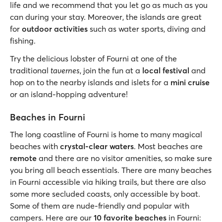
life and we recommend that you let go as much as you
can during your stay. Moreover, the islands are great
for
outdoor activities
such as water sports, diving and
fishing.
Try the delicious lobster of Fourni at one of the
traditional
tavernes
, join the fun at a
local festival
and
hop on to the nearby islands and islets for a
mini cruise
or an island-hopping adventure!
Beaches in Fourni
The long coastline of Fourni is home to many magical
beaches with
crystal-clear waters
. Most beaches are
remote
and there are no visitor amenities, so make sure
you bring all beach essentials. There are many beaches
in Fourni accessible via hiking trails, but there are also
some more secluded coasts, only accessible by boat.
Some of them are nude-friendly and popular with
campers. Here are our
10 favorite beaches
in Fourni: