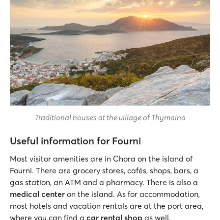
Traditional houses at the village of Thymaina
Useful information for Fourni
Most visitor amenities are in Chora on the island of
Fourni. There are grocery stores, cafés, shops, bars, a
gas station, an ATM and a pharmacy. There is also a
medical center
on the island. As for accommodation,
most hotels and vacation rentals are at the port area,
where you can find a
car rental shop
as well.