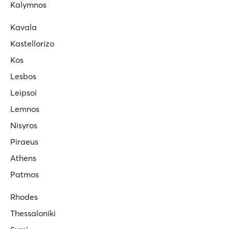
Kalymnos
Kavala
Kastellorizo
Kos
Lesbos
Leipsoi
Lemnos
Nisyros
Piraeus
Athens
Patmos
Rhodes
Thessaloniki