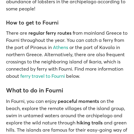
abundance of lobsters in the archipelago according to
some people!
How to get to Fourni
There are
regular ferry routes
from mainland Greece to
Fourni throughout the year. You can catch a ferry from
the port of Piraeus in
Athens
or the port of Kavala in
northern Greece. Alternatively, there are also frequent
crossings to the neighboring island of Ikaria, which is
connected by ferry with Fourni. Find more information
about
ferry travel to Fourni
below.
What to do in Fourni
In Fourni, you can enjoy
peaceful moments
on the
beach, explore the remote villages of the island group,
swim in untamed waters around the archipelago and
explore the wild nature through
hiking trails
and green
hills. The islands are famous for their easy-going way of