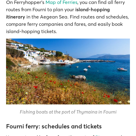
On Ferryhopper’s
Map of Ferries
, you can find all ferry
routes from Fourni to plan your
island-hopping
itinerary
in the Aegean Sea. Find routes and schedules,
compare ferry companies and fares, and easily book
island-hopping tickets.
Fishing boats at the port of Thymaina in Fourni
Fourni ferry: schedules and tickets