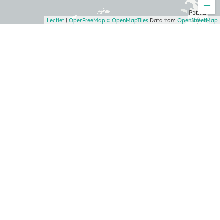
Leaflet
|
OpenFreeMap
© OpenMapTiles
Data from
OpenStreetMap