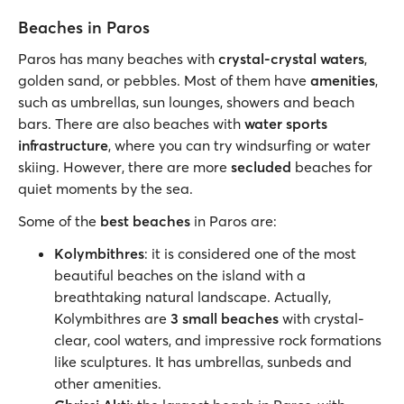
Beaches in Paros
Paros has many beaches with
crystal-crystal waters
,
golden sand, or pebbles. Most of them have
amenities
,
such as umbrellas, sun lounges, showers and beach
bars. There are also beaches with
water sports
infrastructure
, where you can try windsurfing or water
skiing. However, there are more
secluded
beaches for
quiet moments by the sea.
Some of the
best beaches
in Paros are:
Kolymbithres
: it is considered one of the most
beautiful beaches on the island with a
breathtaking natural landscape. Actually,
Kolymbithres are
3 small beaches
with crystal-
clear, cool waters, and impressive rock formations
like sculptures. It has umbrellas, sunbeds and
other amenities.