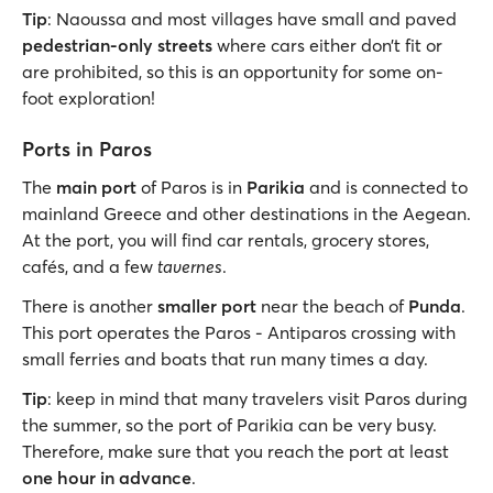
Tip
: Naoussa and most villages have small and paved
pedestrian-only streets
where cars either don’t fit or
are prohibited, so this is an opportunity for some on-
foot exploration!
Ports in Paros
The
main port
of Paros is in
Parikia
and is connected to
mainland Greece and other destinations in the Aegean.
At the port, you will find car rentals, grocery stores,
cafés, and a few
tavernes
.
There is another
smaller port
near the beach of
Punda
.
This port operates the Paros - Antiparos crossing with
small ferries and boats that run many times a day.
Tip
: keep in mind that many travelers visit Paros during
the summer, so the port of Parikia can be very busy.
Therefore, make sure that you reach the port at least
one hour in advance
.