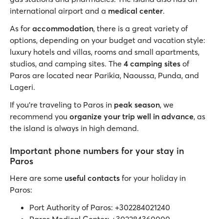
international airport and a
medical center
.
As for
accommodation
, there is a great variety of
options, depending on your budget and vacation style:
luxury hotels and villas, rooms and small apartments,
studios, and camping sites. The
4 camping sites
of
Paros are located near Parikia, Naoussa, Punda, and
Lageri.
If you’re traveling to Paros in
peak
season
, we
recommend you
organize your trip well in advance
, as
the island is always in high demand.
Important phone numbers for your stay in
Paros
Here are some
useful contacts
for your holiday in
Paros:
Port Authority of Paros: +302284021240
Paros Medical Center: +302284360000