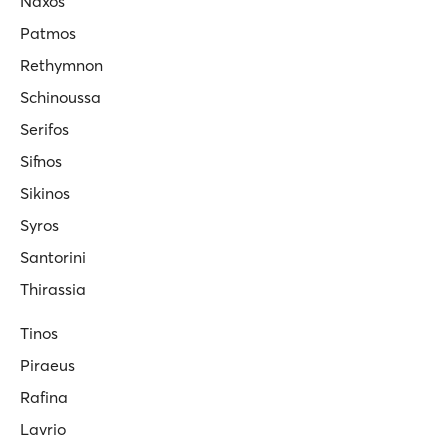
Naxos
Patmos
Rethymnon
Schinoussa
Serifos
Sifnos
Sikinos
Syros
Santorini
Thirassia
Tinos
Piraeus
Rafina
Lavrio