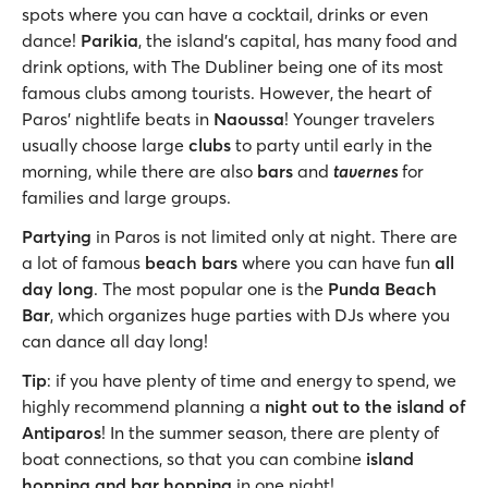
spots where you can have a cocktail, drinks or even
dance!
Parikia
, the island’s capital, has many food and
drink options, with The Dubliner being one of its most
famous clubs among tourists. However, the heart of
Paros’ nightlife beats in
Naoussa
! Younger travelers
usually choose large
clubs
to party until early in the
morning, while there are also
bars
and
tavernes
for
families and large groups.
Partying
in Paros is not limited only at night. There are
a lot of famous
beach bars
where you can have fun
all
day long
. The most popular one is the
Punda Beach
Bar
, which organizes huge parties with DJs where you
can dance all day long!
Tip
: if you have plenty of time and energy to spend, we
highly recommend planning a
night out to the island of
Antiparos
! In the summer season, there are plenty of
boat connections, so that you can combine
island
hopping and bar hopping
in one night!