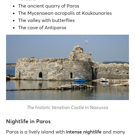
The ancient quarry of Paros
The Mycenaean acropolis at Koukounaries
The valley with butterflies
The cave of Antiparos
The historic Venetian Castle in Naoussa
Nightlife in Paros
Paros is a lively island with
intense nightlife
and many