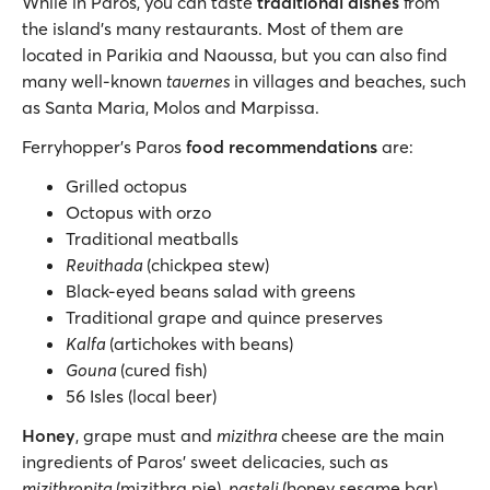
While in Paros, you can taste
traditional dishes
from
the island’s many restaurants. Most of them are
located in Parikia and Naoussa, but you can also find
many well-known
tavernes
in villages and beaches, such
as Santa Maria, Molos and Marpissa.
Ferryhopper’s Paros
food recommendations
are:
Grilled octopus
Octopus with orzo
Traditional meatballs
Revithada
(chickpea stew)
Black-eyed beans salad with greens
Traditional grape and quince preserves
Kalfa
(artichokes with beans)
Gouna
(cured fish)
56 Isles (local beer)
Honey
, grape must and
mizithra
cheese are the main
ingredients of Paros’ sweet delicacies, such as
mizithropita
(mizithra pie),
pasteli
(honey sesame bar)