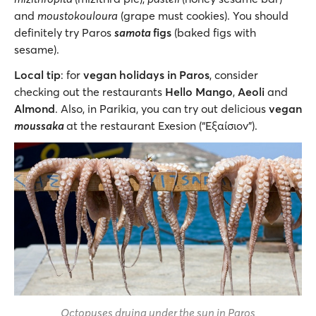
and
moustokouloura
(grape must cookies). You should
definitely try Paros
samota
figs
(baked figs with
sesame).
Local tip
: for
vegan holidays in Paros
, consider
checking out the restaurants
Hello Mango
,
Aeoli
and
Almond
. Also, in Parikia, you can try out delicious
vegan
moussaka
at the restaurant Exesion (“Εξαίσιον”).
Octopuses drying under the sun in Paros