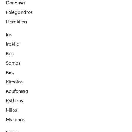
Donousa
Folegandros
Heraklion
Ios
Iraklia
Kos
Samos
Kea
Kimolos
Koufonisia
Kythnos
Milos
Mykonos