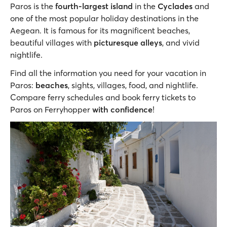
Paros is the
fourth-largest island
in the
Cyclades
and
one of the most popular holiday destinations in the
Aegean. It is famous for its magnificent beaches,
beautiful villages with
picturesque alleys
, and vivid
nightlife.
Find all the information you need for your vacation in
Paros:
beaches
, sights, villages, food, and nightlife.
Compare ferry schedules and book ferry tickets to
Paros on Ferryhopper
with confidence
!