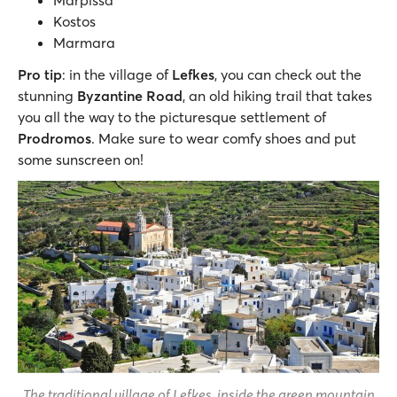
Marpissa
Kostos
Marmara
Pro tip
: in the village of
Lefkes
, you can check out the
stunning
Byzantine Road
, an old hiking trail that takes
you all the way to the picturesque settlement of
Prodromos
. Make sure to wear comfy shoes and put
some sunscreen on!
The traditional village of Lefkes, inside the green mountain