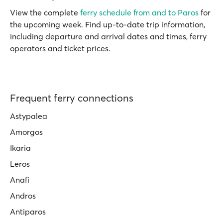
View the complete
ferry schedule from and to Paros
for
the upcoming week. Find up-to-date trip information,
including departure and arrival dates and times, ferry
operators and ticket prices.
Frequent ferry connections
Astypalea
Amorgos
Ikaria
Leros
Anafi
Andros
Antiparos