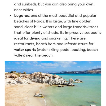
and sunbeds, but you can also bring your own
necessities.
Logaras
: one of the most beautiful and popular
beaches of Paros. It is large, with fine golden
sand, clear blue waters and large tamarisk trees
that offer plenty of shade. Its impressive seabed is
ideal for
diving
and snorkeling. There are
restaurants, beach bars and infrastructure for
water sports
(water skiing, pedal boating, beach
volley) near the beach.