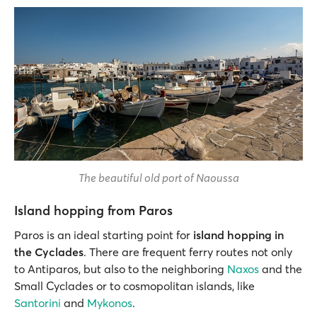
The beautiful old port of Naoussa
Island hopping from Paros
Paros is an ideal starting point for
island hopping
in
the Cyclades
. There are frequent ferry routes not only
to Antiparos, but also to the neighboring
Naxos
and the
Small Cyclades or to cosmopolitan islands, like
Santorini
and
Mykonos
.