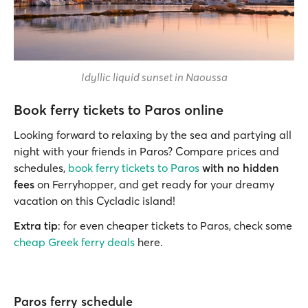
Idyllic liquid sunset in Naoussa
Book ferry tickets to Paros online
Looking forward to relaxing by the sea and partying all
night with your friends in Paros? Compare prices and
schedules,
book ferry tickets to Paros
with no hidden
fees
on Ferryhopper, and get ready for your dreamy
vacation on this Cycladic island!
Extra tip
: for even cheaper tickets to Paros, check some
cheap Greek ferry deals
here.
Paros ferry schedule