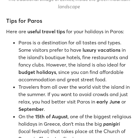
landscape
Tips for Paros
Here are
useful travel tips
for your holidays in Paros:
Paros is a destination for all tastes and types.
Some visitors prefer to have
luxury vacations
in
the island’s boutique hotels, fine restaurants and
fancy clubs. However, the island is also ideal for
budget holidays
, since you can find affordable
accommodation and great street food.
Travelers from all over the world visit the island in
the summer. If you want to avoid crowds and just
relax, you had better visit Paros in
early June
or
September
.
On the
15th of August
, one of the biggest religious
holidays in Greece, don't miss the big
panigiri
(local festival) that takes place at the Church of