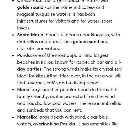
Chrissi Akti
: the largest beach in Paros, with
golden sand
-as the name indicates- and
magical turquoise waters. It has both
infrastructures for visitors and for water-sport
lovers.
Santa Maria
: beautiful beach near Naoussa, with
umbrellas and bars. It has
golden sand
and
crystal-clear waters.
Punda
: one of the most popular and largest
beaches in Paros, known for its beach bar and
all-
day parties
. The strong winds make its crystal sea
ideal for kitesurfing. Moreover, in the area you will
find tavernes, cafés and a diving school.
Monastery
: another popular beach in Paros. It is
family-friendly
, as it is protected from the wind
and has shallow, cool waters. There are umbrellas
and sunbeds that you can rent.
Marcello
: large beach with sand, clear blue
waters,
overlooking Parikia
. It has amenities like