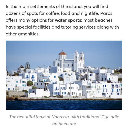
In the main settlements of the island, you will find
dozens of spots for coffee, food and nightlife. Paros
offers many options for
water sports
: most beaches
have special facilities and tutoring services along with
other amenities.
The beautiful town of Naoussa, with traditional Cycladic
architecture