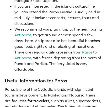
Panagia Ekatontapiliani.
If you are interested in the island's
cultural life
,
you can attend the
Paros Festival
, usually held in
mid-July! It includes concerts, lectures, tours and
discussions.
We recommend you plan a trip to the neighboring
Antiparos
, to get around or even spend a few
days there. Antiparos also has beautiful beaches,
good food, sights and a relaxing atmosphere.
There are
regular daily crossings
from
Paros to
Antiparos
, with ferries departing from the ports of
Punda and Parikia. The ferry ticket is very
affordable.
Useful information for Paros
Paros is one of the Cycladic islands with significant
tourism development. In Parikia and Naoussa, there
are
facilities for travelers
, such as ATMs, supermarkets,
gas stations and pharmacies. The island also has an