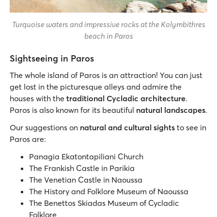
Turquoise waters and impressive rocks at the Kolymbithres
beach in Paros
Sightseeing in Paros
The whole island of Paros is an attraction! You can just
get lost in the picturesque alleys and admire the
houses with the
traditional Cycladic architecture
.
Paros is also known for its beautiful
natural landscapes
.
Our suggestions on
natural and cultural sights
to see in
Paros are:
Panagia Ekatontapiliani Church
The Frankish Castle in Parikia
The Venetian Castle in Naoussa
The History and Folklore Museum of Naoussa
The Benettos Skiadas Museum of Cycladic
Folklore