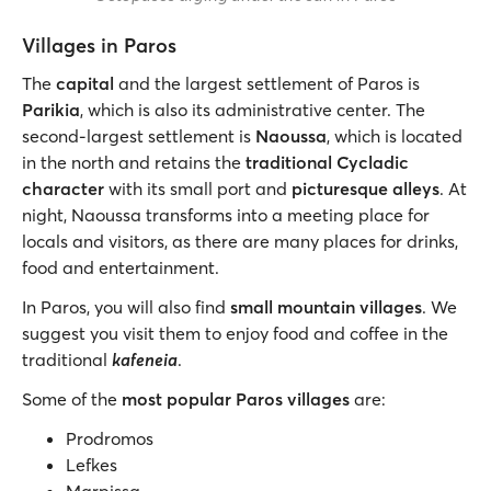
Villages in Paros
The
capital
and the largest settlement of Paros is
Parikia
, which is also its administrative center. The
second-largest settlement is
Naoussa
, which is located
in the north and retains the
traditional Cycladic
character
with its small port and
picturesque alleys
. At
night, Naoussa transforms into a meeting place for
locals and visitors, as there are many places for drinks,
food and entertainment.
In Paros, you will also find
small mountain villages
. We
suggest you visit them to enjoy food and coffee in the
traditional
kafeneia
.
Some of the
most popular Paros villages
are:
Prodromos
Lefkes