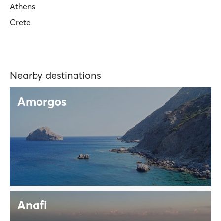
Athens
Crete
Nearby destinations
Amorgos
Anafi