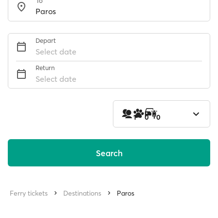
To
Depart
Select date
Return
Select date
1
0
0
Search
Ferry tickets
Destinations
Paros