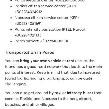
Parikia citizen service center (KEP):
+302284024912
Naoussa citizen service center (KEP):
+302284051691
Paros intercity bus station (KTEL Parou):
+302284021133
Paros airport: +302284090500
Transportation in Paros
You can
bring your own vehicle
or
rent
one, as the
island has a good road network that leads to the main
points of interest. Keep in mind that, due to increased
tourist traffic, finding a parking spot can be quite
challenging.
You can also get around by
taxi
or
intercity buses
that
connect Parikia and Naoussa to the port, airport,
beaches, and other villages.