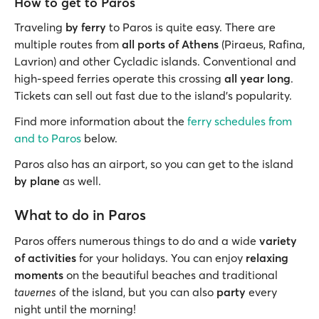
How to get to Paros
Traveling
by ferry
to Paros is quite easy. There are
multiple routes from
all ports of Athens
(Piraeus, Rafina,
Lavrion) and other Cycladic islands. Conventional and
high-speed ferries operate this crossing
all year long
.
Tickets can sell out fast due to the island’s popularity.
Find more information about the
ferry schedules from
and to Paros
below.
Paros also has an airport, so you can get to the island
by plane
as well.
What to do in Paros
Paros offers numerous things to do and a wide
variety
of activities
for your holidays. You can enjoy
relaxing
moments
on the beautiful beaches and traditional
tavernes
of the island, but you can also
party
every
night until the morning!