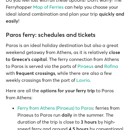
Ferryhopper
Map of Ferries
can help you choose your
ideal island combination and plan your trip
quickly and
easily
!
Paros ferry: schedules and tickets
Paros is an ideal holiday destination but also a great
weekend getaway from Athens, as it is relatively
close
to Greece's capital
. The ferry connection from Athens
to Paros is served via the ports of
Piraeus
and
Rafina
with
frequent crossings
, while there are also a few
weekly crossings from the port of
Lavrio
.
Here are all the
options for your ferry trip
to Paros
from Athens:
Ferry from Athens (Piraeus) to Paros
: ferries from
Piraeus to Paros run
daily
in the summer. The
duration of the trip is close to
3 hours
by high-
speed ferry and around
4.5 hours
by conventional