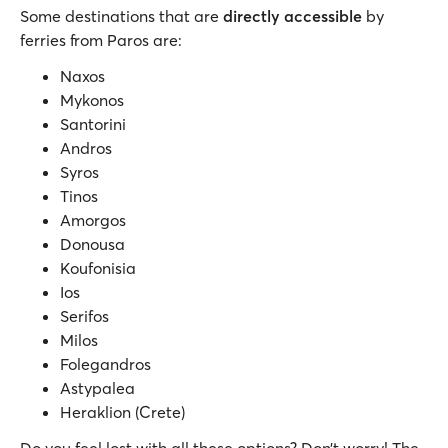
Some destinations that are
directly accessible
by
ferries from Paros are:
Naxos
Mykonos
Santorini
Andros
Syros
Tinos
Amorgos
Donousa
Koufonisia
Ios
Serifos
Milos
Folegandros
Astypalea
Heraklion (Crete)
Do you feel lost with all these options? Don’t worry! The