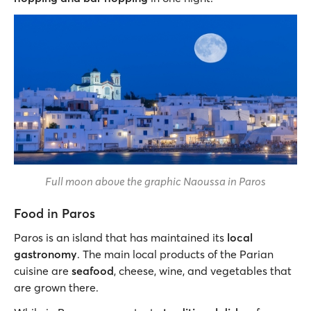
Full moon above the graphic Naoussa in Paros
Food in Paros
Paros is an island that has maintained its
local
gastronomy
. The main local products of the Parian
cuisine are
seafood
, cheese, wine, and vegetables that
are grown there.