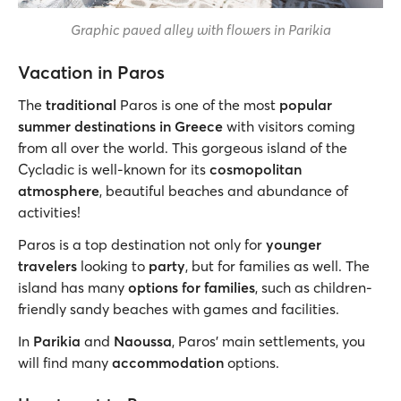
Graphic paved alley with flowers in Parikia
Vacation in Paros
The
traditional
Paros is one of the most
popular
summer destinations in Greece
with visitors coming
from all over the world. This gorgeous island of the
Cycladic is well-known for its
cosmopolitan
atmosphere
, beautiful beaches and abundance of
activities!
Paros is a top destination not only for
younger
travelers
looking to
party
, but for families as well. The
island has many
options for families
, such as children-
friendly sandy beaches with games and facilities.
In
Parikia
and
Naoussa
, Paros’ main settlements, you
will find many
accommodation
options.