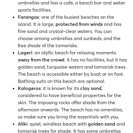
umbrellas and has a cafe, a beach bar and water
sports facilities.
Farangas
: one of the busiest beaches on the
island. It is large,
protected from winds
and has
fine sand and crystal-clear waters. You can
choose among umbrellas and sunbeds, and the
free shade of the tamarisks.
Lageri
: an idyllic beach for relaxing moments
away from the crowd
. It has no facilities, but it has
golden sand, turquoise waters and tamarisk trees.
The beach is accessible either by boat or on foot.
Bathing suits on this beach are optional.
Kalogeros
: it is known for its
clay sand
,
considered to have beneficial properties for the
skin. The imposing rocks offer shade from the
afternoon onwards. The beach has no amenities,
so make sure you bring the essentials with you.
Aliki
: quiet, windless beach with
golden sand
and
tamarisk trees for shade. It has some umbrellas