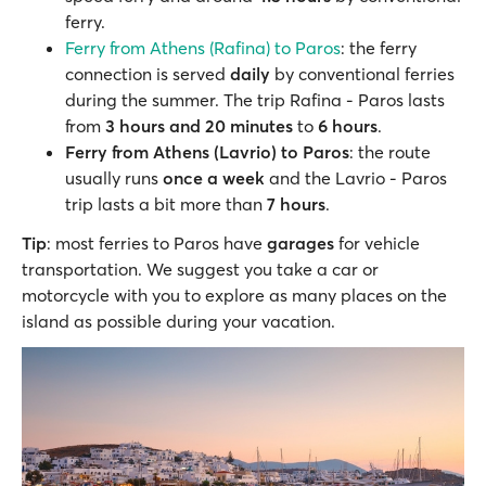
ferry.
Ferry from Athens (Rafina) to Paros
: the ferry
connection is served
daily
by conventional ferries
during the summer. The trip Rafina - Paros lasts
from
3 hours and 20 minutes
to
6 hours
.
Ferry from Athens (Lavrio) to Paros
: the route
usually runs
once a week
and the Lavrio - Paros
trip lasts a bit more than
7 hours
.
Tip
: most ferries to Paros have
garages
for vehicle
transportation. We suggest you take a car or
motorcycle with you to explore as many places on the
island as possible during your vacation.