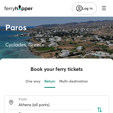
Log in
Paros
Cyclades, Greece
Book your ferry tickets
One way
Return
Multi-destination
From