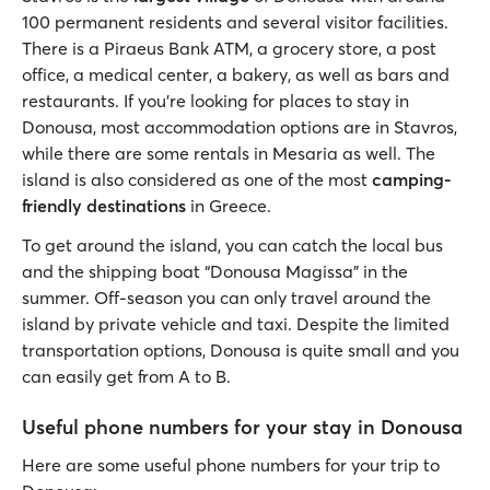
100 permanent residents and several visitor facilities.
There is a Piraeus Bank ATM, a grocery store, a post
office, a medical center, a bakery, as well as bars and
restaurants. If you’re looking for places to stay in
Donousa, most accommodation options are in Stavros,
while there are some rentals in Mesaria as well. The
island is also considered as one of the most
camping-
friendly destinations
in Greece.
To get around the island, you can catch the local bus
and the shipping boat “Donousa Magissa” in the
summer. Off-season you can only travel around the
island by private vehicle and taxi. Despite the limited
transportation options, Donousa is quite small and you
can easily get from A to B.
Useful phone numbers for your stay in Donousa
Here are some useful phone numbers for your trip to