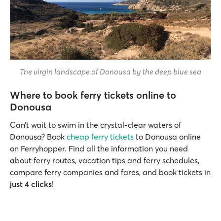
The virgin landscape of Donousa by the deep blue sea
Where to book ferry tickets online to
Donousa
Can’t wait to swim in the crystal-clear waters of
Donousa? Book
cheap ferry tickets
to Donousa online
on Ferryhopper. Find all the information you need
about ferry routes, vacation tips and ferry schedules,
compare ferry companies and fares, and book tickets in
just 4 clicks
!