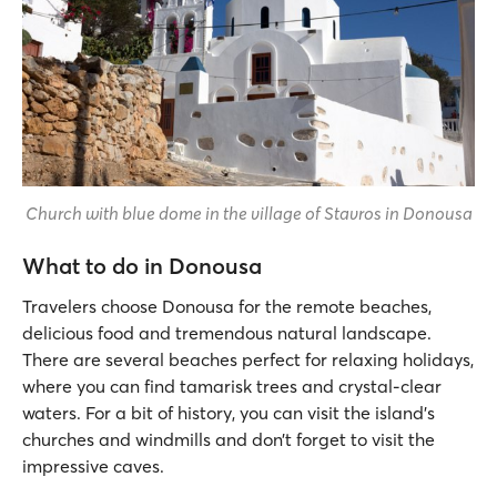
Church with blue dome in the village of Stavros in Donousa
What to do in Donousa
Travelers choose Donousa for the remote beaches,
delicious food and tremendous natural landscape.
There are several beaches perfect for relaxing holidays,
where you can find tamarisk trees and crystal-clear
waters. For a bit of history, you can visit the island’s
churches and windmills and don’t forget to visit the
impressive caves.