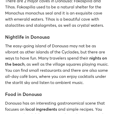
There are 2 major caves in Donousa: Fokospilia and
Tihos. Fokospilia used to be a natural shelter for the
Monachus monachus seal and it is an exquisite cave
with emerald waters. Tihos is a beautiful cave with
stalactites and stalagmites, as well as crystal waters.
Nightlife in Donousa
The easy-going island of Donousa may not be as
vibrant as other islands of the Cyclades, but there are
ways to have fun. Many travelers spend their
nights on
the beach
, as well as the village squares playing music.
You can find small restaurants and there are also some
all-day café bars, where you can enjoy cocktails under
the starlit sky and listen to ambient music.
Food in Donousa
Donousa has an interesting gastronomical scene that
focuses on
local ingredients
and simple recipes. You