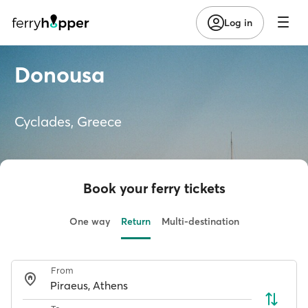
Log in
Donousa
Cyclades, Greece
Book your ferry tickets
One way
Return
Multi-destination
From