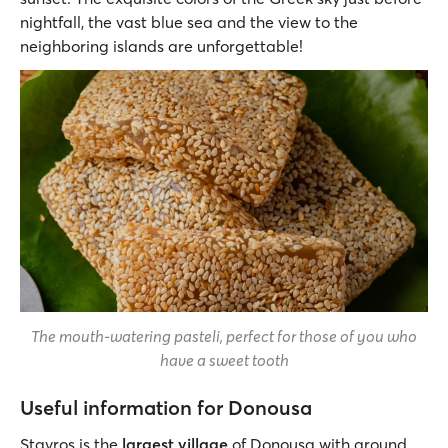
nightfall, the vast blue sea and the view to the
neighboring islands are unforgettable!
The mouth-watering pasteli, perfect for those of you who
have a sweet tooth
Useful information for Donousa
Stavros is the
largest village
of Donousa with around