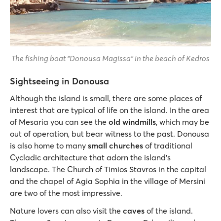
The fishing boat “Donousa Magissa” in the beach of Kedros
Sightseeing in Donousa
Although the island is small, there are some places of
interest that are typical of life on the island. In the area
of Mesaria you can see the
old windmills
, which may be
out of operation, but bear witness to the past. Donousa
is also home to many
small churches
of traditional
Cycladic architecture that adorn the island’s
landscape. The Church of Timios Stavros in the capital
and the chapel of Agia Sophia in the village of Mersini
are two of the most impressive.
Nature lovers can also visit the
caves
of the island.