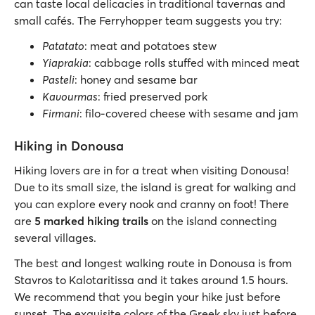
can taste local delicacies in traditional tavernas and
small cafés. The Ferryhopper team suggests you try:
Patatato
: meat and potatoes stew
Yiaprakia
: cabbage rolls stuffed with minced meat
Pasteli
: honey and sesame bar
Kavourmas
: fried preserved pork
Firmani
: filo-covered cheese with sesame and jam
Hiking in Donousa
Hiking lovers are in for a treat when visiting Donousa!
Due to its small size, the island is great for walking and
you can explore every nook and cranny on foot! There
are
5 marked hiking trails
on the island connecting
several villages.
The best and longest walking route in Donousa is from
Stavros to Kalotaritissa and it takes around 1.5 hours.
We recommend that you begin your hike just before
sunset. The exquisite colors of the Greek sky just before