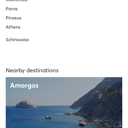
Paros
Piraeus
Athens
Schinoussa
Nearby destinations
Amorgos