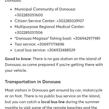
Donousa:
Municipal Community of Donousa:
+302285051600
Citizen Service Center: +302285029107
Multipurpose Regional Medical Center:
+302285051506
“Donousa Magissa” fishing boat: +306942977981
Taxi service: +306971774696
Local bus service: +306932488529
Good to know
: There is no gas station on the island of
Donousa, so come prepared if you’re getting there with
your vehicle.
Transportation in Donousa
Most visitors in Donousa get around by car, motorcycle
or on foot. There is no public bus service on the island,
but you can catch a
local bus line
during the summer
months to visit some of the remote beaches and the