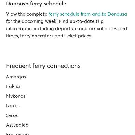
Donousa ferry schedule
View the complete
ferry schedule from and to Donousa
for the upcoming week. Find up-to-date trip
information, including departure and arrival dates and
times, ferry operators and ticket prices.
Frequent ferry connections
Amorgos
Iraklia
Mykonos
Naxos
Syros
Astypalea
Koufonisia