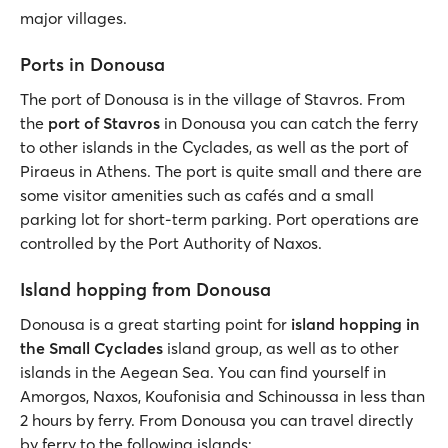
major villages.
Ports in Donousa
The port of Donousa is in the village of Stavros. From
the
port of Stavros
in Donousa you can catch the ferry
to other islands in the Cyclades, as well as the port of
Piraeus in Athens. The port is quite small and there are
some visitor amenities such as cafés and a small
parking lot for short-term parking. Port operations are
controlled by the Port Authority of Naxos.
Island hopping from Donousa
Donousa is a great starting point for
island hopping in
the Small Cyclades
island group, as well as to other
islands in the Aegean Sea. You can find yourself in
Amorgos, Naxos, Koufonisia and Schinoussa in less than
2 hours by ferry. From Donousa you can travel directly
by ferry to the following islands: