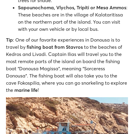
trees for shade.
Sapounochoma, Vlychos, Tripiti or Mesa Ammos
:
These beaches are in the village of Kalotaritissa
on the northern part of the island. You can visit
with your own vehicle or by local bus.
Tip
: One of our favorite experiences in Donousa is to
travel by
fishing boat from Stavros
to the beaches of
Kedros and Livadi. Captain Ilias will travel you to the
most remote parts of the island on board the fishing
boat “Donousa Magissa”, meaning “Sorceress
Donousa”. The fishing boat will also take you to the
cave Fokospilia, where you can go snorkeling to explore
the
marine life
!