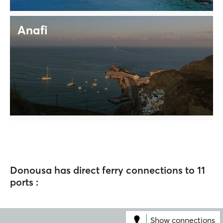
Anafi
Donousa has direct ferry connections to 11
ports :
Show connections