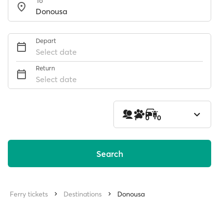
To
Depart
Select date
Return
Select date
1
0
0
Search
Ferry tickets
Destinations
Donousa