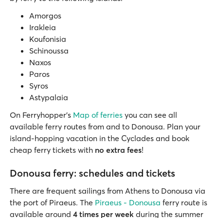
Amorgos
Irakleia
Koufonisia
Schinoussa
Naxos
Paros
Syros
Astypalaia
On Ferryhopper’s
Map of ferries
you can see all
available ferry routes from and to Donousa. Plan your
island-hopping vacation in the Cyclades and book
cheap ferry tickets with
no extra fees
!
Donousa ferry: schedules and tickets
There are frequent sailings from Athens to Donousa via
the port of Piraeus. The
Piraeus - Donousa
ferry route is
available around
4 times per week
during the summer