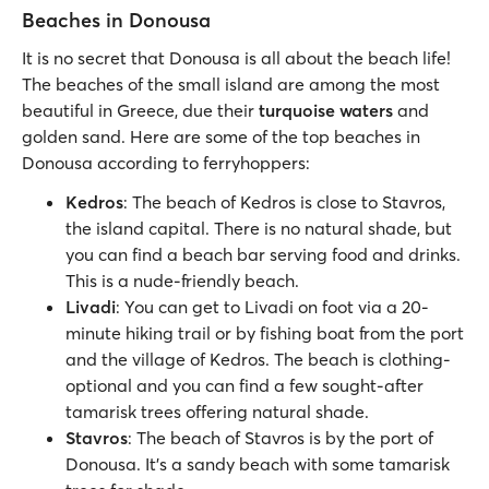
Beaches in Donousa
It is no secret that Donousa is all about the beach life!
The beaches of the small island are among the most
beautiful in Greece, due their
turquoise waters
and
golden sand. Here are some of the top beaches in
Donousa according to ferryhoppers:
Kedros
: The beach of Kedros is close to Stavros,
the island capital. There is no natural shade, but
you can find a beach bar serving food and drinks.
This is a nude-friendly beach.
Livadi
: You can get to Livadi on foot via a 20-
minute hiking trail or by fishing boat from the port
and the village of Kedros. The beach is clothing-
optional and you can find a few sought-after
tamarisk trees offering natural shade.
Stavros
: The beach of Stavros is by the port of
Donousa. It’s a sandy beach with some tamarisk