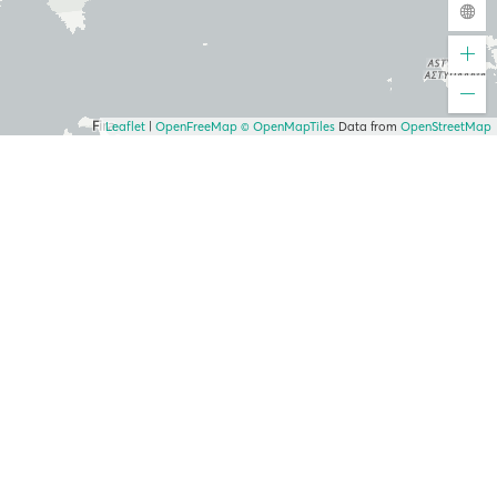
Leaflet
|
OpenFreeMap
© OpenMapTiles
Data from
OpenStreetMap