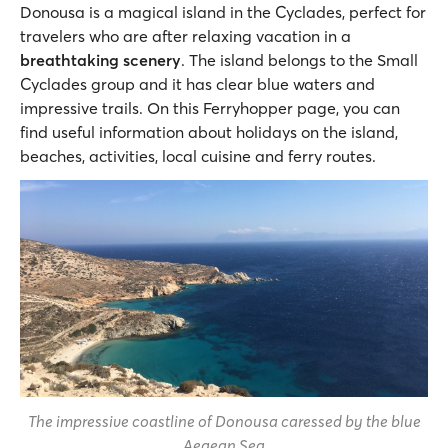
Donousa is a magical island in the Cyclades, perfect for
travelers who are after relaxing vacation in a
breathtaking scenery
. The island belongs to the Small
Cyclades group and it has clear blue waters and
impressive trails. On this Ferryhopper page, you can
find useful information about holidays on the island,
beaches, activities, local cuisine and ferry routes.
The impressive coastline of Donousa caressed by the blue
Aegean Sea