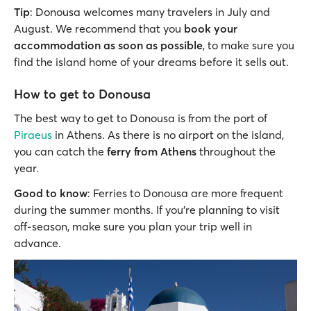
Tip
: Donousa welcomes many travelers in July and
August. We recommend that you
book your
accommodation as soon as possible
, to make sure you
find the island home of your dreams before it sells out.
How to get to Donousa
The best way to get to Donousa is from the port of
Piraeus
in Athens. As there is no airport on the island,
you can catch the
ferry from Athens
throughout the
year.
Good to know
: Ferries to Donousa are more frequent
during the summer months. If you’re planning to visit
off-season, make sure you plan your trip well in
advance.