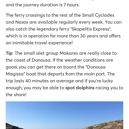
and the journey duration is 7 hours.
The ferry crossings to the rest of the Small Cyclades
and Naxos are available regularly every week. You can
also catch the legendary ferry “Skopelitis Express”,
which is in operation for more than 30 years and offers
an inimitable travel experience!
Tip
: The small islet group Makares are really close to
the coast of Donousa. If the weather conditions are
good, you can get there on board the “Donousa
Magissa” boat that departs from the main port. The
trip lasts 40 minutes on average and if you’re lucky
enough, you may be able to
spot dolphins
racing you to
the shore!