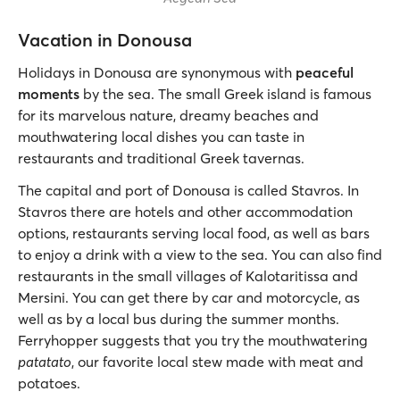
Vacation in Donousa
Holidays in Donousa are synonymous with
peaceful
moments
by the sea. The small Greek island is famous
for its marvelous nature, dreamy beaches and
mouthwatering local dishes you can taste in
restaurants and traditional Greek tavernas.
The capital and port of Donousa is called Stavros. In
Stavros there are hotels and other accommodation
options, restaurants serving local food, as well as bars
to enjoy a drink with a view to the sea. You can also find
restaurants in the small villages of Kalotaritissa and
Mersini. You can get there by car and motorcycle, as
well as by a local bus during the summer months.
Ferryhopper suggests that you try the mouthwatering
patatato
, our favorite local stew made with meat and
potatoes.