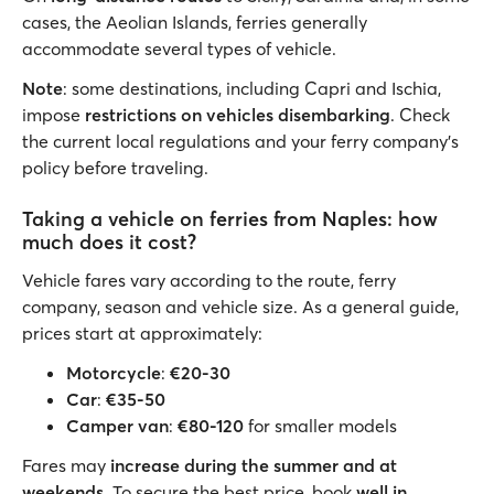
cases, the Aeolian Islands, ferries generally
accommodate several types of vehicle.
Note
: some destinations, including Capri and Ischia,
impose
restrictions on vehicles disembarking
. Check
the current local regulations and your ferry company's
policy before traveling.
Taking a vehicle on ferries from Naples: how
much does it cost?
Vehicle fares vary according to the route, ferry
company, season and vehicle size. As a general guide,
prices start at approximately:
Motorcycle
:
€20-30
Car
:
€35-50
Camper van
:
€80-120
for smaller models
Fares may
increase during the summer and at
weekends
. To secure the best price, book
well in