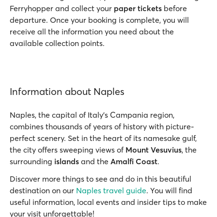
Ferryhopper and collect your
paper tickets
before
departure. Once your booking is complete, you will
receive all the information you need about the
available collection points.
Information about Naples
Naples, the capital of Italy's Campania region,
combines thousands of years of history with picture-
perfect scenery. Set in the heart of its namesake gulf,
the city offers sweeping views of
Mount Vesuvius
, the
surrounding
islands
and the
Amalfi Coast
.
Discover more things to see and do in this beautiful
destination on our
Naples travel guide
. You will find
useful information, local events and insider tips to make
your visit unforgettable!