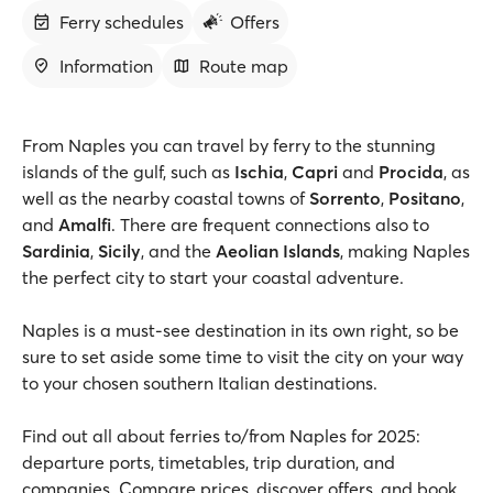
Ferry schedules
Offers
Information
Route map
From Naples you can travel by ferry to the stunning
islands of the gulf, such as
Ischia
,
Capri
and
Procida
, as
well as the nearby coastal towns of
Sorrento
,
Positano
,
and
Amalfi
. There are frequent connections also to
Sardinia
,
Sicily
, and the
Aeolian Islands
, making Naples
the perfect city to start your coastal adventure.
Naples is a must-see destination in its own right, so be
sure to set aside some time to visit the city on your way
to your chosen southern Italian destinations.
Find out all about ferries to/from Naples for 2025:
departure ports, timetables, trip duration, and
companies. Compare prices, discover offers, and book