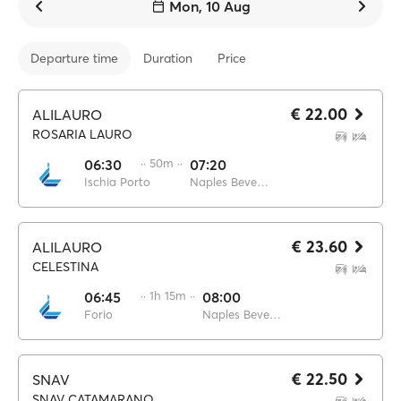
Mon, 10 Aug
Departure time
Duration
Price
€ 22.00
ALILAURO
ROSARIA LAURO
06:30
·· 50m ··
07:20
Ischia Porto
Naples Beverello
€ 23.60
ALILAURO
CELESTINA
06:45
·· 1h 15m ··
08:00
Forio
Naples Beverello
€ 22.50
SNAV
SNAV CATAMARANO