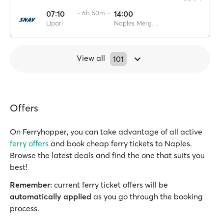
07:10
·· 6h 50m ··
14:00
Lipari
Naples Mergellina
View all
101
Offers
On Ferryhopper, you can take advantage of all active
ferry offers
and book cheap ferry tickets to Naples.
Browse the latest deals and find the one that suits you
best!
Remember:
current ferry ticket offers will be
automatically applied
as you go through the booking
process.