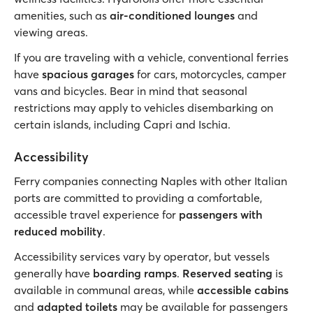
amenities, such as
air-conditioned lounges
and
viewing areas.
If you are traveling with a vehicle, conventional ferries
have
spacious garages
for cars, motorcycles, camper
vans and bicycles. Bear in mind that seasonal
restrictions may apply to vehicles disembarking on
certain islands, including Capri and Ischia.
Accessibility
Ferry companies connecting Naples with other Italian
ports are committed to providing a comfortable,
accessible travel experience for
passengers with
reduced mobility
.
Accessibility services vary by operator, but vessels
generally have
boarding ramps
.
Reserved seating
is
available in communal areas, while
accessible cabins
and
adapted toilets
may be available for passengers