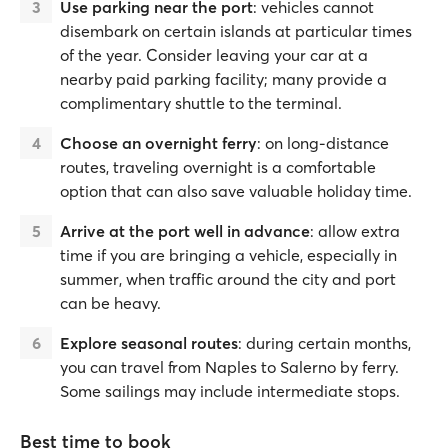
Use parking near the port
: vehicles cannot
disembark on certain islands at particular times
of the year. Consider leaving your car at a
nearby paid parking facility; many provide a
complimentary shuttle to the terminal.
Choose an overnight ferry
: on long-distance
routes, traveling overnight is a comfortable
option that can also save valuable holiday time.
Arrive at the port well in advance
: allow extra
time if you are bringing a vehicle, especially in
summer, when traffic around the city and port
can be heavy.
Explore seasonal routes
: during certain months,
you can travel from Naples to Salerno by ferry.
Some sailings may include intermediate stops.
Best time to book