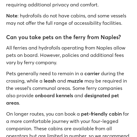
requiring additional privacy and comfort.
Note
: hydrofoils do not have cabins, and some vessels
may not offer the full range of accessibility facilities.
Can you take pets on the ferry from Naples?
All ferries and hydrofoils operating from Naples allow
pets on board. However, policies and additional fees
vary by ferry company.
Pets generally need to remain in a
carrier
during the
crossing, while a
leash
and
muzzle
may be required in
the vessel's communal areas. Some ferry companies
also provide
onboard kennels
and
designated pet
areas
.
On longer routes, you can book a
pet-friendly cabin
for
a more comfortable journey with your four-legged
companion. These cabins are available from all
operators but are limited in number, so we recommend