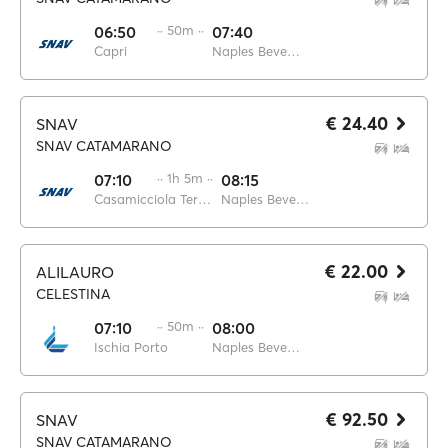
06:50
·· 50m ··
07:40
Capri
Naples Beverello
€ 24.40
SNAV
SNAV CATAMARANO
07:10
·· 1h 5m ··
08:15
Casamicciola Terme
Naples Beverello
€ 22.00
ALILAURO
CELESTINA
07:10
·· 50m ··
08:00
Ischia Porto
Naples Beverello
€ 92.50
SNAV
SNAV CATAMARANO