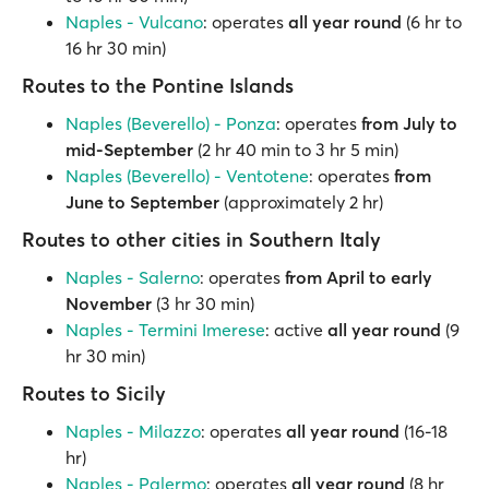
Naples - Vulcano
: operates
all year round
(6 hr to
16 hr 30 min)
Routes to the Pontine Islands
Naples (Beverello) - Ponza
: operates
from July to
mid-September
(2 hr 40 min to 3 hr 5 min)
Naples (Beverello) - Ventotene
: operates
from
June to September
(approximately 2 hr)
Routes to other cities in Southern Italy
Naples - Salerno
: operates
from April to early
November
(3 hr 30 min)
Naples - Termini Imerese
: active
all year round
(9
hr 30 min)
Routes to Sicily
Naples - Milazzo
: operates
all year round
(16-18
hr)
Naples - Palermo
: operates
all year round
(8 hr