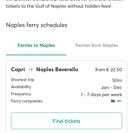
tickets to the Gulf of Naples without hidden fees!
Naples ferry schedules
Ferries to Naples
Ferries from Naples
Capri
Naples Beverello
from
€ 22.50
Shortest trip
50m
Availability
Jan ‐ Dec
Frequency
1 ‐ 7 days per week
Ferry companies
Find tickets