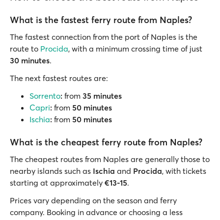
What is the fastest ferry route from Naples?
The fastest connection from the port of Naples is the
route to
Procida
, with a minimum crossing time of just
30 minutes
.
The next fastest routes are:
Sorrento
:
from
35 minutes
Capri
:
from
50 minutes
Ischia
:
from
50 minutes
What is the cheapest ferry route from Naples?
The cheapest routes from Naples are generally those to
nearby islands such as
Ischia
and
Procida
, with tickets
starting at approximately
€13-15
.
Prices vary depending on the season and ferry
company. Booking in advance or choosing a less