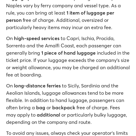
Naples vary by ferry company and vessel type. As a
rule, you can bring at least
1 item of luggage per
person
free of charge. Additional, oversized or
particularly heavy items may incur an extra fee.
On
high-speed services
to Capri, Ischia, Procida,
Sorrento and the Amalfi Coast, each passenger can
generally bring
1 piece of hand luggage
included in the
ticket price. If your luggage exceeds the company's size
or weight allowance, you may be charged an additional
fee at boarding.
On
long-distance ferries
to Sicily, Sardinia and the
Aeolian Islands, luggage allowances tend to be more
flexible. In addition to hand luggage, passengers can
often bring a
bag
or
backpack
free of charge. Fees
may apply to
additional
or particularly bulky luggage,
depending on the company and route.
To avoid any issues, always check your operator's limits