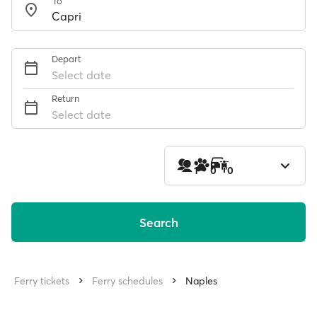
To
Depart
Select date
Return
Select date
1
0
0
Search
Ferry tickets
Ferry schedules
Naples