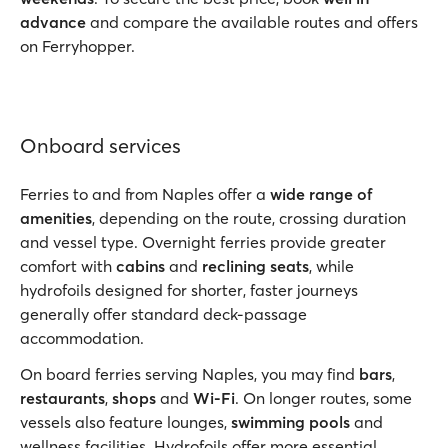
advance
and compare the available routes and offers
on Ferryhopper.
Onboard services
Ferries to and from Naples offer a
wide range of
amenities
, depending on the route, crossing duration
and vessel type. Overnight ferries provide greater
comfort with
cabins
and
reclining seats
, while
hydrofoils designed for shorter, faster journeys
generally offer standard deck-passage
accommodation.
On board ferries serving Naples, you may find
bars
,
restaurants
,
shops
and
Wi-Fi
. On longer routes, some
vessels also feature lounges,
swimming pools
and
wellness facilities. Hydrofoils offer more essential