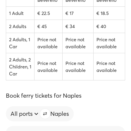
Beverello
Beverello
Beverello
1 Adult
€ 22.5
€ 17
€ 18.5
2 Adults
€ 45
€ 34
€ 40
2 Adults, 1
Price not
Price not
Price not
Car
available
available
available
2 Adults, 2
Price not
Price not
Price not
Children, 1
available
available
available
Car
Book ferry tickets for Naples
All ports
Naples