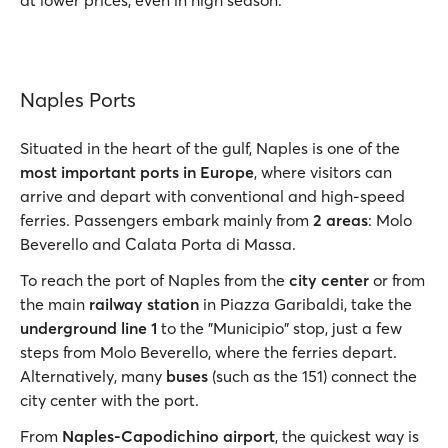
at lower prices, even in high season.
Naples Ports
Situated in the heart of the gulf, Naples is one of the
most important ports in Europe
, where visitors can
arrive and depart with conventional and high-speed
ferries. Passengers embark mainly from
2 areas
: Molo
Beverello and Calata Porta di Massa.
To reach the port of Naples from the
city center
or from
the main
railway station
in Piazza Garibaldi, take the
underground line 1
to the "Municipio" stop, just a few
steps from Molo Beverello, where the ferries depart.
Alternatively, many
buses
(such as the 151) connect the
city center with the port.
From
Naples-Capodichino airport
, the quickest way is