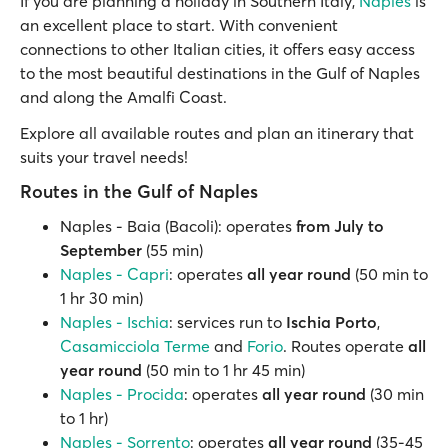
If you are planning a holiday in Southern Italy,
Naples
is
an excellent place to start. With convenient
connections to other Italian cities, it offers easy access
to the most beautiful destinations in the Gulf of Naples
and along the Amalfi Coast.
Explore all available routes and plan an itinerary that
suits your travel needs!
Routes in the Gulf of Naples
Naples - Baia (Bacoli): operates
from July to
September
(55 min)
Naples - Capri
: operates
all year round
(50 min to
1 hr 30 min)
Naples - Ischia
: services run to
Ischia Porto
,
Casamicciola Terme
and
Forio
. Routes operate
all
year round
(50 min to 1 hr 45 min)
Naples - Procida
: operates
all year round
(30 min
to 1 hr)
Naples - Sorrento
: operates
all year round
(35-45