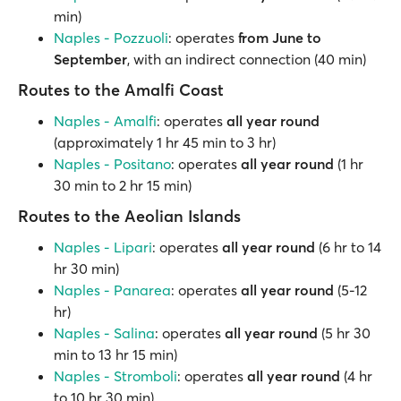
min)
Naples - Pozzuoli
: operates
from June to
September
, with an indirect connection (40 min)
Routes to the Amalfi Coast
Naples - Amalfi
: operates
all year round
(approximately 1 hr 45 min to 3 hr)
Naples - Positano
: operates
all year round
(1 hr
30 min to 2 hr 15 min)
Routes to the Aeolian Islands
Naples - Lipari
: operates
all year round
(6 hr to 14
hr 30 min)
Naples - Panarea
: operates
all year round
(5-12
hr)
Naples - Salina
: operates
all year round
(5 hr 30
min to 13 hr 15 min)
Naples - Stromboli
: operates
all year round
(4 hr
to 10 hr 30 min)