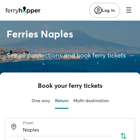
Log in
Ferries Naples
See all connections and book ferry tickets
Book your ferry tickets
One way
Return
Multi-destination
From