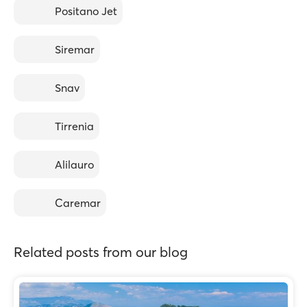
Positano Jet
Siremar
Snav
Tirrenia
Alilauro
Caremar
Related posts from our blog