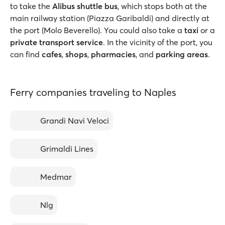
to take the
Alibus shuttle bus
, which stops both at the
main railway station (Piazza Garibaldi) and directly at
the port (Molo Beverello). You could also take a
taxi
or a
private transport service
. In the vicinity of the port, you
can find
cafes
,
shops
,
pharmacies
, and
parking areas
.
Ferry companies traveling to Naples
Grandi Navi Veloci
Grimaldi Lines
Medmar
Nlg