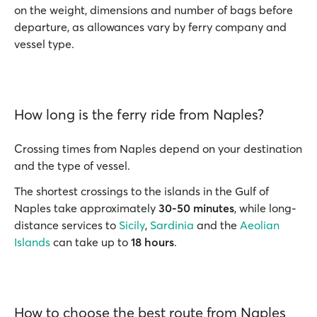
on the weight, dimensions and number of bags before
departure, as allowances vary by ferry company and
vessel type.
How long is the ferry ride from Naples?
Crossing times from Naples depend on your destination
and the type of vessel.
The shortest crossings to the islands in the Gulf of
Naples take approximately
30-50 minutes
, while long-
distance services to
Sicily
,
Sardinia
and the
Aeolian
Islands
can take up to
18 hours
.
How to choose the best route from Naples