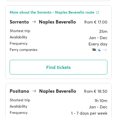
More about the Sorrento - Naples Beverello route
Sorrento
Naples Beverello
from
€ 17.00
Shortest trip
35m
Availability
Jan ‐ Dec
Frequency
Every day
Ferry companies
Find tickets
Positano
Naples Beverello
from
€ 18.50
Shortest trip
1h 10m
Availability
Jan ‐ Dec
Frequency
1 ‐ 7 days per week