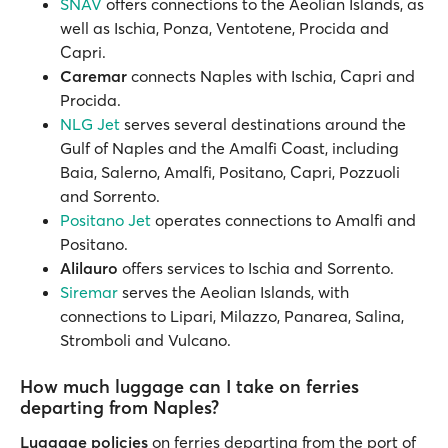
SNAV
offers connections to the Aeolian Islands, as
well as Ischia, Ponza, Ventotene, Procida and
Capri.
Caremar
connects Naples with Ischia, Capri and
Procida.
NLG Jet
serves several destinations around the
Gulf of Naples and the Amalfi Coast, including
Baia, Salerno, Amalfi, Positano, Capri, Pozzuoli
and Sorrento.
Positano Jet
operates connections to Amalfi and
Positano.
Alilauro
offers services to Ischia and Sorrento.
Siremar
serves the Aeolian Islands, with
connections to Lipari, Milazzo, Panarea, Salina,
Stromboli and Vulcano.
How much luggage can I take on ferries
departing from Naples?
Luggage policies
on ferries departing from the port of