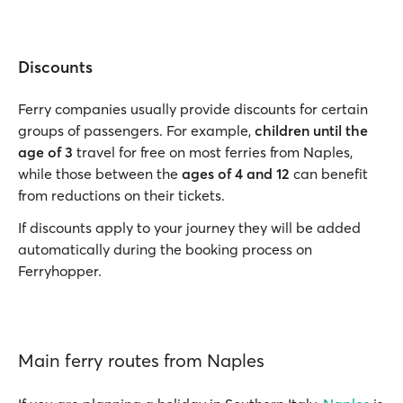
Discounts
Ferry companies usually provide discounts for certain
groups of passengers. For example,
children until the
age of 3
travel for free on most ferries from Naples,
while those between the
ages of 4 and 12
can benefit
from reductions on their tickets.
If discounts apply to your journey they will be added
automatically during the booking process on
Ferryhopper.
Main ferry routes from Naples