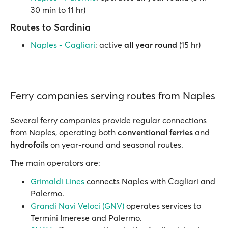
30 min to 11 hr)
Routes to Sardinia
Naples - Cagliari
: active
all year round
(15 hr)
Ferry companies serving routes from Naples
Several ferry companies provide regular connections
from Naples, operating both
conventional ferries
and
hydrofoils
on year-round and seasonal routes.
The main operators are:
Grimaldi Lines
connects Naples with Cagliari and
Palermo.
Grandi Navi Veloci (GNV)
operates services to
Termini Imerese and Palermo.