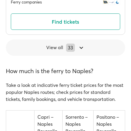
Ferry companies
Find tickets
View all
33
How much is the ferry to Naples?
Take a look at indicative ferry ticket prices for the most
popular Naples routes; check prices for standard
tickets, family bookings, and vehicle transportation.
Capri –
Sorrento –
Positano –
Naples
Naples
Naples