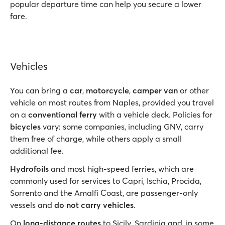
popular departure time can help you secure a lower
fare.
Vehicles
You can bring a
car
,
motorcycle
,
camper van
or other
vehicle on most routes from Naples, provided you travel
on a
conventional ferry
with a vehicle deck. Policies for
bicycles
vary: some companies, including GNV, carry
them free of charge, while others apply a small
additional fee.
Hydrofoils
and most high-speed ferries, which are
commonly used for services to Capri, Ischia, Procida,
Sorrento and the Amalfi Coast, are passenger-only
vessels and
do not carry vehicles
.
On
long-distance routes
to Sicily, Sardinia and, in some