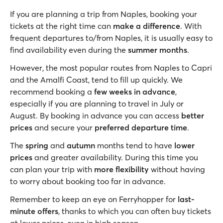
If you are planning a trip from Naples, booking your
tickets at the right time can
make a difference
. With
frequent departures to/from Naples, it is usually easy to
find availability even during the
summer months
.
However, the most popular routes from Naples to Capri
and the Amalfi Coast, tend to fill up quickly. We
recommend booking a
few weeks in advance
,
especially if you are planning to travel in July or
August. By booking in advance you can access
better
prices
and secure your
preferred departure time
.
The
spring
and
autumn
months tend to have
lower
prices
and greater availability. During this time you
can plan your trip with
more flexibility
without having
to worry about booking too far in advance.
Remember to keep an eye on Ferryhopper for
last-
minute offers
, thanks to which you can often buy tickets