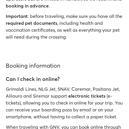
booking in advance
.
Important
: before traveling, make sure you have all the
required pet documents
, including health and
vaccination certificates, as well as everything your pet
will need during the crossing.
Booking information
Can I check in online?
Grimaldi Lines, NLG Jet, SNAV, Caremar, Positano Jet,
Alilauro and Siremar support
electronic tickets
(e-
tickets), allowing you to check in online for your trip. You
can receive your boarding pass by email or on your
smartphone, without having to collect a paper ticket.
When traveling with GNV, you can book online through