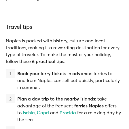
Travel tips
Naples is packed with history, culture and local
traditions, making it a rewarding destination for every
type of traveler. To make the most of your holiday,
follow these
6 practical tips
:
Book your ferry tickets in advance
: ferries to
and from Naples can sell out quickly, particularly
in summer.
Plan a day trip to the nearby islands
: take
advantage of the frequent
ferries Naples
offers
to
Ischia
,
Capri
and
Procida
for a relaxing day by
the sea.