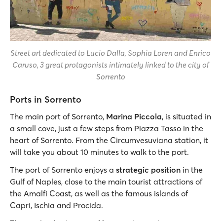
Street art dedicated to Lucio Dalla, Sophia Loren and Enrico
Caruso, 3 great protagonists intimately linked to the city of
Sorrento
Ports in Sorrento
The main port of Sorrento,
Marina Piccola
, is situated in
a small cove, just a few steps from Piazza Tasso in the
heart of Sorrento. From the Circumvesuviana station, it
will take you about 10 minutes to walk to the port.
The port of Sorrento enjoys a
strategic position
in the
Gulf of Naples, close to the main tourist attractions of
the Amalfi Coast, as well as the famous islands of
Capri, Ischia and Procida.