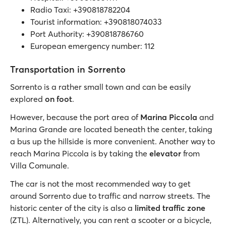
Radio Taxi: +390818782204
Tourist information: +390818074033
Port Authority: +390818786760
European emergency number: 112
Transportation in Sorrento
Sorrento is a rather small town and can be easily
explored
on foot
.
However, because the port area of
Marina Piccola
and
Marina Grande are located beneath the center, taking
a bus up the hillside is more convenient. Another way to
reach Marina Piccola is by taking the
elevator
from
Villa Comunale.
The car is not the most recommended way to get
around Sorrento due to traffic and narrow streets. The
historic center of the city is also a
limited traffic zone
(ZTL). Alternatively, you can rent a scooter or a bicycle,