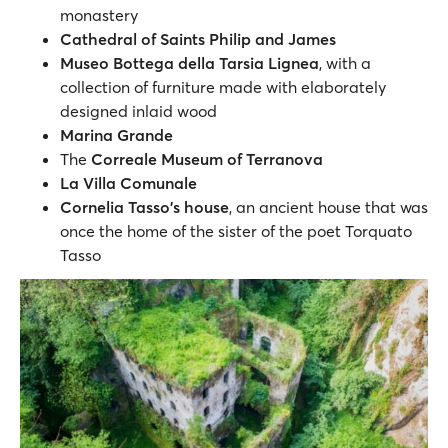
monastery
Cathedral of Saints Philip and James
Museo Bottega della Tarsia Lignea
, with a
collection of furniture made with elaborately
designed inlaid wood
Marina Grande
The
Correale Museum of Terranova
La Villa Comunale
Cornelia Tasso's house
, an ancient house that was
once the home of the sister of the poet Torquato
Tasso