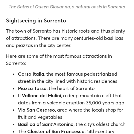
The Baths of Queen Giovanna, a natural oasis in Sorrento
Sightseeing in Sorrento
The town of Sorrento has historic roots and thus plenty
of attractions. There are many centuries-old basilicas
and piazzas in the city center.
Here are some of the most famous attractions in
Sorrento:
Corso Italia
, the most famous pedestrianized
street in the city lined with historic residences
Piazza Tasso
, the heart of Sorrento
Il Vallone dei Mulini
, a deep mountain cleft that
dates from a volcanic eruption 35,000 years ago
Via San Cesareo
, area where the locals shop for
fruit and vegetables
Basilica of Sant'Antonino
, the city’s oldest church
The
Cloister of San Francesco
, 14th-century