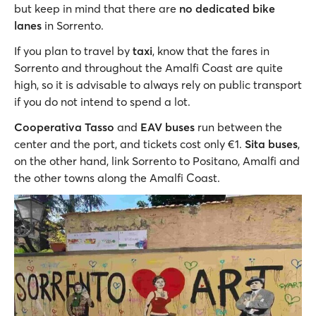
but keep in mind that there are
no dedicated bike
lanes
in Sorrento.
If you plan to travel by
taxi
, know that the fares in
Sorrento and throughout the Amalfi Coast are quite
high, so it is advisable to always rely on public transport
if you do not intend to spend a lot.
Cooperativa Tasso
and
EAV buses
run between the
center and the port, and tickets cost only €1.
Sita buses
,
on the other hand, link Sorrento to Positano, Amalfi and
the other towns along the Amalfi Coast.