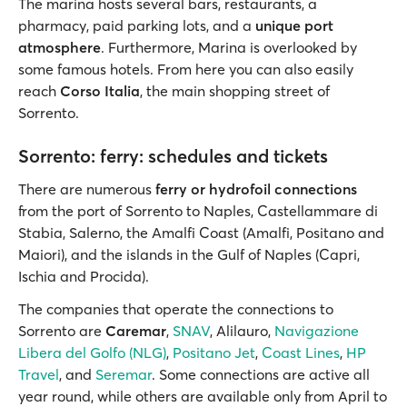
The marina hosts several bars, restaurants, a
pharmacy, paid parking lots, and a
unique port
atmosphere
. Furthermore, Marina is overlooked by
some famous hotels. From here you can also easily
reach
Corso Italia
, the main shopping street of
Sorrento.
Sorrento: ferry: schedules and tickets
There are numerous
ferry or hydrofoil connections
from the port of Sorrento to Naples, Castellammare di
Stabia, Salerno, the Amalfi Coast (Amalfi, Positano and
Maiori), and the islands in the Gulf of Naples (Capri,
Ischia and Procida).
The companies that operate the connections to
Sorrento are
Caremar
,
SNAV
, Alilauro,
Navigazione
Libera del Golfo (NLG)
,
Positano Jet
,
Coast Lines
,
HP
Travel
, and
Seremar
. Some connections are active all
year round, while others are available only from April to