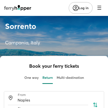
Log in
Sorrento
Campania, Italy
Book your ferry tickets
One way
Return
Multi-destination
From