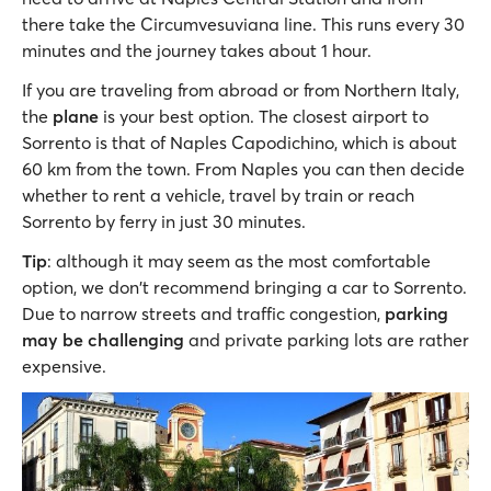
there take the Circumvesuviana line. This runs every 30
minutes and the journey takes about 1 hour.
If you are traveling from abroad or from Northern Italy,
the
plane
is your best option. The closest airport to
Sorrento is that of Naples Capodichino, which is about
60 km from the town. From Naples you can then decide
whether to rent a vehicle, travel by train or reach
Sorrento by ferry in just 30 minutes.
Tip
: although it may seem as the most comfortable
option, we don't recommend bringing a car to Sorrento.
Due to narrow streets and traffic congestion,
parking
may be challenging
and private parking lots are rather
expensive.