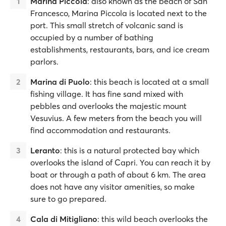
Marina Piccola
: also known as the beach of San
Francesco, Marina Piccola is located next to the
port. This small stretch of volcanic sand is
occupied by a number of bathing
establishments, restaurants, bars, and ice cream
parlors.
Marina di Puolo
: this beach is located at a small
fishing village. It has fine sand mixed with
pebbles and overlooks the majestic mount
Vesuvius. A few meters from the beach you will
find accommodation and restaurants.
Leranto
: this is a natural protected bay which
overlooks the island of Capri. You can reach it by
boat or through a path of about 6 km. The area
does not have any visitor amenities, so make
sure to go prepared.
Cala di Mitigliano
: this wild beach overlooks the