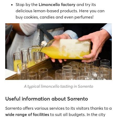
Stop by the
Limoncello factory
and try its
delicious lemon-based products. Here you can
buy cookies, candies and even perfumes!
A typical limoncello tasting in Sorrento
Useful information about Sorrento
Sorrento offers various services to its visitors thanks to a
wide range of facilities
to suit all budgets. In the city