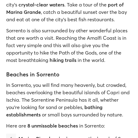
city’s
crystal-clear waters
. Take a tour of the
port of
Marina Grande
, catch a beautiful sunset over the bay
and eat at one of the city’s best fish restaurants.
Sorrento is also surrounded by other wonderful places
that are worth a visit. Reaching the Amalfi Coast is in
fact very simple and this will also give you the
opportunity to hike the Path of the Gods, one of the
most breathtaking
hiking trails
in the world.
Beaches in Sorrento
In Sorrento, you will find many heavenly, but crowded,
beaches overlooking the beautiful islands of Capri and
Ischia. The Sorrentine Peninsula has it all, whether
you’re looking for sand or pebbles,
bathing
establishments
or small bays surrounded by nature.
Here are
8 unmissable beaches
in Sorrento: