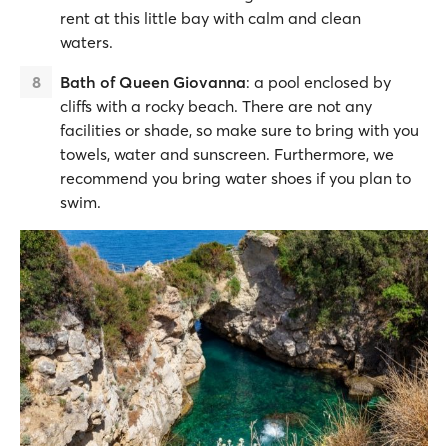
rent at this little bay with calm and clean
waters.
Bath of Queen Giovanna
: a pool enclosed by
cliffs with a rocky beach. There are not any
facilities or shade, so make sure to bring with you
towels, water and sunscreen. Furthermore, we
recommend you bring water shoes if you plan to
swim.