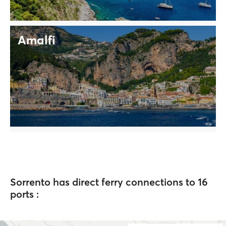
Amalfi
Sorrento has direct ferry connections to 16
ports :