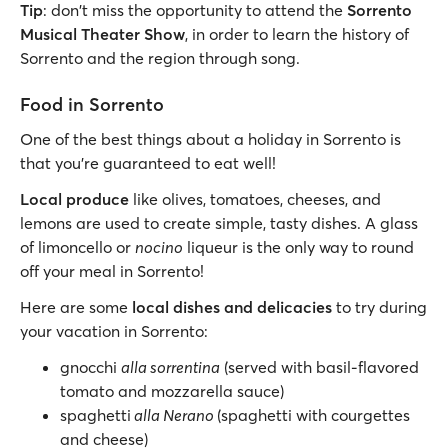
Tip
: don't miss the opportunity to attend the
Sorrento
Musical Theater Show
, in order to learn the history of
Sorrento and the region through song.
Food in Sorrento
One of the best things about a holiday in Sorrento is
that you’re guaranteed to eat well!
Local produce
like olives, tomatoes, cheeses, and
lemons are used to create simple, tasty dishes. A glass
of limoncello or
nocino
liqueur is the only way to round
off your meal in Sorrento!
Here are some
local dishes and delicacies
to try during
your vacation in Sorrento:
gnocchi
alla sorrentina
(served with basil-flavored
tomato and mozzarella sauce)
spaghetti
alla Nerano
(spaghetti with courgettes
and cheese)