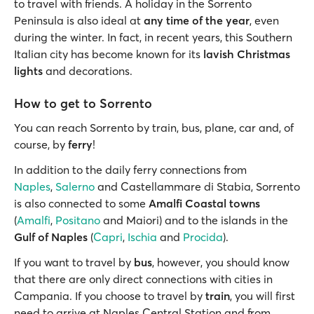
to travel with friends. A holiday in the Sorrento
Peninsula is also ideal at
any time of the year
, even
during the winter. In fact, in recent years, this Southern
Italian city has become known for its
lavish Christmas
lights
and decorations.
How to get to Sorrento
You can reach Sorrento by train, bus, plane, car and, of
course, by
ferry
!
In addition to the daily ferry connections from
Naples
,
Salerno
and Castellammare di Stabia, Sorrento
is also connected to some
Amalfi Coastal towns
(
Amalfi
,
Positano
and Maiori) and to the islands in the
Gulf of Naples
(
Capri
,
Ischia
and
Procida
).
If you want to travel by
bus
, however, you should know
that there are only direct connections with cities in
Campania. If you choose to travel by
train
, you will first
need to arrive at Naples Central Station and from