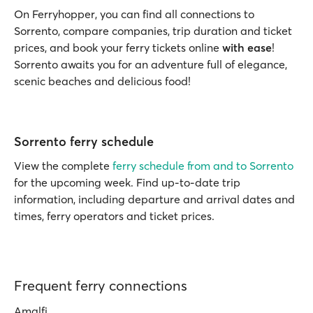
On Ferryhopper, you can find all connections to
Sorrento, compare companies, trip duration and ticket
prices, and book your ferry tickets online
with ease
!
Sorrento awaits you for an adventure full of elegance,
scenic beaches and delicious food!
Sorrento ferry schedule
View the complete
ferry schedule from and to Sorrento
for the upcoming week. Find up-to-date trip
information, including departure and arrival dates and
times, ferry operators and ticket prices.
Frequent ferry connections
Amalfi