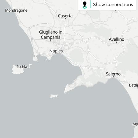
Show connections