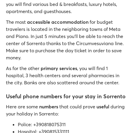
you will find various bed & breakfasts, luxury hotels,
apartments, and guesthouses.
The most
accessible accommodation
for budget
travelers is located in the neighboring towns of Meta
and Piano. In just 5 minutes you’ll be able to reach the
center of Sorrento thanks to the Circumvesuviana line.
Make sure to purchase the day ticket in order to save
money.
As for the other
primary services
, you will find 1
hospital, 3 health centers and several pharmacies in
the city. Banks are also scattered around the center.
Useful phone numbers for your stay in Sorrento
Here are some
numbers
that could prove
useful
during
your holiday in Sorrento:
Police: +390818075311
Hospital: +390815331111