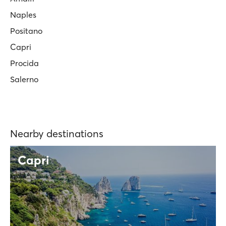
Naples
Positano
Capri
Procida
Salerno
Nearby destinations
Capri