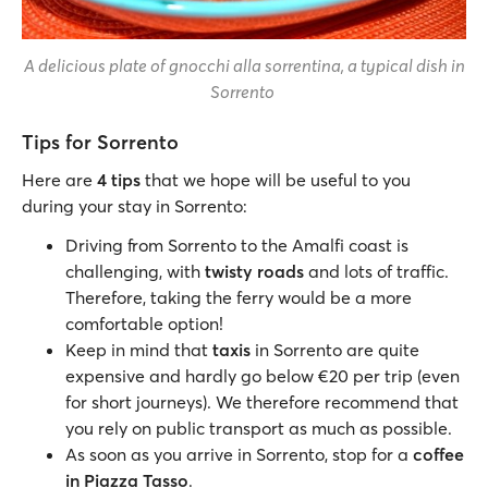
A delicious plate of gnocchi alla sorrentina, a typical dish in
Sorrento
Tips for Sorrento
Here are
4 tips
that we hope will be useful to you
during your stay in Sorrento:
Driving from Sorrento to the Amalfi coast is
challenging, with
twisty roads
and lots of traffic.
Therefore, taking the ferry would be a more
comfortable option!
Keep in mind that
taxis
in Sorrento are quite
expensive and hardly go below €20 per trip (even
for short journeys). We therefore recommend that
you rely on public transport as much as possible.
As soon as you arrive in Sorrento, stop for a
coffee
in Piazza Tasso
.