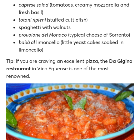
caprese salad
(tomatoes, creamy mozzarella and
fresh basil)
totani ripieni
(stuffed cuttlefish)
spaghetti with walnuts
provolone del Monaco
(typical cheese of Sorrento)
babà al
limoncello (little yeast cakes soaked in
limoncello)
Tip
: if you are craving an excellent pizza, the
Da Gigino
restaurant
in Vico Equense is one of the most
renowned.