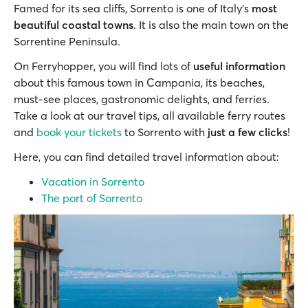
Famed for its sea cliffs, Sorrento is one of Italy's
most
beautiful coastal towns
. It is also the main town on the
Sorrentine Peninsula.
On Ferryhopper, you will find lots of
useful information
about this famous town in Campania, its beaches,
must-see places, gastronomic delights, and ferries.
Take a look at our travel tips, all available ferry routes
and
book your tickets
to Sorrento with
just a few clicks
!
Here, you can find detailed travel information about:
Vacation in Sorrento
The port of Sorrento