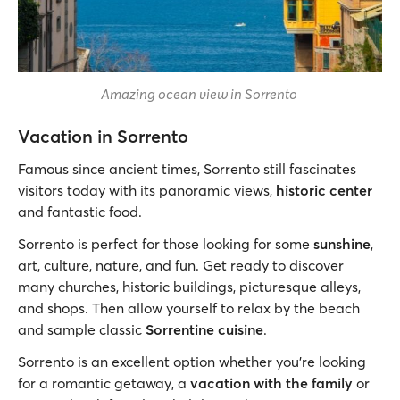
Amazing ocean view in Sorrento
Vacation in Sorrento
Famous since ancient times, Sorrento still fascinates
visitors today with its panoramic views,
historic center
and fantastic food.
Sorrento is perfect for those looking for some
sunshine
,
art, culture, nature, and fun. Get ready to discover
many churches, historic buildings, picturesque alleys,
and shops. Then allow yourself to relax by the beach
and sample classic
Sorrentine cuisine
.
Sorrento is an excellent option whether you’re looking
for a romantic getaway, a
vacation with the family
or