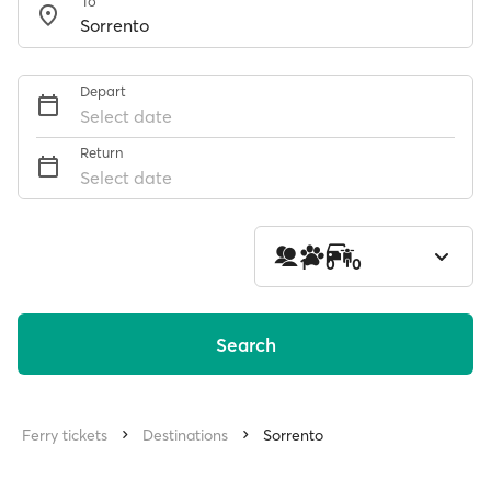
To
Depart
Select date
Return
Select date
1
0
0
Search
Ferry tickets
Destinations
Sorrento