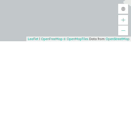
Leaflet
|
OpenFreeMap
© OpenMapTiles
Data from
OpenStreetMap