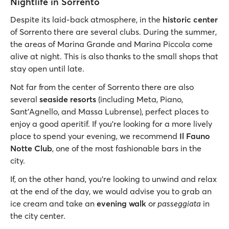
Nightlife in Sorrento
Despite its laid-back atmosphere, in the
historic center
of Sorrento there are several clubs. During the summer,
the areas of Marina Grande and Marina Piccola come
alive at night. This is also thanks to the small shops that
stay open until late.
Not far from the center of Sorrento there are also
several
seaside resorts
(including Meta, Piano,
Sant'Agnello, and Massa Lubrense), perfect places to
enjoy a good aperitif. If you’re looking for a more lively
place to spend your evening, we recommend
Il Fauno
Notte Club
, one of the most fashionable bars in the
city.
If, on the other hand, you’re looking to unwind and relax
at the end of the day, we would advise you to grab an
ice cream and take an
evening walk
or
passeggiata
in
the city center.