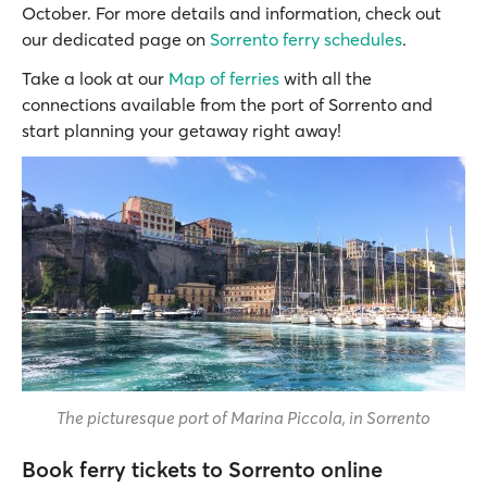
October. For more details and information, check out
our dedicated page on
Sorrento ferry schedules
.
Take a look at our
Map of ferries
with all the
connections available from the port of Sorrento and
start planning your getaway right away!
The picturesque port of Marina Piccola, in Sorrento
Book ferry tickets to Sorrento online