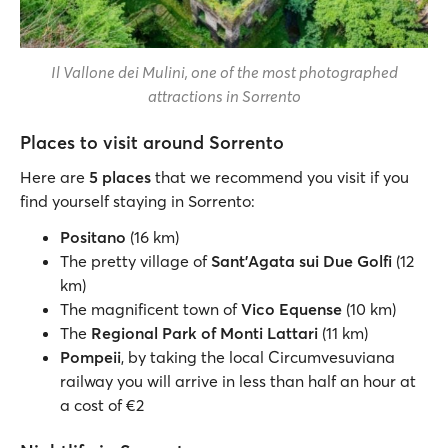
Il Vallone dei Mulini, one of the most photographed
attractions in Sorrento
Places to visit around Sorrento
Here are
5 places
that we recommend you visit if you
find yourself staying in Sorrento:
Positano
(16 km)
The pretty village of
Sant’Agata sui Due Golfi
(12
km)
The magnificent town of
Vico Equense
(10 km)
The
Regional Park of Monti Lattari
(11 km)
Pompeii
, by taking the local Circumvesuviana
railway you will arrive in less than half an hour at
a cost of €2