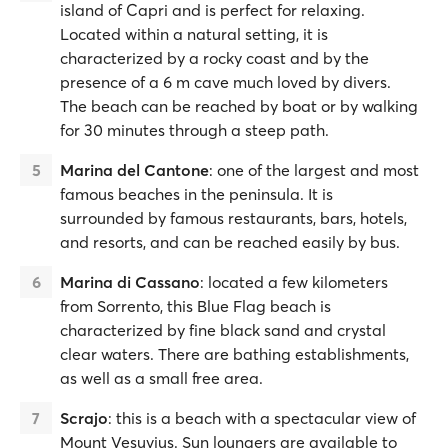
island of Capri and is perfect for relaxing.
Located within a natural setting, it is
characterized by a rocky coast and by the
presence of a 6 m cave much loved by divers.
The beach can be reached by boat or by walking
for 30 minutes through a steep path.
Marina del Cantone
: one of the largest and most
famous beaches in the peninsula. It is
surrounded by famous restaurants, bars, hotels,
and resorts, and can be reached easily by bus.
Marina di Cassano
: located a few kilometers
from Sorrento, this Blue Flag beach is
characterized by fine black sand and crystal
clear waters. There are bathing establishments,
as well as a small free area.
Scrajo
: this is a beach with a spectacular view of
Mount Vesuvius. Sun loungers are available to