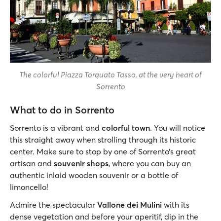
The colorful Piazza Torquato Tasso, at the very heart of
Sorrento
What to do in Sorrento
Sorrento is a vibrant and
colorful town
. You will notice
this straight away when strolling through its historic
center. Make sure to stop by one of Sorrento’s great
artisan and
souvenir shops
, where you can buy an
authentic inlaid wooden souvenir or a bottle of
limoncello!
Admire the spectacular
Vallone dei Mulini
with its
dense vegetation and before your aperitif, dip in the