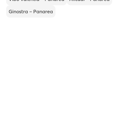
Ginostra – Panarea