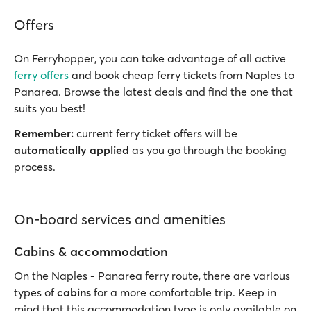
Offers
On Ferryhopper, you can take advantage of all active
ferry offers
and book cheap ferry tickets from Naples to
Panarea. Browse the latest deals and find the one that
suits you best!
Remember:
current ferry ticket offers will be
automatically applied
as you go through the booking
process.
On-board services and amenities
Cabins & accommodation
On the Naples - Panarea ferry route, there are various
types of
cabins
for a more comfortable trip. Keep in
mind that this accommodation type is only available on