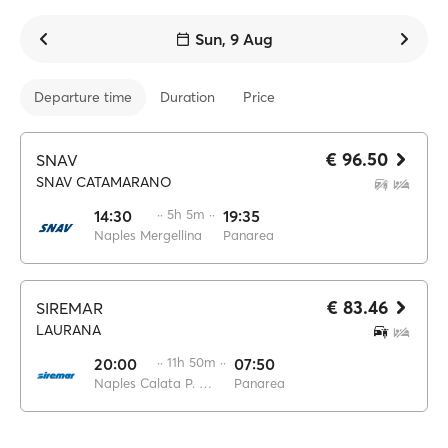
Sun, 9 Aug
Departure time
Duration
Price
€ 96.50
SNAV
SNAV CATAMARANO
14:30
·· 5h 5m ··
19:35
Naples Mergellina
Panarea
€ 83.46
SIREMAR
LAURANA
20:00
·· 11h 50m ··
07:50
Naples Calata P. di Massa
Panarea