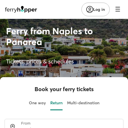
Log in
Ferry from Naples to
Panarea
Tickets, prices & schedules
Book your ferry tickets
One way
Return
Multi-destination
From