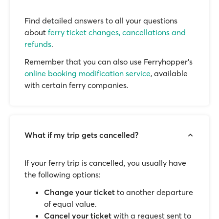
Find detailed answers to all your questions
about
ferry ticket changes, cancellations and
refunds
.
Remember that you can also use Ferryhopper's
online booking modification service
, available
with certain ferry companies.
What if my trip gets cancelled?
If your ferry trip is cancelled, you usually have
the following options:
Change your ticket
to another departure
of equal value.
Cancel your ticket
with a request sent to