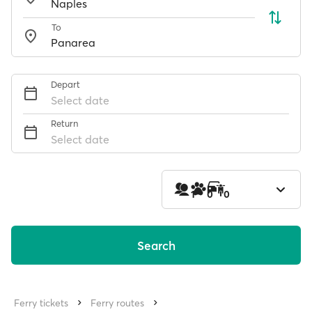
To
Depart
Select date
Return
Select date
1
0
0
Search
Ferry tickets
Ferry routes