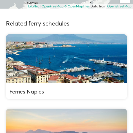
Leaflet
|
OpenFreeMap
© OpenMapTiles
Data from
OpenStreetMap
Related ferry schedules
Ferries Naples