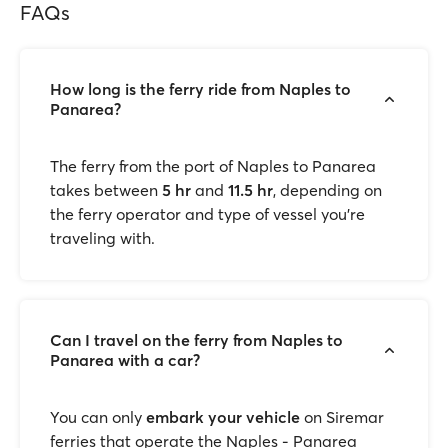
FAQs
How long is the ferry ride from Naples to
Panarea?
The ferry from the port of Naples to Panarea
takes between
5 hr
and
11.5 hr
, depending on
the ferry operator and type of vessel you're
traveling with.
Can I travel on the ferry from Naples to
Panarea with a car?
You can only
embark your vehicle
on Siremar
ferries that operate the Naples - Panarea