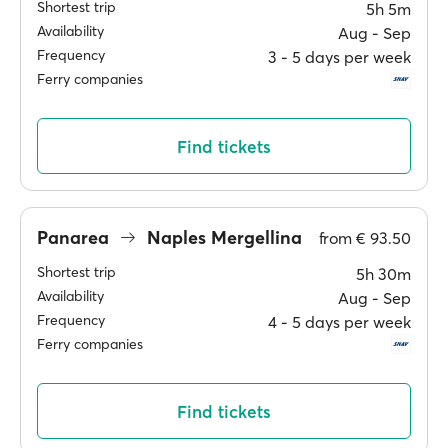
Shortest trip
5h 5m
Availability
Aug ‐ Sep
Frequency
3 ‐ 5 days per week
Ferry companies
Find tickets
Panarea
Naples Mergellina
from
€ 93.50
Shortest trip
5h 30m
Availability
Aug ‐ Sep
Frequency
4 ‐ 5 days per week
Ferry companies
Find tickets