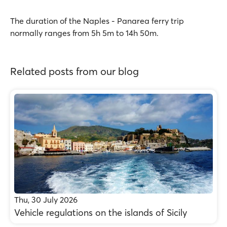
The duration of the Naples - Panarea ferry trip
normally ranges from 5h 5m to 14h 50m.
Related posts from our blog
Thu, 30 July 2026
Vehicle regulations on the islands of Sicily