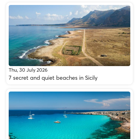
Thu, 30 July 2026
7 secret and quiet beaches in Sicily