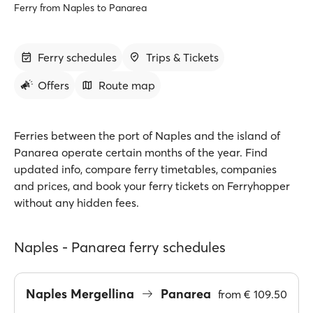
Ferry from Naples to Panarea
Ferry schedules
Trips & Tickets
Offers
Route map
Ferries between the port of Naples and the island of
Panarea operate certain months of the year. Find
updated info, compare ferry timetables, companies
and prices, and book your ferry tickets on Ferryhopper
without any hidden fees.
Naples - Panarea ferry schedules
Naples Mergellina
Panarea
from
€ 109.50