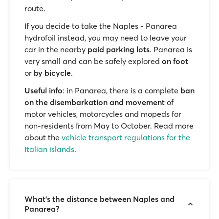
route.
If you decide to take the Naples - Panarea
hydrofoil instead, you may need to leave your
car in the nearby
paid parking lots
. Panarea is
very small and can be safely explored
on foot
or
by bicycle
.
Useful info
: in Panarea, there is a complete
ban
on the disembarkation and movement
of
motor vehicles, motorcycles and mopeds for
non-residents from May to October. Read more
about the
vehicle transport regulations for the
Italian islands
.
What’s the distance between Naples and
Panarea?