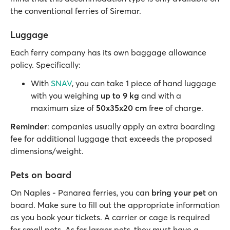
the conventional ferries of Siremar.
Luggage
Each ferry company has its own baggage allowance
policy. Specifically:
With
SNAV
, you can take 1 piece of hand luggage
with you weighing
up to 9 kg
and with a
maximum size of
50x35x20 cm
free of charge.
Reminder
: companies usually apply an extra boarding
fee for additional luggage that exceeds the proposed
dimensions/weight.
Pets on board
On Naples - Panarea ferries, you can
bring your pet
on
board. Make sure to fill out the appropriate information
as you book your tickets. A carrier or cage is required
for small pets. As for larger pets, they must have a