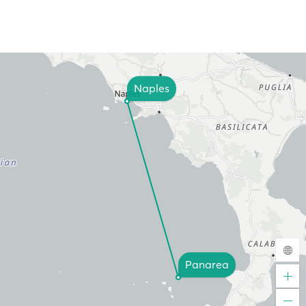
Naples
Panarea