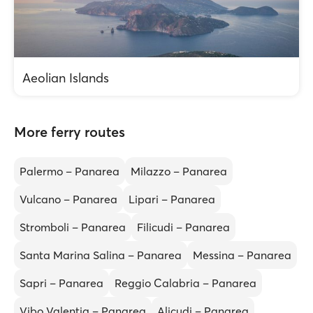
Aeolian Islands
More ferry routes
Palermo – Panarea
Milazzo – Panarea
Vulcano – Panarea
Lipari – Panarea
Stromboli – Panarea
Filicudi – Panarea
Santa Marina Salina – Panarea
Messina – Panarea
Sapri – Panarea
Reggio Calabria – Panarea
Vibo Valentia – Panarea
Alicudi – Panarea