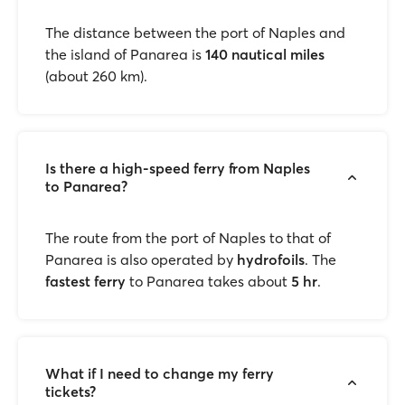
The distance between the port of Naples and
the island of Panarea is
140 nautical miles
(about 260 km).
Is there a high-speed ferry from Naples
to Panarea?
The route from the port of Naples to that of
Panarea is also operated by
hydrofoils
. The
fastest ferry
to Panarea takes about
5 hr
.
What if I need to change my ferry
tickets?