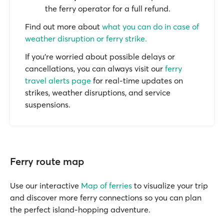
the ferry operator for a full refund.
Find out more about
what you can do in case of
weather disruption or ferry strike.
If you’re worried about possible delays or
cancellations, you can always visit our
ferry
travel alerts page
for real-time updates on
strikes, weather disruptions, and service
suspensions.
Ferry route map
Use our interactive
Map of ferries
to visualize your trip
and discover more ferry connections so you can plan
the perfect island-hopping adventure.