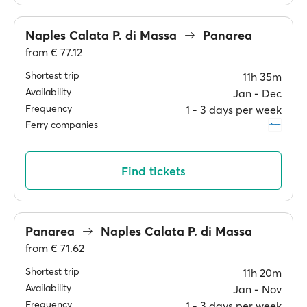
Naples Calata P. di Massa
Panarea
from
€ 77.12
Shortest trip
11h 35m
Availability
Jan ‐ Dec
Frequency
1 ‐ 3 days per week
Ferry companies
Find tickets
Panarea
Naples Calata P. di Massa
from
€ 71.62
Shortest trip
11h 20m
Availability
Jan ‐ Nov
Frequency
1 ‐ 3 days per week