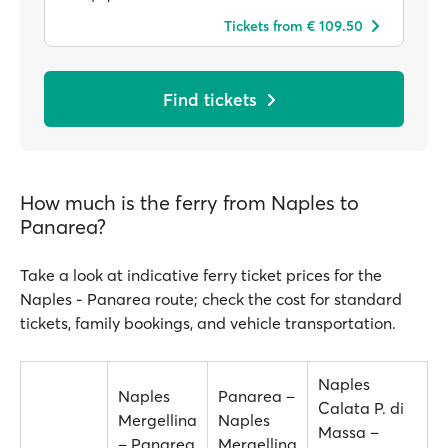
Tickets from € 109.50
Find tickets
How much is the ferry from Naples to
Panarea?
Take a look at indicative ferry ticket prices for the
Naples - Panarea route; check the cost for standard
tickets, family bookings, and vehicle transportation.
Naples
Naples
Panarea –
Calata P. di
Mergellina
Naples
Massa –
– Panarea
Mergellina