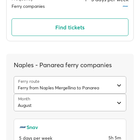
Ferry companies
Find tickets
Naples - Panarea ferry companies
Ferry route
Ferry from Naples Mergellina to Panarea
Month
August
Snav
5h 5m
5 days per week