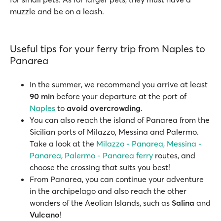
muzzle and be on a leash.
Useful tips for your ferry trip from Naples to
Panarea
In the summer, we recommend you arrive at least
90 min
before your departure at the port of
Naples
to
avoid overcrowding
.
You can also reach the island of Panarea from the
Sicilian ports of Milazzo, Messina and Palermo.
Take a look at the
Milazzo - Panarea
,
Messina -
Panarea
,
Palermo - Panarea ferry
routes, and
choose the crossing that suits you best!
From Panarea, you can continue your adventure
in the archipelago and also reach the other
wonders of the Aeolian Islands, such as
Salina
and
Vulcano
!