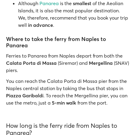
Although
Panarea
is the
smallest
of the Aeolian
Islands, it is also the most popular destination.
We, therefore, recommend that you book your trip
well
in advance
.
Where to take the ferry from Naples to
Panarea
Ferries to Panarea from Naples depart from both the
Calata Porta di Massa
(Siremar) and
Mergellina
(SNAV)
piers.
You can reach the Calata Porta di Massa pier from the
Naples central station by taking the bus that stops in
Piazza Garibaldi
. To reach the Mergellina pier, you can
use the metro, just a
5-min walk
from the port.
How long is the ferry ride from Naples to
Panarea?