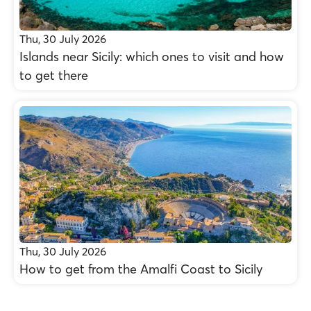
Thu, 30 July 2026
Islands near Sicily: which ones to visit and how
to get there
Thu, 30 July 2026
How to get from the Amalfi Coast to Sicily