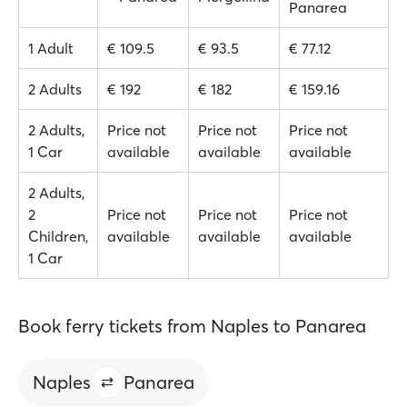
Panarea
1 Adult
€ 109.5
€ 93.5
€ 77.12
2 Adults
€ 192
€ 182
€ 159.16
2 Adults,
Price not
Price not
Price not
1 Car
available
available
available
2 Adults,
2
Price not
Price not
Price not
Children,
available
available
available
1 Car
Book ferry tickets from Naples to Panarea
Naples
Panarea