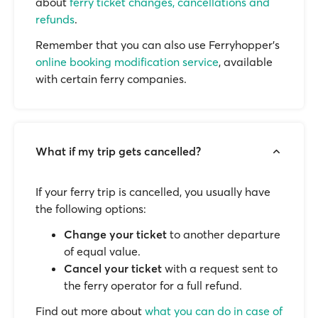
about
ferry ticket changes, cancellations and
refunds
.
Remember that you can also use Ferryhopper's
online booking modification service
, available
with certain ferry companies.
What if my trip gets cancelled?
If your ferry trip is cancelled, you usually have
the following options:
Change your ticket
to another departure
of equal value.
Cancel your ticket
with a request sent to
the ferry operator for a full refund.
Find out more about
what you can do in case of