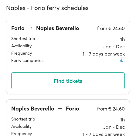
Naples - Forio ferry schedules
Forio
Naples Beverello
from
€ 24.60
Shortest trip
1h
Availability
Jan ‐ Dec
Frequency
1 ‐ 7 days per week
Ferry companies
Find tickets
Naples Beverello
Forio
from
€ 24.60
Shortest trip
1h
Availability
Jan ‐ Dec
Frequency
1 ‐ 7 days per week