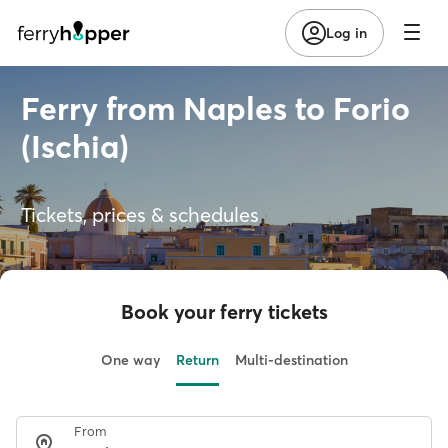
Log in
Ferry from Naples to Forio
(Ischia)
Tickets, prices & schedules
Book your ferry tickets
One way
Return
Multi-destination
From