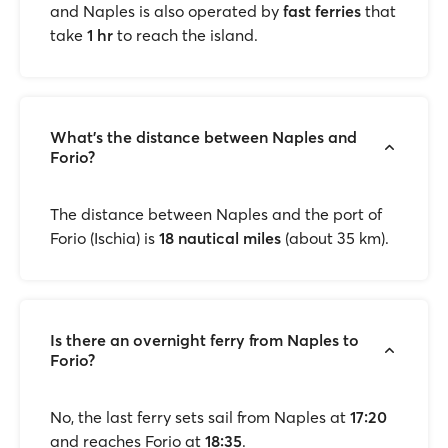
and Naples is also operated by
fast ferries
that
take
1 hr
to reach the island.
What’s the distance between Naples and
Forio?
The distance between Naples and the port of
Forio (Ischia) is
18 nautical miles
(about 35 km).
Is there an overnight ferry from Naples to
Forio?
No, the last ferry sets sail from Naples at
17:20
and reaches Forio at
18:35
.