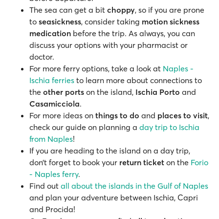
The sea can get a bit
choppy
, so if you are prone
to
seasickness
, consider taking
motion sickness
medication
before the trip. As always, you can
discuss your options with your pharmacist or
doctor.
For more ferry options, take a look at
Naples -
Ischia ferries
to learn more about connections to
the
other ports
on the island,
Ischia Porto
and
Casamicciola
.
For more ideas on
things to do
and
places to visit
,
check our guide on planning a
day trip to Ischia
from Naples
!
If you are heading to the island on a day trip,
don’t forget to book your
return ticket
on the
Forio
- Naples ferry
.
Find out
all about the islands in the Gulf of Naples
and plan your adventure between Ischia, Capri
and Procida!