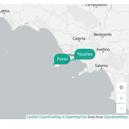
Naples
Forio
Leaflet
|
OpenFreeMap
© OpenMapTiles
Data from
OpenStreetMap