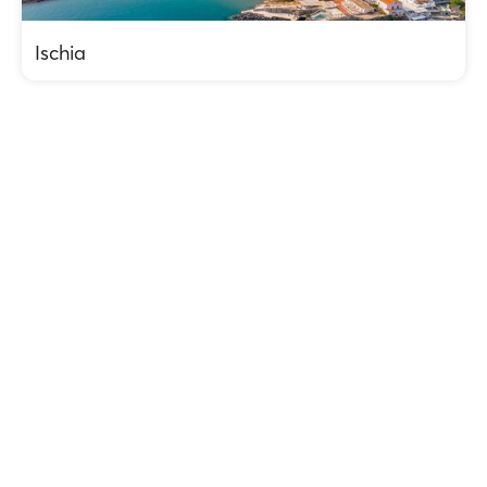
Ischia