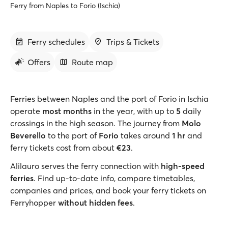
Ferry from Naples to Forio (Ischia)
Ferry schedules
Trips & Tickets
Offers
Route map
Ferries between Naples and the port of Forio in Ischia
operate
most months
in the year, with up to
5
daily
crossings in the high season. The journey from
Molo
Beverello
to the port of
Forio
takes around
1 hr
and
ferry tickets cost from about
€23
.
Alilauro serves the ferry connection with
high-speed
ferries
. Find up-to-date info, compare timetables,
companies and prices, and book your ferry tickets on
Ferryhopper
without hidden fees
.