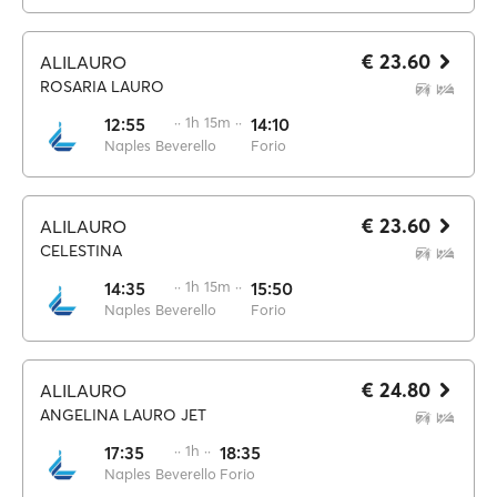
€ 23.60
ALILAURO
ROSARIA LAURO
12:55
·· 1h 15m ··
14:10
Naples Beverello
Forio
€ 23.60
ALILAURO
CELESTINA
14:35
·· 1h 15m ··
15:50
Naples Beverello
Forio
€ 24.80
ALILAURO
ANGELINA LAURO JET
17:35
·· 1h ··
18:35
Naples Beverello
Forio