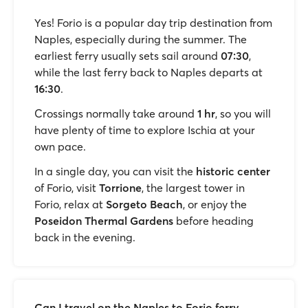
Yes! Forio is a popular day trip destination from
Naples, especially during the summer. The
earliest ferry usually sets sail around
07:30
,
while the last ferry back to Naples departs at
16:30
.
Crossings normally take around
1 hr
, so you will
have plenty of time to explore Ischia at your
own pace.
In a single day, you can visit the
historic center
of Forio, visit
Torrione
, the largest tower in
Forio, relax at
Sorgeto Beach
, or enjoy the
Poseidon Thermal Gardens
before heading
back in the evening.
Can I travel on the Naples to Forio ferry