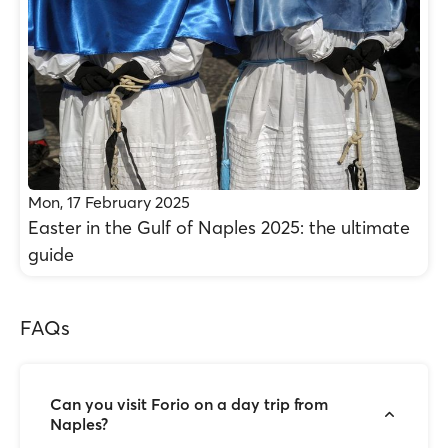
Mon, 17 February 2025
Easter in the Gulf of Naples 2025: the ultimate
guide
FAQs
Can you visit Forio on a day trip from
Naples?