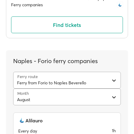
Ferry companies
Find tickets
Naples - Forio ferry companies
Ferry route
Ferry from Forio to Naples Beverello
Month
August
Alilauro
1h
Every day