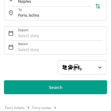
To
Depart
Select date
Return
Select date
1
0
0
Search
Ferry tickets
Ferry routes