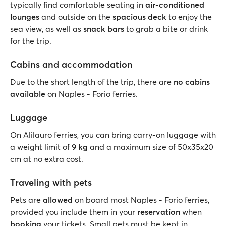
typically find comfortable seating in
air-conditioned
lounges
and outside on the
spacious deck
to enjoy the
sea view, as well as
snack bars
to grab a bite or drink
for the trip.
Cabins and accommodation
Due to the short length of the trip, there are
no cabins
available
on Naples - Forio ferries.
Luggage
On Alilauro ferries, you can bring carry-on luggage with
a weight limit of
9 kg
and a maximum size of 50x35x20
cm at no extra cost.
Traveling with pets
Pets are
allowed
on board most Naples - Forio ferries,
provided you include them in your
reservation
when
booking
your tickets. Small pets must be kept in