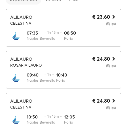
€ 23.60
ALILAURO
CELESTINA
07:35
·· 1h 15m ··
08:50
Naples Beverello
Forio
€ 24.80
ALILAURO
ROSARIA LAURO
09:40
·· 1h ··
10:40
Naples Beverello
Forio
€ 24.80
ALILAURO
CELESTINA
10:50
·· 1h 15m ··
12:05
Naples Beverello
Forio