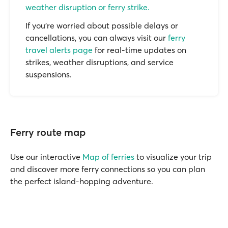
weather disruption or ferry strike.
If you’re worried about possible delays or
cancellations, you can always visit our
ferry
travel alerts page
for real-time updates on
strikes, weather disruptions, and service
suspensions.
Ferry route map
Use our interactive
Map of ferries
to visualize your trip
and discover more ferry connections so you can plan
the perfect island-hopping adventure.