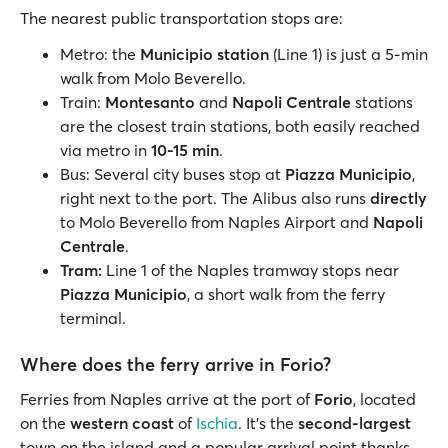
The nearest public transportation stops are:
Metro: the
Municipio station
(Line 1) is just a 5-min
walk from Molo Beverello.
Train:
Montesanto
and
Napoli Centrale
stations
are the closest train stations, both easily reached
via metro in
10-15 min
.
Bus: Several city buses stop at
Piazza Municipio
,
right next to the port. The Alibus also runs
directly
to Molo Beverello from Naples Airport and
Napoli
Centrale
.
Tram:
Line 1 of the Naples tramway stops near
Piazza Municipio
, a short walk from the ferry
terminal.
Where does the ferry arrive in Forio?
Ferries from Naples arrive at the port of
Forio
, located
on the
western coast
of
Ischia
. It’s the
second-largest
town on the island and a popular arrival point thanks