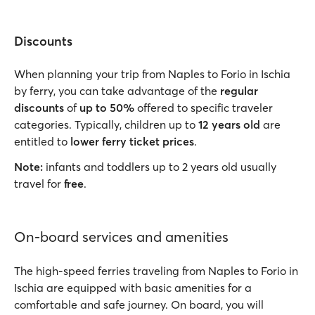
Discounts
When planning your trip from Naples to Forio in Ischia
by ferry, you can take advantage of the
regular
discounts
of
up to 50%
offered to specific traveler
categories. Typically, children up to
12 years old
are
entitled to
lower ferry ticket prices
.
Note:
infants and toddlers up to 2 years old usually
travel for
free
.
On-board services and amenities
The high-speed ferries traveling from Naples to Forio in
Ischia are equipped with basic amenities for a
comfortable and safe journey. On board, you will