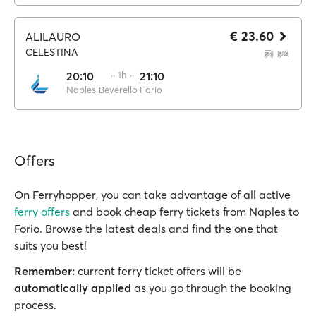
€ 23.60
ALILAURO
CELESTINA
20:10
·· 1h ··
21:10
Naples Beverello
Forio
Offers
On Ferryhopper, you can take advantage of all active
ferry offers
and book cheap ferry tickets from Naples to
Forio. Browse the latest deals and find the one that
suits you best!
Remember:
current ferry ticket offers will be
automatically applied
as you go through the booking
process.