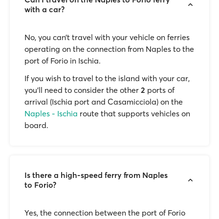
with a car?
No, you can’t travel with your vehicle on ferries
operating on the connection from Naples to the
port of Forio in Ischia.
If you wish to travel to the island with your car,
you'll need to consider the other
2
ports of
arrival (Ischia port and Casamicciola) on the
Naples - Ischia
route that supports vehicles on
board.
Is there a high-speed ferry from Naples
to Forio?
Yes, the connection between the port of Forio