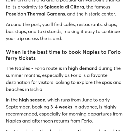
to its proximity to
Spiaggia di Citara
, the famous
Poseidon Thermal Gardens
, and the historic center.
Around the port, you’ll find cafés, restaurants, shops,
bus stops, and taxi stands, making it easy to continue
your trip across the island.
When is the best time to book Naples to Forio
ferry tickets
The Naples - Forio route is in
high demand
during the
summer months, especially as Forio is a favorite
destination for visitors looking to explore the spas and
beaches in Ischia.
In the
high season
, which runs from June to early
September, booking
3-4 weeks
in advance, is highly
recommended, especially for morning departures from
Naples and afternoon returns from Forio.