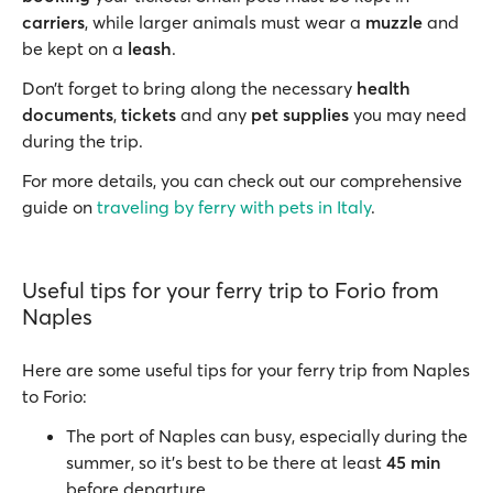
carriers
, while larger animals must wear a
muzzle
and
be kept on a
leash
.
Don’t forget to bring along the necessary
health
documents
,
tickets
and any
pet supplies
you may need
during the trip.
For more details, you can check out our comprehensive
guide on
traveling by ferry with pets in Italy
.
Useful tips for your ferry trip to Forio from
Naples
Here are some useful tips for your ferry trip from Naples
to Forio:
The port of Naples can busy, especially during the
summer, so it’s best to be there at least
45 min
before departure.