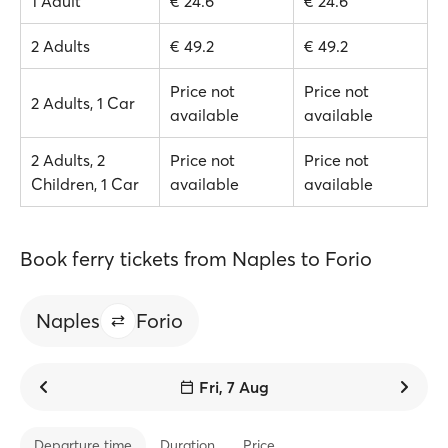
1 Adult
€ 24.6
€ 24.6
2 Adults
€ 49.2
€ 49.2
Price not
Price not
2 Adults, 1 Car
available
available
2 Adults, 2
Price not
Price not
Children, 1 Car
available
available
Book ferry tickets from Naples to Forio
Naples
Forio
Fri, 7 Aug
Departure time
Duration
Price