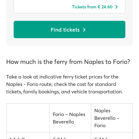
Tickets from € 24.60
Find tickets
How much is the ferry from Naples to Forio?
Take a look at indicative ferry ticket prices for the
Naples - Forio route; check the cost for standard
tickets, family bookings, and vehicle transportation.
Naples
Forio – Naples
Beverello –
Beverello
Forio