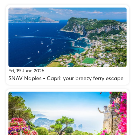
Fri, 19 June 2026
SNAV Naples - Capri: your breezy ferry escape