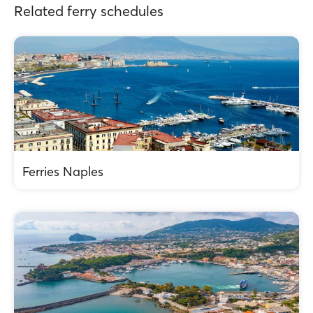
Related ferry schedules
Ferries Naples