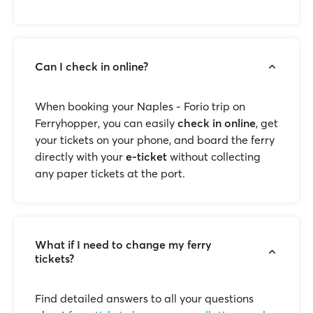
Can I check in online?
When booking your Naples - Forio trip on
Ferryhopper, you can easily
check in online
, get
your tickets on your phone, and board the ferry
directly with your
e-ticket
without collecting
any paper tickets at the port.
What if I need to change my ferry
tickets?
Find detailed answers to all your questions