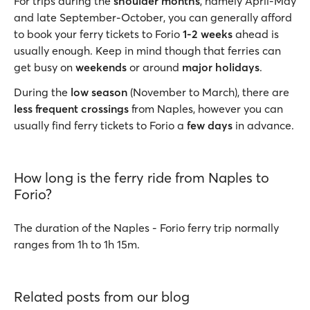
For trips during the
shoulder months
, namely April-May
and late September-October, you can generally afford
to book your ferry tickets to Forio
1-2 weeks
ahead is
usually enough. Keep in mind though that ferries can
get busy on
weekends
or around
major holidays
.
During the
low season
(November to March), there are
less frequent crossings
from Naples, however you can
usually find ferry tickets to Forio a
few days
in advance.
How long is the ferry ride from Naples to
Forio?
The duration of the Naples - Forio ferry trip normally
ranges from 1h to 1h 15m.
Related posts from our blog