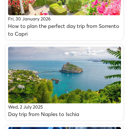
Fri, 30 January 2026
How to plan the perfect day trip from Sorrento
to Capri
Wed, 2 July 2025
Day trip from Naples to Ischia