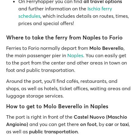
On Ferryhopper you can find
all travel options
and further information on the
Ischia ferry
schedules
, which includes details on routes, times,
prices and special offers!
Where to take the ferry from Naples to Forio
Ferries to Forio normally depart from
Molo Beverello
,
the main passenger pier in
Naples
. You can easily get
to the port from the center and other areas in town on
foot and public transportation.
Around the port, you’ll find cafés, restaurants, and
shops, as well as hotels, ticket offices, waiting areas and
luggage storage services.
How to get to Molo Beverello in Naples
The port is right in front of the
Castel Nuovo (Maschio
Angioino)
and you can get there
on foot
, by
car
or
taxi
,
as well as
public transportation
.