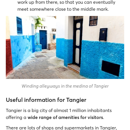
work up from there, so that you can eventually
meet somewhere close to the middle mark.
Winding alleyways in the medina of Tangier
Useful information for Tangier
Tangier is a big city of almost 1 million inhabitants
offering a
wide range of amenities for visitors
.
There are lots of shops and supermarkets in Tangier,