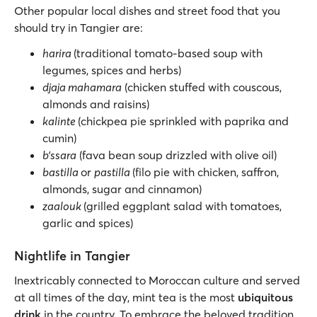
Other popular local dishes and street food that you
should try in Tangier are:
harira
(traditional tomato-based soup with
legumes, spices and herbs)
djaja mahamara
(chicken stuffed with couscous,
almonds and raisins)
kalinte
(chickpea pie sprinkled with paprika and
cumin)
b’ssara
(fava bean soup drizzled with olive oil)
bastilla
or
pastilla
(filo pie with chicken, saffron,
almonds, sugar and cinnamon)
zaalouk
(grilled eggplant salad with tomatoes,
garlic and spices)
Nightlife in Tangier
Inextricably connected to Moroccan culture and served
at all times of the day, mint tea is the most
ubiquitous
drink
in the country. To embrace the beloved tradition,