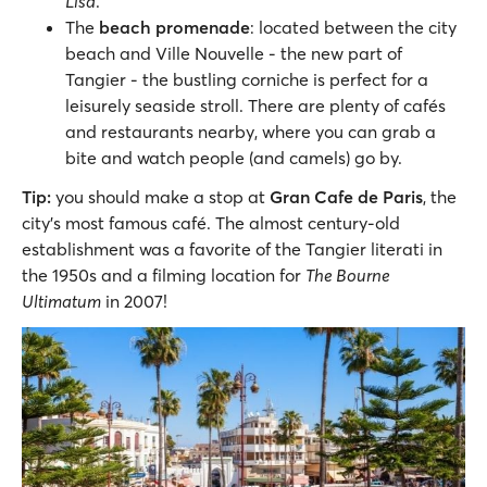
Lisa
.
The
beach promenade
: located between the city
beach and Ville Nouvelle - the new part of
Tangier - the bustling corniche is perfect for a
leisurely seaside stroll. There are plenty of cafés
and restaurants nearby, where you can grab a
bite and watch people (and camels) go by.
Tip:
you should make a stop at
Gran Cafe de Paris
, the
city’s most famous café. The almost century-old
establishment was a favorite of the Tangier literati in
the 1950s and a filming location for
The Bourne
Ultimatum
in 2007!