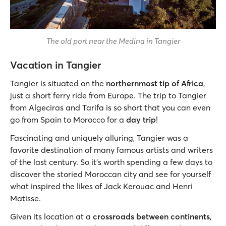
The old port near the Medina in Tangier
Vacation in Tangier
Tangier is situated on the
northernmost tip of Africa
,
just a short ferry ride from Europe. The trip to Tangier
from Algeciras and Tarifa is so short that you can even
go from Spain to Morocco for a
day trip
!
Fascinating and uniquely alluring, Tangier was a
favorite destination of many famous artists and writers
of the last century. So it’s worth spending a few days to
discover the storied Moroccan city and see for yourself
what inspired the likes of Jack Kerouac and Henri
Matisse.
Given its location at a
crossroads between continents
,