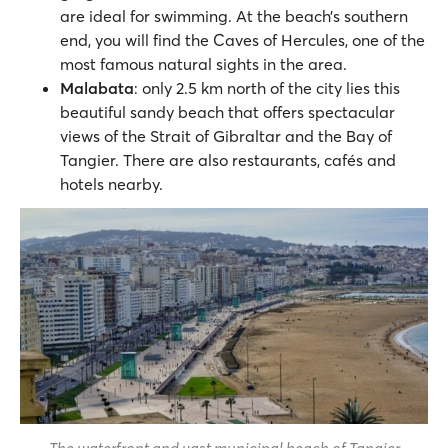
are ideal for swimming. At the beach’s southern
end, you will find the Caves of Hercules, one of the
most famous natural sights in the area.
Malabata
: only 2.5 km north of the city lies this
beautiful sandy beach that offers spectacular
views of the Strait of Gibraltar and the Bay of
Tangier. There are also restaurants, cafés and
hotels nearby.