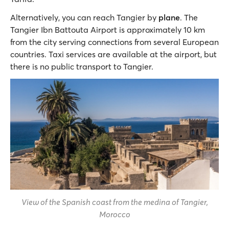
Alternatively, you can reach Tangier by
plane
. The
Tangier Ibn Battouta Airport is approximately 10 km
from the city serving connections from several European
countries. Taxi services are available at the airport, but
there is no public transport to Tangier.
View of the Spanish coast from the medina of Tangier,
Morocco