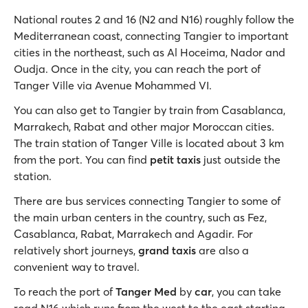
National routes 2 and 16 (N2 and N16) roughly follow the
Mediterranean coast, connecting Tangier to important
cities in the northeast, such as Al Hoceima, Nador and
Oudja. Once in the city, you can reach the port of
Tanger Ville via Avenue Mohammed VI.
You can also get to Tangier by train from Casablanca,
Marrakech, Rabat and other major Moroccan cities.
The train station of Tanger Ville is located about 3 km
from the port. You can find
petit taxis
just outside the
station.
There are bus services connecting Tangier to some of
the main urban centers in the country, such as Fez,
Casablanca, Rabat, Marrakech and Agadir. For
relatively short journeys,
grand taxis
are also a
convenient way to travel.
To reach the port of
Tanger Med
by
car
, you can take