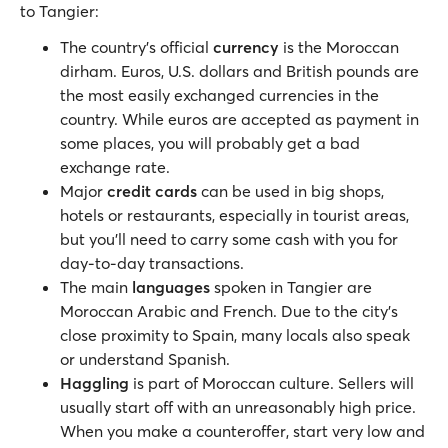
to Tangier:
The country’s official
currency
is the Moroccan
dirham. Euros, U.S. dollars and British pounds are
the most easily exchanged currencies in the
country. While euros are accepted as payment in
some places, you will probably get a bad
exchange rate.
Major
credit cards
can be used in big shops,
hotels or restaurants, especially in tourist areas,
but you’ll need to carry some cash with you for
day-to-day transactions.
The main
languages
spoken in Tangier are
Moroccan Arabic and French. Due to the city’s
close proximity to Spain, many locals also speak
or understand Spanish.
Haggling
is part of Moroccan culture. Sellers will
usually start off with an unreasonably high price.
When you make a counteroffer, start very low and