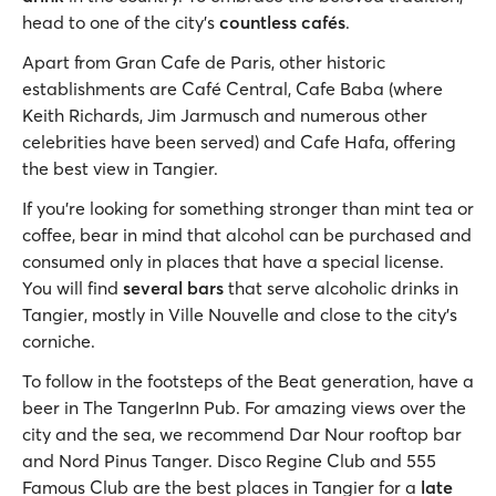
head to one of the city’s
countless cafés
.
Apart from Gran Cafe de Paris, other historic
establishments are Café Central, Cafe Baba (where
Keith Richards, Jim Jarmusch and numerous other
celebrities have been served) and Cafe Hafa, offering
the best view in Tangier.
If you’re looking for something stronger than mint tea or
coffee, bear in mind that alcohol can be purchased and
consumed only in places that have a special license.
You will find
several bars
that serve alcoholic drinks in
Tangier, mostly in Ville Nouvelle and close to the city’s
corniche.
To follow in the footsteps of the Beat generation, have a
beer in The TangerInn Pub. For amazing views over the
city and the sea, we recommend Dar Nour rooftop bar
and Nord Pinus Tanger. Disco Regine Club and 555
Famous Club are the best places in Tangier for a
late