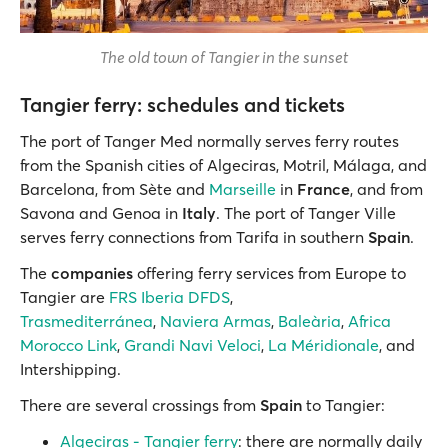
The old town of Tangier in the sunset
Tangier ferry: schedules and tickets
The port of Tanger Med normally serves ferry routes
from the
Spanish cities of Algeciras, Motril, Málaga, and
Barcelona, from Sète and
Marseille
in
France
, and from
Savona and Genoa in
Italy
. The port of Tanger Ville
serves ferry connections from Tarifa in southern
Spain
.
The
companies
offering ferry services from Europe to
Tangier are
FRS Iberia DFDS
,
Trasmediterránea
,
Naviera Armas
,
Baleària
,
Africa
Morocco Link
,
Grandi Navi Veloci
,
La Méridionale
, and
Intershipping.
There are several crossings from
Spain
to Tangier:
Algeciras - Tangier ferry
: there are normally daily