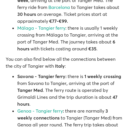
week
, arriving at the port of Tanger Med. The
ferry ride from
Barcelona
to Tangier takes about
30 hours
on average. Ticket prices start at
approximately
€77-€99.
Málaga - Tangier ferry
: there is usually 1 weekly
crossing from Málaga to Tangier, arriving at the
port of Tanger Med. The journey takes about
6
hours
with tickets costing around
€35
.
You can also find below all the connections between
the city of Tangier with
Italy
:
Savona - Tangier ferry:
there is
1 weekly crossing
from Savona to Tangier
,
arriving at the port of
Tanger Med
. The ferry route is operated by
Grimaldi Lines and the trip duration is about
47
hours
.
Genoa - Tangier ferry
:
there are normally
3
weekly connections
to Tangier (Tanger Med) from
Genoa all year round. The ferry trip takes about