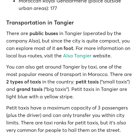
Moroccan Royal Gendarmerie (police outside
urban areas): 177
Transportation in Tangier
There are
public buses
in Tangier (operated by the
company Alsa), but since the city is quite compact, you
can explore most of it
on foot
. For more information on
local bus routes, visit the
Alsa Tangier
website.
You can also get around Tangier by taxi, one of the
most popular means of transport in Morocco. There are
2 types of taxis
in the country:
petit taxis
(“small taxis”)
and
grand taxis
(“big taxis”). Petit taxis in Tangier are
light blue with a yellow stripe.
Petit taxis have a maximum capacity of 3 passengers
(plus the driver) and can only transfer you within city
limits. There are taxi ranks for petit taxis, but it’s also
very common for people to hail them on the street.