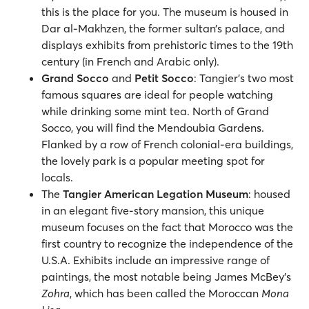
this is the place for you. The museum is housed in
Dar al-Makhzen, the former sultan’s palace, and
displays exhibits from prehistoric times to the 19th
century (in French and Arabic only).
Grand Socco
and
Petit Socco
: Tangier's two most
famous squares are ideal for people watching
while drinking some mint tea. North of Grand
Socco, you will find the Mendoubia Gardens.
Flanked by a row of French colonial-era buildings,
the lovely park is a popular meeting spot for
locals.
The
Tangier American Legation Museum
: housed
in an elegant five-story mansion, this unique
museum focuses on the fact that Morocco was the
first country to recognize the independence of the
U.S.A. Exhibits include an impressive range of
paintings, the most notable being James McBey's
Zohra
, which has been called the Moroccan
Mona