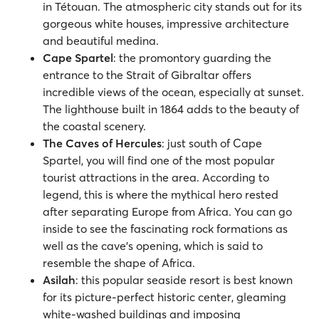
in Tétouan. The atmospheric city stands out for its
gorgeous white houses, impressive architecture
and beautiful medina.
Cape Spartel
:
the promontory guarding the
entrance to the Strait of Gibraltar offers
incredible views of the ocean, especially at sunset.
The lighthouse built in 1864 adds to the beauty of
the coastal scenery.
The Caves of Hercules
:
just south of Cape
Spartel, you will find one of the most popular
tourist attractions in the area. According to
legend, this is where the mythical hero rested
after separating Europe from Africa. You can go
inside to see the fascinating rock formations as
well as the cave’s opening, which is said to
resemble the shape of Africa.
Asilah
: this popular seaside resort is best known
for its picture-perfect historic center, gleaming
white-washed buildings and imposing