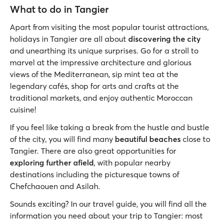
What to do in Tangier
Apart from visiting the most popular tourist attractions,
holidays in Tangier are all about
discovering the city
and unearthing its unique surprises. Go for a stroll to
marvel at the impressive architecture and glorious
views of the Mediterranean, sip mint tea at the
legendary cafés, shop for arts and crafts at the
traditional markets, and enjoy authentic Moroccan
cuisine!
If you feel like taking a break from the hustle and bustle
of the city, you will find many
beautiful beaches
close to
Tangier. There are also great opportunities for
exploring further afield
, with popular nearby
destinations including the picturesque towns of
Chefchaouen and Asilah.
Sounds exciting? In our travel guide, you will find all the
information you need about your trip to Tangier: most