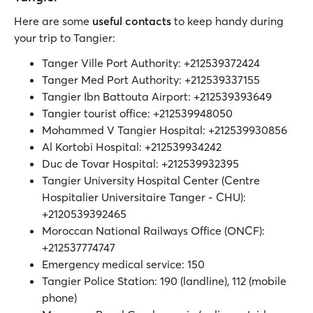
Here are some
useful contacts
to keep handy during
your trip to Tangier:
Tanger Ville Port Authority: +212539372424
Tanger Med Port Authority: +212539337155
Tangier Ibn Battouta Airport: +212539393649
Tangier tourist office: +212539948050
Mohammed V Tangier Hospital: +212539930856
Al Kortobi Hospital: +212539934242
Duc de Tovar Hospital: +212539932395
Tangier University Hospital Center (Centre
Hospitalier Universitaire Tanger - CHU):
+2120539392465
Moroccan National Railways Office (ONCF):
+212537774747
Emergency medical service: 150
Tangier Police Station: 190 (landline), 112 (mobile
phone)