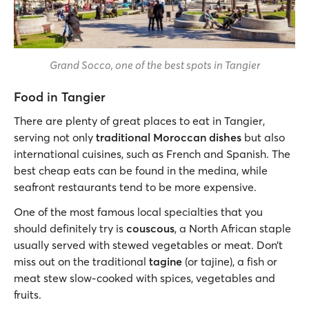
Grand Socco, one of the best spots in Tangier
Food in Tangier
There are plenty of great places to eat in Tangier,
serving not only
traditional Moroccan dishes
but also
international cuisines, such as French and Spanish. The
best cheap eats can be found in the medina, while
seafront restaurants tend to be more expensive.
One of the most famous local specialties that you
should definitely try is
couscous
, a North African staple
usually served with stewed vegetables or meat. Don’t
miss out on the traditional
tagine
(or tajine), a fish or
meat stew slow-cooked with spices, vegetables and
fruits.