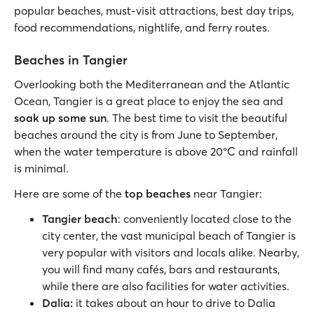
popular beaches, must-visit attractions, best day trips,
food recommendations, nightlife, and ferry routes.
Beaches in Tangier
Overlooking both the Mediterranean and the Atlantic
Ocean, Tangier is a great place to enjoy the sea and
soak up some sun
. The best time to visit the beautiful
beaches around the city is from June to September,
when the water temperature is above 20°C and rainfall
is minimal.
Here are some of the
top beaches
near Tangier:
Tangier beach
:
conveniently located close to the
city center, the vast municipal beach of Tangier is
very popular with visitors and locals alike. Nearby,
you will find many cafés, bars and restaurants,
while there are also facilities for water activities.
Dalia:
it takes about an hour to drive to Dalia