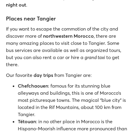
night out
.
Places near Tangier
If you want to escape the commotion of the city and
discover more of
northwestern Morocco
, there are
many amazing places to visit close to Tangier. Some
bus services are available as well as organized tours,
but you can also rent a car or hire a
grand taxi
to get
there.
Our favorite
day trips
from Tangier are:
Chefchaouen
: famous for its stunning blue
alleyways and buildings, this is one of Morocco’s
most picturesque towns. The magical “blue city” is
located in the Rif Mountains, about 100 km from
Tangier.
Tétouan
: in no other place in Morocco is the
Hispano-Moorish influence more pronounced than