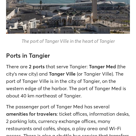
The port of Tanger Ville in the heart of Tangier
Ports in Tangier
There are
2 ports
that serve Tangier:
Tanger Med
(the
city’s new city) and
Tanger Ville
(or Tangier Ville). The
port of Tanger Ville is in the city of Tangier, on the
western edge of the harbor. The port of Tanger Med is
about 40 km northeast of Tangier.
The passenger port of Tanger Med has several
amenities for travelers
: ticket offices, information desks,
2 parking lots, currency exchange offices, many
restaurants and cafés, shops, a play area and Wi-Fi
access. There is also a shuttle bus service that transfers