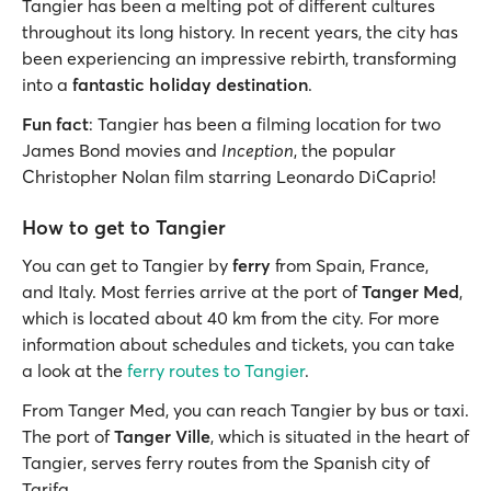
Tangier has been a melting pot of different cultures
throughout its long history. In recent years, the city has
been experiencing an impressive rebirth, transforming
into a
fantastic holiday destination
.
Fun fact
: Tangier has been a filming location for two
James Bond movies and
Inception
, the popular
Christopher Nolan film starring Leonardo DiCaprio!
How to get to Tangier
You can get to Tangier by
ferry
from Spain, France,
and Italy. Most ferries arrive at the port of
Tanger Med
,
which is located about 40 km from the city. For more
information about schedules and tickets, you can take
a look at the
ferry routes to Tangier
.
From Tanger Med, you can reach Tangier by bus or taxi.
The port of
Tanger Ville
, which is situated in the heart of
Tangier, serves ferry routes from the Spanish city of
Tarifa.