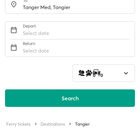
To
Depart
Select date
Return
Select date
1
0
0
Search
Ferry tickets
Destinations
Tangier