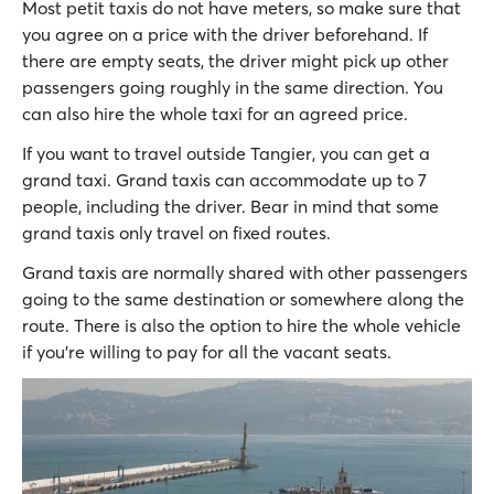
Most petit taxis do not have meters, so make sure that
you agree on a price with the driver beforehand. If
there are empty seats, the driver might pick up other
passengers going roughly in the same direction. You
can also hire the whole taxi for an agreed price.
If you want to travel outside Tangier, you can get a
grand taxi. Grand taxis can accommodate up to 7
people, including the driver. Bear in mind that some
grand taxis only travel on fixed routes.
Grand taxis are normally shared with other passengers
going to the same destination or somewhere along the
route. There is also the option to hire the whole vehicle
if you’re willing to pay for all the vacant seats.