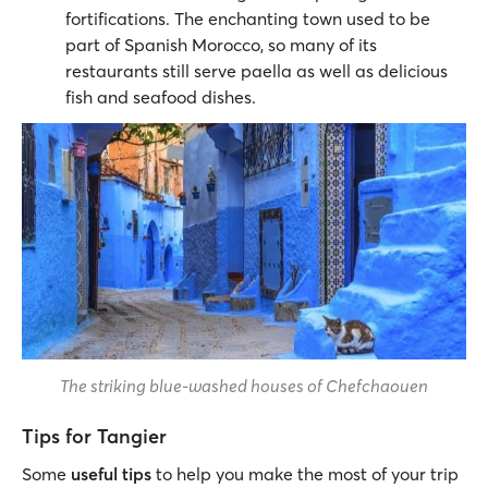
fortifications. The enchanting town used to be
part of Spanish Morocco, so many of its
restaurants still serve paella as well as delicious
fish and seafood dishes.
The striking blue-washed houses of Chefchaouen
Tips for Tangier
Some
useful tips
to help you make the most of your trip