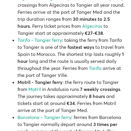
crossings from Algeciras to Tangier all year round.
Ferries arrive at the port of Tanger Med and the
trip duration ranges from
30 minutes
to 2.5
hours
. Ferry ticket prices from
Algeciras
to
Tangier start at approximately
€27-€38
.
Tarifa - Tangier ferry
: taking the ferry from Tarifa
to Tangier is one of the
fastest ways
to travel from
Spain to Morocco. The shortest trip lasts roughly
1
hour
long and the route is usually served daily
throughout the year. Ferries from
Tarifa
arrive at
the port of Tanger Ville.
Motril - Tangier ferry
: the ferry route to Tangier
from
Motril
in Andalusia runs
7 weekly crossings
.
The journey takes approximately
8 hours
and
tickets start at around
€34
. Ferries from Motril
arrive at the port of Tanger Med.
Barcelona - Tangier ferry
: ferries from Barcelona
to Tangier normally depart around
3 times per