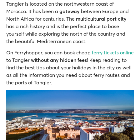
Tangier is located on the northwestern coast of
Morocco. It has been a
gateway
between Europe and
North Africa for centuries. The
multicultural port city
has a rich history and is the perfect place to base
yourself while exploring the north of the country and
the beautiful Mediterranean coast.
On Ferryhopper, you can book cheap
ferry tickets online
to Tangier
without any hidden fees
! Keep reading to
find the best tips about your holidays in the city as well
as all the information you need about ferry routes and
the ports of Tangier.