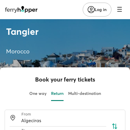
Log in
Tangier
Morocco
Book your ferry tickets
One way
Return
Multi-destination
From