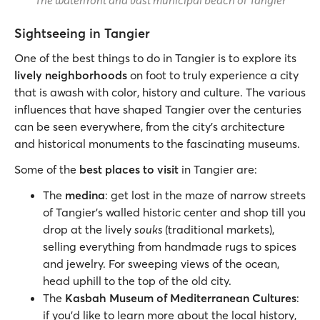
The waterfront and vast municipal beach of Tangier
Sightseeing in Tangier
One of the best things to do in Tangier is to explore its
lively neighborhoods
on foot to truly experience a city
that is awash with color, history and culture. The various
influences that have shaped Tangier over the centuries
can be seen everywhere, from the city’s architecture
and historical monuments to the fascinating museums.
Some of the
best places to visit
in Tangier are:
The
medina
: get lost in the maze of narrow streets
of Tangier’s walled historic center and shop till you
drop at the lively
souks
(traditional markets),
selling everything from handmade rugs to spices
and jewelry. For sweeping views of the ocean,
head uphill to the top of the old city.
The
Kasbah Museum of Mediterranean Cultures
:
if you’d like to learn more about the local history,