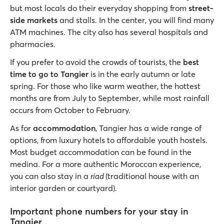
but most locals do their everyday shopping from
street-
side markets
and stalls. In the center, you will find many
ATM machines. The city also has several hospitals and
pharmacies.
If you prefer to avoid the crowds of tourists, the
best
time to go to Tangier
is in the early autumn or late
spring. For those who like warm weather, the hottest
months are from July to September, while most rainfall
occurs from October to February.
As for
accommodation
, Tangier has a wide range of
options, from luxury hotels to affordable youth hostels.
Most budget accommodation can be found in the
medina. For a more authentic Moroccan experience,
you can also stay in a
riad
(traditional house with an
interior garden or courtyard).
Important phone numbers for your stay in
Tangier