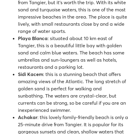
from Tangier, but it’s worth the trip. With its white
sand and turquoise waters, this is one of the most
impressive beaches in the area. The place is quite
lively, with small restaurants close by and a wide
range of water sports.
Playa Blanca
: situated about 10 km east of
Tangier, this is a beautiful little bay with golden
sand and calm blue waters. The beach has some
umbrellas and sun-loungers as well as hotels,
restaurants and a parking lot.
Sidi Kacem
: this is a stunning beach that offers
amazing views of the Atlantic. The long stretch of
golden sand is perfect for walking and
sunbathing. The waters are crystal-clear, but
currents can be strong, so be careful if you are an
inexperienced swimmer.
Achakar
:
this lovely family-friendly beach is only a
25-minute drive from Tangier. It is popular for its
gorgeous sunsets and clean, shallow waters that