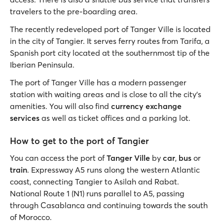
travelers to the pre-boarding area.
The recently redeveloped port of Tanger Ville is located
in the city of Tangier. It serves ferry routes from Tarifa, a
Spanish port city located at the southernmost tip of the
Iberian Peninsula.
The port of Tanger Ville has a modern passenger
station with waiting areas and is close to all the city’s
amenities. You will also find
currency exchange
services
as well as ticket offices and a parking lot.
How to get to the port of Tangier
You can access the port of
Tanger Ville
by
car
,
bus
or
train
. Expressway A5 runs along the western Atlantic
coast, connecting Tangier to Asilah and Rabat.
National Route 1 (N1) runs parallel to A5, passing
through Casablanca and continuing towards the south
of Morocco.