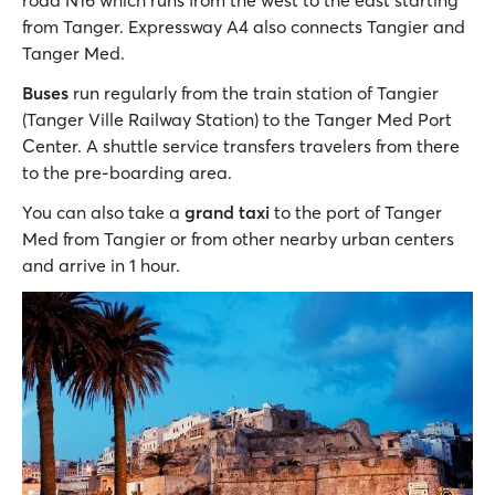
road N16 which runs from the west to the east starting
from Tanger. Expressway A4 also connects Tangier and
Tanger Med.
Buses
run regularly from the train station of Tangier
(Tanger Ville Railway Station) to the Tanger Med Port
Center. A shuttle service transfers travelers from there
to the pre-boarding area.
You can also take a
grand taxi
to the port of Tanger
Med from Tangier or from other nearby urban centers
and arrive in 1 hour.