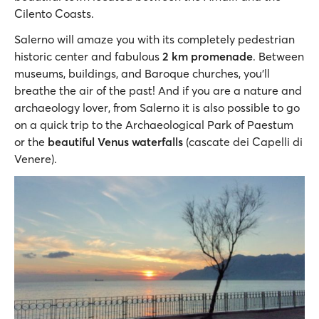
Cilento Coasts.
Salerno will amaze you with its completely pedestrian
historic center and fabulous
2 km promenade
. Between
museums, buildings, and Baroque churches, you’ll
breathe the air of the past! And if you are a nature and
archaeology lover, from Salerno it is also possible to go
on a quick trip to the Archaeological Park of Paestum
or the
beautiful Venus waterfalls
(cascate dei Capelli di
Venere).