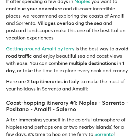
If after spending a few days in
Naples
you want to
continue your adventure
and discover incredible
places, we recommend exploring the coasts of Amalfi
and Sorrento.
Villages overlooking the sea
and
postcard landscapes make this one of the best Italian
vacation experiences.
Getting around Amalfi by ferry
is the best way to
avoid
road traffic
and enjoy beautiful sea and coast views
with ease. You can combine
multiple destinations in 1
day
, or take the time to explore every nook and cranny.
Here are
2 top itineraries in Italy
to make the most of
your holidays in Sorrento and Amalfi:
Coast-hopping itinerary #1: Naples - Sorrento -
Positano - Amalfi - Salerno
After immersing yourself in the colorful atmosphere of
Naples (and perhaps one or two nearby islands) for a
few days, it's time to hop on the ferry to
Sorrento
!