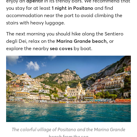
enjoy an
aperitif
in its trendy bars. We recommend that
you stay for at least
1 night in Positano
and find
accommodation near the port to avoid climbing the
stairs with heavy luggage.
The next morning you should hike along the Sentiero
degli Dei, relax on the
Marina Grande beach,
or
explore the nearby
sea coves
by boat.
The colorful village of Positano and the Marina Grande
beach from the sea