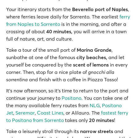
Your itinerary starts from the
Beverello port of Naples
,
where ferries leave daily for Sorrento. The earliest
ferry
from Naples to Sorrento
is in the morning, and after a
crossing of about
40 minutes,
you will arrive in a town
full of nature, art, and culture.
Take a tour of the small port of
Marina Grande
,
sunbathe at one of the famous
city beaches,
and let
yourself be conquered by the
scent of lemons
in every
corner. Then, stop for a nice plate of
gnocchi alla
sorrentina
and finish with a coffee in Piazza Tasso!
It’s now afternoon, so it’s time to return to the port and
continue your journey to
Positano
. You can take one of
the many available ferry routes from
NLG
,
Positano
Jet
,
Seremar
,
Coast Lines
, or Alilauro. The
fastest ferry
to Positano from Sorrento
takes only
20 minutes
!
Take a leisurely stroll through its
narrow streets
and