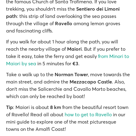
the famous Church of Santa Trofimena. If you love
trekking, you shouldn't miss the
Sentiero dei Limoni
path
: this strip of land overlooking the sea passes
through the village of
Ravello
among lemon groves
and fascinating cliffs.
If you walk for about 1 hour along the path, you will
reach the nearby village of
Maiori
. But if you prefer to
take it easy, take the ferry and get easily
from Minori to
Maiori by sea
in 5 minutes for
€3
.
Take a walk up to the
Norman Tower
, move towards the
main street, and admire the
Mezzacapo Castle
. Also,
don't miss the Salicerchie and Cavallo Morto beaches,
which can only be reached by boat!
Tip
: Maiori is about
8 km
from the beautiful resort town
of Ravello! Read all about
how to get to Ravello
in our
mini guide to explore one of the most picturesque
towns on the Amalfi Coast!