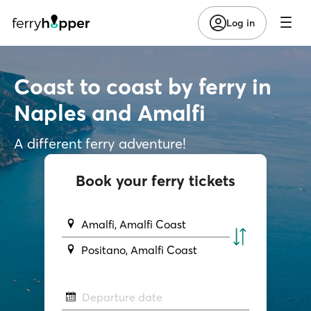
Log in
Coast to coast by ferry in
Naples and Amalfi
A different ferry adventure!
Book your ferry tickets
Amalfi, Amalfi Coast
Positano, Amalfi Coast
Departure date