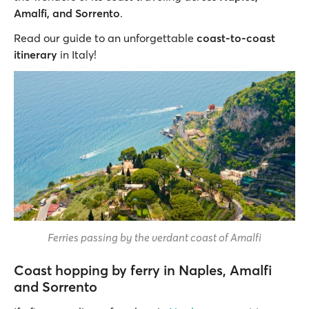
Amalfi, and Sorrento
.
Read our guide to an unforgettable
coast-to-coast
itinerary
in Italy!
Ferries passing by the verdant coast of Amalfi
Coast hopping by ferry in Naples, Amalfi
and Sorrento