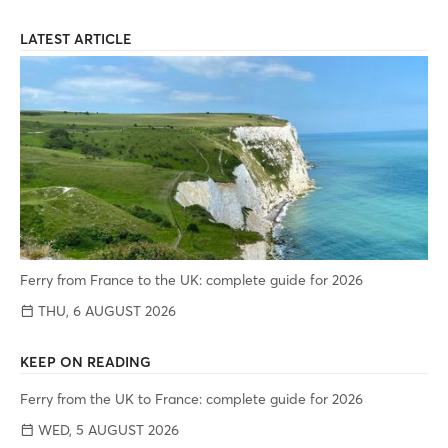
LATEST ARTICLE
Ferry from France to the UK: complete guide for 2026
THU, 6 AUGUST 2026
KEEP ON READING
Ferry from the UK to France: complete guide for 2026
WED, 5 AUGUST 2026