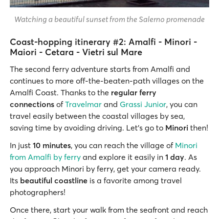
Watching a beautiful sunset from the Salerno promenade
Coast-hopping itinerary #2: Amalfi - Minori -
Maiori - Cetara - Vietri sul Mare
The second ferry adventure starts from Amalfi and
continues to more off-the-beaten-path villages on the
Amalfi Coast. Thanks to the
regular ferry
connections
of
Travelmar
and
Grassi Junior
, you can
travel easily between the coastal villages by sea,
saving time by avoiding driving. Let's go to
Minori
then!
In just
10 minutes
,
you can reach the village of
Minori
from Amalfi by ferry
and explore it easily in
1 day
. As
you approach Minori by ferry, get your camera ready.
Its
beautiful coastline
is a favorite among travel
photographers!
Once there, start your walk from the seafront and reach