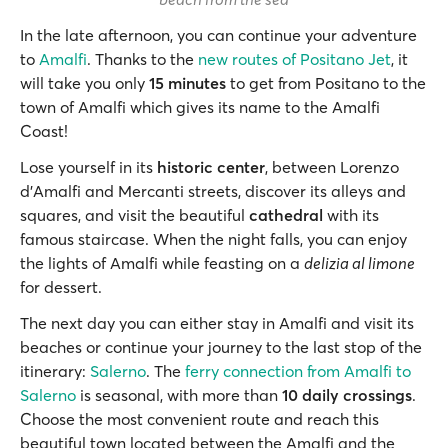
In the late afternoon, you can continue your adventure
to
Amalfi
. Thanks to the
new routes of Positano Jet
, it
will take you only
15 minutes
to get from Positano to the
town of Amalfi which gives its name to the Amalfi
Coast!
Lose yourself in its
historic center
, between Lorenzo
d'Amalfi and Mercanti streets, discover its alleys and
squares, and visit the beautiful
cathedral
with its
famous staircase. When the night falls, you can enjoy
the lights of Amalfi while feasting on a
delizia al limone
for dessert.
The next day you can either stay in Amalfi and visit its
beaches or continue your journey to the last stop of the
itinerary:
Salerno
. The
ferry connection from Amalfi to
Salerno
is seasonal, with more than
10 daily crossings
.
Choose the most convenient route and reach this
beautiful town located between the Amalfi and the