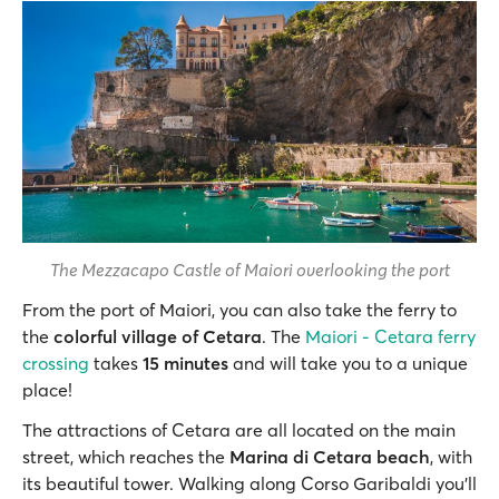
The Mezzacapo Castle of Maiori overlooking the port
From the port of Maiori, you can also take the ferry to
the
colorful village of Cetara
. The
Maiori - Cetara ferry
crossing
takes
15 minutes
and will take you to a unique
place!
The attractions of Cetara are all located on the main
street, which reaches the
Marina di Cetara beach
, with
its beautiful tower. Walking along Corso Garibaldi you’ll