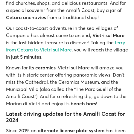
find churches, shops, and delicious restaurants. And for
a special souvenir from the Amalfi Coast, buy a jar of
Cetara anchovies
from a traditional shop!
Our coast-to-coast adventure in the sea villages of
Campania has almost come to an end;
Vietri sul Mare
is the last hidden treasure to discover! Taking the
ferry
from Cetara to Vietri sul Mare
, you will reach the village
in just
5 minutes
.
Known for its
ceramics
, Vietri sul Mare will amaze you
with its historic center offering panoramic views. Don't
miss the Cathedral, the Ceramics Museum, and the
Municipal Villa (also called the “The Parc Güell of the
Amalfi Coast”). And for a refreshing dip, go down to the
Marina di Vietri and enjoy its
beach bars
!
Latest driving updates for the Amalfi Coast for
2024
Since 2019, an
alternate license plate system
has been