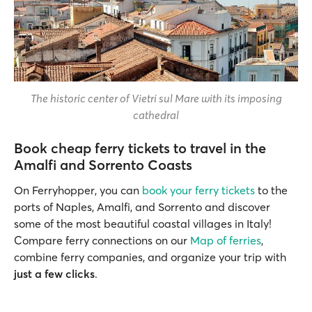
The historic center of Vietri sul Mare with its imposing
cathedral
Book cheap ferry tickets to travel in the
Amalfi and Sorrento Coasts
On Ferryhopper, you can
book your ferry tickets
to the
ports of Naples, Amalfi, and Sorrento and discover
some of the most beautiful coastal villages in Italy!
Compare ferry connections on our
Map of ferries
,
combine ferry companies, and organize your trip with
just a few clicks
.