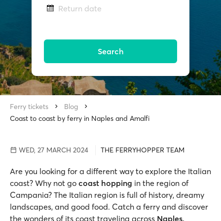
Return date
Search
Ferry tickets
Blog
Coast to coast by ferry in Naples and Amalfi
WED, 27 MARCH 2024
THE FERRYHOPPER TEAM
Are you looking for a different way to explore the Italian
coast? Why not go
coast hopping
in the region of
Campania? The Italian region is full of history, dreamy
landscapes, and good food. Catch a ferry and discover
the wonders of its coast traveling across
Naples,