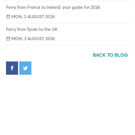
Ferry from France to Ireland: your guide for 2026
MON, 3 AUGUST 2026
Ferry from Spain to the UK
MON, 3 AUGUST 2026
BACK TO BLOG