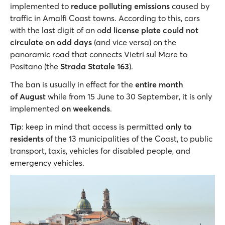
implemented to
reduce polluting emissions
caused by
traffic in Amalfi Coast towns. According to this, cars
with the last digit of an o
dd license plate could not
circulate on odd days
(and vice versa) on the
panoramic road that connects Vietri sul Mare to
Positano (the
Strada Statale 163
).
The ban is usually in effect for the
entire month
of August
while
from 15 June to 30 September, it is only
implemented
on weekends
.
Tip
: keep in mind that access is permitted
only to
residents
of the 13 municipalities of the Coast, to public
transport, taxis, vehicles for disabled people, and
emergency vehicles.