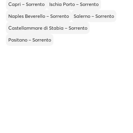
Capri – Sorrento
Ischia Porto – Sorrento
Naples Beverello – Sorrento
Salerno – Sorrento
Castellammare di Stabia – Sorrento
Positano – Sorrento