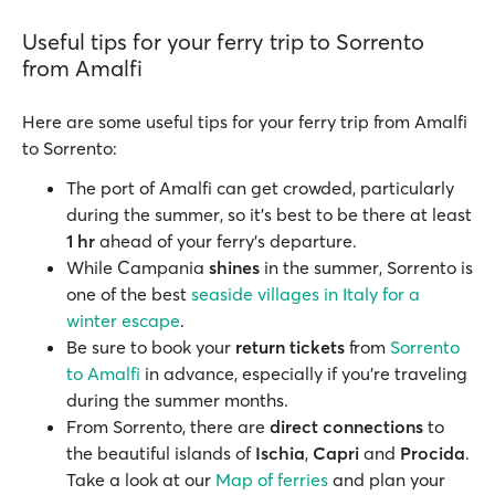
Useful tips for your ferry trip to Sorrento
from Amalfi
Here are some useful tips for your ferry trip from Amalfi
to Sorrento:
The port of Amalfi can get crowded, particularly
during the summer, so it’s best to be there at least
1 hr
ahead of your ferry’s departure.
While Campania
shines
in the summer, Sorrento is
one of the best
seaside villages in Italy for a
winter escape
.
Be sure to book your
return tickets
from
Sorrento
to Amalfi
in advance, especially if you're traveling
during the summer months.
From Sorrento, there are
direct connections
to
the beautiful islands of
Ischia
,
Capri
and
Procida
.
Take a look at our
Map of ferries
and plan your