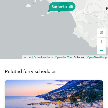
Amalfi
Sorrento
Leaflet
|
OpenFreeMap
© OpenMapTiles
Data from
OpenStreetMap
Related ferry schedules