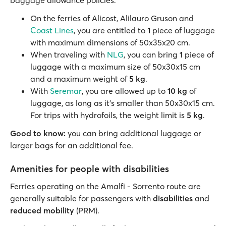
baggage allowance policies:
On the ferries of Alicost, Alilauro Gruson and
Coast Lines
, you are entitled to
1
piece of luggage
with maximum dimensions of 50x35x20 cm.
When traveling with
NLG
, you can bring
1
piece of
luggage with a maximum size of 50x30x15 cm
and a maximum weight of
5 kg
.
With
Seremar
, you are allowed up to
10 kg
of
luggage, as long as it's smaller than 50x30x15 cm.
For trips with hydrofoils, the weight limit is
5 kg
.
Good to know:
you can bring additional luggage or
larger bags for an additional fee.
Amenities for people with disabilities
Ferries operating on the Amalfi - Sorrento route are
generally suitable for passengers with
disabilities
and
reduced mobility
(PRM).