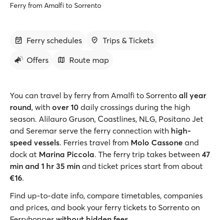
Ferry from Amalfi to Sorrento
Ferry schedules
Trips & Tickets
Offers
Route map
You can travel by ferry from Amalfi to Sorrento
all year
round
, with
over 10
daily crossings during the high
season. Alilauro Gruson, Coastlines, NLG, Positano Jet
and Seremar serve the ferry connection with
high-
speed vessels
. Ferries travel from
Molo Cassone
and
dock at
Marina Piccola
. The ferry trip takes between
47
min and 1 hr 35 min
and ticket prices start from about
€16
.
Find up-to-date info, compare timetables, companies
and prices, and book your ferry tickets to Sorrento on
Ferryhopper
without hidden fees
.