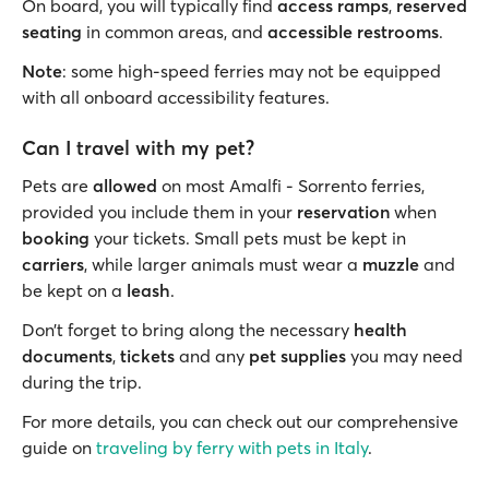
On board, you will typically find
access ramps
,
reserved
seating
in common areas, and
accessible restrooms
.
Note
: some high-speed ferries may not be equipped
with all onboard accessibility features.
Can I travel with my pet?
Pets are
allowed
on most Amalfi - Sorrento ferries,
provided you include them in your
reservation
when
booking
your tickets. Small pets must be kept in
carriers
, while larger animals must wear a
muzzle
and
be kept on a
leash
.
Don’t forget to bring along the necessary
health
documents
,
tickets
and any
pet supplies
you may need
during the trip.
For more details, you can check out our comprehensive
guide on
traveling by ferry with pets in Italy
.