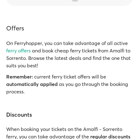
Offers
On Ferryhopper, you can take advantage of all active
ferry offers
and book cheap ferry tickets from Amalfi to
Sorrento. Browse the latest deals and find the one that
suits you best!
Remember:
current ferry ticket offers will be
automatically applied
as you go through the booking
process.
Discounts
When booking your tickets on the Amalfi - Sorrento
ferry, you can take advantage of the
regular discounts