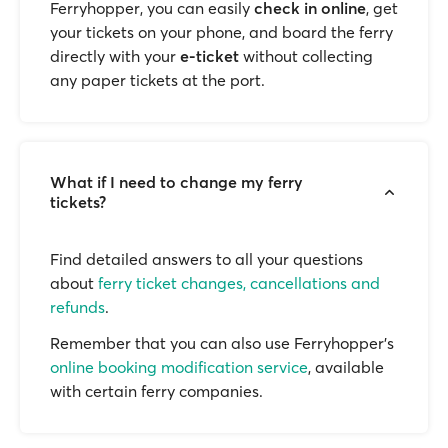
Ferryhopper, you can easily
check in online
, get
your tickets on your phone, and board the ferry
directly with your
e-ticket
without collecting
any paper tickets at the port.
What if I need to change my ferry
tickets?
Find detailed answers to all your questions
about
ferry ticket changes, cancellations and
refunds
.
Remember that you can also use Ferryhopper's
online booking modification service
, available
with certain ferry companies.