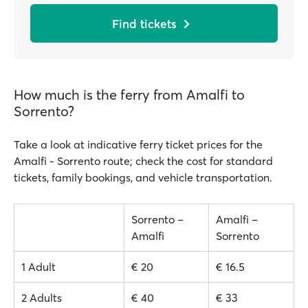
Find tickets
How much is the ferry from Amalfi to
Sorrento?
Take a look at indicative ferry ticket prices for the
Amalfi - Sorrento route; check the cost for standard
tickets, family bookings, and vehicle transportation.
Sorrento –
Amalfi –
Amalfi
Sorrento
1 Adult
€ 20
€ 16.5
2 Adults
€ 40
€ 33