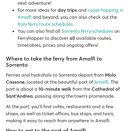
next adventure!
For more ideas for
day trips
and
coast hopping in
Amalfi
and beyond, you can also check out the
Italy ferry route schedules
.
You can also find all
Sorrento ferry schedules
on
Ferryhopper to discover
all
available routes,
timetables, prices and ongoing offers!
Where to take the ferry from Amalfi to
Sorrento
Ferries and hydrofoils to Sorrento depart from
Molo
Cassone
, located at the beautiful port of
Amalfi
. The
port is about a
10-minute walk
from the
Cathedral of
Sant’Andrea
, passing along the town’s promenade.
At the port, you’ll find cafés, restaurants and a few
shops, as well as ticket offices, bus stops, and taxis,
making it easy to reach from anywhere in Amalfi.
How to get to the port of Amalfi