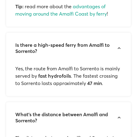
Tip:
read more about the
advantages of
moving around the Amalfi Coast by ferry
!
Is there a high-speed ferry from Amalfi to
Sorrento?
Yes, the route from Amalfi to Sorrento is mainly
served by
fast hydrofoils
. The fastest crossing
to Sorrento lasts approximately
47 min
.
What’s the distance between Amalfi and
Sorrento?