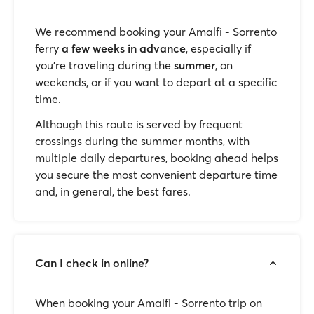
We recommend booking your Amalfi - Sorrento
ferry
a few weeks in advance
, especially if
you're traveling during the
summer
, on
weekends, or if you want to depart at a specific
time.
Although this route is served by frequent
crossings during the summer months, with
multiple daily departures, booking ahead helps
you secure the most convenient departure time
and, in general, the best fares.
Can I check in online?
When booking your Amalfi - Sorrento trip on