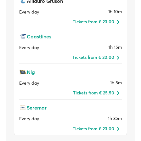
Alilauro Gruson
1h 10m
Every day
Tickets from € 23.00
Coastlines
1h 15m
Every day
Tickets from € 20.00
Nlg
1h 5m
Every day
Tickets from € 25.50
Seremar
1h 35m
Every day
Tickets from € 23.00