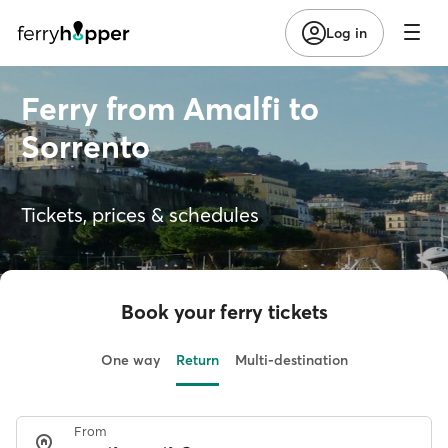
Log in
Ferry from Amalfi to
Sorrento
Tickets, prices & schedules
Book your ferry tickets
One way
Return
Multi-destination
From