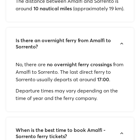
The distance between Amalfi and Sorrento is
around
10 nautical miles
(approximately 19 km).
Is there an overnight ferry from Amalfi to
Sorrento?
No, there are
no overnight ferry crossings
from
Amalfi to Sorrento. The last direct ferry to
Sorrento usually departs at around
17:00
.
Departure times may vary depending on the
time of year and the ferry company.
When is the best time to book Amalfi -
Sorrento ferry tickets?