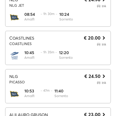
NLG JET
08:54
·· 1h 30m ··
10:24
Amalfi
Sorrento
€ 20.00
COASTLINES
COASTLINES
10:45
·· 1h 35m ··
12:20
Amalfi
Sorrento
€ 24.50
NLG
PICASSO
10:53
·· 47m ··
11:40
Amalfi
Sorrento
€ 23.00
ALILAURO GRUSON