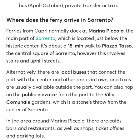
bus (April-October), private transfer or taxi.
Where does the ferry arrive in Sorrento?
Ferries from Capri normally dock at
Marina Piccola
, the
main port of
Sorrento
, which is located just below the
historic center. It’s about a
15-min
walk to
Piazza Tasso
,
the central square of Sorrento, however this involves
stairs and uphill streets.
Alternatively, there are
local buses
that connect the
port with the center and other areas in town, and taxis
are usually available outside the port. You can also hop
on the
public elevator
from the port to the
Villa
Comunale
gardens, which is a stone’s throw from the
center of Sorrento.
In the area around Marina Piccola, there are cafés,
bars and restaurants, as well as shops, ticket offices
and parking lots.