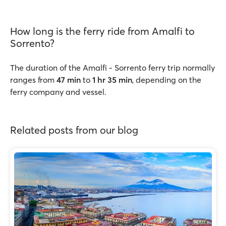
How long is the ferry ride from Amalfi to
Sorrento?
The duration of the Amalfi - Sorrento ferry trip normally
ranges from
47 min
to
1 hr 35 min
, depending on the
ferry company and vessel.
Related posts from our blog