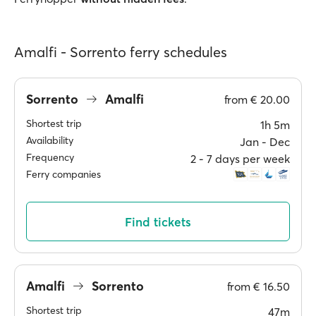
Amalfi - Sorrento ferry schedules
Sorrento
Amalfi
from
€ 20.00
Shortest trip
1h 5m
Availability
Jan ‐ Dec
Frequency
2 ‐ 7 days per week
Ferry companies
Find tickets
Amalfi
Sorrento
from
€ 16.50
Shortest trip
47m