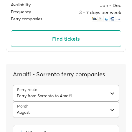
Availability
Jan ‐ Dec
Frequency
3 ‐ 7 days per week
Ferry companies
Find tickets
Amalfi - Sorrento ferry companies
Ferry route
Ferry from Sorrento to Amalfi
Month
August