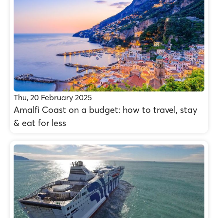
Thu, 20 February 2025
Amalfi Coast on a budget: how to travel, stay
& eat for less