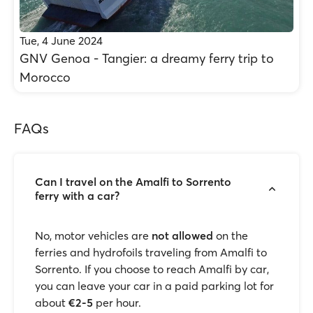
Tue, 4 June 2024
GNV Genoa - Tangier: a dreamy ferry trip to
Morocco
FAQs
Can I travel on the Amalfi to Sorrento
ferry with a car?
No, motor vehicles are
not allowed
on the
ferries and hydrofoils traveling from Amalfi to
Sorrento. If you choose to reach Amalfi by car,
you can leave your car in a paid parking lot for
about
€2-5
per hour.