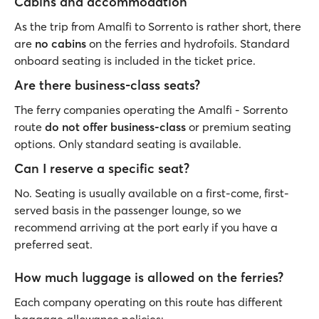
Cabins and accommodation
As the trip from Amalfi to Sorrento is rather short, there
are
no cabins
on the ferries and hydrofoils. Standard
onboard seating is included in the ticket price.
Are there business-class seats?
The ferry companies operating the Amalfi - Sorrento
route
do not offer
business-class
or premium seating
options. Only standard seating is available.
Can I reserve a specific seat?
No. Seating is usually available on a first-come, first-
served basis in the passenger lounge, so we
recommend arriving at the port early if you have a
preferred seat.
How much luggage is allowed on the ferries?
Each company operating on this route has different