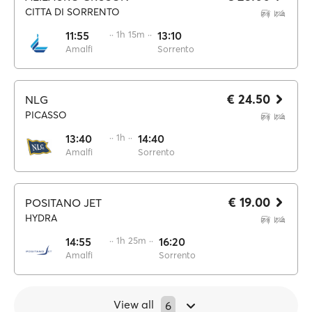
CITTA DI SORRENTO
11:55
·· 1h 15m ··
13:10
Amalfi
Sorrento
€ 24.50
NLG
PICASSO
13:40
·· 1h ··
14:40
Amalfi
Sorrento
€ 19.00
POSITANO JET
HYDRA
14:55
·· 1h 25m ··
16:20
Amalfi
Sorrento
View all
6