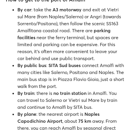
By car
: take the
A3 motorway
and exit at Vietri
sul Mare (from Naples/Salerno) or Angri (towards
Sorrento/Positano), then follow the scenic SS163
Amalfitana coastal road. There are
parking
facilities
near the ferry terminal, but spaces are
limited and parking can be expensive. For this
reason, it's often more convenient to leave your
car behind and use public transport.
By public bus
:
SITA Sud buses
connect Amalfi with
many cities like Salerno, Positano and Naples. The
main bus stop is in Piazza Flavio Gioia, just a short
walk from the port.
By train
: there is
no train station
in Amalfi. You
can travel to Salerno or Vietri sul Mare by train
and continue to Amalfi by SITA bus.
By plane
: the nearest airport is
Naples
Capodichino Airport
, about
75 km
away. From
there, you can reach Amalfi by seasonal direct