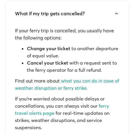
What if my trip gets cancelled?
If your ferry trip is cancelled, you usually have
the following options:
Change your ticket
to another departure
of equal value.
Cancel your ticket
with a request sent to
the ferry operator for a full refund.
Find out more about
what you can do in case of
weather disruption or ferry strike.
If you’re worried about possible delays or
cancellations, you can always visit our
ferry
travel alerts page
for real-time updates on
strikes, weather disruptions, and service
suspensions.