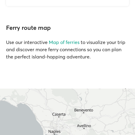
Ferry route map
Use our interactive
Map of ferries
to visualize your trip
and discover more ferry connections so you can plan
the perfect island-hopping adventure.