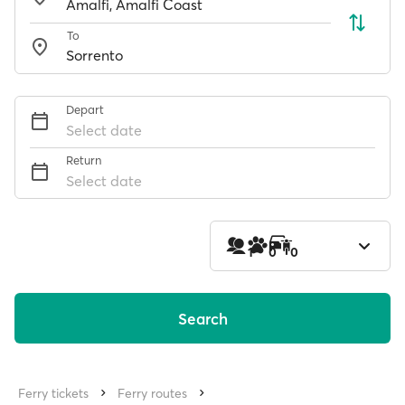
To
Depart
Select date
Return
Select date
1
0
0
Search
Ferry tickets
Ferry routes