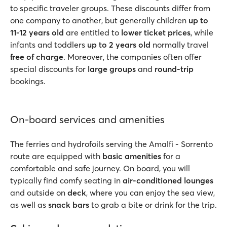
to specific traveler groups. These discounts differ from
one company to another, but generally children
up to
11-12 years old
are entitled to
lower ticket prices
, while
infants and toddlers
up to 2 years old
normally travel
free of charge
. Moreover, the companies often offer
special discounts for
large groups
and
round-trip
bookings.
On-board services and amenities
The ferries and hydrofoils serving the Amalfi - Sorrento
route are equipped with
basic amenities
for a
comfortable and safe journey. On board, you will
typically find comfy seating in
air-conditioned lounges
and outside on
deck
, where you can enjoy the sea view,
as well as
snack bars
to grab a bite or drink for the trip.