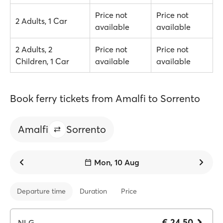
Price not
Price not
2 Adults, 1 Car
available
available
2 Adults, 2
Price not
Price not
Children, 1 Car
available
available
Book ferry tickets from Amalfi to Sorrento
Amalfi
Sorrento
Mon, 10 Aug
Departure time
Duration
Price
€ 24.50
NLG