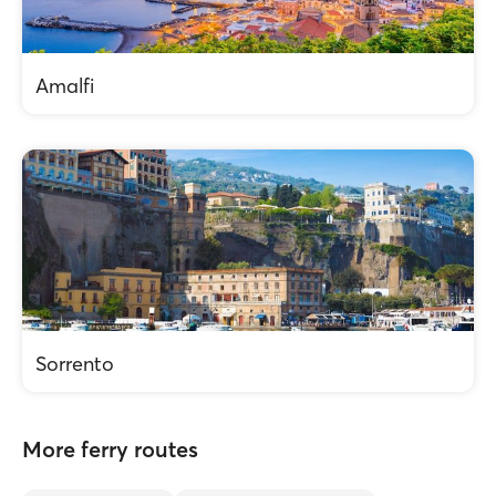
Amalfi
Sorrento
More ferry routes