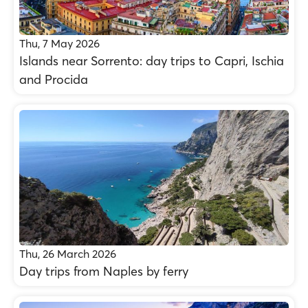
Thu, 7 May 2026
Islands near Sorrento: day trips to Capri, Ischia
and Procida
Thu, 26 March 2026
Day trips from Naples by ferry