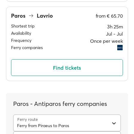
Paros
Lavrio
from
€ 65.70
Shortest trip
3h 25m
Availability
Jul ‐ Jul
Frequency
Once per week
Ferry companies
Find tickets
Paros - Antiparos ferry companies
Ferry route
Ferry from Piraeus to Paros