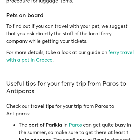
procedure for luggage items.
Pets on board
To find out if you can travel with your pet, we suggest
that you ask directly the staff of the local ferry
company while getting your tickets.
For more details, take a look at our guide on
ferry travel
with a pet in Greece
.
Useful tips for your ferry trip from Paros to
Antiparos
Check our
travel tips
for your trip from Paros to
Antiparos:
The
port of Parikia
in
Paros
can get quite busy in
the summer, so make sure to get there at least
1
hr in advance
. The small port of Pounta does not