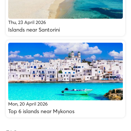
Thu, 23 April 2026
Islands near Santorini
Mon, 20 April 2026
Top 6 islands near Mykonos