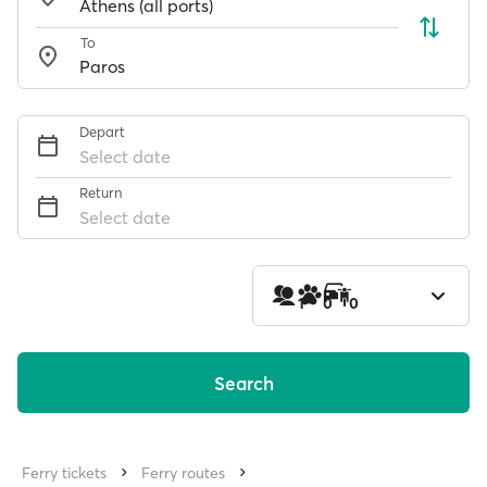
To
Depart
Select date
Return
Select date
1
0
0
Search
Ferry tickets
Ferry routes