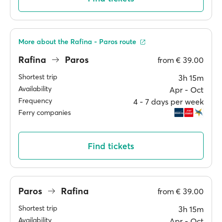
More about the Rafina - Paros route
Rafina
Paros
from
€ 39.00
Shortest trip
3h 15m
Availability
Apr ‐ Oct
Frequency
4 ‐ 7 days per week
Ferry companies
Find tickets
Paros
Rafina
from
€ 39.00
Shortest trip
3h 15m
Availability
Apr ‐ Oct