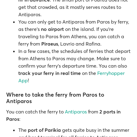
get that crowded, as it mostly serves routes to
Antiparos.
You can only get to Antiparos from Paros by ferry,
as there's
no airport
on the island. If you're
traveling to Paros from Athens, you can catch a
ferry from
Piraeus
, Lavrio and Rafina.
In a few cases, the schedules of ferries that depart
from Athens to Paros may change. Make sure to
confirm your ferry's departure time. You can also
track your ferry in real time
on the
Ferryhopper
App
!
Where to take the ferry from Paros to
Antiparos
You can catch the ferry to
Antiparos
from
2 ports in
Paros
:
The
port of Parikia
gets quite busy in the summer