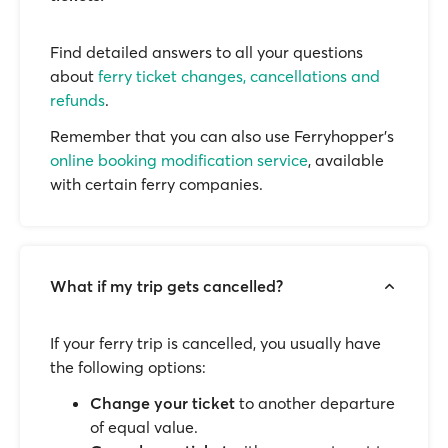
Find detailed answers to all your questions
about
ferry ticket changes, cancellations and
refunds
.
Remember that you can also use Ferryhopper's
online booking modification service
, available
with certain ferry companies.
What if my trip gets cancelled?
If your ferry trip is cancelled, you usually have
the following options:
Change your ticket
to another departure
of equal value.