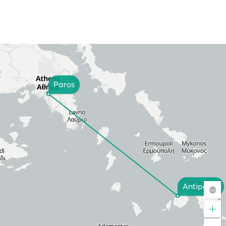
Paros
Antiparos