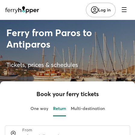
Log in
Ferry from Paros to
Antiparos
Tickets, prices & schedules
Book your ferry tickets
One way
Return
Multi-destination
From