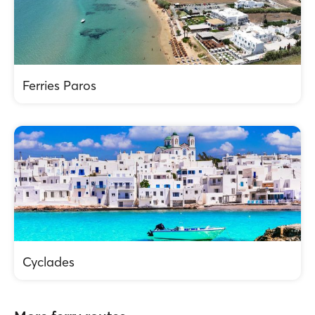
Ferries Paros
Cyclades