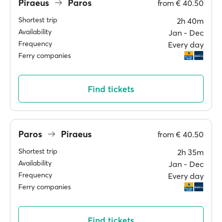
Piraeus
Paros
from
€ 40.50
Shortest trip
2h 40m
Availability
Jan ‐ Dec
Frequency
Every day
Ferry companies
Find tickets
Paros
Piraeus
from
€ 40.50
Shortest trip
2h 35m
Availability
Jan ‐ Dec
Frequency
Every day
Ferry companies
Find tickets