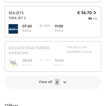
€ 56.70
SEAJETS
TERA JET 2
07:40
·· 3h 20m ··
11:00
Rafina
Paros
The trip is not
GOLDEN STAR FERRIES
available to book
SUPERFERRY
08:05
·· 6h 45m ··
14:50
Rafina
Paros
View all
8
Offers