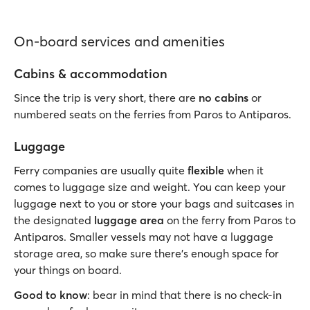
On-board services and amenities
Cabins & accommodation
Since the trip is very short, there are
no cabins
or
numbered seats on the ferries from Paros to Antiparos.
Luggage
Ferry companies are usually quite
flexible
when it
comes to luggage size and weight. You can keep your
luggage next to you or store your bags and suitcases in
the designated
luggage area
on the ferry from Paros to
Antiparos. Smaller vessels may not have a luggage
storage area, so make sure there's enough space for
your things on board.
Good to know
: bear in mind that there is no check-in