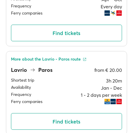
Frequency
Every day
Ferry companies
Find tickets
More about the Lavrio - Paros route
Lavrio
Paros
from
€ 20.00
Shortest trip
3h 20m
Availability
Jan ‐ Dec
Frequency
1 ‐ 2 days per week
Ferry companies
Find tickets