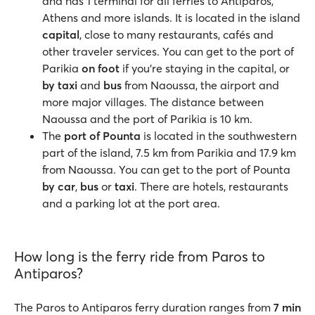
and has 1 terminal for all ferries to Antiparos,
Athens and more islands. It is located in the island
capital
, close to many restaurants, cafés and
other traveler services. You can get to the port of
Parikia
on foot
if you're staying in the capital, or
by taxi
and
bus
from Naoussa, the airport and
more major villages. The distance between
Naoussa and the port of Parikia is 10 km.
The
port of Pounta
is located in the southwestern
part of the island, 7.5 km from Parikia and 17.9 km
from Naoussa. You can get to the port of Pounta
by car
,
bus
or
taxi
. There are hotels, restaurants
and a parking lot at the port area.
How long is the ferry ride from Paros to
Antiparos?
The Paros to Antiparos ferry duration ranges from
7 min