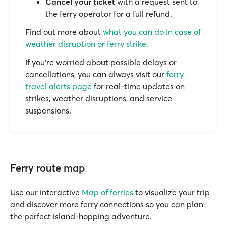
Cancel your ticket
with a request sent to
the ferry operator for a full refund.
Find out more about
what you can do in case of
weather disruption or ferry strike.
If you’re worried about possible delays or
cancellations, you can always visit our
ferry
travel alerts page
for real-time updates on
strikes, weather disruptions, and service
suspensions.
Ferry route map
Use our interactive
Map of ferries
to visualize your trip
and discover more ferry connections so you can plan
the perfect island-hopping adventure.