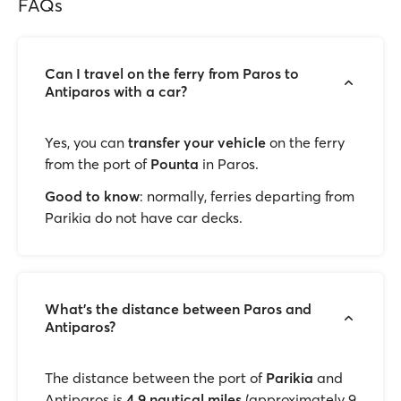
FAQs
Can I travel on the ferry from Paros to
Antiparos with a car?
Yes, you can
transfer your vehicle
on the ferry
from the port of
Pounta
in Paros.
Good to know
: normally, ferries departing from
Parikia do not have car decks.
What's the distance between Paros and
Antiparos?
The distance between the port of
Parikia
and
Antiparos is
4.9 nautical miles
(approximately 9