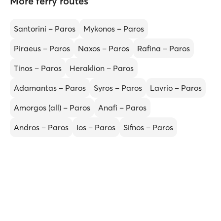
More ferry routes
Santorini – Paros
Mykonos – Paros
Piraeus – Paros
Naxos – Paros
Rafina – Paros
Tinos – Paros
Heraklion – Paros
Adamantas – Paros
Syros – Paros
Lavrio – Paros
Amorgos (all) – Paros
Anafi – Paros
Andros – Paros
Ios – Paros
Sifnos – Paros