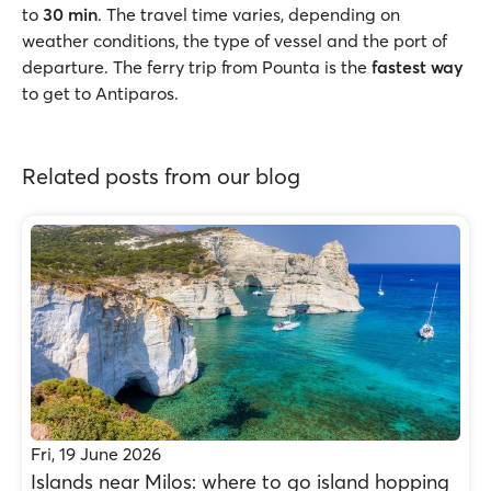
to
30 min
. The travel time varies, depending on
weather conditions, the type of vessel and the port of
departure. The ferry trip from Pounta is the
fastest way
to get to Antiparos.
Related posts from our blog
Fri, 19 June 2026
Islands near Milos: where to go island hopping