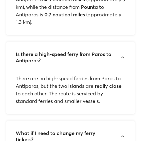
km), while the distance from
Pounta
to
Antiparos is
0.7 nautical miles
(approximately
1.3 km).
Is there a high-speed ferry from Paros to
Antiparos?
There are no high-speed ferries from Paros to
Antiparos, but the two islands are
really close
to each other. The route is serviced by
standard ferries and smaller vessels.
What if I need to change my ferry
tickets?