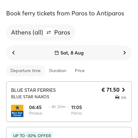
Book ferry tickets from Paros to Antiparos
Athens (all)
Paros
Sat, 8 Aug
Departure time
Duration
Price
€ 71.50
BLUE STAR FERRIES
BLUE STAR NAXOS
06:45
·· 4h 20m ··
11:05
Piraeus
Paros
UP TO -30% OFFER