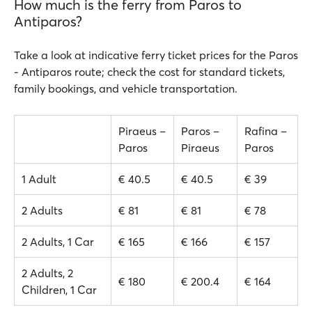
How much is the ferry from Paros to
Antiparos?
Take a look at indicative ferry ticket prices for the Paros
- Antiparos route; check the cost for standard tickets,
family bookings, and vehicle transportation.
Piraeus –
Paros –
Rafina –
Paros
Piraeus
Paros
1 Adult
€ 40.5
€ 40.5
€ 39
2 Adults
€ 81
€ 81
€ 78
2 Adults, 1 Car
€ 165
€ 166
€ 157
2 Adults, 2
€ 180
€ 200.4
€ 164
Children, 1 Car