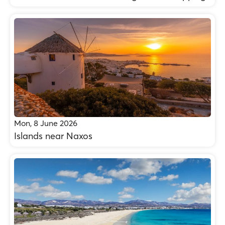
Mon, 8 June 2026
Islands near Naxos