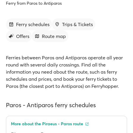
Ferry from Paros to Antiparos
Ferry schedules
Trips & Tickets
Offers
Route map
Ferries between Paros and Antiparos operate all year
round with several daily crossings. Find all the
information you need about the route, such as ferry
schedules and prices, and book your ferry tickets to
Paros (the closest port to Antiparos) on Ferryhopper.
Paros - Antiparos ferry schedules
More about the Piraeus - Paros route