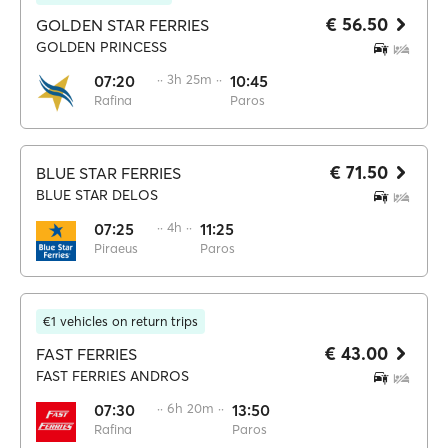
€ 56.50
GOLDEN STAR FERRIES
GOLDEN PRINCESS
07:20
·· 3h 25m ··
10:45
Rafina
Paros
€ 71.50
BLUE STAR FERRIES
BLUE STAR DELOS
07:25
·· 4h ··
11:25
Piraeus
Paros
€1 vehicles on return trips
€ 43.00
FAST FERRIES
FAST FERRIES ANDROS
07:30
·· 6h 20m ··
13:50
Rafina
Paros