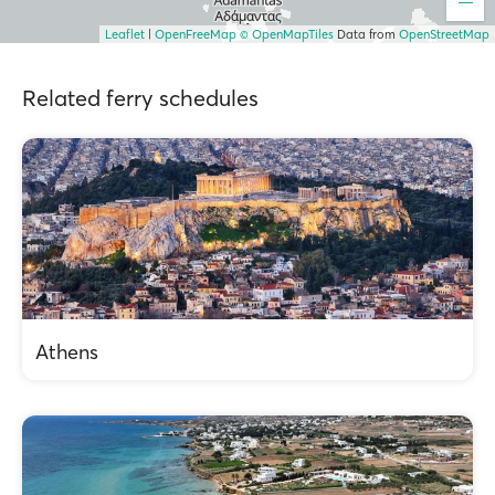
Leaflet
|
OpenFreeMap
© OpenMapTiles
Data from
OpenStreetMap
Related ferry schedules
Athens