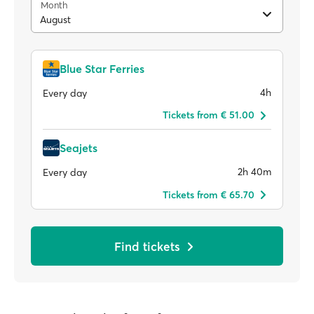
Month
August
Blue Star Ferries
4h
Every day
Tickets from € 51.00
Seajets
2h 40m
Every day
Tickets from € 65.70
Find tickets