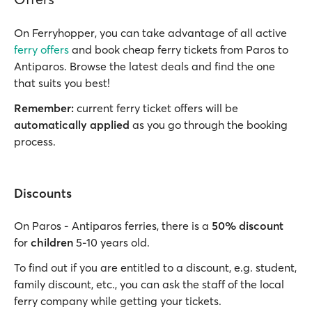
On Ferryhopper, you can take advantage of all active
ferry offers
and book cheap ferry tickets from Paros to
Antiparos. Browse the latest deals and find the one
that suits you best!
Remember:
current ferry ticket offers will be
automatically applied
as you go through the booking
process.
Discounts
On Paros - Antiparos ferries, there is a
50% discount
for
children
5-10 years old.
To find out if you are entitled to a discount, e.g. student,
family discount, etc., you can ask the staff of the local
ferry company while getting your tickets.