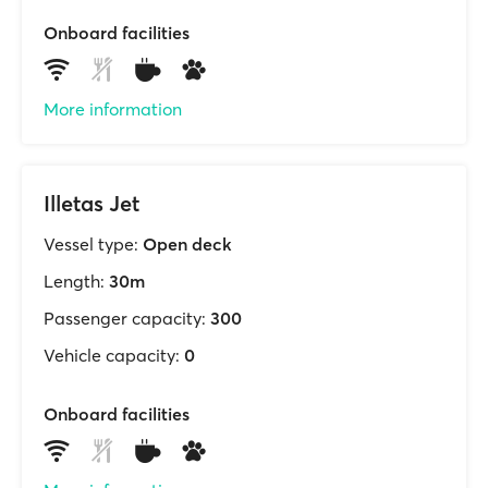
Onboard facilities
More information
Illetas Jet
Vessel type:
Open deck
Length:
30m
Passenger capacity:
300
Vehicle capacity:
0
Onboard facilities