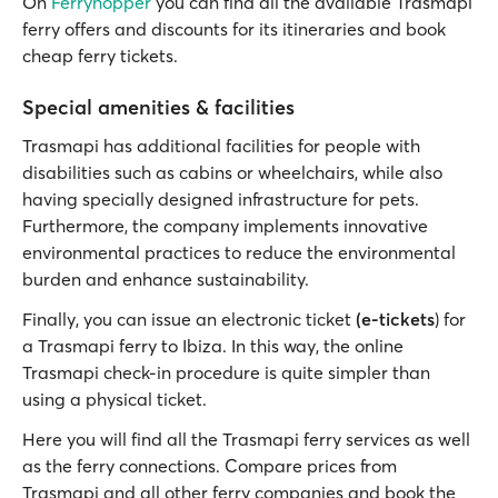
On
Ferryhopper
you can find all the available Trasmapi
ferry offers and discounts for its itineraries and book
cheap ferry tickets.
Special amenities & facilities
Trasmapi has additional facilities for people with
disabilities such as cabins or wheelchairs, while also
having specially designed infrastructure for pets.
Furthermore, the company implements innovative
environmental practices to reduce the environmental
burden and enhance sustainability.
Finally, you can issue an electronic ticket
(e-tickets
) for
a Trasmapi ferry to Ibiza. In this way, the online
Trasmapi check-in procedure is quite simpler than
using a physical ticket.
Here you will find all the Trasmapi ferry services as well
as the ferry connections. Compare prices from
Trasmapi and all other ferry companies and book the