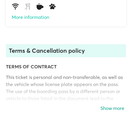
More information
Terms & Cancellation policy
TERMS OF CONTRACT
This ticket is personal and non-transferable, as well as
the vehicle whose license plate appears on the pass.
The use of the boarding pass by a different person or
vehicle to those listed in the document lead to the
responsibilities established by laws. This boarding pass
Show more
will not be valid if it has not been fully paid in advance.
Its payment constitutes acceptance of the following
terms and conditions.