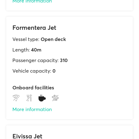
More information
Formentera Jet
Vessel type:
Open deck
Length:
40m
Passenger capacity:
310
Vehicle capacity:
0
Onboard facilities
More information
Eivissa Jet