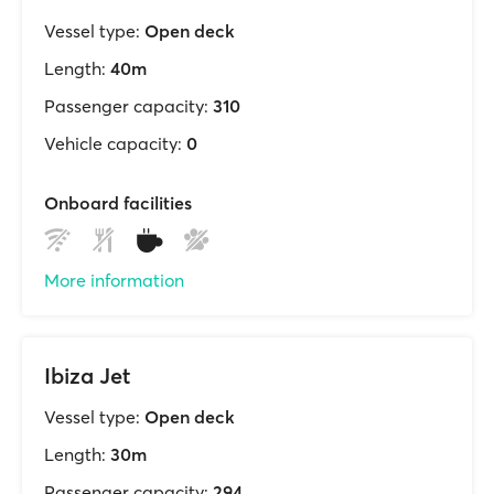
Vessel type:
Open deck
Length:
40m
Passenger capacity:
310
Vehicle capacity:
0
Onboard facilities
More information
Ibiza Jet
Vessel type:
Open deck
Length:
30m
Passenger capacity:
294