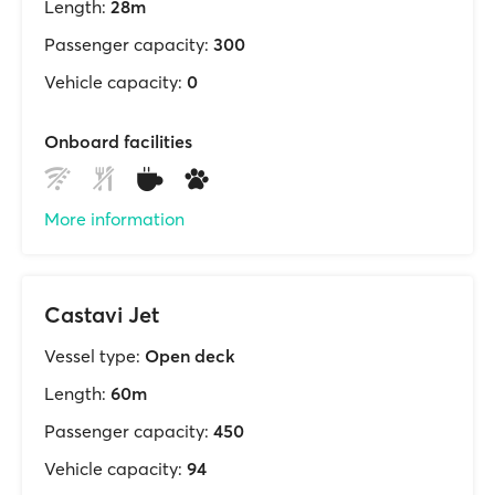
Length:
28m
Passenger capacity:
300
Vehicle capacity:
0
Onboard facilities
More information
Castavi Jet
Vessel type:
Open deck
Length:
60m
Passenger capacity:
450
Vehicle capacity:
94