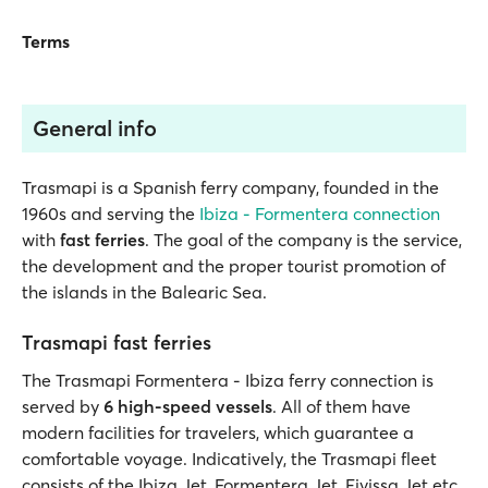
Terms
General info
Trasmapi is a Spanish ferry company, founded in the
1960s and serving the
Ibiza - Formentera connection
with
fast ferries
. The goal of the company is the service,
the development and the proper tourist promotion of
the islands in the Balearic Sea.
Trasmapi fast ferries
The Trasmapi Formentera - Ibiza ferry connection is
served by
6 high-speed vessels
. All of them have
modern facilities for travelers, which guarantee a
comfortable voyage. Indicatively, the Trasmapi fleet
consists of the Ibiza Jet, Formentera Jet, Eivissa Jet etc.