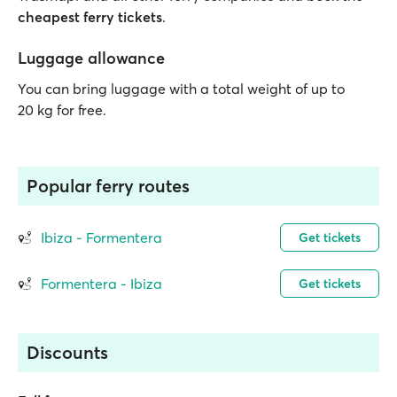
cheapest ferry tickets
.
Luggage allowance
You can bring luggage with a total weight of up to
20 kg for free.
Popular ferry routes
Ibiza - Formentera
Get tickets
Formentera - Ibiza
Get tickets
Discounts