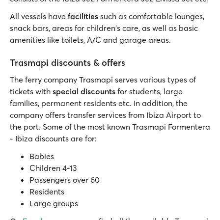
All vessels have
facilities
such as comfortable lounges,
snack bars, areas for children's care, as well as basic
amenities like toilets, A/C and garage areas.
Trasmapi discounts & offers
The ferry company Trasmapi serves various types of
tickets with
special discounts
for students, large
families, permanent residents etc. In addition, the
company offers transfer services from Ibiza Airport to
the port. Some of the most known Trasmapi Formentera
- Ibiza discounts are for:
Babies
Children 4-13
Passengers over 60
Residents
Large groups