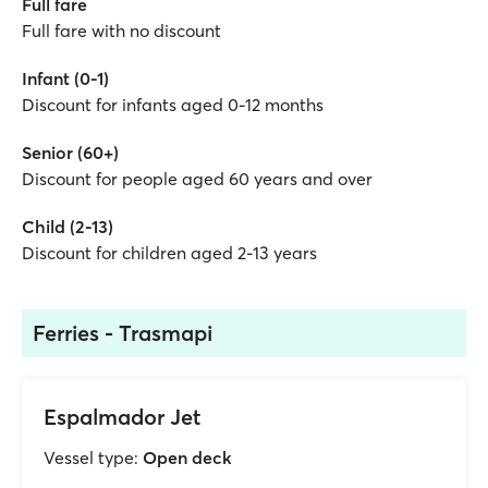
Full fare
Full fare with no discount
Infant (0-1)
Discount for infants aged 0-12 months
Senior (60+)
Discount for people aged 60 years and over
Child (2-13)
Discount for children aged 2-13 years
Ferries - Trasmapi
Espalmador Jet
Vessel type:
Open deck