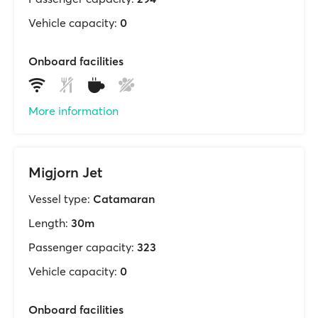
Vehicle capacity:
0
Onboard facilities
More information
Migjorn Jet
Vessel type:
Catamaran
Length:
30m
Passenger capacity:
323
Vehicle capacity:
0
Onboard facilities