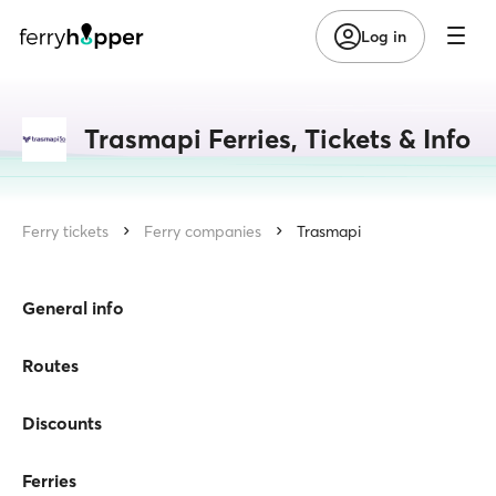
Log in
Trasmapi Ferries, Tickets & Info
Ferry tickets
Ferry companies
Trasmapi
General info
Routes
Discounts
Ferries