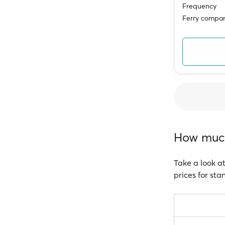
Frequency
Ferry compan
How much 
Take a look at
prices for sta