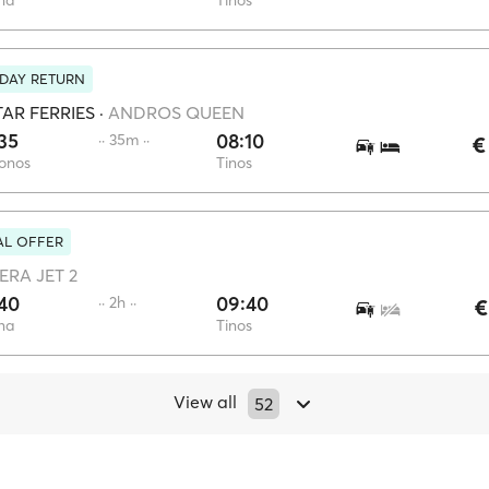
na
Tinos
DAY RETURN
AR FERRIES
·
ANDROS QUEEN
35
08:10
·· 35m ··
€
onos
Tinos
AL OFFER
ERA JET 2
40
09:40
·· 2h ··
€
na
Tinos
View all
52