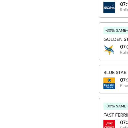
07:
Rafi
-30% SAME-
GOLDEN ST
07:
Rafi
BLUE STAR 
07:
Pira
-30% SAME-
FAST FERRI
07: