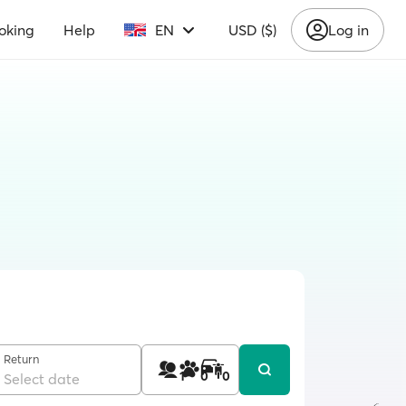
oking
Help
EN
USD ($)
Log in
Return
1
0
0
Select date