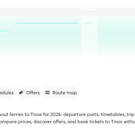
edules
Offers
Route map
bout ferries to Tinos for 2026: departure ports, timetables, tri
mpare prices, discover offers, and book tickets to Tinos with