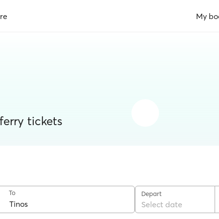
re
My bo
erry tickets
To
Depart
Select date