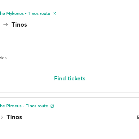
he Mykonos - Tinos route
s
Tinos
ies
Find tickets
he Piraeus - Tinos route
Tinos