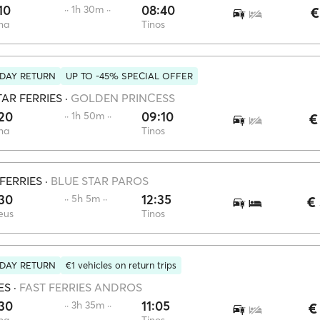
10
08:40
·· 1h 30m ··
€
na
Tinos
DAY RETURN
UP TO -45% SPECIAL OFFER
AR FERRIES
·
GOLDEN PRINCESS
20
09:10
·· 1h 50m ··
€
na
Tinos
FERRIES
·
BLUE STAR PAROS
30
12:35
·· 5h 5m ··
€
eus
Tinos
DAY RETURN
€1 vehicles on return trips
ES
·
FAST FERRIES ANDROS
30
11:05
·· 3h 35m ··
€