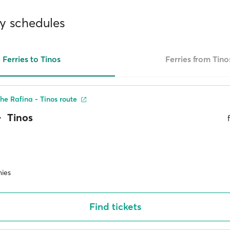
ry schedules
Ferries to Tinos
Ferries from Tino
he Rafina - Tinos route
Tinos
ies
Find tickets