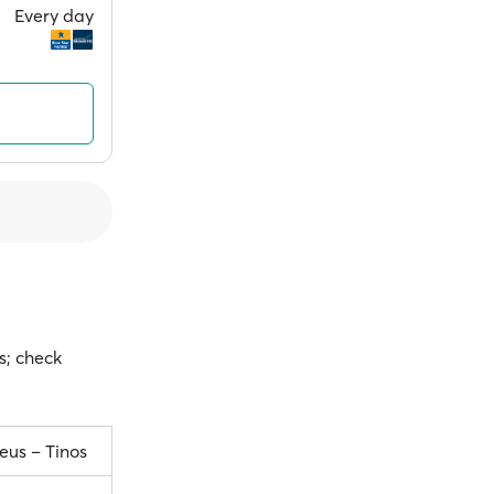
Every day
s; check
eus – Tinos