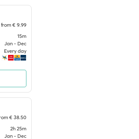
from
€ 9.99
15m
Jan ‐ Dec
Every day
from
€ 38.50
2h 25m
Jan ‐ Dec