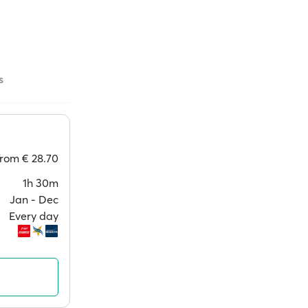
s
from
€ 28.70
1h 30m
Jan ‐ Dec
Every day