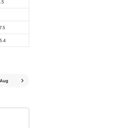
.5
7.5
5.4
7 Aug