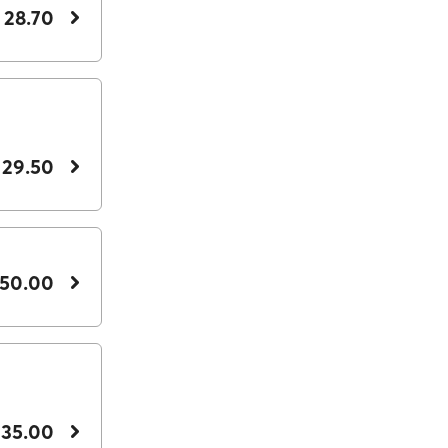
 28.70
 29.50
 50.00
 35.00