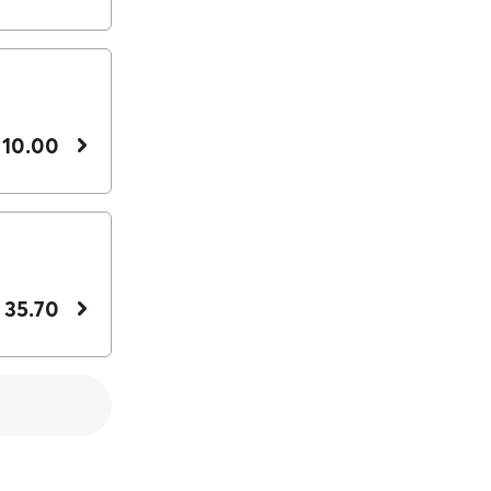
 10.00
 35.70