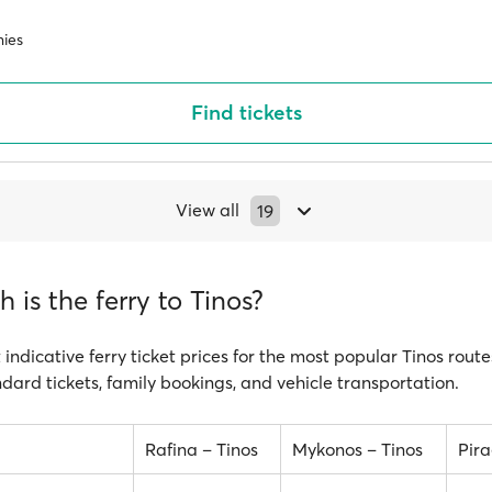
ies
Find tickets
View all
19
is the ferry to Tinos?
 indicative ferry ticket prices for the most popular Tinos route
ndard tickets, family bookings, and vehicle transportation.
Rafina – Tinos
Mykonos – Tinos
Pira