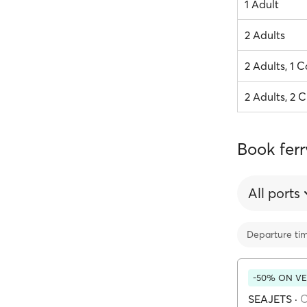
1 Adult
2 Adults
2 Adults, 1 C
2 Adults, 2 C
Book ferr
All ports
Departure ti
-50% ON VE
SEAJETS
·
C