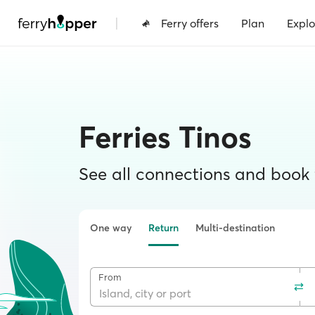
|
Ferry offers
Plan
Explo
Ferries Tinos
See all connections and book f
One way
Return
Multi-destination
From