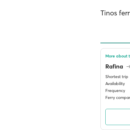
Tinos fer
More about t
Rafina
Shortest trip
Availability
Frequency
Ferry compan