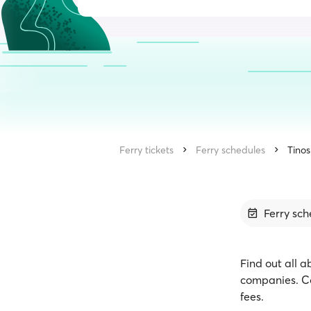
Ferry tickets
Ferry schedules
Tinos
Ferry sch
Find out all a
companies. Co
fees.