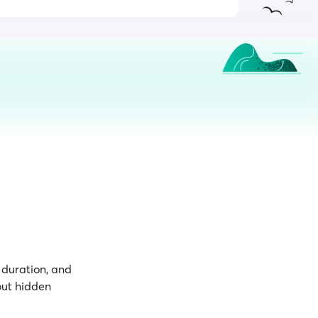
p duration, and
out hidden