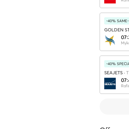
Rafi
-40% SAME-
GOLDEN ST
07:
Myk
-40% SPECI
SEAJETS
·
T
07:
Rafi