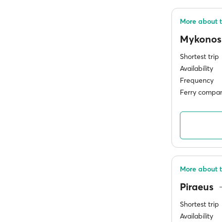
More about t
Mykono
Shortest trip
Availability
Frequency
Ferry compan
More about t
Piraeus
Shortest trip
Availability