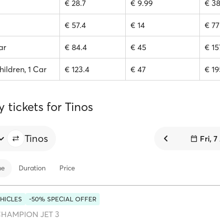
€ 28.7
€ 9.99
€ 38
€ 57.4
€ 14
€ 77
ar
€ 84.4
€ 45
€ 15
hildren, 1 Car
€ 123.4
€ 47
€ 19
y tickets for Tinos
Tinos
Fri, 
me
Duration
Price
HICLES
-50% SPECIAL OFFER
HAMPION JET 3