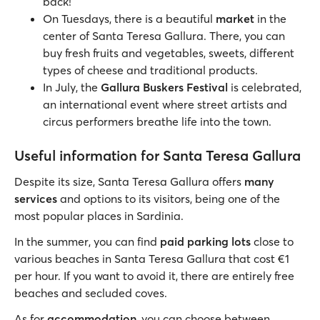
back!
On Tuesdays, there is a beautiful
market
in the
center of Santa Teresa Gallura. There, you can
buy fresh fruits and vegetables, sweets, different
types of cheese and traditional products.
In July, the
Gallura Buskers Festival
is celebrated,
an international event where street artists and
circus performers breathe life into the town.
Useful information for Santa Teresa Gallura
Despite its size, Santa Teresa Gallura offers
many
services
and options to its visitors, being one of the
most popular places in Sardinia.
In the summer, you can find
paid parking lots
close to
various beaches in Santa Teresa Gallura that cost €1
per hour. If you want to avoid it, there are entirely free
beaches and secluded coves.
As for
accommodation
, you can choose between