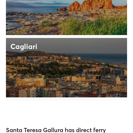
Cagliari
Santa Teresa Gallura has direct ferry