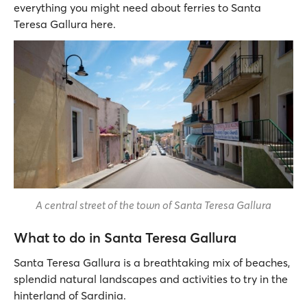
everything you might need about ferries to Santa
Teresa Gallura here.
A central street of the town of Santa Teresa Gallura
What to do in Santa Teresa Gallura
Santa Teresa Gallura is a breathtaking mix of beaches,
splendid natural landscapes and activities to try in the
hinterland of Sardinia.