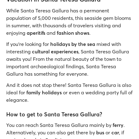
While Santa Teresa Gallura has a permanent
population of 5,000 residents, this seaside gem blooms
in summer, with thousands of travelers visiting and
enjoying
aperitifs
and
fashion shows
.
If you’re looking for
holidays by the sea
mixed with
interesting
cultural experiences
, Santa Teresa Gallura
awaits you! From the natural beauty of the town to
important archaeological findings, Santa Teresa
Gallura has something for everyone.
And it does not stop there! Santa Teresa Gallura is also
ideal for
family holidays
or even a wedding party full of
elegance.
How to get to Santa Teresa Gallura?
You can reach Santa Teresa Gallura mainly by
ferry
.
Alternatively, you can also get there by
bus
or
car
, if