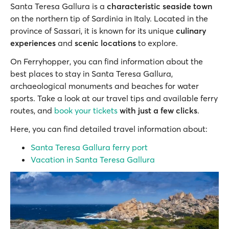
Santa Teresa Gallura is a
characteristic seaside town
on the northern tip of Sardinia in Italy. Located in the
province of Sassari, it is known for its unique
culinary
experiences
and
scenic locations
to explore.
On Ferryhopper, you can find information about the
best places to stay in Santa Teresa Gallura,
archaeological monuments and beaches for water
sports. Take a look at our travel tips and available ferry
routes, and
book your tickets
with just a few clicks
.
Here, you can find detailed travel information about:
Santa Teresa Gallura ferry port
Vacation in Santa Teresa Gallura