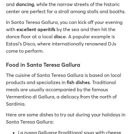
and
dancing
, while the narrow streets of the historic
center are perfect for a stroll among stalls and booths.
In Santa Teresa Gallura, you can kick off your evening
with
excellent aperitifs
by the sea and then hit the
dance floor at a local
disco
. A popular example is
Estasi's Disco, where internationally renowned DJs
come to perform.
Food in Santa Teresa Gallura
The cuisine of Santa Teresa Gallura is based on local
products and specializes in
fish dishes
. Traditional
meals are usually accompanied by the famous
Vermentino di Gallura, a delicacy from the north of
Sardinia.
Here are some dishes to try out during your holidays in
Santa Teresa Gallura:
La zuppa Gallurese
(traditional soup with cheese