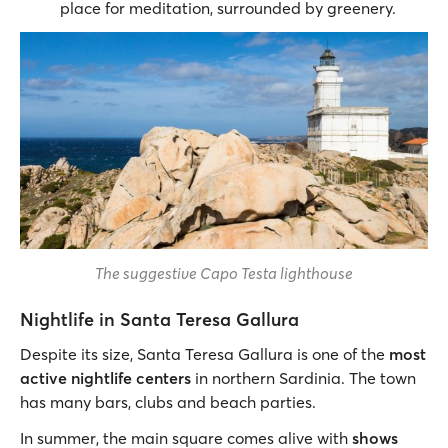
place for meditation, surrounded by greenery.
The suggestive Capo Testa lighthouse
Nightlife in Santa Teresa Gallura
Despite its size, Santa Teresa Gallura is one of the
most
active nightlife centers
in northern Sardinia. The town
has many bars, clubs and beach parties.
In summer, the main square comes alive with
shows