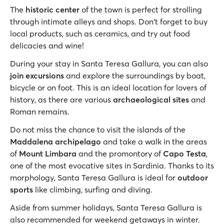
The
historic center
of the town is perfect for strolling
through intimate alleys and shops. Don't forget to buy
local products, such as ceramics, and try out food
delicacies and wine!
During your stay in Santa Teresa Gallura, you can also
join excursions
and explore the surroundings by boat,
bicycle or on foot. This is an ideal location for lovers of
history, as there are various
archaeological sites
and
Roman remains.
Do not miss the chance to visit the islands of the
Maddalena archipelago
and take a walk in the areas
of
Mount Limbara
and the promontory of
Capo Testa
,
one of the most evocative sites in Sardinia. Thanks to its
morphology, Santa Teresa Gallura is ideal for
outdoor
sports
like climbing, surfing and diving.
Aside from summer holidays, Santa Teresa Gallura is
also recommended for weekend getaways in winter.