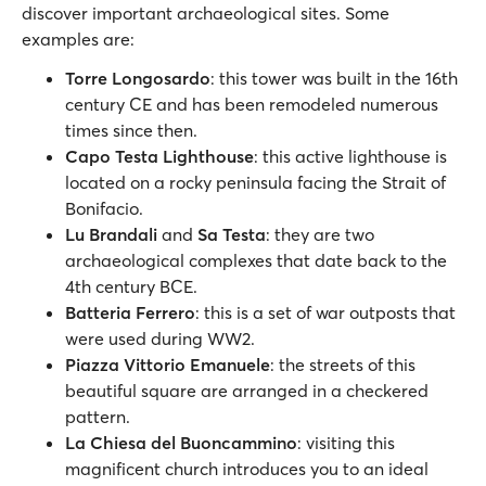
discover important archaeological sites. Some
examples are:
Torre Longosardo
: this tower was built in the 16th
century CE and has been remodeled numerous
times since then.
Capo Testa Lighthouse
: this active lighthouse is
located on a rocky peninsula facing the Strait of
Bonifacio.
Lu Brandali
and
Sa Testa
: they are two
archaeological complexes that date back to the
4th century BCE.
Batteria Ferrero
: this is a set of war outposts that
were used during WW2.
Piazza Vittorio Emanuele
: the streets of this
beautiful square are arranged in a checkered
pattern.
La Chiesa del Buoncammino
: visiting this
magnificent church introduces you to an ideal