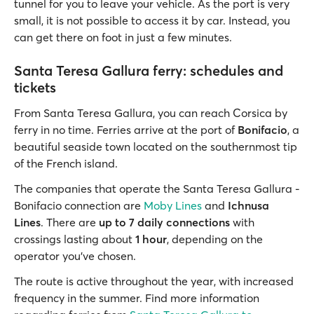
tunnel for you to leave your vehicle. As the port is very
small, it is not possible to access it by car. Instead, you
can get there on foot in just a few minutes.
Santa Teresa Gallura ferry: schedules and
tickets
From Santa Teresa Gallura, you can reach Corsica by
ferry in no time. Ferries arrive at the port of
Bonifacio
, a
beautiful seaside town located on the southernmost tip
of the French island.
The companies that operate the Santa Teresa Gallura -
Bonifacio connection are
Moby Lines
and
Ichnusa
Lines
. There are
up to 7 daily connections
with
crossings lasting about
1 hour
, depending on the
operator you’ve chosen.
The route is active throughout the year, with increased
frequency in the summer. Find more information