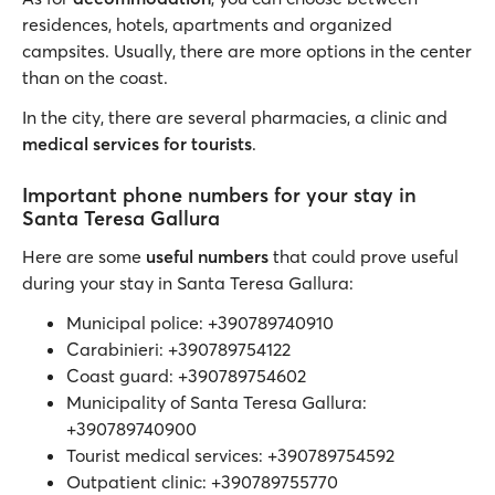
residences, hotels, apartments and organized
campsites. Usually, there are more options in the center
than on the coast.
In the city, there are several pharmacies, a clinic and
medical services for tourists
.
Important phone numbers for your stay in
Santa Teresa Gallura
Here are some
useful numbers
that could prove useful
during your stay in Santa Teresa Gallura:
Municipal police: +390789740910
Carabinieri: +390789754122
Coast guard: +390789754602
Municipality of Santa Teresa Gallura:
+390789740900
Tourist medical services: +390789754592
Outpatient clinic: +390789755770