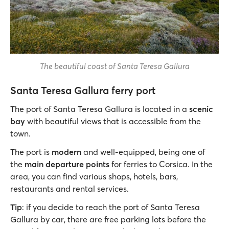
The beautiful coast of Santa Teresa Gallura
Santa Teresa Gallura ferry port
The port of Santa Teresa Gallura is located in a
scenic
bay
with beautiful views that is accessible from the
town.
The port is
modern
and well-equipped, being one of
the
main departure points
for ferries to Corsica. In the
area, you can find various shops, hotels, bars,
restaurants and rental services.
Tip
: if you decide to reach the port of Santa Teresa
Gallura by car, there are free parking lots before the