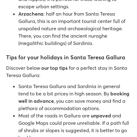
escape urban settings.
Arzachena
: half an hour from Santa Teresa
Gallura, this is an important tourist center full of
unspoiled nature and archaeological heritage.
There, you can find the ancient nuraghe
(megalithic buildings) of Sardinia.
Tips for your holidays in Santa Teresa Gallura
Discover below
our top tips
for a perfect stay in Santa
Teresa Gallura:
Santa Teresa Gallura and Sardinia in general
tend to be a bit pricey in high season. By
booking
well in advance
, you can save money and find a
plethora of accommodation options.
Most of the roads in Gallura are
unpaved
and
Google Maps could prove unreliable. If a path full
of shrubs or slopes is suggested, it is better to go