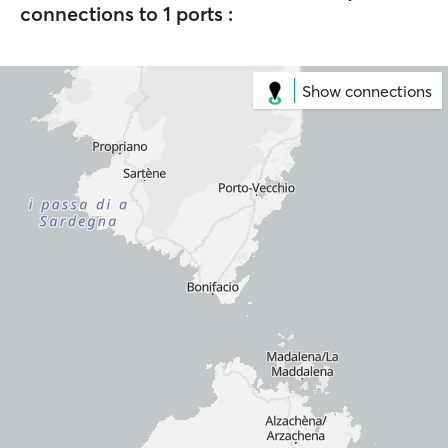
connections to 1 ports :
Show connections