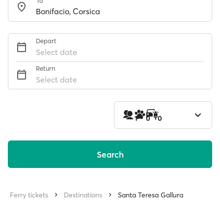
To
Depart
Select date
Return
Select date
1
0
0
Search
Ferry tickets
Destinations
Santa Teresa Gallura