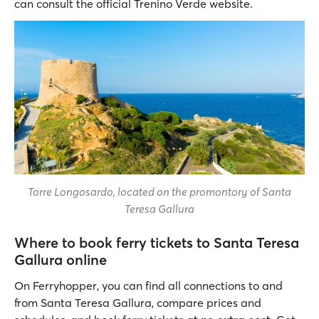
can consult the official Trenino Verde website.
Torre Longosardo, located on the promontory of Santa
Teresa Gallura
Where to book ferry tickets to Santa Teresa
Gallura online
On Ferryhopper, you can find all connections to and
from Santa Teresa Gallura, compare prices and