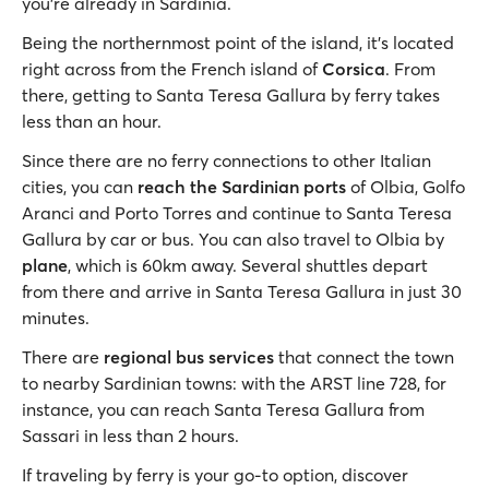
you’re already in Sardinia.
Being the northernmost point of the island, it’s located
right across from the French island of
Corsica
. From
there, getting to Santa Teresa Gallura by ferry takes
less than an hour.
Since there are no ferry connections to other Italian
cities, you can
reach the Sardinian ports
of Olbia, Golfo
Aranci and Porto Torres and continue to Santa Teresa
Gallura by car or bus. You can also travel to Olbia by
plane
, which is 60km away. Several shuttles depart
from there and arrive in Santa Teresa Gallura in just 30
minutes.
There are
regional bus services
that connect the town
to nearby Sardinian towns: with the ARST line 728, for
instance, you can reach Santa Teresa Gallura from
Sassari in less than 2 hours.
If traveling by ferry is your go-to option, discover