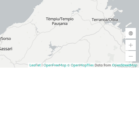
Leaflet
|
OpenFreeMap
© OpenMapTiles
Data from
OpenStreetMap