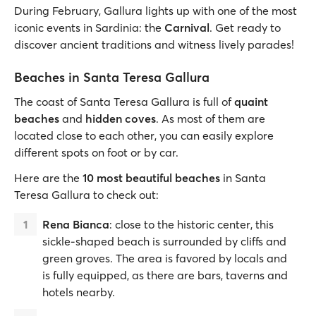
During February, Gallura lights up with one of the most
iconic events in Sardinia: the
Carnival
. Get ready to
discover ancient traditions and witness lively parades!
Beaches in Santa Teresa Gallura
The coast of Santa Teresa Gallura is full of
quaint
beaches
and
hidden coves
. As most of them are
located close to each other, you can easily explore
different spots on foot or by car.
Here are the
10 most beautiful beaches
in Santa
Teresa Gallura to check out:
Rena Bianca
: close to the historic center, this
sickle-shaped beach is surrounded by cliffs and
green groves. The area is favored by locals and
is fully equipped, as there are bars, taverns and
hotels nearby.