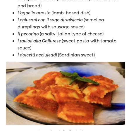
and bread)
L’agnello arrosto
(lamb-based dish)
I chiusoni con il sugo di salsiccia
(semolina
dumplings with sausage sauce)
Il pecorino
(a salty Italian type of cheese)
I ravioli alla Gallurese
(sweet pasta with tomato
sauce)
I dolcetti acciuleddi
(Sardinian sweet)