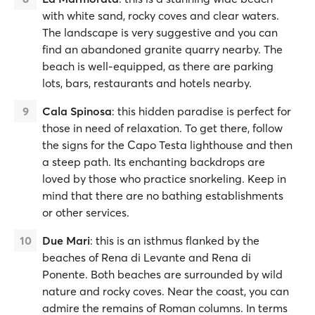
with white sand, rocky coves and clear waters.
The landscape is very suggestive and you can
find an abandoned granite quarry nearby. The
beach is well-equipped, as there are parking
lots, bars, restaurants and hotels nearby.
Cala Spinosa
: this hidden paradise is perfect for
those in need of relaxation. To get there, follow
the signs for the Capo Testa lighthouse and then
a steep path. Its enchanting backdrops are
loved by those who practice snorkeling. Keep in
mind that there are no bathing establishments
or other services.
Due Mari
: this is an isthmus flanked by the
beaches of Rena di Levante and Rena di
Ponente. Both beaches are surrounded by wild
nature and rocky coves. Near the coast, you can
admire the remains of Roman columns. In terms