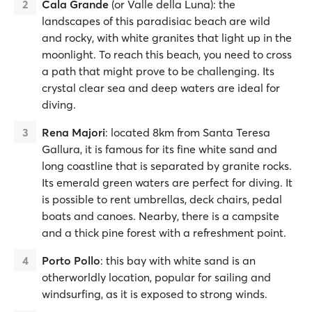
Cala Grande
(or Valle della Luna): the
landscapes of this paradisiac beach are wild
and rocky, with white granites that light up in the
moonlight. To reach this beach, you need to cross
a path that might prove to be challenging. Its
crystal clear sea and deep waters are ideal for
diving.
Rena Majori
: located 8km from Santa Teresa
Gallura, it is famous for its fine white sand and
long coastline that is separated by granite rocks.
Its emerald green waters are perfect for diving. It
is possible to rent umbrellas, deck chairs, pedal
boats and canoes. Nearby, there is a campsite
and a thick pine forest with a refreshment point.
Porto Pollo
: this bay with white sand is an
otherworldly location, popular for sailing and
windsurfing, as it is exposed to strong winds.