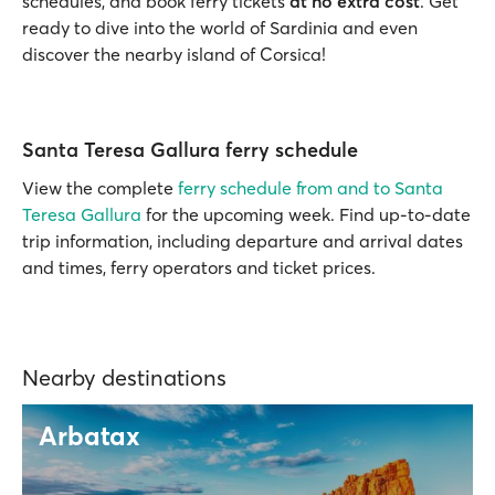
schedules, and book ferry tickets
at no extra cost
. Get
ready to dive into the world of Sardinia and even
discover the nearby island of Corsica!
Santa Teresa Gallura ferry schedule
View the complete
ferry schedule from and to Santa
Teresa Gallura
for the upcoming week. Find up-to-date
trip information, including departure and arrival dates
and times, ferry operators and ticket prices.
Nearby destinations
Arbatax