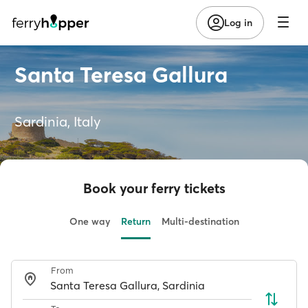
Log in
Santa Teresa Gallura
Sardinia, Italy
Book your ferry tickets
One way
Return
Multi-destination
From