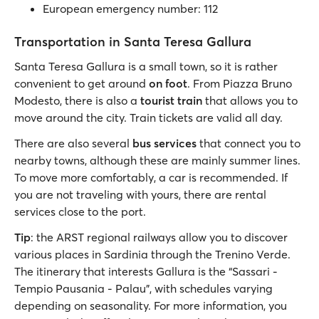
European emergency number: 112
Transportation in Santa Teresa Gallura
Santa Teresa Gallura is a small town, so it is rather
convenient to get around
on foot
. From Piazza Bruno
Modesto, there is also a
tourist train
that allows you to
move around the city. Train tickets are valid all day.
There are also several
bus services
that connect you to
nearby towns, although these are mainly summer lines.
To move more comfortably, a car is recommended. If
you are not traveling with yours, there are rental
services close to the port.
Tip
: the ARST regional railways allow you to discover
various places in Sardinia through the Trenino Verde.
The itinerary that interests Gallura is the “Sassari -
Tempio Pausania - Palau”, with schedules varying
depending on seasonality. For more information, you