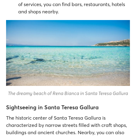
of services, you can find bars, restaurants, hotels
and shops nearby.
The dreamy beach of Rena Bianca in Santa Teresa Gallura
Sightseeing in Santa Teresa Gallura
The historic center of Santa Teresa Gallura is
characterized by narrow streets filled with craft shops,
buildings and ancient churches. Nearby, you can also