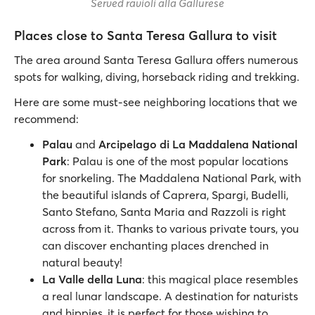
Served ravioli alla Gallurese
Places close to Santa Teresa Gallura to visit
The area around Santa Teresa Gallura offers numerous
spots for walking, diving, horseback riding and trekking.
Here are some must-see neighboring locations that we
recommend:
Palau
and
Arcipelago di La Maddalena National
Park
: Palau is one of the most popular locations
for snorkeling. The Maddalena National Park, with
the beautiful islands of Caprera, Spargi, Budelli,
Santo Stefano, Santa Maria and Razzoli is right
across from it. Thanks to various private tours, you
can discover enchanting places drenched in
natural beauty!
La Valle della Luna
: this magical place resembles
a real lunar landscape. A destination for naturists
and hippies, it is perfect for those wishing to