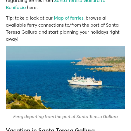
regarding ferries from
Santa Teresa Gallura to
Bonifacio
here.
Tip
: take a look at our
Map of ferries
, browse all
available ferry connections to/from the port of Santa
Teresa Gallura and start planning your holidays right
away!
Ferry departing from the port of Santa Teresa Gallura
Vacation in Santa Teresa Gallura