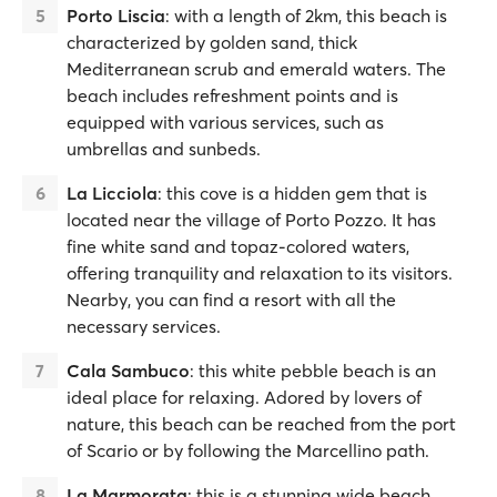
Porto Liscia
: with a length of 2km, this beach is
characterized by golden sand, thick
Mediterranean scrub and emerald waters. The
beach includes refreshment points and is
equipped with various services, such as
umbrellas and sunbeds.
La Licciola
: this cove is a hidden gem that is
located near the village of Porto Pozzo. It has
fine white sand and topaz-colored waters,
offering tranquility and relaxation to its visitors.
Nearby, you can find a resort with all the
necessary services.
Cala Sambuco
: this white pebble beach is an
ideal place for relaxing. Adored by lovers of
nature, this beach can be reached from the port
of Scario or by following the Marcellino path.
La Marmorata
: this is a stunning wide beach