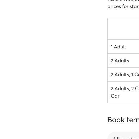
prices for sta
1 Adult
2 Adults
2 Adults, 1 C
2 Adults, 2 C
Car
Book ferr