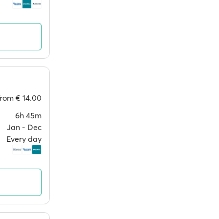
from
€ 14.00
6h 45m
Jan ‐ Dec
Every day