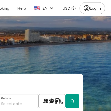
oking
Help
EN
USD ($)
Log in
Return
1
0
0
Select date