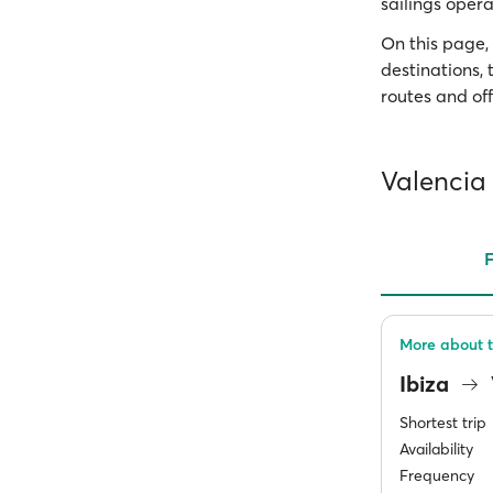
sailings opera
On this page, 
destinations,
routes and off
Valencia 
F
More about t
Ibiza
Shortest trip
Availability
Frequency