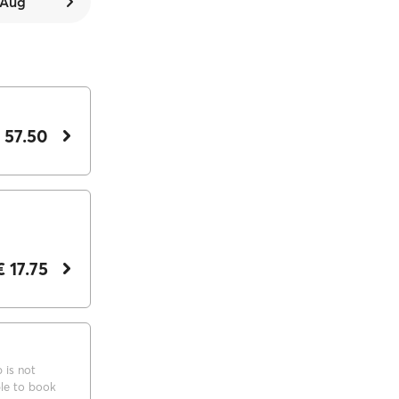
7 Aug
 57.50
€ 17.75
p is not
ble to book