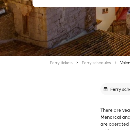
Ferry tickets
Ferry schedules
Valen
Ferry sch
There are yea
Menorca
) an
are operated