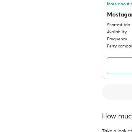
More about 
Mostag
Shortest trip
Availability
Frequency
Ferry compan
How much 
Take a look at