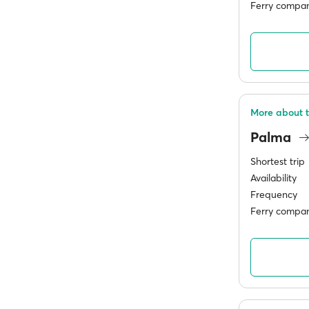
Ferry compan
More about t
Palma
Shortest trip
Availability
Frequency
Ferry compan