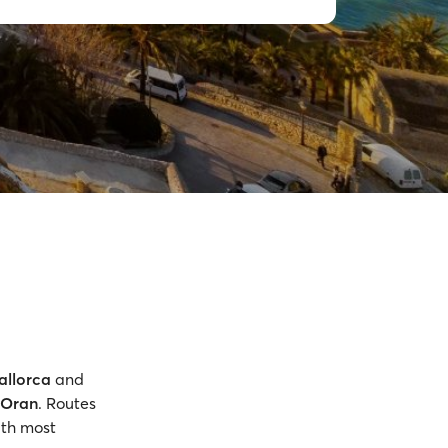
allorca
and
Oran
. Routes
ith most