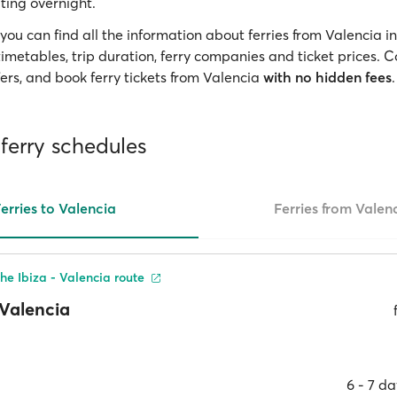
ting overnight.
you can find all the information about ferries from Valencia i
 timetables, trip duration, ferry companies and ticket prices.
ers, and book ferry tickets from Valencia
with no hidden fees
.
ferry schedules
erries to Valencia
Ferries from Valen
he Ibiza - Valencia route
Valencia
6 ‐ 7 d