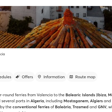
cia
edules
Offers
Information
Route map
r-round ferries from Valencia to the
Balearic Islands
(
Ibiza
,
M
d several ports in
Algeria
, including
Mostaganem
,
Algiers
and
 by the
conventional ferries
of
Baleària
,
Trasmed
and
GNV
, w