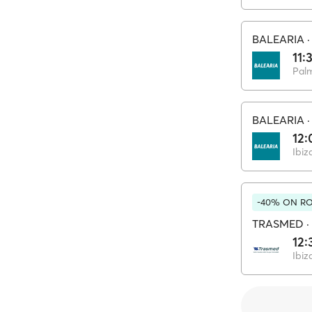
BALEARIA
11:
Pal
BALEARIA
12:
Ibiz
-40% ON RO
TRASMED
·
12:
Ibiz