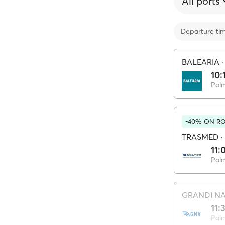
All ports
Departure ti
BALEARIA
10:
Pal
-40% ON RO
TRASMED
·
11:
Pal
GRANDI NA
11:
Pal