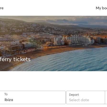
re
My bo
erry tickets
To
Depart
Select date