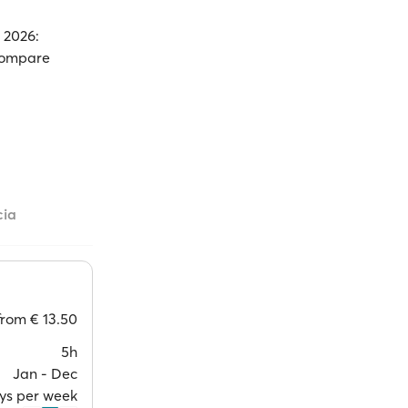
n 2026:
 Compare
cia
from
€ 13.50
5h
Jan ‐ Dec
ays per week