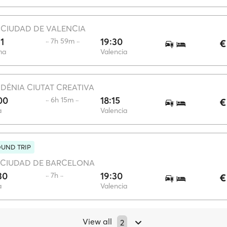
·
CIUDAD DE VALENCIA
31
19:30
·· 7h 59m ··
€
ma
Valencia
·
DÉNIA CIUTAT CREATIVA
00
18:15
·· 6h 15m ··
€
a
Valencia
UND TRIP
CIUDAD DE BARCELONA
30
19:30
·· 7h ··
€
a
Valencia
View all
2