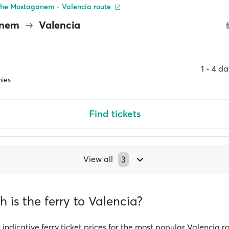
the Mostaganem - Valencia route
anem
Valencia
1 ‐ 4 d
ies
Find tickets
View all
3
is the ferry to Valencia?
 indicative ferry ticket prices for the most popular Valencia r