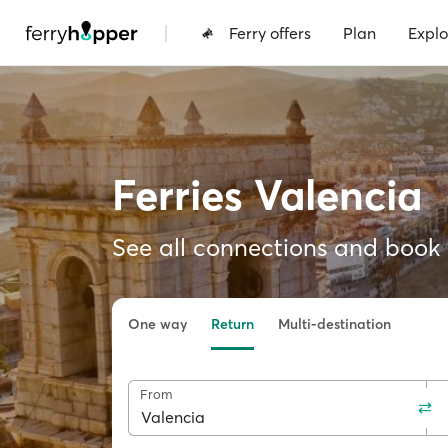
|
Ferry offers
Plan
Explo
Ferries Valencia
See all connections and book f
One way
Return
Multi-destination
From