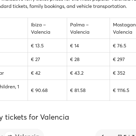
ndard tickets, family bookings, and vehicle transportation.
Ibiza –
Palma –
Mostagan
Valencia
Valencia
Valencia
€ 13.5
€ 14
€ 76.5
€ 27
€ 28
€ 297
ar
€ 42
€ 43.2
€ 352
hildren, 1
€ 90.68
€ 81.58
€ 1116.5
y tickets for Valencia