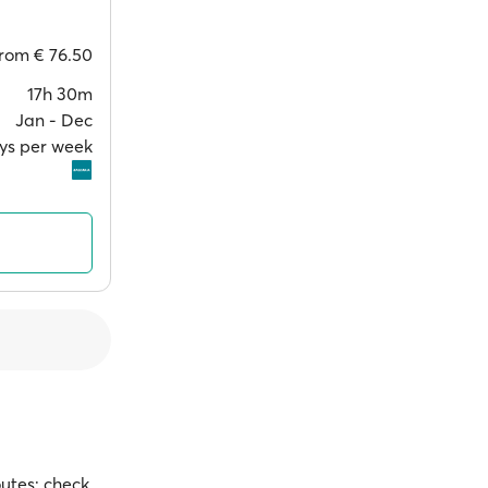
from
€ 76.50
17h 30m
Jan ‐ Dec
ays per week
outes; check