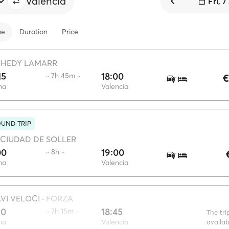
Valencia
Fri, 
me
Duration
Price
·
HEDY LAMARR
15
18:00
·· 7h 45m ··
€
ma
Valencia
UND TRIP
CIUDAD DE SOLLER
00
19:00
·· 8h ··
ma
Valencia
VI VELOCI
·
FORZA
30
18:45
·· 7h 15m ··
The tri
ma
Valencia
availa