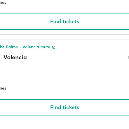
ies
Find tickets
he Palma - Valencia route
Valencia
ies
Find tickets