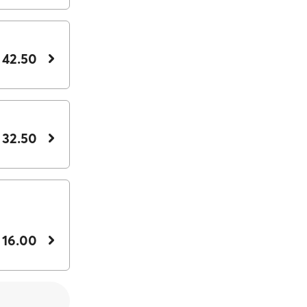
 42.50
 32.50
 16.00