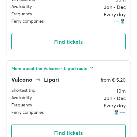
Availability
Jan ‐ Dec
Frequency
Every day
Ferry companies
Find tickets
More about the Vulcano - Lipari route
Vulcano
Lipari
from
€ 5.20
Shortest trip
10m
Availability
Jan ‐ Dec
Frequency
Every day
Ferry companies
Find tickets