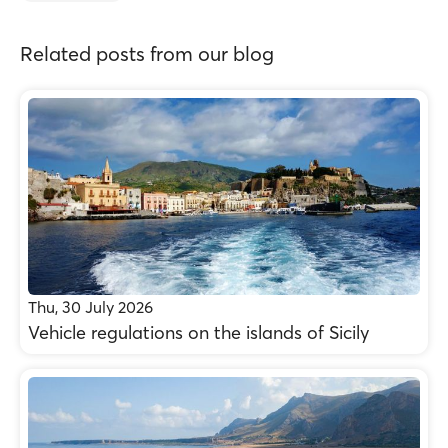
Related posts from our blog
Thu, 30 July 2026
Vehicle regulations on the islands of Sicily