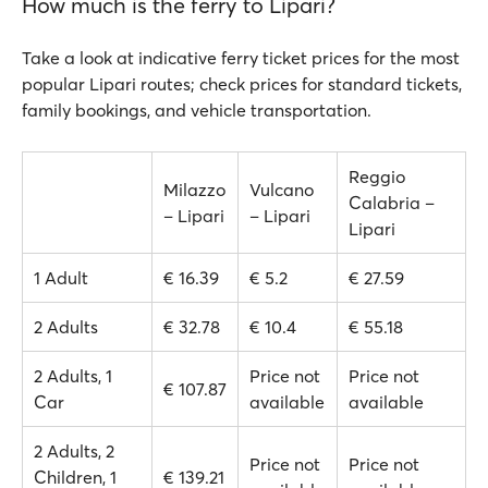
How much is the ferry to Lipari?
Take a look at indicative ferry ticket prices for the most
popular Lipari routes; check prices for standard tickets,
family bookings, and vehicle transportation.
Reggio
Milazzo
Vulcano
Calabria –
– Lipari
– Lipari
Lipari
1 Adult
€ 16.39
€ 5.2
€ 27.59
2 Adults
€ 32.78
€ 10.4
€ 55.18
2 Adults, 1
Price not
Price not
€ 107.87
Car
available
available
2 Adults, 2
Price not
Price not
Children, 1
€ 139.21