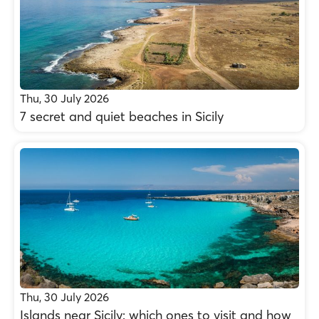
Thu, 30 July 2026
7 secret and quiet beaches in Sicily
Thu, 30 July 2026
Islands near Sicily: which ones to visit and how