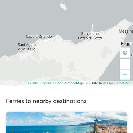
Leaflet
|
OpenFreeMap
© OpenMapTiles
Data from
OpenStreetMap
Ferries to nearby destinations