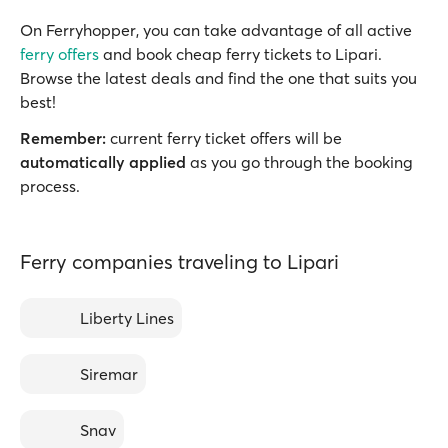
On Ferryhopper, you can take advantage of all active
ferry offers
and book cheap ferry tickets to Lipari.
Browse the latest deals and find the one that suits you
best!
Remember:
current ferry ticket offers will be
automatically applied
as you go through the booking
process.
Ferry companies traveling to Lipari
Liberty Lines
Siremar
Snav