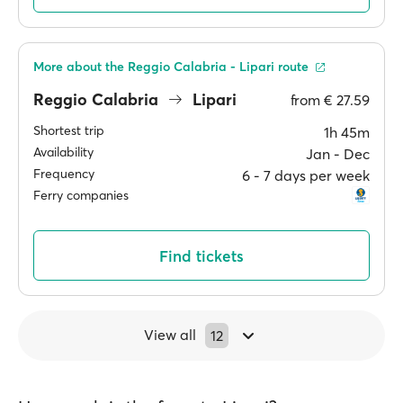
More about the Reggio Calabria - Lipari route
Reggio Calabria
Lipari
from
€ 27.59
Shortest trip
1h 45m
Availability
Jan ‐ Dec
Frequency
6 ‐ 7 days per week
Ferry companies
Find tickets
View all
12