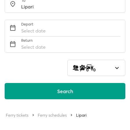
To
Depart
Select date
Return
Select date
1
0
0
Search
Ferry tickets
Ferry schedules
Lipari