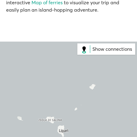
interactive
Map of ferries
to visualize your trip and
easily plan an island-hopping adventure.
Show connections