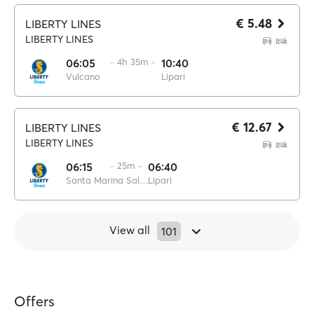
€ 5.48
LIBERTY LINES
LIBERTY LINES
06:05
·· 4h 35m ··
10:40
Vulcano
Lipari
€ 12.67
LIBERTY LINES
LIBERTY LINES
06:15
·· 25m ··
06:40
Santa Marina Salina
Lipari
View all
101
Offers