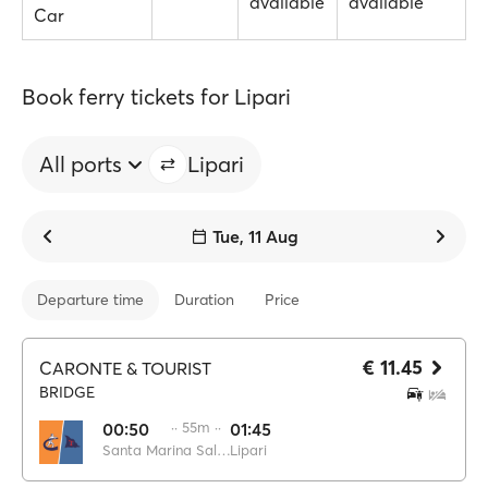
available
available
Car
Book ferry tickets for Lipari
All ports
Lipari
Tue, 11 Aug
Departure time
Duration
Price
€ 11.45
CARONTE & TOURIST
BRIDGE
00:50
·· 55m ··
01:45
Santa Marina Salina
Lipari