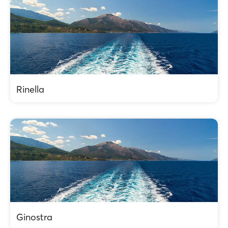
Rinella
Ginostra