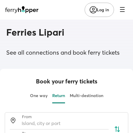
Log in
Ferries Lipari
See all connections and book ferry tickets
Book your ferry tickets
One way
Return
Multi-destination
From