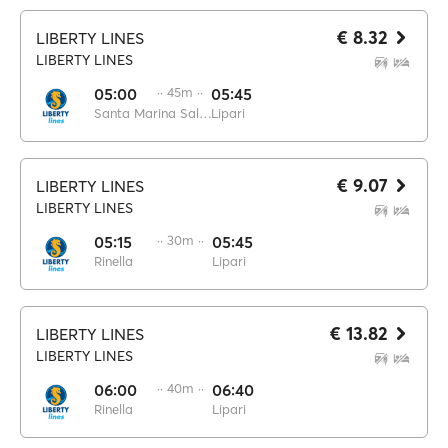
€ 8.32
LIBERTY LINES
LIBERTY LINES
05:00
·· 45m ··
05:45
Santa Marina Salina
Lipari
€ 9.07
LIBERTY LINES
LIBERTY LINES
05:15
·· 30m ··
05:45
Rinella
Lipari
€ 13.82
LIBERTY LINES
LIBERTY LINES
06:00
·· 40m ··
06:40
Rinella
Lipari