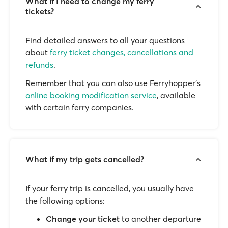
What if I need to change my ferry
tickets?
Find detailed answers to all your questions
about
ferry ticket changes, cancellations and
refunds
.
Remember that you can also use Ferryhopper's
online booking modification service
, available
with certain ferry companies.
What if my trip gets cancelled?
If your ferry trip is cancelled, you usually have
the following options:
Change your ticket
to another departure