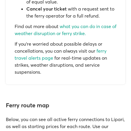
of equal value.
Cancel your ticket
with a request sent to
the ferry operator for a full refund.
Find out more about
what you can do in case of
weather disruption or ferry strike.
If you’re worried about possible delays or
cancellations, you can always visit our
ferry
travel alerts page
for real-time updates on
strikes, weather disruptions, and service
suspensions.
Ferry route map
Below, you can see all active ferry connections to Lipari,
as well as starting prices for each route. Use our