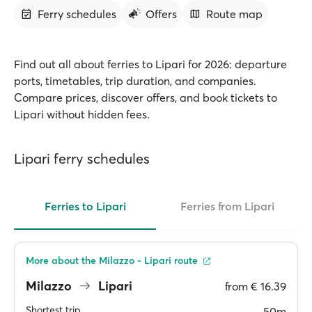
Ferry schedules
Offers
Route map
Find out all about ferries to Lipari for 2026: departure
ports, timetables, trip duration, and companies.
Compare prices, discover offers, and book tickets to
Lipari without hidden fees.
Lipari ferry schedules
Ferries to Lipari
Ferries from Lipari
More about the Milazzo - Lipari route
Milazzo
Lipari
from
€ 16.39
Shortest trip
50m