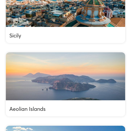
Sicily
Aeolian Islands