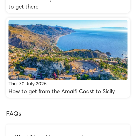
to get there
Thu, 30 July 2026
How to get from the Amalfi Coast to Sicily
FAQs