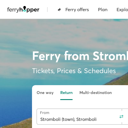
|
Ferry offers
Plan
Explo
Ferry from Strom
Tickets, Prices & Schedules
One way
Return
Multi-destination
From