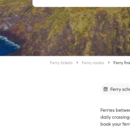
Ferry tickets
Ferry routes
Ferry fr
Ferry sch
Ferries betwe
daily crossin
book your ferr