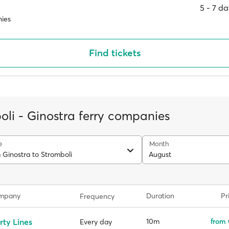
5 ‐ 7 d
ies
Find tickets
oli - Ginostra ferry companies
e
Month
 Ginostra to Stromboli
August
ompany
Duration
Pr
Frequency
rty Lines
10m
from 
Every day