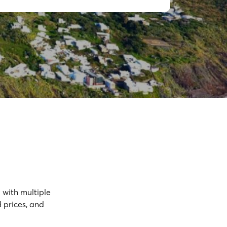
d
with multiple
 prices, and