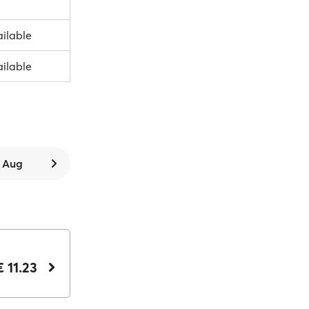
ailable
ailable
9 Aug
€ 11.23