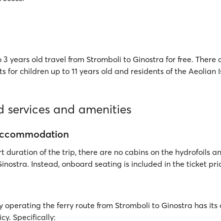
 3 years old travel from Stromboli to Ginostra for free. There 
ts for children up to 11 years old and residents of the Aeolian 
 services and amenities
accommodation
t duration of the trip, there are no cabins on the hydrofoils an
inostra. Instead, onboard seating is included in the ticket pri
operating the ferry route from Stromboli to Ginostra has i
cy. Specifically: