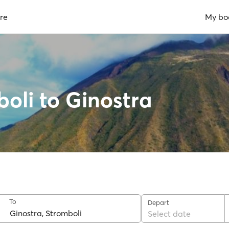
re
My bo
boli to Ginostra
To
Depart
Select date