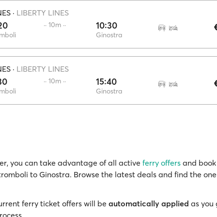
NES
·
LIBERTY LINES
20
10:30
·· 10m ··
mboli
Ginostra
NES
·
LIBERTY LINES
30
15:40
·· 10m ··
mboli
Ginostra
r, you can take advantage of all active
ferry offers
and book 
tromboli to Ginostra. Browse the latest deals and find the one
rrent ferry ticket offers will be
automatically applied
as you 
rocess.