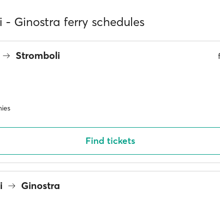
 - Ginostra ferry schedules
Stromboli
ies
Find tickets
i
Ginostra