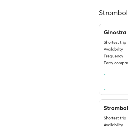
Stromboli
Ginostra
Shortest trip
Availability
Frequency
Ferry compan
Strombol
Shortest trip
Availability