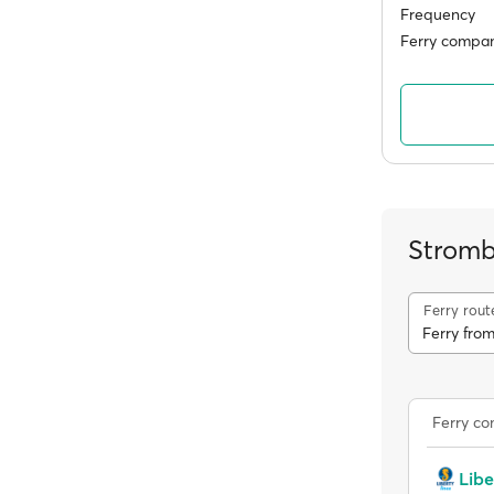
Frequency
Ferry compan
Stromb
Ferry rout
Ferry from
Ferry c
Libe