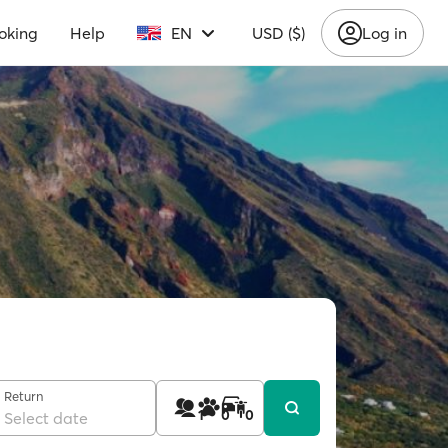
oking
Help
EN
USD ($)
Log in
Return
1
0
0
Select date