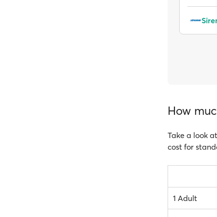
Sir
How much 
Take a look at
cost for stand
1 Adult