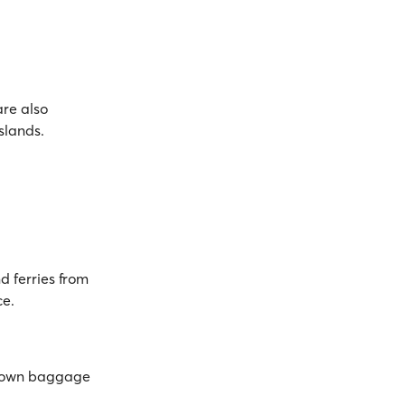
are also
Islands.
d ferries from
ce.
ts own baggage