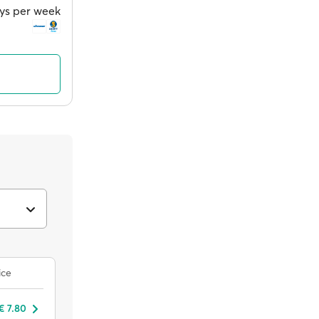
ays per week
ice
€ 7.80