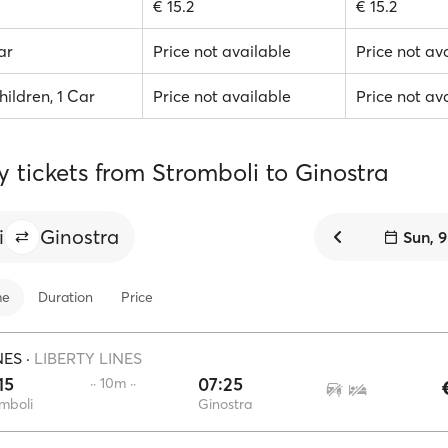
€ 15.2
€ 15.2
ar
Price not available
Price not av
hildren, 1 Car
Price not available
Price not av
y tickets from Stromboli to Ginostra
i
Ginostra
Sun, 
me
Duration
Price
NES
·
LIBERTY LINES
15
07:25
·· 10m ··
mboli
Ginostra