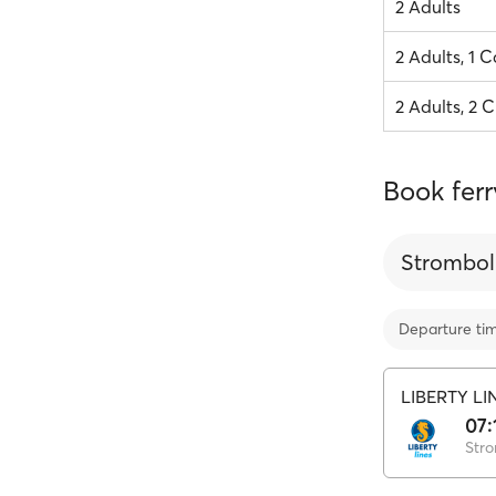
2 Adults
2 Adults, 1 C
2 Adults, 2 C
Book ferr
Strombol
Departure ti
LIBERTY LI
07:
Stro