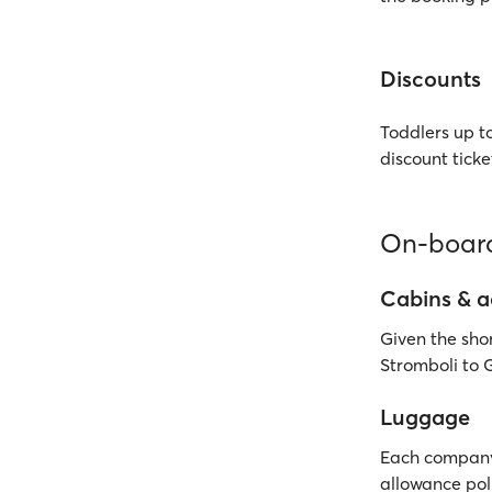
Discounts
Toddlers up to
discount ticke
On-board
Cabins & 
Given the shor
Stromboli to G
Luggage
Each company 
allowance poli