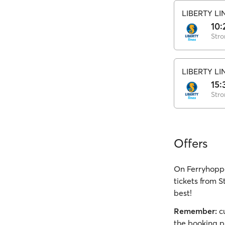
LIBERTY LI
10:
Stro
LIBERTY LI
15:
Stro
Offers
On Ferryhoppe
tickets from S
best!
Remember:
cu
the booking p