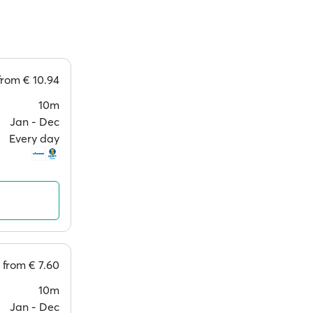
from
€ 10.94
10m
Jan ‐ Dec
Every day
from
€ 7.60
10m
Jan ‐ Dec