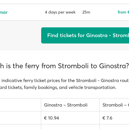
emar
25m
from €
4 days per week
Find tickets for Ginostra - Strom
is the ferry from Stromboli to Ginostra?
 indicative ferry ticket prices for the Stromboli - Ginostra rou
ard tickets, family bookings, and vehicle transportation.
Ginostra – Stromboli
Stromboli – 
€ 10.94
€ 7.6