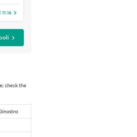
 11.16
boli
te; check the
Ginostra