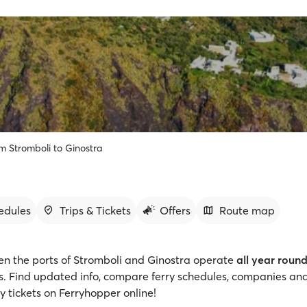
om Stromboli to Ginostra
edules
Trips & Tickets
Offers
Route map
en the ports of Stromboli and Ginostra operate
all year roun
gs. Find updated info, compare ferry schedules, companies and
y tickets on Ferryhopper online!