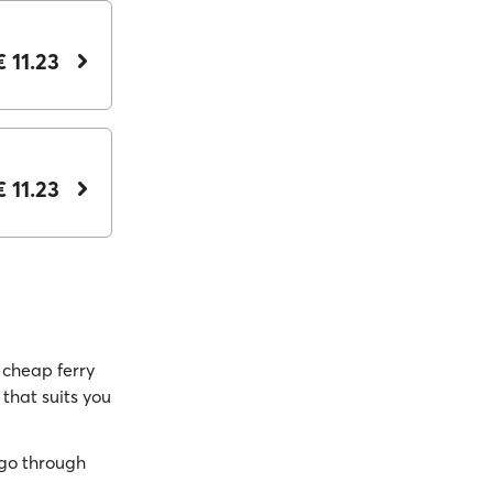
€ 11.23
€ 11.23
cheap ferry
 that suits you
go through