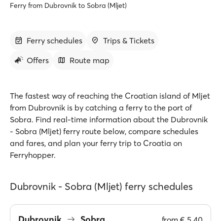
Ferry from Dubrovnik to Sobra (Mljet)
Ferry schedules
Trips & Tickets
Offers
Route map
The fastest way of reaching the Croatian island of Mljet
from Dubrovnik is by catching a ferry to the port of
Sobra. Find real-time information about the Dubrovnik
- Sobra (Mljet) ferry route below, compare schedules
and fares, and plan your ferry trip to Croatia on
Ferryhopper.
Dubrovnik - Sobra (Mljet) ferry schedules
Dubrovnik
Sobra
from
€ 5.40