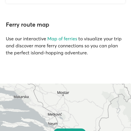
Ferry route map
Use our interactive
Map of ferries
to visualize your trip
and discover more ferry connections so you can plan
the perfect island-hopping adventure.