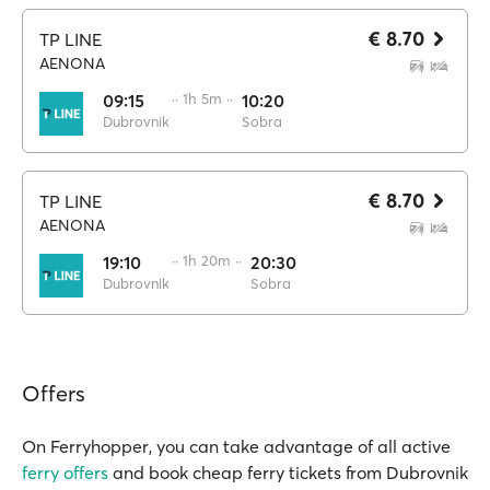
€ 8.70
TP LINE
AENONA
09:15
·· 1h 5m ··
10:20
Dubrovnik
Sobra
€ 8.70
TP LINE
AENONA
19:10
·· 1h 20m ··
20:30
Dubrovnik
Sobra
Offers
On Ferryhopper, you can take advantage of all active
ferry offers
and book cheap ferry tickets from Dubrovnik