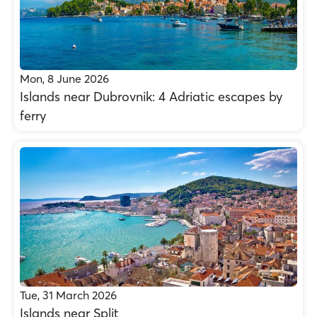
Mon, 8 June 2026
Islands near Dubrovnik: 4 Adriatic escapes by
ferry
Tue, 31 March 2026
Islands near Split