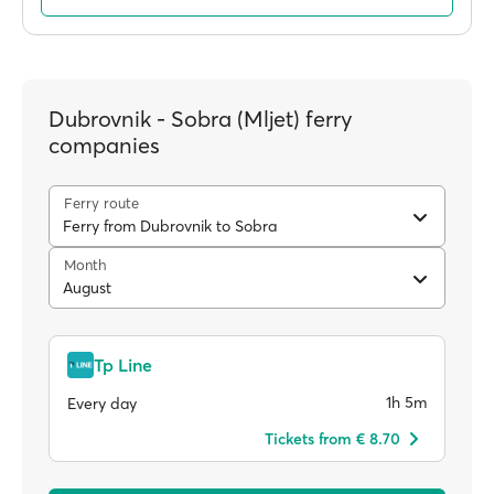
Dubrovnik - Sobra (Mljet) ferry
companies
Ferry route
Ferry from Dubrovnik to Sobra
Month
August
Tp Line
1h 5m
Every day
Tickets from € 8.70