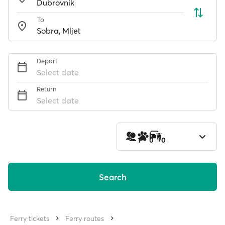
To
Depart
Select date
Return
Select date
1
0
0
Search
Ferry tickets
Ferry routes