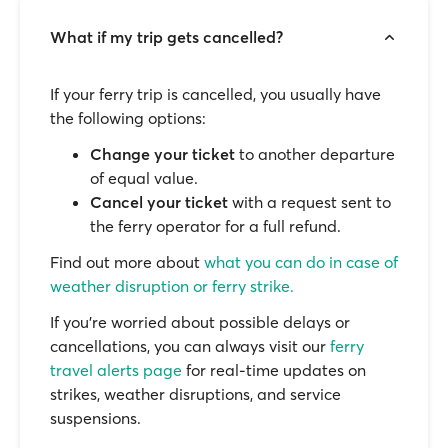
What if my trip gets cancelled?
If your ferry trip is cancelled, you usually have
the following options:
Change your ticket
to another departure
of equal value.
Cancel your ticket
with a request sent to
the ferry operator for a full refund.
Find out more about
what you can do in case of
weather disruption or ferry strike.
If you’re worried about possible delays or
cancellations, you can always visit our
ferry
travel alerts page
for real-time updates on
strikes, weather disruptions, and service
suspensions.