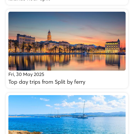
Fri, 30 May 2025
Top day trips from Split by ferry