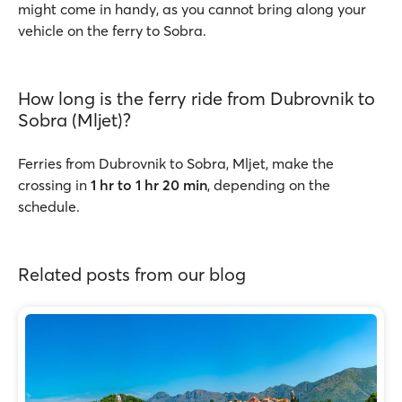
might come in handy, as you cannot bring along your
vehicle on the ferry to Sobra.
How long is the ferry ride from Dubrovnik to
Sobra (Mljet)?
Ferries from Dubrovnik to Sobra, Mljet, make the
crossing in
1 hr to 1 hr 20 min
, depending on the
schedule.
Related posts from our blog