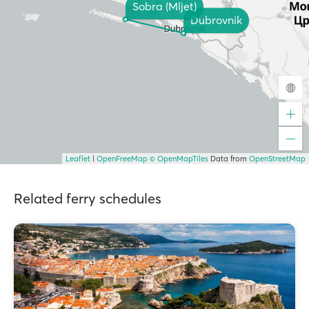
Sobra (Mljet)
Dubrovnik
Leaflet
|
OpenFreeMap
© OpenMapTiles
Data from
OpenStreetMap
Related ferry schedules