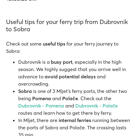
Useful tips for your ferry trip from Dubrovnik
to Sobra
Check out some
useful tips
for your ferry journey to
Sobra:
Dubrovnik is a
busy port
, especially in the high
season. We highly suggest that you arrive well in
advance to
avoid potential
delays
and
overcrowding.
Sobra
is one of 3 Mljet’s ferry ports, the other two
being
Pomena
and
Polače
. Check out the
Dubrovnik - Pomena
and
Dubrovnik - Polače
routes and learn how to get there by ferry.
In Mljet, there are
internal ferries
running between
the ports of Sobra and Polače. The crossing lasts
35 min.