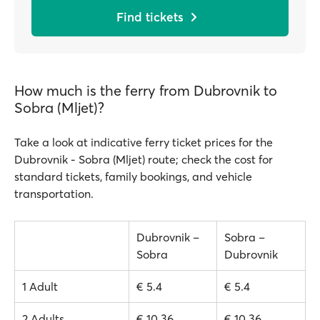
Find tickets
How much is the ferry from Dubrovnik to
Sobra (Mljet)?
Take a look at indicative ferry ticket prices for the
Dubrovnik - Sobra (Mljet) route; check the cost for
standard tickets, family bookings, and vehicle
transportation.
Dubrovnik –
Sobra –
Sobra
Dubrovnik
1 Adult
€ 5.4
€ 5.4
2 Adults
€ 10.36
€ 10.36