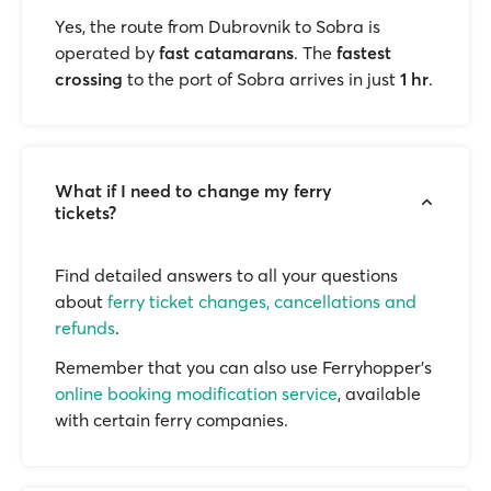
Yes, the route from Dubrovnik to Sobra is
operated by
fast catamarans
. The
fastest
crossing
to the port of Sobra arrives in just
1 hr
.
What if I need to change my ferry
tickets?
Find detailed answers to all your questions
about
ferry ticket changes, cancellations and
refunds
.
Remember that you can also use Ferryhopper's
online booking modification service
, available
with certain ferry companies.