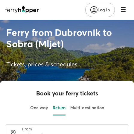
Log in
Ferry from Dubrovnik to
Sobra (Mljet)
Tickets, prices & schedules
Book your ferry tickets
One way
Return
Multi-destination
From