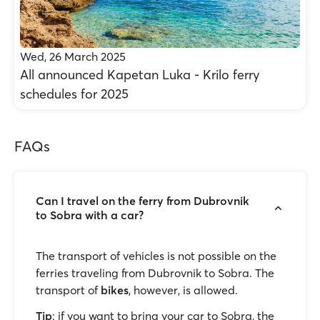
Wed, 26 March 2025
All announced Kapetan Luka - Krilo ferry
schedules for 2025
FAQs
Can I travel on the ferry from Dubrovnik
to Sobra with a car?
The transport of vehicles is not possible on the
ferries traveling from Dubrovnik to Sobra. The
transport of
bikes
, however, is allowed.
Tip
: if you want to bring your car to Sobra, the