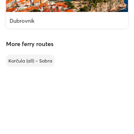
Dubrovnik
More ferry routes
Korčula (all) – Sobra