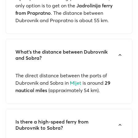
only option is to get on the
Jadrolinija ferry
from Prapratno
. The distance between
Dubrovnik and Prapratno is about 55 km.
What’s the distance between Dubrovnik
and Sobra?
The direct distance between the ports of
Dubrovnik and Sobra in
Mljet
is around
29
nautical miles
(approximately 54 km).
Is there a high-speed ferry from
Dubrovnik to Sobra?