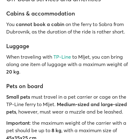
Cabins & accommodation
You
cannot book a
cabin
on the ferry to Sobra from
Dubrovnik, as the duration of the ride is rather short.
Luggage
When traveling with
TP-Line
to Mljet, you can bring
along one item of luggage with a maximum weight of
20 kg
.
Pets on board
Small pets
must travel in a pet carrier or cage on the
TP-Line ferry to Mljet.
Medium-sized and large-sized
pets
, however, must wear a muzzle and be leashed.
Important
: the maximum weight of the carrier with a
pet should be up to
8 kg
, with a maximum size of
45x35x25 cm
.