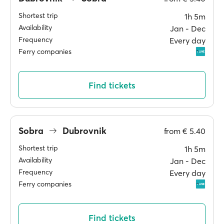
Shortest trip
1h 5m
Availability
Jan ‐ Dec
Frequency
Every day
Ferry companies
Find tickets
Sobra
Dubrovnik
from
€ 5.40
Shortest trip
1h 5m
Availability
Jan ‐ Dec
Frequency
Every day
Ferry companies
Find tickets