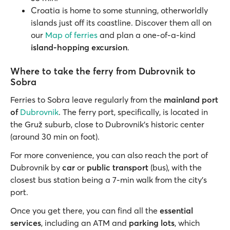
Croatia is home to some stunning, otherworldly
islands just off its coastline. Discover them all on
our
Map of ferries
and plan a one-of-a-kind
island-hopping excursion
.
Where to take the ferry from Dubrovnik to
Sobra
Ferries to Sobra leave regularly from the
mainland port
of
Dubrovnik
. The ferry port, specifically, is located in
the Gruž suburb, close to Dubrovnik’s historic center
(around 30 min on foot).
For more convenience, you can also reach the port of
Dubrovnik by
car
or
public transport
(bus), with the
closest bus station being a 7-min walk from the city's
port.
Once you get there, you can find all the
essential
services
, including an ATM and
parking lots
, which