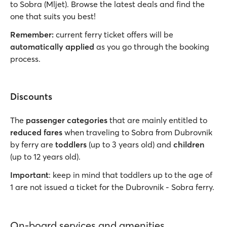
to Sobra (Mljet). Browse the latest deals and find the
one that suits you best!
Remember:
current ferry ticket offers will be
automatically applied
as you go through the booking
process.
Discounts
The
passenger categories
that are mainly entitled to
reduced fares
when traveling to Sobra from Dubrovnik
by ferry are
toddlers
(up to 3 years old) and
children
(up to 12 years old).
Important
: keep in mind that toddlers up to the age of
1 are not issued a ticket for the Dubrovnik - Sobra ferry.
On-board services and amenities