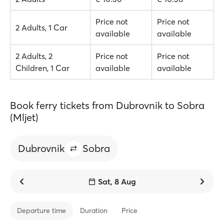
Price not
Price not
2 Adults, 1 Car
available
available
2 Adults, 2
Price not
Price not
Children, 1 Car
available
available
Book ferry tickets from Dubrovnik to Sobra
(Mljet)
Dubrovnik
Sobra
Sat, 8 Aug
Departure time
Duration
Price