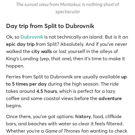
The sunset view from Montokuc is nothing short of
spectacular
Day trip from Split to Dubrovnik
Ok, so
Dubrovnik
is not technically an island. But is it an
epic day trip
from Split? Absolutely. And if you’ve never
walked the
city walls
or lost yourself in the alleys of
King’s Landing (yep, that one), then it’s time to make it
happen.
Ferries from Split to Dubrovnik are usually available
up
to 5 times per day
during the high season. The ride
takes around
4.5 hours
, which is perfect for a lazy
coffee and some coastal views before the
adventure
begins.
Once there, you’ve got options:
history
, food, cliffside
bars, and beaches with water so clear it feels filtered.
Whether you’re a
Game of Thrones
fan wanting to check