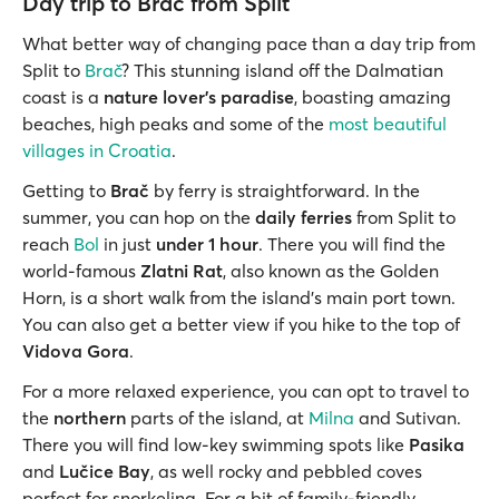
Day trip to Brač from Split
What better way of changing pace than a day trip from
Split to
Brač
? This stunning island off the Dalmatian
coast is a
nature lover’s paradise
, boasting amazing
beaches, high peaks and some of the
most beautiful
villages in Croatia
.
Getting to
Brač
by ferry is straightforward. In the
summer, you can hop on the
daily ferries
from Split to
reach
Bol
in just
under 1 hour
. There you will find the
world-famous
Zlatni Rat
, also known as the Golden
Horn, is a short walk from the island’s main port town.
You can also get a better view if you hike to the top of
Vidova Gora
.
For a more relaxed experience, you can opt to travel to
the
northern
parts of the island, at
Milna
and Sutivan.
There you will find low-key swimming spots like
Pasika
and
Lučice Bay
, as well rocky and pebbled coves
perfect for snorkeling. For a bit of family-friendly