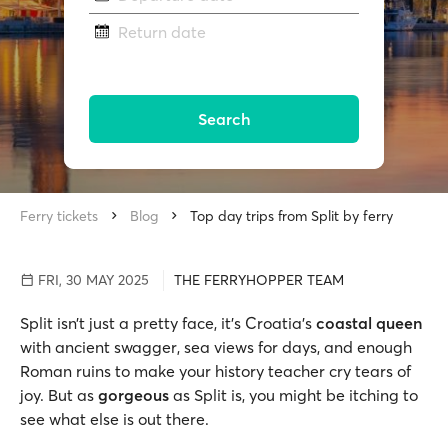
Return date
Search
Ferry tickets
Blog
Top day trips from Split by ferry
FRI, 30 MAY 2025
THE FERRYHOPPER TEAM
Split isn’t just a pretty face, it’s Croatia’s
coastal queen
with ancient swagger, sea views for days, and enough
Roman ruins to make your history teacher cry tears of
joy. But as
gorgeous
as Split is, you might be itching to
see what else is out there.