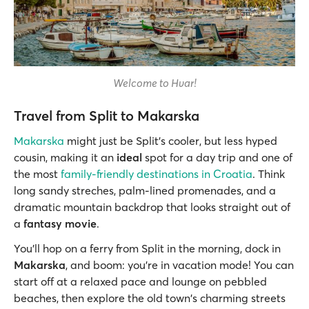
Welcome to Hvar!
Travel from Split to Makarska
Makarska
might just be Split’s cooler, but less hyped
cousin, making it an
ideal
spot for a day trip and one of
the most
family-friendly destinations in Croatia
. Think
long sandy streches, palm-lined promenades, and a
dramatic mountain backdrop that looks straight out of
a
fantasy movie
.
You’ll hop on a ferry from Split in the morning, dock in
Makarska
, and boom: you're in vacation mode! You can
start off at a relaxed pace and lounge on pebbled
beaches, then explore the old town's charming streets