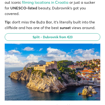
out iconic
filming locations in Croatia
or just a sucker
for
UNESCO-listed
beauty, Dubrovnik’s got you
covered.
Tip:
don’t miss the Buža Bar, it’s literally built into the
cliffside and has one of the best
sunset
views around.
Split - Dubrovnik from €23