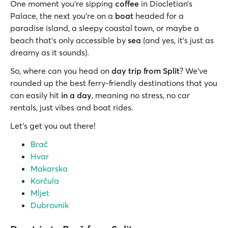
One moment you're sipping
coffee
in Diocletian’s
Palace, the next you're on a
boat
headed for a
paradise island, a sleepy coastal town, or maybe a
beach that’s only accessible by
sea
(and yes, it's just as
dreamy as it sounds).
So, where can you head on
day trip from Split
? We’ve
rounded up the best ferry-friendly destinations that you
can easily hit
in a day
, meaning no stress, no car
rentals, just vibes and boat rides.
Let’s get you out there!
Brač
Hvar
Makarska
Korčula
Mljet
Dubrovnik