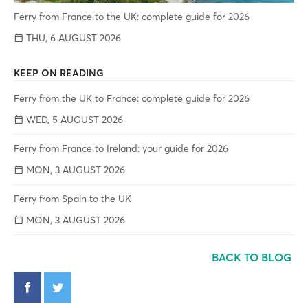
Ferry from France to the UK: complete guide for 2026
THU, 6 AUGUST 2026
KEEP ON READING
Ferry from the UK to France: complete guide for 2026
WED, 5 AUGUST 2026
Ferry from France to Ireland: your guide for 2026
MON, 3 AUGUST 2026
Ferry from Spain to the UK
MON, 3 AUGUST 2026
BACK TO BLOG