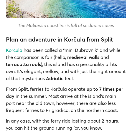
The Makarska coastline is full of secluded coves
Plan an adventure in Korčula from Split
Korčula
has been called a “mini Dubrovnik” and while
the comparison is fair (hello,
medieval walls
and
terracotta roofs
), this island has a personality all its
own. It’s elegant, mellow, and with just the right amount
of that mysterious
Adriatic
feel.
From Split, ferries to Korčula operate
up to 7 times per
day
in the summer. Most arrive at the island’s main
port near the old town, however, there are also less
frequent ferries to Prigradica, on the northern coast.
In any case, with the ferry ride lasting about
2 hours
,
you can hit the ground running (or, you know,