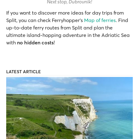
Next stop, Dubrovnik!
If you want to discover more ideas for day trips from
Split, you can check Ferryhopper’s
Map of ferries
. Find
up-to-date ferry routes from Split and plan the
ultimate island-hopping adventure in the Adriatic Sea
with
no hidden costs
!
LATEST ARTICLE