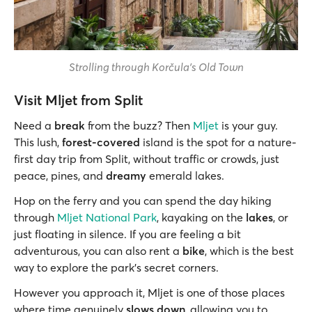
Strolling through Korčula's Old Town
Visit Mljet from Split
Need a
break
from the buzz? Then
Mljet
is your guy.
This lush,
forest-covered
island is the spot for a nature-
first day trip from Split, without traffic or crowds, just
peace, pines, and
dreamy
emerald lakes.
Hop on the ferry and you can spend the day hiking
through
Mljet National Park
, kayaking on the
lakes
, or
just floating in silence. If you are feeling a bit
adventurous, you can also rent a
bike
, which is the best
way to explore the park’s secret corners.
However you approach it, Mljet is one of those places
where time genuinely
slows down
, allowing you to