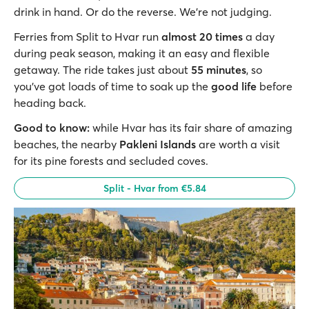
drink in hand. Or do the reverse. We’re not judging.
Ferries from Split to Hvar run
almost 20 times
a day
during peak season, making it an easy and flexible
getaway. The ride takes just about
55 minutes
, so
you’ve got loads of time to soak up the
good life
before
heading back.
Good to know:
while Hvar has its fair share of amazing
beaches, the nearby
Pakleni Islands
are worth a visit
for its pine forests and secluded coves.
Split - Hvar from €5.84