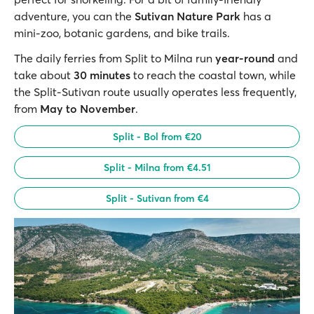
adventure, you can the
Sutivan Nature Park
has a
mini-zoo, botanic gardens, and bike trails.
The daily ferries from Split to Milna run
year-round
and
take about
30 minutes
to reach the coastal town, while
the Split-Sutivan route usually operates less frequently,
from
May to November
.
Split - Bol from €20
Split - Milna from €4.51
Split - Sutivan from €4