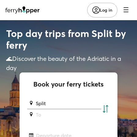
Log in
Top day trips from Split by
ferry
🌊Discover the beauty of the Adriatic in a
day
Book your ferry tickets
Split
To
Departure date