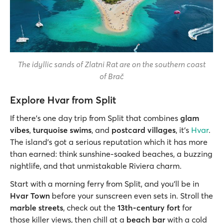
The idyllic sands of Zlatni Rat are on the southern coast
of Brač
Explore Hvar from Split
If there’s one day trip from Split that combines
glam
vibes
,
turquoise swims
, and
postcard villages
, it’s
Hvar
.
The island's got a serious reputation which it has more
than earned: think sunshine-soaked beaches, a buzzing
nightlife, and that unmistakable Riviera charm.
Start with a morning ferry from Split, and you’ll be in
Hvar Town
before your sunscreen even sets in. Stroll the
marble streets
, check out the
13th-century fort
for
those killer views, then chill at a
beach bar
with a cold