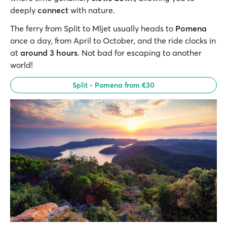
deeply
connect
with nature.
The ferry from Split to Mljet usually heads to
Pomena
once a day, from April to October, and the ride clocks in
at
around 3 hours
. Not bad for escaping to another
world!
Split - Pomena from €30