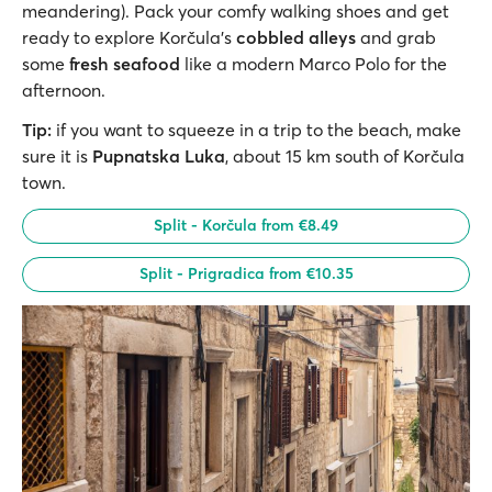
meandering). Pack your comfy walking shoes and get
ready to explore Korčula’s
cobbled alleys
and grab
some
fresh seafood
like a modern Marco Polo for the
afternoon.
Tip:
if you want to squeeze in a trip to the beach, make
sure it is
Pupnatska Luka
, about 15 km south of Korčula
town.
Split - Korčula from €8.49
Split - Prigradica from €10.35