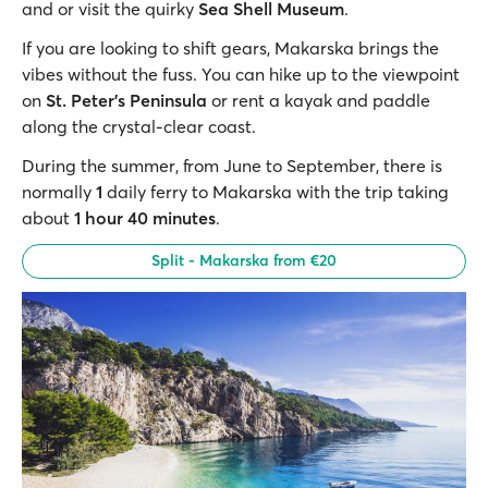
and or visit the quirky
Sea Shell Museum
.
If you are looking to shift gears, Makarska brings the
vibes without the fuss. You can hike up to the viewpoint
on
St. Peter’s Peninsula
or rent a kayak and paddle
along the crystal-clear coast.
During the summer, from June to September, there is
normally
1
daily ferry to Makarska with the trip taking
about
1 hour 40 minutes
.
Split - Makarska from €20