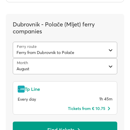
Dubrovnik - Polače (Mljet) ferry
companies
Ferry route
Ferry from Dubrovnik to Polače
Month
August
Tp Line
1h 45m
Every day
Tickets from € 10.75
Find tickets