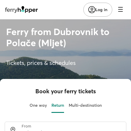
Log in
Ferry from Dubrovnik to
Polače (Mljet)
Tickets, prices & schedules
Book your ferry tickets
One way
Return
Multi-destination
From