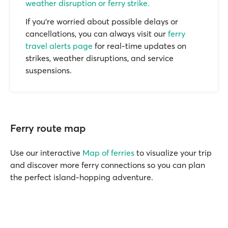
weather disruption or ferry strike.
If you’re worried about possible delays or
cancellations, you can always visit our
ferry
travel alerts page
for real-time updates on
strikes, weather disruptions, and service
suspensions.
Ferry route map
Use our interactive
Map of ferries
to visualize your trip
and discover more ferry connections so you can plan
the perfect island-hopping adventure.