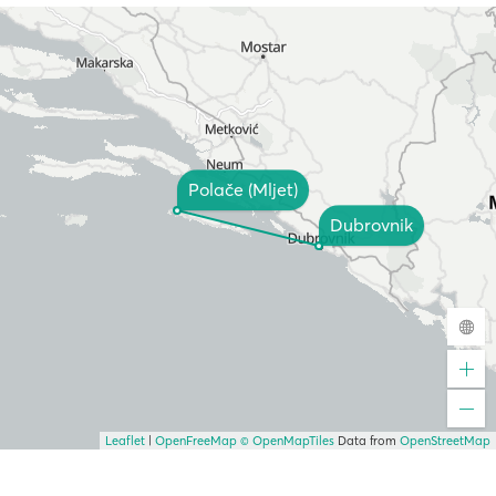
Polače (Mljet)
Dubrovnik
Leaflet
|
OpenFreeMap
© OpenMapTiles
Data from
OpenStreetMap