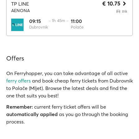
€ 10.75
TP LINE
AENONA
09:15
·· 1h 45m ··
11:00
Dubrovnik
Polače
Offers
On Ferryhopper, you can take advantage of all active
ferry offers
and book cheap ferry tickets from Dubrovnik
to Polače (Mljet). Browse the latest deals and find the
one that suits you best!
Remember:
current ferry ticket offers will be
automatically applied
as you go through the booking
process.