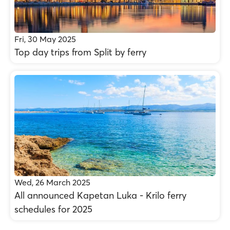
Fri, 30 May 2025
Top day trips from Split by ferry
Wed, 26 March 2025
All announced Kapetan Luka - Krilo ferry
schedules for 2025