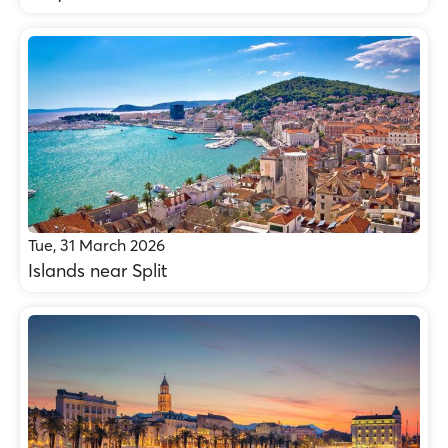
Tue, 31 March 2026
Islands near Split