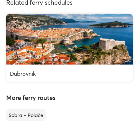
Related ferry schedules
Dubrovnik
More ferry routes
Sobra – Polače