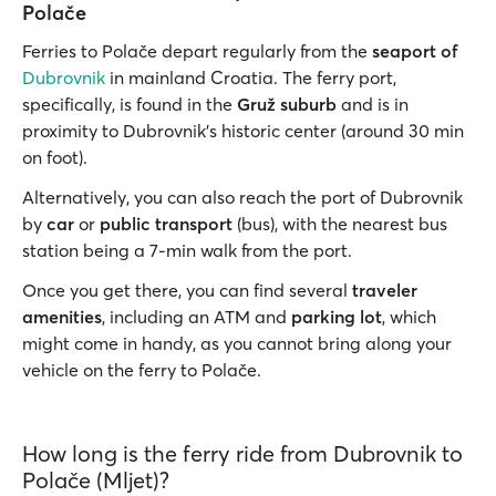
Polače
Ferries to Polače depart regularly from the
seaport of
Dubrovnik
in mainland Croatia. The ferry port,
specifically, is found in the
Gruž suburb
and is in
proximity to Dubrovnik’s historic center (around 30 min
on foot).
Alternatively, you can also reach the port of Dubrovnik
by
car
or
public transport
(bus), with the nearest bus
station being a 7-min walk from the port.
Once you get there, you can find several
traveler
amenities
, including an ATM and
parking lot
, which
might come in handy, as you cannot bring along your
vehicle on the ferry to Polače.
How long is the ferry ride from Dubrovnik to
Polače (Mljet)?