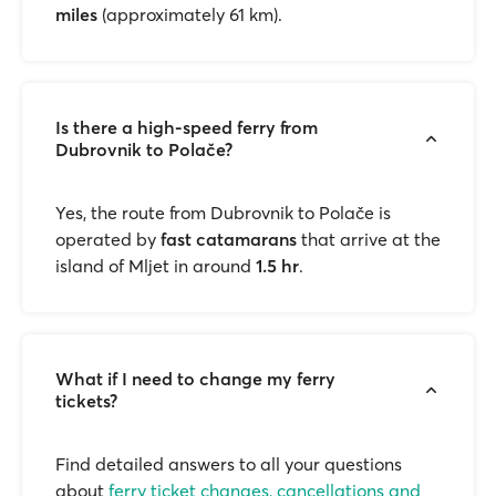
miles
(approximately 61 km).
Is there a high-speed ferry from
Dubrovnik to Polače?
Yes, the route from Dubrovnik to Polače is
operated by
fast catamarans
that arrive at the
island of Mljet in around
1.5 hr
.
What if I need to change my ferry
tickets?
Find detailed answers to all your questions
about
ferry ticket changes, cancellations and