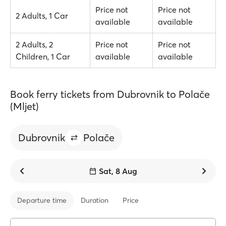
Price not
Price not
2 Adults, 1 Car
available
available
2 Adults, 2
Price not
Price not
Children, 1 Car
available
available
Book ferry tickets from Dubrovnik to Polače
(Mljet)
Dubrovnik
Polače
Sat, 8 Aug
Departure time
Duration
Price