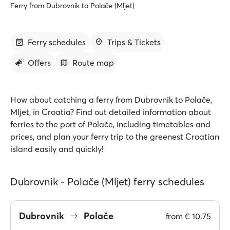
Ferry from Dubrovnik to Polače (Mljet)
Ferry schedules
Trips & Tickets
Offers
Route map
How about catching a ferry from Dubrovnik to Polače,
Mljet, in Croatia? Find out detailed information about
ferries to the port of Polače, including timetables and
prices, and plan your ferry trip to the greenest Croatian
island easily and quickly!
Dubrovnik - Polače (Mljet) ferry schedules
Dubrovnik
Polače
from
€ 10.75