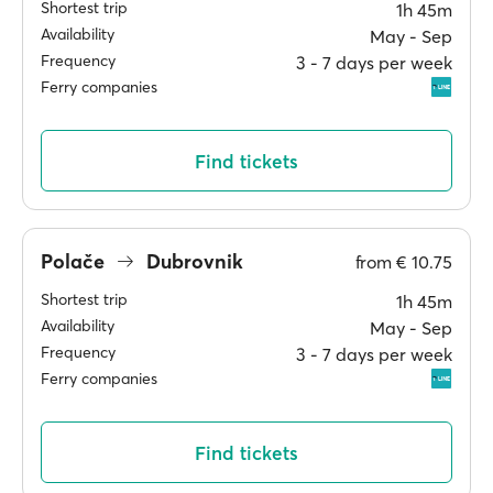
Shortest trip
1h 45m
Availability
May ‐ Sep
Frequency
3 ‐ 7 days per week
Ferry companies
Find tickets
Polače
Dubrovnik
from
€ 10.75
Shortest trip
1h 45m
Availability
May ‐ Sep
Frequency
3 ‐ 7 days per week
Ferry companies
Find tickets