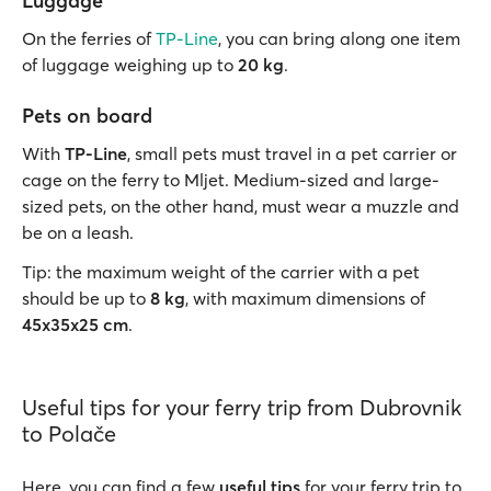
Luggage
On the ferries of
TP-Line
, you can bring along one item
of luggage weighing up to
20 kg
.
Pets on board
With
TP-Line
, small pets must travel in a pet carrier or
cage on the ferry to Mljet. Medium-sized and large-
sized pets, on the other hand, must wear a muzzle and
be on a leash.
Tip: the maximum weight of the carrier with a pet
should be up to
8 kg
, with maximum dimensions of
45x35x25 cm
.
Useful tips for your ferry trip from Dubrovnik
to Polače
Here, you can find a few
useful tips
for your ferry trip to