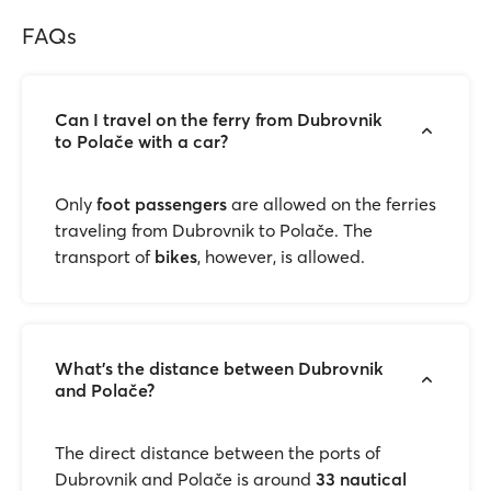
FAQs
Can I travel on the ferry from Dubrovnik
to Polače with a car?
Only
foot passengers
are allowed on the ferries
traveling from Dubrovnik to Polače. The
transport of
bikes
, however, is allowed.
What’s the distance between Dubrovnik
and Polače?
The direct distance between the ports of
Dubrovnik and Polače is around
33 nautical