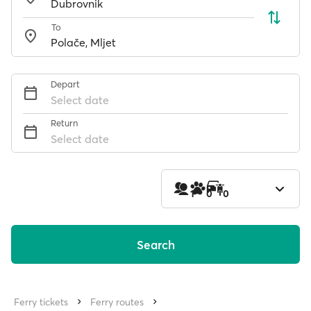
To
Depart
Select date
Return
Select date
1
0
0
Search
Ferry tickets
Ferry routes