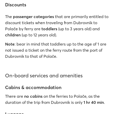
Discounts
The
passenger categories
that are primarily entitled to
discount tickets when traveling from Dubrovnik to
Polače by ferry are
toddlers
(up to 3 years old) and
children
(up to 12 years old).
Note
: bear in mind that toddlers up to the age of 1 are
not issued a ticket on the ferry route from the port of
Dubrovnik to that of Polače.
On-board services and amenities
Cabins & accommodation
There are
no cabins
on the ferries to Polače, as the
duration of the trip from Dubrovnik is only
1 hr 40 min
.