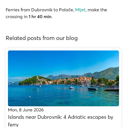
Ferries from Dubrovnik to Polače,
Mljet
, make the
crossing in
1 hr 40 min
.
Related posts from our blog
Mon, 8 June 2026
Islands near Dubrovnik: 4 Adriatic escapes by
ferry