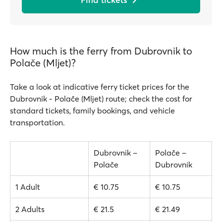
How much is the ferry from Dubrovnik to
Polače (Mljet)?
Take a look at indicative ferry ticket prices for the
Dubrovnik - Polače (Mljet) route; check the cost for
standard tickets, family bookings, and vehicle
transportation.
Dubrovnik –
Polače –
Polače
Dubrovnik
1 Adult
€ 10.75
€ 10.75
2 Adults
€ 21.5
€ 21.49