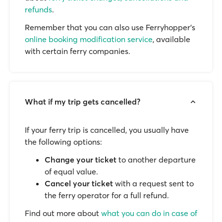
refunds
.
Remember that you can also use Ferryhopper's
online booking modification service
, available
with certain ferry companies.
What if my trip gets cancelled?
If your ferry trip is cancelled, you usually have
the following options:
Change your ticket
to another departure
of equal value.
Cancel your ticket
with a request sent to
the ferry operator for a full refund.
Find out more about
what you can do in case of