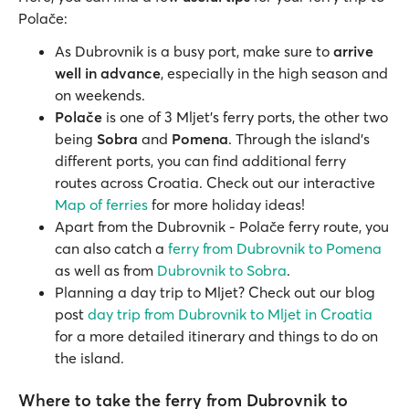
Polače:
As Dubrovnik is a busy port, make sure to
arrive
well in advance
, especially in the high season and
on weekends.
Polače
is one of 3 Mljet’s ferry ports, the other two
being
Sobra
and
Pomena
. Through the island's
different ports, you can find additional ferry
routes across Croatia. Check out our interactive
Map of ferries
for more holiday ideas!
Apart from the Dubrovnik - Polače ferry route, you
can also catch a
ferry from Dubrovnik to Pomena
as well as from
Dubrovnik to Sobra
.
Planning a day trip to Mljet? Check out our blog
post
day trip from Dubrovnik to Mljet in Croatia
for a more detailed itinerary and things to do on
the island.
Where to take the ferry from Dubrovnik to