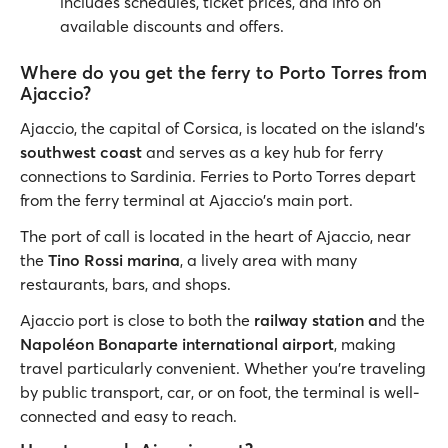
includes schedules, ticket prices, and info on
available discounts and offers.
Where do you get the ferry to Porto Torres from
Ajaccio?
Ajaccio, the capital of Corsica, is located on the island’s
southwest coast
and serves as a key hub for ferry
connections to Sardinia. Ferries to Porto Torres depart
from the ferry terminal at Ajaccio's main port.
The port of call is located in the heart of Ajaccio, near
the
Tino Rossi marina
, a lively area with many
restaurants, bars, and shops.
Ajaccio port is close to both the
railway station a
nd the
Napoléon Bonaparte international airport
, making
travel particularly convenient. Whether you're traveling
by public transport, car, or on foot, the terminal is well-
connected and easy to reach.