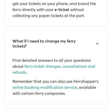
get your tickets on your phone, and board the
ferry directly with your
e-ticket
without
collecting any paper tickets at the port.
What if I need to change my ferry
tickets?
Find detailed answers to all your questions
about
ferry ticket changes, cancellations and
refunds
.
Remember that you can also use Ferryhopper's
online booking modification service
, available
with certain ferry companies.