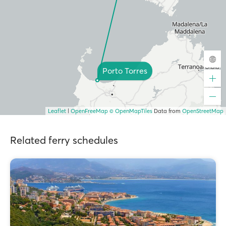
Porto Torres
Leaflet
|
OpenFreeMap
© OpenMapTiles
Data from
OpenStreetMap
Related ferry schedules