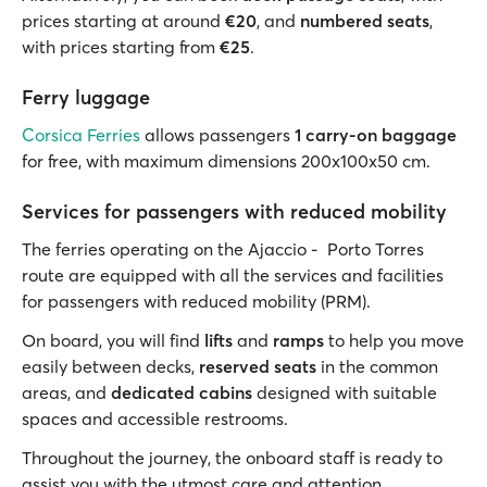
prices starting at around
€20
, and
numbered seats
,
with prices starting from
€25
.
Ferry luggage
Corsica Ferries
allows passengers
1 carry-on baggage
for free, with maximum dimensions 200x100x50 cm.
Services for passengers with reduced mobility
The ferries operating on the Ajaccio - Porto Torres
route are equipped with all the services and facilities
for passengers with reduced mobility (PRM).
On board, you will find
lifts
and
ramps
to help you move
easily between decks,
reserved seats
in the common
areas, and
dedicated cabins
designed with suitable
spaces and accessible restrooms.
Throughout the journey, the onboard staff is ready to
assist you with the utmost care and attention.