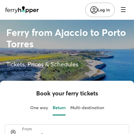
Log in
Ferry from Ajaccio to Porto
Torres
Tickets, Prices & Schedules
Book your ferry tickets
One way
Return
Multi-destination
From