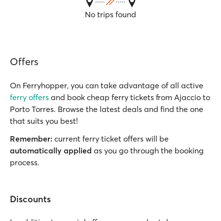
No trips found
Offers
On Ferryhopper, you can take advantage of all active
ferry offers
and book cheap ferry tickets from Ajaccio to
Porto Torres. Browse the latest deals and find the one
that suits you best!
Remember:
current ferry ticket offers will be
automatically applied
as you go through the booking
process.
Discounts