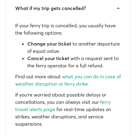
What if my trip gets cancelled?
If your ferry trip is cancelled, you usually have
the following options:
Change your ticket
to another departure
of equal value.
Cancel your ticket
with a request sent to
the ferry operator for a full refund.
Find out more about
what you can do in case of
weather disruption or ferry strike.
If you’re worried about possible delays or
cancellations, you can always visit our
ferry
travel alerts page
for real-time updates on
strikes, weather disruptions, and service
suspensions.