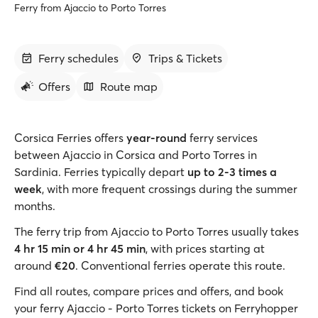
Ferry from Ajaccio to Porto Torres
Ferry schedules
Trips & Tickets
Offers
Route map
Corsica Ferries offers
year-round
ferry services
between Ajaccio in Corsica and Porto Torres in
Sardinia. Ferries typically depart
up to 2-3 times a
week
, with more frequent crossings during the summer
months.
The ferry trip from Ajaccio to Porto Torres usually takes
4 hr 15 min or 4 hr 45 min
, with prices starting at
around
€20
. Conventional ferries operate this route.
Find all routes, compare prices and offers, and book
your ferry Ajaccio - Porto Torres tickets on Ferryhopper