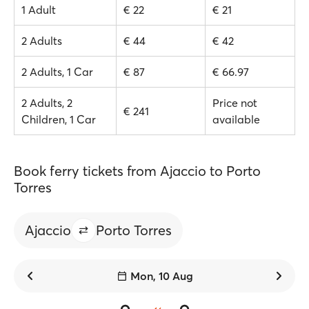
1 Adult
€ 22
€ 21
2 Adults
€ 44
€ 42
2 Adults, 1 Car
€ 87
€ 66.97
2 Adults, 2
Price not
€ 241
Children, 1 Car
available
Book ferry tickets from Ajaccio to Porto
Torres
Ajaccio
Porto Torres
Mon, 10 Aug