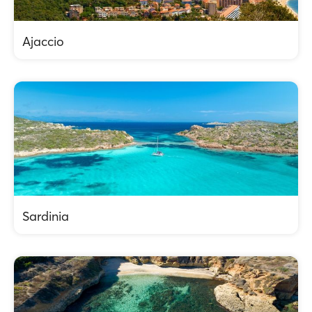
Ajaccio
Sardinia