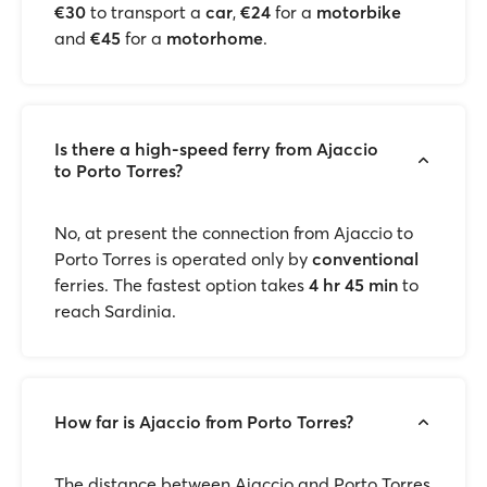
€30
to transport a
car
,
€24
for a
motorbike
and
€45
for a
motorhome
.
Is there a high-speed ferry from Ajaccio
to Porto Torres?
No, at present the connection from Ajaccio to
Porto Torres is operated only by
conventional
ferries. The fastest option takes
4 hr 45 min
to
reach Sardinia.
How far is Ajaccio from Porto Torres?
The distance between Ajaccio and Porto Torres