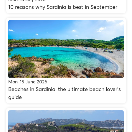
10 reasons why Sardinia is best in September
Mon, 15 June 2026
Beaches in Sardinia: the ultimate beach lover’s
guide