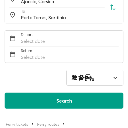
To
Depart
Select date
Return
Select date
1
0
0
Search
Ferry tickets
Ferry routes