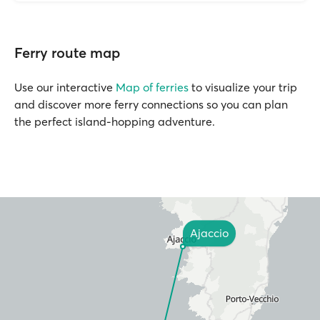
Ferry route map
Use our interactive
Map of ferries
to visualize your trip
and discover more ferry connections so you can plan
the perfect island-hopping adventure.
Ajaccio