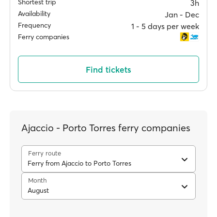
Shortest trip
3h
Availability
Jan ‐ Dec
Frequency
1 ‐ 5 days per week
Ferry companies
Find tickets
Ajaccio - Porto Torres ferry companies
Ferry route
Ferry from Ajaccio to Porto Torres
Month
August