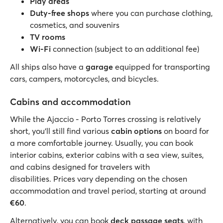
Play areas
Duty-free shops
where you can purchase clothing,
cosmetics, and souvenirs
TV rooms
Wi-Fi
connection (subject to an additional fee)
All ships also have a
garage
equipped for transporting
cars, campers, motorcycles, and bicycles.
Cabins and accommodation
While the Ajaccio - Porto Torres crossing is relatively
short, you’ll still find various
cabin options
on board for
a more comfortable journey. Usually, you can book
interior cabins, exterior cabins with a sea view, suites,
and cabins designed for travelers with
disabilities. Prices vary depending on the chosen
accommodation and travel period, starting at around
€60
.
Alternatively, you can book
deck passage seats
, with