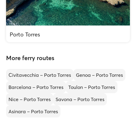
Porto Torres
More ferry routes
Civitavecchia – Porto Torres
Genoa – Porto Torres
Barcelona – Porto Torres
Toulon – Porto Torres
Nice – Porto Torres
Savona – Porto Torres
Asinara – Porto Torres