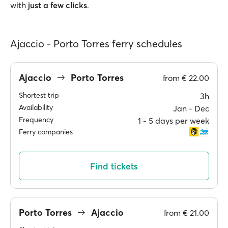
with
just a few clicks
.
Ajaccio - Porto Torres ferry schedules
Ajaccio
Porto Torres
from
€ 22.00
Shortest trip
3h
Availability
Jan ‐ Dec
Frequency
1 ‐ 5 days per week
Ferry companies
Find tickets
Porto Torres
Ajaccio
from
€ 21.00