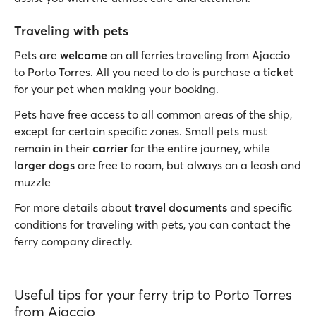
Traveling with pets
Pets are
welcome
on all ferries traveling from Ajaccio
to Porto Torres. All you need to do is purchase a
ticket
for your pet when making your booking.
Pets have free access to all common areas of the ship,
except for certain specific zones. Small pets must
remain in their
carrier
for the entire journey, while
larger dogs
are free to roam, but always on a leash and
muzzle
For more details about
travel documents
and specific
conditions for traveling with pets, you can contact the
ferry company directly.
Useful tips for your ferry trip to Porto Torres
from Ajaccio