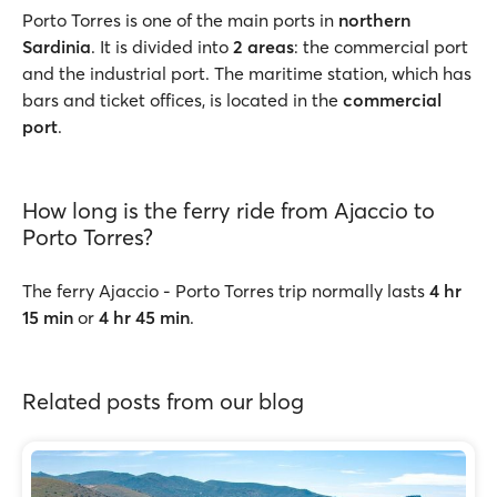
Porto Torres is one of the main ports in
northern
Sardinia
. It is divided into
2 areas
: the commercial port
and the industrial port. The maritime station, which has
bars and ticket offices, is located in the
commercial
port
.
How long is the ferry ride from Ajaccio to
Porto Torres?
The ferry Ajaccio - Porto Torres trip normally lasts
4 hr
15 min
or
4 hr 45 min
.
Related posts from our blog