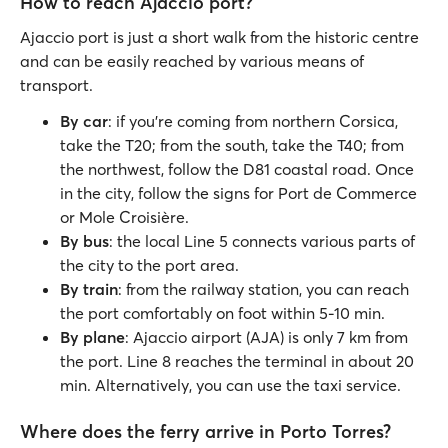
How to reach Ajaccio port?
Ajaccio port is just a short walk from the historic centre
and can be easily reached by various means of
transport.
By car
: if you're coming from northern Corsica,
take the T20; from the south, take the T40; from
the northwest, follow the D81 coastal road. Once
in the city, follow the signs for Port de Commerce
or Mole Croisière.
By bus
: the local Line 5 connects various parts of
the city to the port area.
By train
: from the railway station, you can reach
the port comfortably on foot within 5-10 min.
By plane
: Ajaccio airport (AJA) is only 7 km from
the port. Line 8 reaches the terminal in about 20
min. Alternatively, you can use the taxi service.
Where does the ferry arrive in Porto Torres?