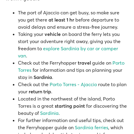
The port of Ajaccio can get busy, so make sure
you get there
at least 1 hr
before departure to
avoid delays and ensure a stress-free journey.
Taking your
vehicle
on board the ferry lets you
start your adventure right away, giving you the
freedom to
explore Sardinia by car or camper
van
.
Check out the Ferryhopper
travel
guide on
Porto
Torres
for information and tips on planning your
stay in
Sardinia
.
Check out the
Porto Torres - Ajaccio
route to plan
your
return trip
.
Located in the northwest of the island, Porto
Torres is a great
starting point
for discovering the
beauty of
Sardinia
.
For further information and useful tips, check out
the Ferryhopper guide on
Sardinia ferries
, which