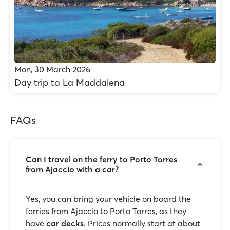
Mon, 30 March 2026
Day trip to La Maddalena
FAQs
Can I travel on the ferry to Porto Torres
from Ajaccio with a car?
Yes, you can bring your vehicle on board the
ferries from Ajaccio to Porto Torres, as they
have
car decks
. Prices normally start at about