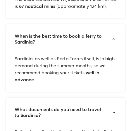
is
67 nautical miles
(approximately 124 km).
When is the best time to book a ferry to
Sardinia?
Sardinia, as well as Porto Torres itself, is in high
demand during the summer months, so we
recommend booking your tickets
well in
advance
.
What documents do you need to travel
to Sardinia?