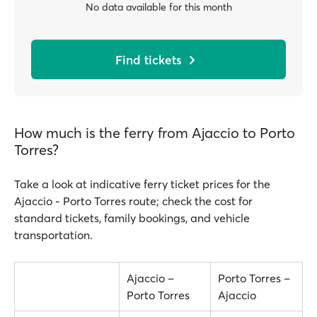
No data available for this month
Find tickets
How much is the ferry from Ajaccio to Porto
Torres?
Take a look at indicative ferry ticket prices for the
Ajaccio - Porto Torres route; check the cost for
standard tickets, family bookings, and vehicle
transportation.
Ajaccio –
Porto Torres –
Porto Torres
Ajaccio