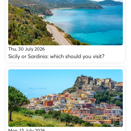
Thu, 30 July 2026
Sicily or Sardinia: which should you visit?
Mon, 13 July 2026