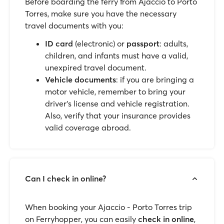
Before boarding the ferry from Ajaccio to Porto
Torres, make sure you have the necessary
travel documents with you:
ID card
(electronic) or
passport
: adults,
children, and infants must have a valid,
unexpired travel document.
Vehicle documents
: if you are bringing a
motor vehicle, remember to bring your
driver’s license and vehicle registration.
Also, verify that your insurance provides
valid coverage abroad.
Can I check in online?
When booking your Ajaccio - Porto Torres trip
on Ferryhopper, you can easily
check in online
,