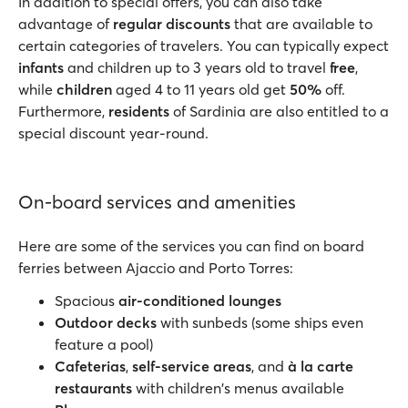
In addition to special offers, you can also take
advantage of
regular discounts
that are available to
certain categories of travelers. You can typically expect
infants
and children up to 3 years old to travel
free
,
while
children
aged 4 to 11 years old get
50%
off.
Furthermore,
residents
of Sardinia are also entitled to a
special discount year-round.
On-board services and amenities
Here are some of the services you can find on board
ferries between Ajaccio and Porto Torres:
Spacious
air-conditioned lounges
Outdoor decks
with sunbeds (some ships even
feature a pool)
Cafeterias
,
self-service areas
, and
à la carte
restaurants
with children's menus available