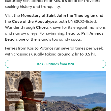
culturally rich islands near Kos. It’s ideal for travelers
seeking history and tranquility.
Visit the
Monastery of Saint John the Theologian
and
the
Cave of the Apocalypse
, both UNESCO-listed.
Wander through
Chora
, known for its elegant mansions
and narrow alleys. For swimming, head to
Psili Ammos
Beach
, one of the island’s top sandy spots.
Ferries from Kos to Patmos run several times per week,
with crossings usually taking around
2 hr to 3.5 hr
.
Kos - Patmos from €20