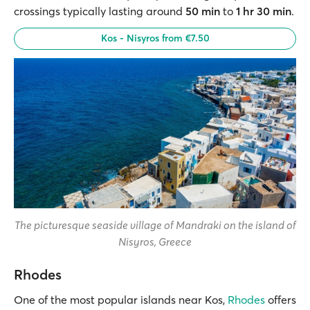
crossings typically lasting around
50 min
to
1 hr 30 min
.
Kos - Nisyros from €7.50
The picturesque seaside village of Mandraki on the island of
Nisyros, Greece
Rhodes
One of the most popular islands near Kos,
Rhodes
offers