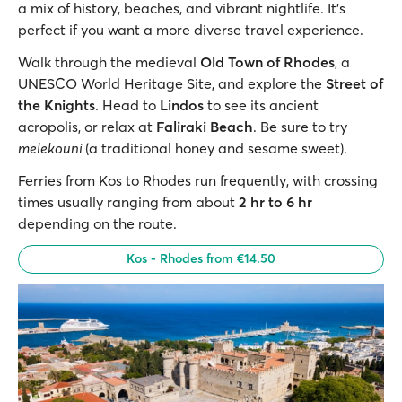
a mix of history, beaches, and vibrant nightlife. It’s
perfect if you want a more diverse travel experience.
Walk through the medieval
Old Town of Rhodes
, a
UNESCO World Heritage Site, and explore the
Street of
the Knights
. Head to
Lindos
to see its ancient
acropolis, or relax at
Faliraki Beach
. Be sure to try
melekouni
(a traditional honey and sesame sweet).
Ferries from Kos to Rhodes run frequently, with crossing
times usually ranging from about
2 hr to 6 hr
depending on the route.
Kos - Rhodes from €14.50