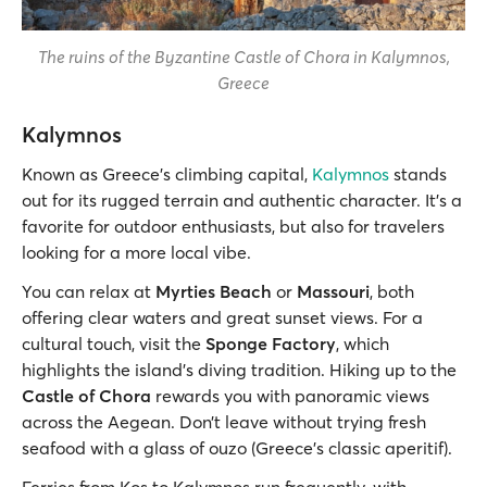
The ruins of the Byzantine Castle of Chora in Kalymnos,
Greece
Kalymnos
Known as Greece’s climbing capital,
Kalymnos
stands
out for its rugged terrain and authentic character. It’s a
favorite for outdoor enthusiasts, but also for travelers
looking for a more local vibe.
You can relax at
Myrties Beach
or
Massouri
, both
offering clear waters and great sunset views. For a
cultural touch, visit the
Sponge Factory
, which
highlights the island’s diving tradition. Hiking up to the
Castle of Chora
rewards you with panoramic views
across the Aegean. Don’t leave without trying fresh
seafood with a glass of ouzo (Greece’s classic aperitif).
Ferries from Kos to Kalymnos run frequently, with