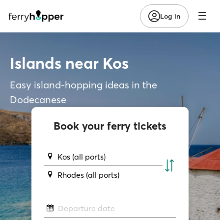
Log in
Islands near Kos
Easy island-hopping ideas in the
Dodecanese
Book your ferry tickets
Kos (all ports)
Rhodes (all ports)
Departure date