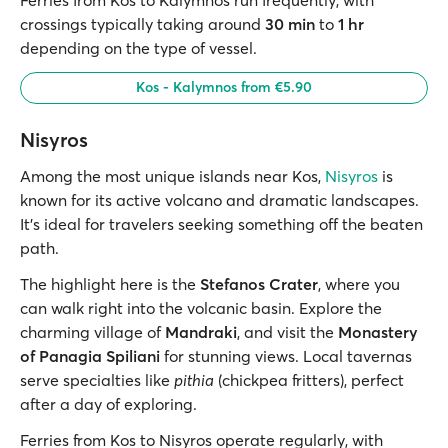
crossings typically taking around
30 min
to
1 hr
depending on the type of vessel.
Kos - Kalymnos from €5.90
Nisyros
Among the most unique islands near Kos,
Nisyros
is
known for its active volcano and dramatic landscapes.
It’s ideal for travelers seeking something off the beaten
path.
The highlight here is the
Stefanos Crater
, where you
can walk right into the volcanic basin. Explore the
charming village of
Mandraki
, and visit the
Monastery
of Panagia Spiliani
for stunning views. Local tavernas
serve specialties like
pithia
(chickpea fritters), perfect
after a day of exploring.
Ferries from Kos to Nisyros operate regularly, with