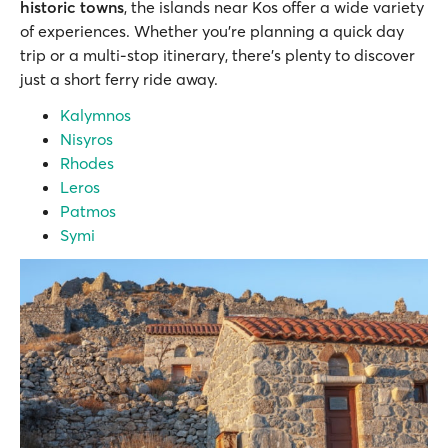
historic towns
, the islands near Kos offer a wide variety
of experiences. Whether you’re planning a quick day
trip or a multi-stop itinerary, there’s plenty to discover
just a short ferry ride away.
Kalymnos
Nisyros
Rhodes
Leros
Patmos
Symi