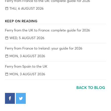
Ferry from France to the UK: complete guide for 2026
THU, 6 AUGUST 2026
KEEP ON READING
Ferry from the UK to France: complete guide for 2026
WED, 5 AUGUST 2026
Ferry from France to Ireland: your guide for 2026
MON, 3 AUGUST 2026
Ferry from Spain to the UK
MON, 3 AUGUST 2026
BACK TO BLOG