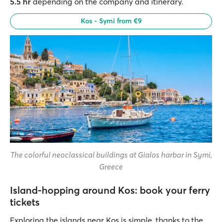
5.5 hr
depending on the company and itinerary.
Kos - Symi from €9
The colorful neoclassical buildings at Gialos harbor in Symi,
Greece
Island-hopping around Kos: book your ferry
tickets
Exploring the islands near Kos is simple, thanks to the