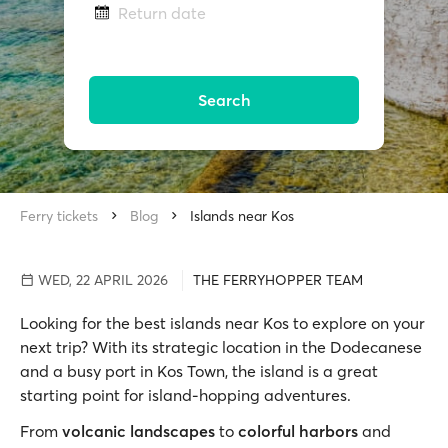
Return date
Search
Ferry tickets
Blog
Islands near Kos
WED, 22 APRIL 2026
THE FERRYHOPPER TEAM
Looking for the best islands near Kos to explore on your
next trip? With its strategic location in the Dodecanese
and a busy port in Kos Town, the island is a great
starting point for island-hopping adventures.
From
volcanic landscapes
to
colorful harbors
and