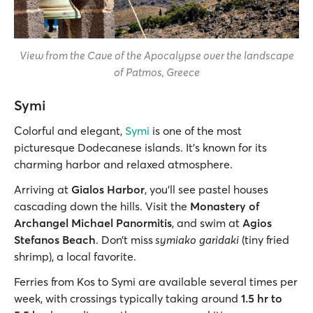
View from the Cave of the Apocalypse over the landscape
of Patmos, Greece
Symi
Colorful and elegant,
Symi
is one of the most
picturesque Dodecanese islands. It’s known for its
charming harbor and relaxed atmosphere.
Arriving at
Gialos Harbor
, you’ll see pastel houses
cascading down the hills. Visit the
Monastery of
Archangel Michael Panormitis
, and swim at
Agios
Stefanos Beach
. Don’t miss
symiako
garidaki
(tiny fried
shrimp), a local favorite.
Ferries from Kos to Symi are available several times per
week, with crossings typically taking around
1.5 hr to