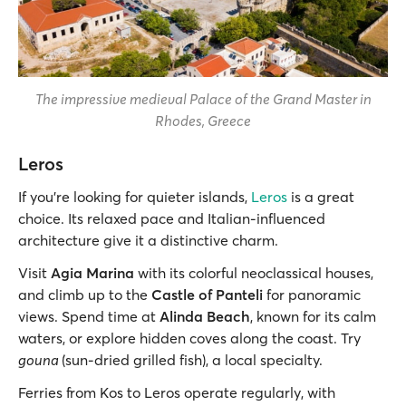
The impressive medieval Palace of the Grand Master in
Rhodes, Greece
Leros
If you’re looking for quieter islands,
Leros
is a great
choice. Its relaxed pace and Italian-influenced
architecture give it a distinctive charm.
Visit
Agia Marina
with its colorful neoclassical houses,
and climb up to the
Castle of Panteli
for panoramic
views. Spend time at
Alinda Beach
, known for its calm
waters, or explore hidden coves along the coast. Try
gouna
(sun-dried grilled fish), a local specialty.
Ferries from Kos to Leros operate regularly, with