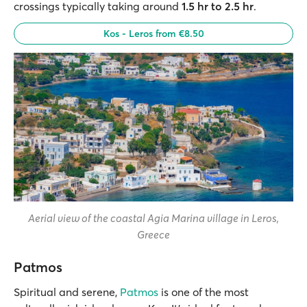
crossings typically taking around
1.5 hr to 2.5 hr
.
Kos - Leros from €8.50
Aerial view of the coastal Agia Marina village in Leros,
Greece
Patmos
Spiritual and serene,
Patmos
is one of the most