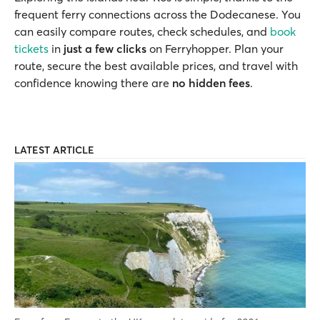
frequent ferry connections across the Dodecanese. You
can easily compare routes, check schedules, and
book
tickets
in
just a few clicks
on Ferryhopper. Plan your
route, secure the best available prices, and travel with
confidence knowing there are
no hidden fees
.
LATEST ARTICLE