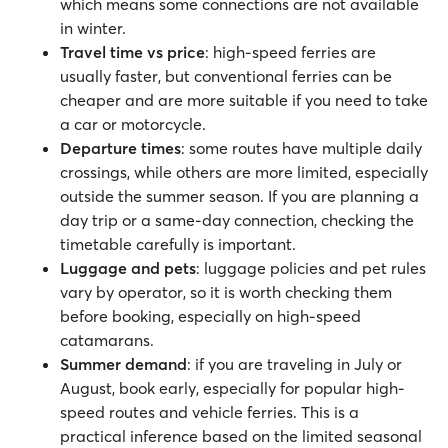
which means some connections are not available
in winter.
Travel time vs price
: high-speed ferries are
usually faster, but conventional ferries can be
cheaper and are more suitable if you need to take
a car or motorcycle.
Departure times
: some routes have multiple daily
crossings, while others are more limited, especially
outside the summer season. If you are planning a
day trip or a same-day connection, checking the
timetable carefully is important.
Luggage and pets
: luggage policies and pet rules
vary by operator, so it is worth checking them
before booking, especially on high-speed
catamarans.
Summer demand
: if you are traveling in July or
August, book early, especially for popular high-
speed routes and vehicle ferries. This is a
practical inference based on the limited seasonal