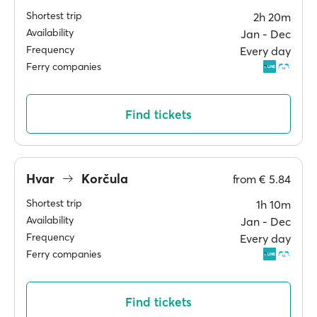
Shortest trip
2h 20m
Availability
Jan ‐ Dec
Frequency
Every day
Ferry companies
Find tickets
Hvar
Korčula
from
€ 5.84
Shortest trip
1h 10m
Availability
Jan ‐ Dec
Frequency
Every day
Ferry companies
Find tickets