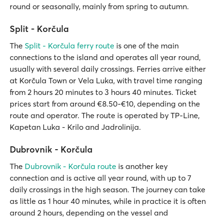
round or seasonally, mainly from spring to autumn.
Split - Korčula
The
Split - Korčula ferry route
is one of the main
connections to the island and operates all year round,
usually with several daily crossings. Ferries arrive either
at Korčula Town or Vela Luka, with travel time ranging
from 2 hours 20 minutes to 3 hours 40 minutes. Ticket
prices start from around €8.50-€10, depending on the
route and operator. The route is operated by TP-Line,
Kapetan Luka - Krilo and Jadrolinija.
Dubrovnik - Korčula
The
Dubrovnik - Korčula route
is another key
connection and is active all year round, with up to 7
daily crossings in the high season. The journey can take
as little as 1 hour 40 minutes, while in practice it is often
around 2 hours, depending on the vessel and