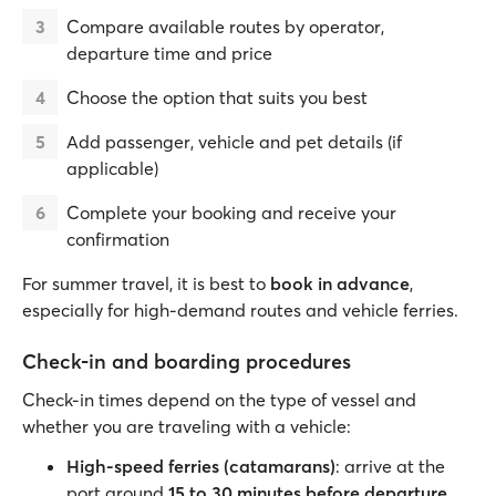
Compare available routes by operator,
departure time and price
Choose the option that suits you best
Add passenger, vehicle and pet details (if
applicable)
Complete your booking and receive your
confirmation
For summer travel, it is best to
book in advance
,
especially for high-demand routes and vehicle ferries.
Check-in and boarding procedures
Check-in times depend on the type of vessel and
whether you are traveling with a vehicle:
High-speed ferries (catamarans)
: arrive at the
port around
15 to 30 minutes before departure