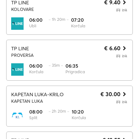
€ 9.40
TP LINE
KOLOVARE
06:00
·· 1h 20m ··
07:20
Ubli
Korčula
€ 6.60
TP LINE
PROVERSA
06:00
·· 35m ··
06:35
Korčula
Prigradica
€ 30.00
KAPETAN LUKA-KRILO
KAPETAN LUKA
08:00
·· 2h 20m ··
10:20
Split
Korčula