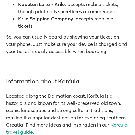
Kapetan Luka - Krilo
: accepts mobile tickets,
though printing is sometimes recommended
Krilo Shipping Company
: accepts mobile e-
tickets
So, you can usually board by showing your ticket on
your phone. Just make sure your device is charged and
your ticket is easily accessible when boarding.
Information about Korčula
Located along the Dalmatian coast, Korčula is a
historic island known for its well-preserved old town,
scenic landscapes and strong cultural traditions,
making it a popular destination for exploring southern
Croatia. Find more ideas and inspiration in our
Korčula
travel guide
.