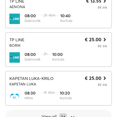
€ 13.55
TP LINE
AENONA
08:00
·· 2h 40m ··
10:40
Dubrovnik
Korčula
€ 25.00
TP LINE
BORIK
08:00
·· 2h ··
10:00
Dubrovnik
Korčula
€ 25.00
KAPETAN LUKA-KRILO
KAPETAN LUKA
08:30
·· 1h 50m ··
10:20
Milna
Korčula
View all