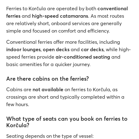
Ferries to Korčula are operated by both
conventional
ferries
and
high-speed catamarans
. As most routes
are relatively short, onboard services are generally
simple and focused on comfort and efficiency.
Conventional ferries offer more facilities, including
indoor lounges
,
open decks
and
car decks
, while high-
speed ferries provide
air-conditioned seating
and
basic amenities for a quicker journey.
Are there cabins on the ferries?
Cabins are
not available
on ferries to Korčula, as
crossings are short and typically completed within a
few hours.
What type of seats can you book on ferries to
Korčula?
Seating depends on the type of vessel: