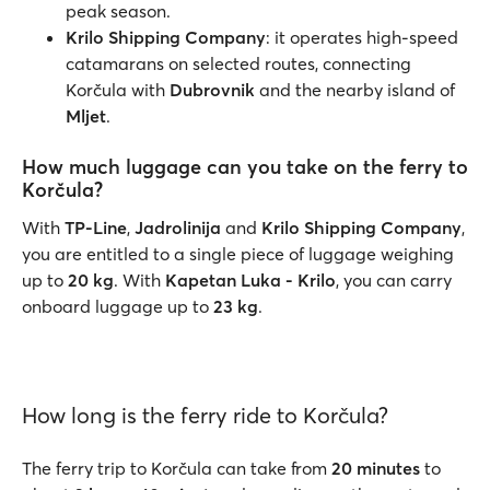
peak season.
Krilo Shipping Company
: it operates high-speed
catamarans on selected routes, connecting
Korčula with
Dubrovnik
and the nearby island of
Mljet
.
How much luggage can you take on the ferry to
Korčula?
With
TP-Line
,
Jadrolinija
and
Krilo Shipping Company
,
you are entitled to a single piece of luggage weighing
up to
20 kg
. With
Kapetan Luka - Krilo
, you can carry
onboard luggage up to
23 kg
.
How long is the ferry ride to Korčula?
The ferry trip to Korčula can take from
20 minutes
to