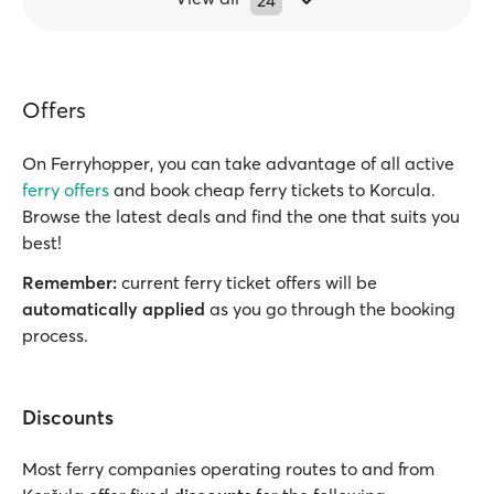
24
Offers
On Ferryhopper, you can take advantage of all active
ferry offers
and book cheap ferry tickets to Korcula.
Browse the latest deals and find the one that suits you
best!
Remember:
current ferry ticket offers will be
automatically applied
as you go through the booking
process.
Discounts
Most ferry companies operating routes to and from