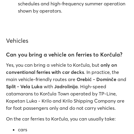
schedules and high-frequency summer operation
shown by operators.
Vehicles
Can you bring a vehicle on ferries to Korčula?
Yes, you can bring a vehicle to Korčula, but
only on
conventional ferries with car decks
. In practice, the
main vehicle-friendly routes are
Orebić - Dominče
and
Split - Vela Luka
with
Jadrolinija
. High-speed
catamarans to Korčula Town operated by TP-Line,
Kapetan Luka - Krilo and Krilo Shipping Company are
for foot passengers only and do not carry vehicles.
On the car ferries to Korčula, you can usually take:
cars