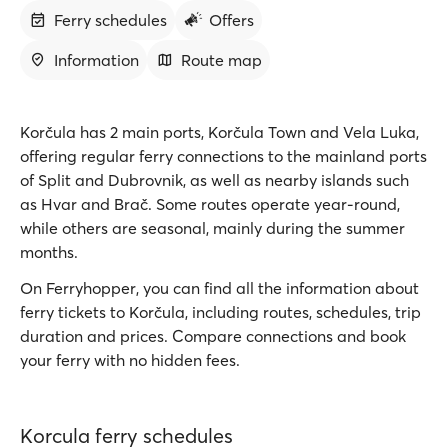
Ferry schedules
Offers
Information
Route map
Korčula has 2 main ports, Korčula Town and Vela Luka,
offering regular ferry connections to the mainland ports
of Split and Dubrovnik, as well as nearby islands such
as Hvar and Brač. Some routes operate year-round,
while others are seasonal, mainly during the summer
months.
On Ferryhopper, you can find all the information about
ferry tickets to Korčula, including routes, schedules, trip
duration and prices. Compare connections and book
your ferry with no hidden fees.
Korcula ferry schedules