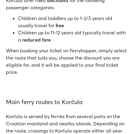
Korčula offer fixed
discounts
for the following
passenger categories:
Children and toddlers up to 1-2/3 years old
usually travel for
free
Children up to 11-12 years old typically travel with
a
reduced fare
When booking your ticket on Ferryhopper, simply select
the route that suits you, choose the discount you are
eligible for, and it will be applied to your final ticket
price.
Main ferry routes to Korčula
Korčula is served by ferries from several ports on the
Croatian mainland and nearby islands. Depending on
the route, crossings to Korčula operate either all year