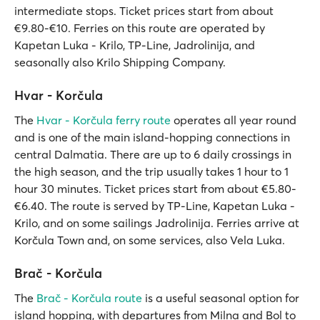
intermediate stops. Ticket prices start from about
€9.80-€10. Ferries on this route are operated by
Kapetan Luka - Krilo, TP-Line, Jadrolinija, and
seasonally also Krilo Shipping Company.
Hvar - Korčula
The
Hvar - Korčula ferry route
operates all year round
and is one of the main island-hopping connections in
central Dalmatia. There are up to 6 daily crossings in
the high season, and the trip usually takes 1 hour to 1
hour 30 minutes. Ticket prices start from about €5.80-
€6.40. The route is served by TP-Line, Kapetan Luka -
Krilo, and on some sailings Jadrolinija. Ferries arrive at
Korčula Town and, on some services, also Vela Luka.
Brač - Korčula
The
Brač - Korčula route
is a useful seasonal option for
island hopping, with departures from Milna and Bol to