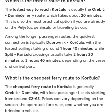
Which is the fastest route to Korčula?
The
fastest way to reach Korčula
is usually the
Orebić
- Dominče
ferry route, which takes about
20 minutes
.
This is also the most practical option if you are already
on the Pelješac peninsula or traveling by car.
Among the longer passenger routes, the quickest
connection is typically
Dubrovnik - Korčula
, with the
fastest sailings taking around
1 hour 40 minutes
, while
Split - Korčula
crossings usually take
2 hours 20
minutes
to
3 hours 40 minutes
, depending on the vessel
and arrival port.
What is the cheapest ferry route to Korčula?
The
cheapest ferry route to Korčula
is generally
Orebić - Dominče
, with foot-passenger tickets starting
from around
€2-€3
. Prices can vary depending on the
season, the operator’s fare rules, and whether you are
bringing a vehicle.