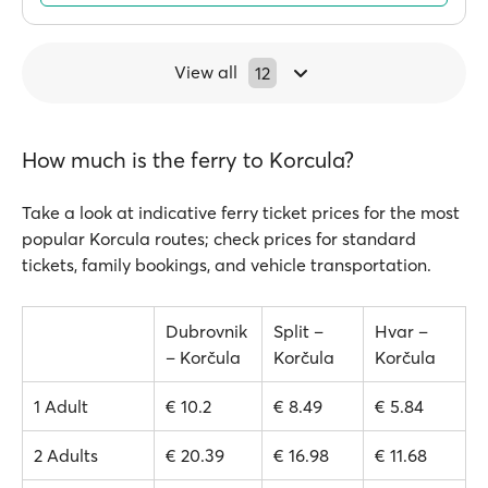
View all
12
How much is the ferry to Korcula?
Take a look at indicative ferry ticket prices for the most
popular Korcula routes; check prices for standard
tickets, family bookings, and vehicle transportation.
Dubrovnik
Split –
Hvar –
– Korčula
Korčula
Korčula
1 Adult
€ 10.2
€ 8.49
€ 5.84
2 Adults
€ 20.39
€ 16.98
€ 11.68