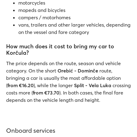
motorcycles
mopeds and bicycles
campers / motorhomes
vans, trailers and other larger vehicles, depending
on the vessel and fare category
How much does it cost to bring my car to
Korčula?
The price depends on the route, season and vehicle
category. On the short
Orebić - Dominče
route,
bringing a car is usually the most affordable option
(
from €16.20
), while the longer
Split - Vela Luka
crossing
costs more (
from €73.70
). In both cases, the final fare
depends on the vehicle length and height.
Onboard services