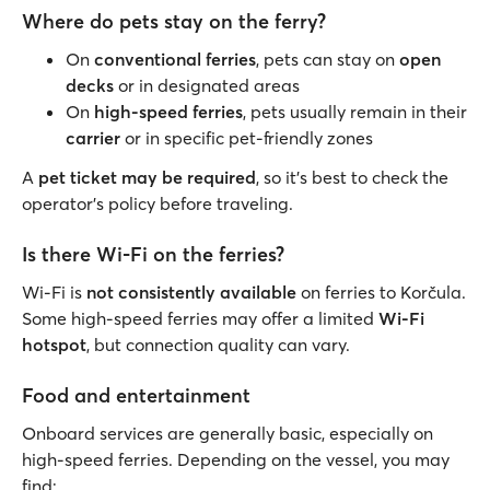
Where do pets stay on the ferry?
On
conventional ferries
, pets can stay on
open
decks
or in designated areas
On
high-speed ferries
, pets usually remain in their
carrier
or in specific pet-friendly zones
A
pet ticket may be required
, so it’s best to check the
operator’s policy before traveling.
Is there Wi-Fi on the ferries?
Wi-Fi is
not consistently available
on ferries to Korčula.
Some high-speed ferries may offer a limited
Wi-Fi
hotspot
, but connection quality can vary.
Food and entertainment
Onboard services are generally basic, especially on
high-speed ferries. Depending on the vessel, you may
find: