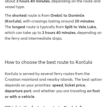
about
3 hours 40 minutes
, depending on the route and
vessel type.
The
shortest
route is from
Orebić to Dominče
(Korčula)
, with crossings lasting around
20 minutes
.
The
longest
route is typically from
Split to Vela Luka
,
which can take up to
3 hours 40 minutes
, depending on
the ferry and intermediate stops.
How to choose the best route to Korčula
Korčula is served by several ferry routes from the
Croatian mainland and nearby islands. The best option
depends on your priorities:
speed
,
ticket price
,
departure port
, and whether you are traveling
on foot
or with a vehicle
.