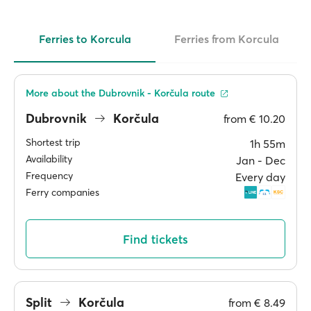
Ferries to Korcula
Ferries from Korcula
More about the Dubrovnik - Korčula route
Dubrovnik
Korčula
from
€ 10.20
Shortest trip
1h 55m
Availability
Jan ‐ Dec
Frequency
Every day
Ferry companies
Find tickets
Split
Korčula
from
€ 8.49