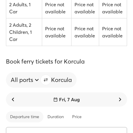
2 Adults, 1
Price not
Price not
Price not
Car
available
available
available
2 Adults, 2
Price not
Price not
Price not
Children, 1
available
available
available
Car
Book ferry tickets for Korcula
All ports
Korcula
Fri, 7 Aug
Departure time
Duration
Price