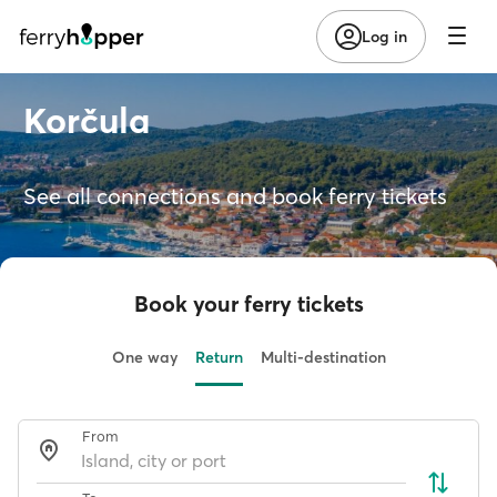
Log in
Korčula
See all connections and book ferry tickets
Book your ferry tickets
One way
Return
Multi-destination
From