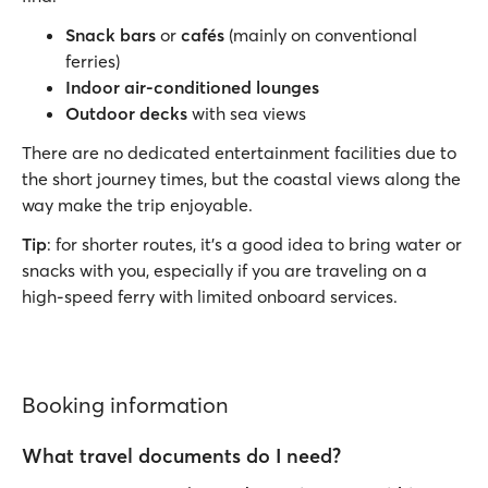
Snack bars
or
cafés
(mainly on conventional
ferries)
Indoor air-conditioned lounges
Outdoor decks
with sea views
There are no dedicated entertainment facilities due to
the short journey times, but the coastal views along the
way make the trip enjoyable.
Tip
: for shorter routes, it’s a good idea to bring water or
snacks with you, especially if you are traveling on a
high-speed ferry with limited onboard services.
Booking information
What travel documents do I need?