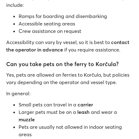
include:
Ramps for boarding and disembarking
Accessible seating areas
Crew assistance on request
Accessibility can vary by vessel, so it is best to
contact
the operator in advance
if you require assistance.
Can you take pets on the ferry to Korčula?
Yes, pets are allowed on ferries to Korčula, but policies
vary depending on the operator and vessel type.
In general:
Small pets can travel in a
carrier
Larger pets must be on a
leash
and wear a
muzzle
Pets are usually not allowed in indoor seating
areas