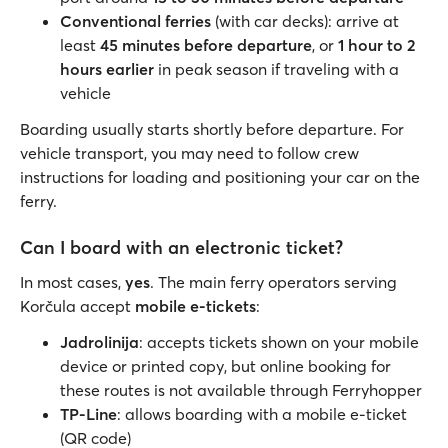
Conventional ferries
(with car decks): arrive at
least
45 minutes before departure
, or
1 hour to 2
hours earlier
in peak season if traveling with a
vehicle
Boarding usually starts shortly before departure. For
vehicle transport, you may need to follow crew
instructions for loading and positioning your car on the
ferry.
Can I board with an electronic ticket?
In most cases,
yes
. The main ferry operators serving
Korčula accept
mobile e-tickets
:
Jadrolinija
: accepts tickets shown on your mobile
device or printed copy, but online booking for
these routes is not available through Ferryhopper
TP-Line
: allows boarding with a mobile e-ticket
(QR code)