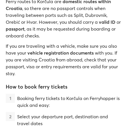
Ferry routes to Korčula are
domestic routes within
Croatia
, so there are no passport controls when
traveling between ports such as Split, Dubrovnik,
Orebić or Hvar. However, you should carry a
valid ID
or
passport
, as it may be requested during boarding or
onboard checks.
If you are traveling with a vehicle, make sure you also
have your
vehicle registration documents
with you. If
you are visiting Croatia from abroad, check that your
passport, visa or entry requirements are valid for your
stay.
How to book ferry tickets
Booking ferry tickets to Korčula on Ferryhopper is
quick and easy:
Select your departure port, destination and
travel dates