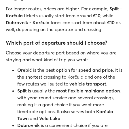
For longer routes, prices are higher. For example,
Split -
Korčula
tickets usually start from around
€10
, while
Dubrovnik - Korčula
fares can start from about
€10
as
well, depending on the operator and crossing.
Which port of departure should I choose?
Choose your departure port based on where you are
staying and what kind of trip you want:
Orebić
is the
best option for speed and price
. It is
the shortest crossing to Korčula and one of the
few routes well suited to
vehicle transport
.
Split
is usually the
most flexible mainland option
,
with year-round service and several crossings,
making it a good choice if you want more
timetable options. It also serves both
Korčula
Town
and
Vela Luka
.
Dubrovnik
is a convenient choice if you are