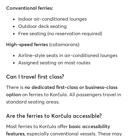
Conventional ferries:
Indoor air-conditioned lounges
Outdoor deck seating
Free seating (no reservation required)
High-speed ferries
(catamarans):
Airline-style seats in air-conditioned lounges
Assigned seating on most routes
Can I travel first class?
There is
no dedicated first-class or business-class
option
on ferries to Korčula. All passengers travel in
standard seating areas.
Are the ferries to Korčula accessible?
Most ferries to Korčula offer
basic accessibility
features
, especially conventional vessels. These may