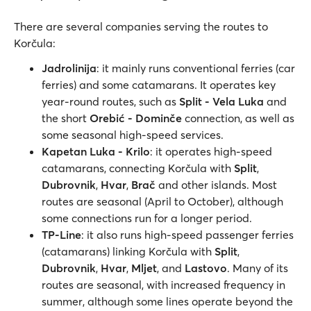
There are several companies serving the routes to
Korčula:
Jadrolinija
: it mainly runs conventional ferries (car
ferries) and some catamarans. It operates key
year-round routes, such as
Split - Vela Luka
and
the short
Orebić - Dominče
connection, as well as
some seasonal high-speed services.
Kapetan Luka - Krilo
: it operates high-speed
catamarans, connecting Korčula with
Split
,
Dubrovnik
,
Hvar
,
Brač
and other islands. Most
routes are seasonal (April to October), although
some connections run for a longer period.
TP-Line
: it also runs high-speed passenger ferries
(catamarans) linking Korčula with
Split
,
Dubrovnik
,
Hvar
,
Mljet
, and
Lastovo
. Many of its
routes are seasonal, with increased frequency in
summer, although some lines operate beyond the