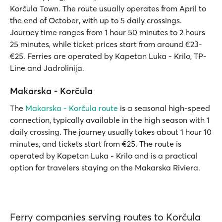
Korčula Town. The route usually operates from April to
the end of October, with up to 5 daily crossings.
Journey time ranges from 1 hour 50 minutes to 2 hours
25 minutes, while ticket prices start from around €23-
€25. Ferries are operated by Kapetan Luka - Krilo, TP-
Line and Jadrolinija.
Makarska - Korčula
The
Makarska - Korčula route
is a seasonal high-speed
connection, typically available in the high season with 1
daily crossing. The journey usually takes about 1 hour 10
minutes, and tickets start from €25. The route is
operated by Kapetan Luka - Krilo and is a practical
option for travelers staying on the Makarska Riviera.
Ferry companies serving routes to Korčula