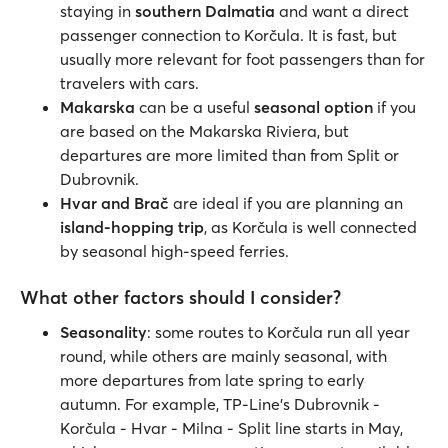
staying in
southern Dalmatia
and want a direct
passenger connection to Korčula. It is fast, but
usually more relevant for foot passengers than for
travelers with cars.
Makarska
can be a useful
seasonal option
if you
are based on the Makarska Riviera, but
departures are more limited than from Split or
Dubrovnik.
Hvar and Brač
are ideal if you are planning an
island-hopping trip
, as Korčula is well connected
by seasonal high-speed ferries.
What other factors should I consider?
Seasonality
: some routes to Korčula run all year
round, while others are mainly seasonal, with
more departures from late spring to early
autumn. For example, TP-Line’s Dubrovnik -
Korčula - Hvar - Milna - Split line starts in May,