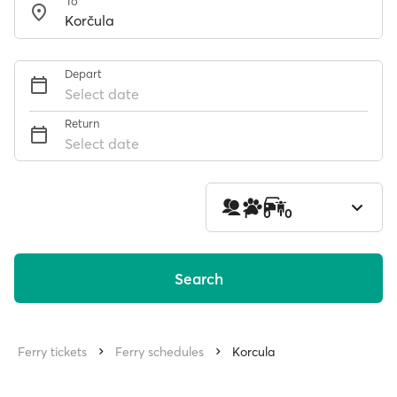
To
Depart
Select date
Return
Select date
1
0
0
Search
Ferry tickets
Ferry schedules
Korcula