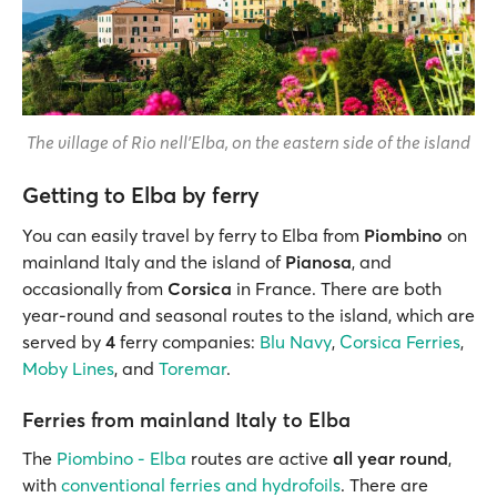
The village of Rio nell'Elba, on the eastern side of the island
Getting to Elba by ferry
You can easily travel by ferry to Elba from
Piombino
on
mainland Italy and the island of
Pianosa
, and
occasionally from
Corsica
in France. There are both
year-round and seasonal routes to the island, which are
served by
4
ferry companies:
Blu Navy
,
Corsica Ferries
,
Moby Lines
, and
Toremar
.
Ferries from mainland Italy to Elba
The
Piombino - Elba
routes are active
all year round
,
with
conventional ferries and hydrofoils
. There are