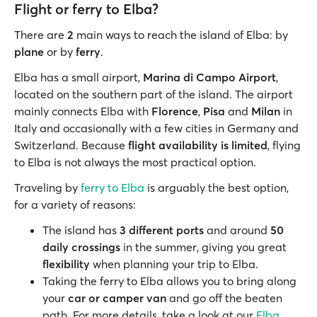
Flight or ferry to Elba?
There are
2
main ways to reach the island of Elba: by
plane
or by
ferry
.
Elba has a small airport,
Marina di Campo Airport
,
located on the southern part of the island. The airport
mainly connects Elba with
Florence
,
Pisa
and
Milan
in
Italy and occasionally with a few cities in Germany and
Switzerland. Because
flight availability is limited
, flying
to Elba is not always the most practical option.
Traveling by
ferry to Elba
is arguably the best option,
for a variety of reasons:
The island has
3 different ports
and around
50
daily crossings
in the summer, giving you great
flexibility
when planning your trip to Elba.
Taking the ferry to Elba allows you to bring along
your
car or camper van
and go off the beaten
path. For more details, take a look at our
Elba