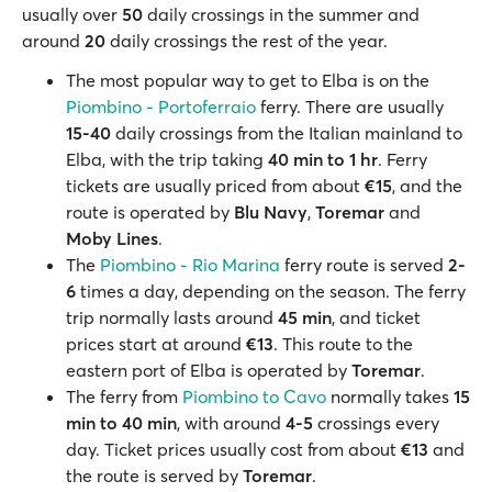
usually over
50
daily crossings in the summer and
around
20
daily crossings the rest of the year.
The most popular way to get to Elba is on the
Piombino - Portoferraio
ferry. There are usually
15-40
daily crossings from the Italian mainland to
Elba, with the trip taking
40 min to 1 hr
. Ferry
tickets are usually priced from about
€15
, and the
route is operated by
Blu Navy
,
Toremar
and
Moby Lines
.
The
Piombino - Rio Marina
ferry route is served
2-
6
times a day, depending on the season. The ferry
trip normally lasts around
45 min
, and ticket
prices start at around
€13
. This route to the
eastern port of Elba is operated by
Toremar
.
The ferry from
Piombino to Cavo
normally takes
15
min to 40 min
, with around
4-5
crossings every
day. Ticket prices usually cost from about
€13
and
the route is served by
Toremar
.