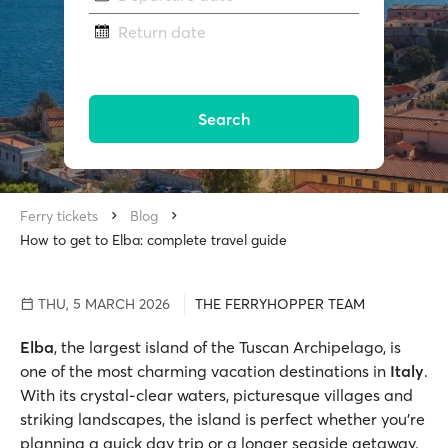
Return date
Search
Ferry tickets
Blog
How to get to Elba: complete travel guide
THU, 5 MARCH 2026
THE FERRYHOPPER TEAM
Elba
, the largest island of the Tuscan Archipelago, is
one of the most charming vacation destinations in
Italy
.
With its crystal-clear waters, picturesque villages and
striking landscapes, the island is perfect whether you’re
planning a quick day trip or a longer seaside getaway.