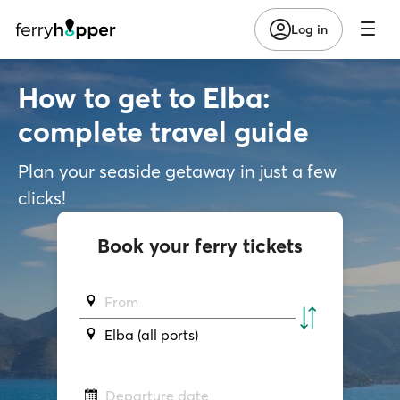
Log in
How to get to Elba:
complete travel guide
Plan your seaside getaway in just a few
clicks!
Book your ferry tickets
From
Elba (all ports)
Departure date