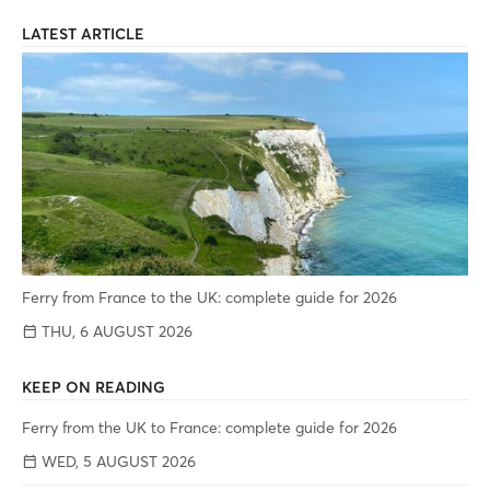
LATEST ARTICLE
Ferry from France to the UK: complete guide for 2026
THU, 6 AUGUST 2026
KEEP ON READING
Ferry from the UK to France: complete guide for 2026
WED, 5 AUGUST 2026