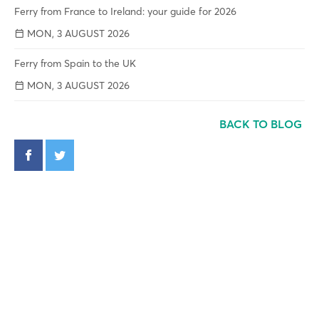
Ferry from France to Ireland: your guide for 2026
MON, 3 AUGUST 2026
Ferry from Spain to the UK
MON, 3 AUGUST 2026
BACK TO BLOG