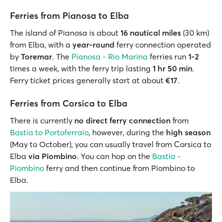
Ferries from Pianosa to Elba
The island of Pianosa is about
16 nautical miles
(30 km)
from Elba, with a
year-round
ferry connection operated
by
Toremar
. The
Pianosa - Rio Marina
ferries run
1-2
times a week, with the ferry trip lasting
1 hr 50 min
.
Ferry ticket prices generally start at about
€17
.
Ferries from Corsica to Elba
There is currently
no direct ferry connection
from
Bastia to Portoferraio
, however, during the
high season
(May to October), you can usually travel from Corsica to
Elba
via Piombino
. You can hop on the
Bastia -
Piombino
ferry and then continue from Piombino to
Elba.