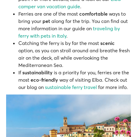
camper van vacation guide
.
Ferries are one of the most
comfortable
ways to
bring your
pet
along for the trip. You can find out
more information in our guide on
traveling by
ferry with pets in Italy
.
Catching the ferry is by far the most
scenic
option, as you can stroll around and breathe fresh
air on the deck, all while overlooking the
Mediterranean Sea.
If
sustainability
is a priority for you, ferries are the
most
eco-friendly
way of visiting Elba. Check out
our blog on
sustainable ferry travel
for more info.