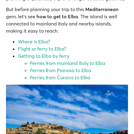
But before planning your trip to this
Mediterranean
gem, let’s see
how to get to Elba
. The island is well
connected to mainland Italy and nearby islands,
making it easy to reach.
Where is Elba?
Flight or ferry to Elba?
Getting to Elba by ferry
Ferries from mainland Italy to Elba
Ferries from Pianosa to Elba
Ferries from Corsica to Elba