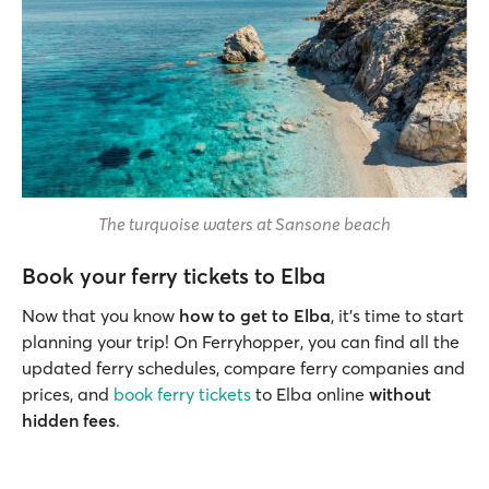
The turquoise waters at Sansone beach
Book your ferry tickets to Elba
Now that you know
how to get to Elba
, it's time to start
planning your trip! On Ferryhopper, you can find all the
updated ferry schedules, compare ferry companies and
prices, and
book ferry tickets
to Elba online
without
hidden fees
.