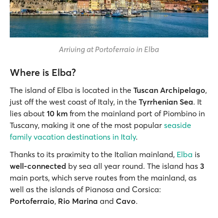
Arriving at Portoferraio in Elba
Where is Elba?
The island of Elba is located in the
Tuscan Archipelago
,
just off the west coast of Italy, in the
Tyrrhenian Sea
. It
lies about
10 km
from the mainland port of Piombino in
Tuscany, making it one of the most popular
seaside
family vacation destinations in Italy
.
Thanks to its proximity to the Italian mainland,
Elba
is
well-connected
by sea all year round. The island has
3
main ports, which serve routes from the mainland, as
well as the islands of Pianosa and Corsica:
Portoferraio
,
Rio Marina
and
Cavo
.