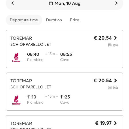
Mon, 10 Aug
Departure time
Duration
Price
€ 20.54
TOREMAR
SCHIOPPARELLO JET
08:40
·· 15m ··
08:55
Piombino
Cavo
€ 20.54
TOREMAR
SCHIOPPARELLO JET
11:10
·· 15m ··
11:25
Piombino
Cavo
€ 19.97
TOREMAR