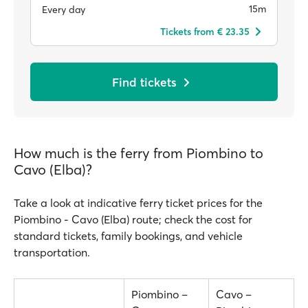
15m
Every day
Tickets from € 23.35
Find tickets
How much is the ferry from Piombino to
Cavo (Elba)?
Take a look at indicative ferry ticket prices for the
Piombino - Cavo (Elba) route; check the cost for
standard tickets, family bookings, and vehicle
transportation.
Piombino –
Cavo –