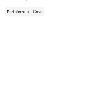
Portoferraio – Cavo