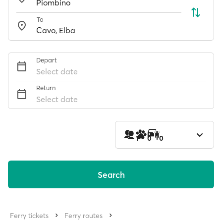
To
Depart
Select date
Return
Select date
1
0
0
Search
Ferry tickets
Ferry routes