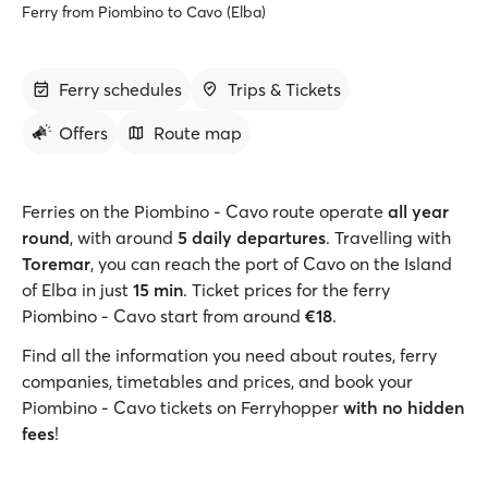
Ferry from Piombino to Cavo (Elba)
Ferry schedules
Trips & Tickets
Offers
Route map
Ferries on the Piombino - Cavo route operate
all year
round
, with around
5 daily departures
. Travelling with
Toremar
, you can reach the port of Cavo on the Island
of Elba in just
15 min
. Ticket prices for the ferry
Piombino - Cavo start from around
€18
.
Find all the information you need about routes, ferry
companies, timetables and prices, and book your
Piombino - Cavo tickets on Ferryhopper
with no hidden
fees
!