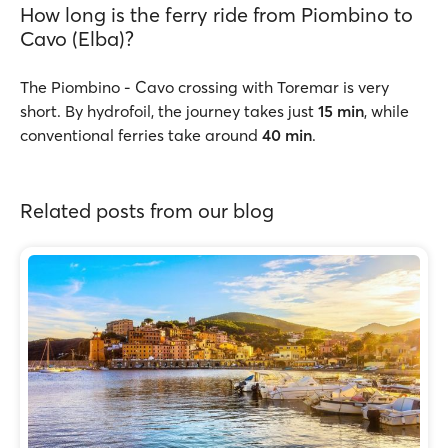
How long is the ferry ride from Piombino to
Cavo (Elba)?
The Piombino - Cavo crossing with Toremar is very
short. By hydrofoil, the journey takes just
15 min
, while
conventional ferries take around
40 min
.
Related posts from our blog