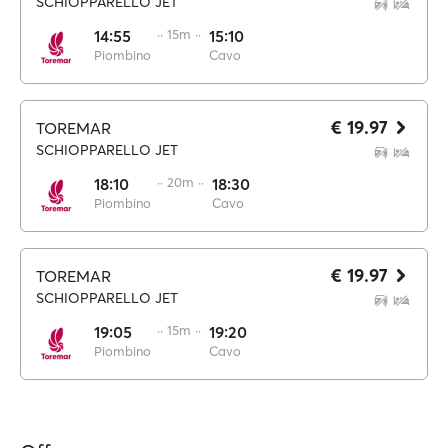
SCHIOPPARELLO JET
14:55
·· 15m ··
15:10
Piombino
Cavo
€ 19.97
TOREMAR
SCHIOPPARELLO JET
18:10
·· 20m ··
18:30
Piombino
Cavo
€ 19.97
TOREMAR
SCHIOPPARELLO JET
19:05
·· 15m ··
19:20
Piombino
Cavo