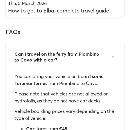
Thu, 5 March 2026
How to get to Elba: complete travel guide
FAQs
Can I travel on the ferry from Piombino
to Cavo with a car?
You can bring your vehicle on board
some
Toremar ferries
from Piombino to Cavo.
Please note that vehicles are not allowed on
hydrofoils, as they do not have car decks.
Vehicle boarding prices vary depending on the
type of vehicle:
Car
: fares from
€45