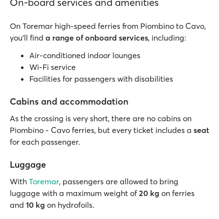
On-board services and amenities
On Toremar high-speed ferries from Piombino to Cavo,
you’ll find
a range of onboard services
, including:
Air-conditioned indoor lounges
Wi-Fi service
Facilities for passengers with disabilities
Cabins and accommodation
As the crossing is very short, there are no cabins on
Piombino - Cavo ferries, but every ticket includes a
seat
for each passenger.
Luggage
With
Toremar
, passengers are allowed to bring
luggage with a maximum weight of
20 kg
on ferries
and
10 kg
on hydrofoils.