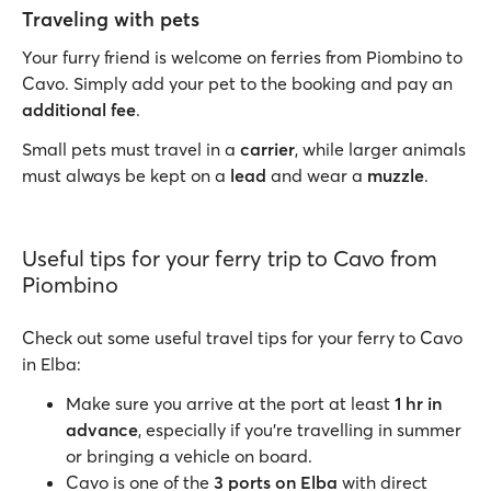
Traveling with pets
Your furry friend is welcome on ferries from Piombino to
Cavo. Simply add your pet to the booking and pay an
additional fee
.
Small pets must travel in a
carrier
, while larger animals
must always be kept on a
lead
and wear a
muzzle
.
Useful tips for your ferry trip to Cavo from
Piombino
Check out some useful travel tips for your ferry to Cavo
in Elba:
Make sure you arrive at the port at least
1 hr in
advance
, especially if you’re travelling in summer
or bringing a vehicle on board.
Cavo is one of the
3 ports on Elba
with direct