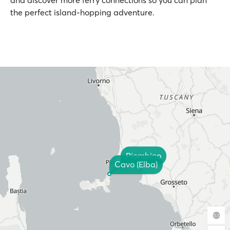
and discover more ferry connections so you can plan
the perfect island-hopping adventure.
Piombino
Cavo (Elba)