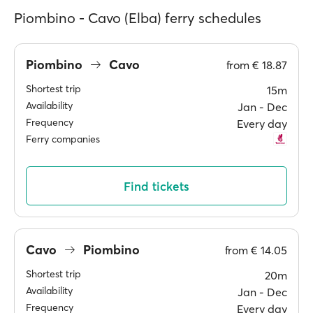
Piombino - Cavo (Elba) ferry schedules
Piombino
Cavo
from
€ 18.87
Shortest trip
15m
Availability
Jan ‐ Dec
Frequency
Every day
Ferry companies
Find tickets
Cavo
Piombino
from
€ 14.05
Shortest trip
20m
Availability
Jan ‐ Dec
Frequency
Every day