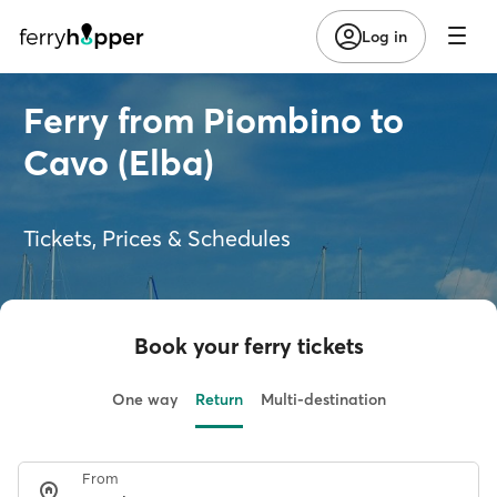
Log in
Ferry from Piombino to
Cavo (Elba)
Tickets, Prices & Schedules
Book your ferry tickets
One way
Return
Multi-destination
From