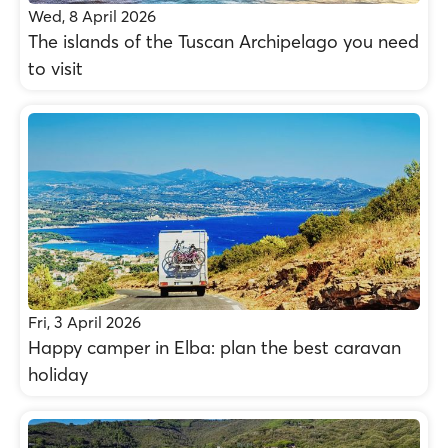
Wed, 8 April 2026
The islands of the Tuscan Archipelago you need
to visit
Fri, 3 April 2026
Happy camper in Elba: plan the best caravan
holiday