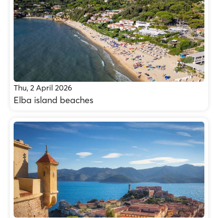
Thu, 2 April 2026
Elba island beaches