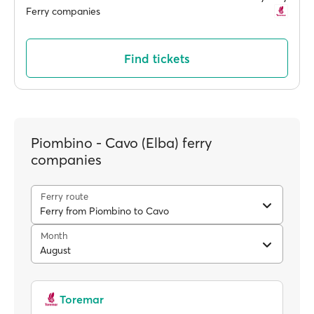
Ferry companies
Find tickets
Piombino - Cavo (Elba) ferry
companies
Ferry route
Ferry from Piombino to Cavo
Month
August
Toremar