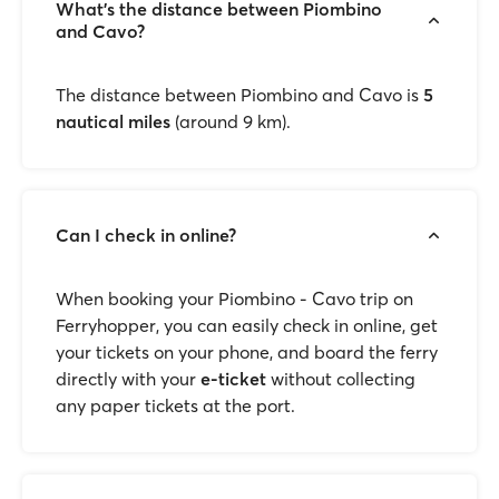
What’s the distance between Piombino
and Cavo?
The distance between Piombino and Cavo is
5
nautical miles
(around 9 km).
Can I check in online?
When booking your Piombino - Cavo trip on
Ferryhopper, you can easily check in online, get
your tickets on your phone, and board the ferry
directly with your
e-ticket
without collecting
any paper tickets at the port.