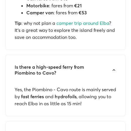
Motorbike
: fares from
€21
Camper van
: fares from
€53
Tip
: why not plan a
camper trip around Elba
?
It’s a great way to explore the island freely and
save on accommodation too.
Is there a high-speed ferry from
Piombino to Cavo?
Yes, the Piombino - Cavo route is mainly served
by
fast ferries
and
hydrofoils
, allowing you to
reach Elba in as little as 15 min!