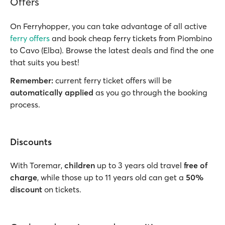
Offers
On Ferryhopper, you can take advantage of all active
ferry offers
and book cheap ferry tickets from Piombino
to Cavo (Elba). Browse the latest deals and find the one
that suits you best!
Remember:
current ferry ticket offers will be
automatically applied
as you go through the booking
process.
Discounts
With Toremar,
children
up to 3 years old travel
free of
charge
, while those up to 11 years old can get a
50%
discount
on tickets.