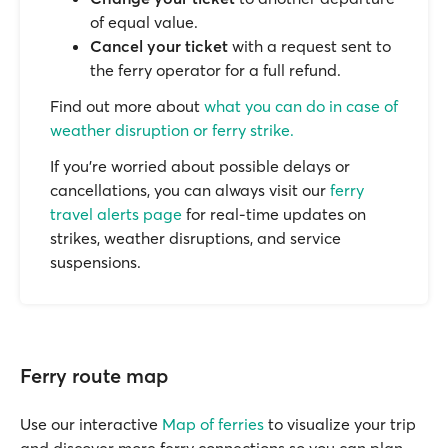
of equal value.
Cancel your ticket
with a request sent to
the ferry operator for a full refund.
Find out more about
what you can do in case of
weather disruption or ferry strike.
If you’re worried about possible delays or
cancellations, you can always visit our
ferry
travel alerts page
for real-time updates on
strikes, weather disruptions, and service
suspensions.
Ferry route map
Use our interactive
Map of ferries
to visualize your trip