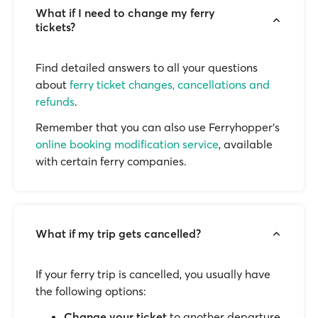
What if I need to change my ferry
tickets?
Find detailed answers to all your questions
about
ferry ticket changes, cancellations and
refunds
.
Remember that you can also use Ferryhopper's
online booking modification service
, available
with certain ferry companies.
What if my trip gets cancelled?
If your ferry trip is cancelled, you usually have
the following options:
Change your ticket
to another departure