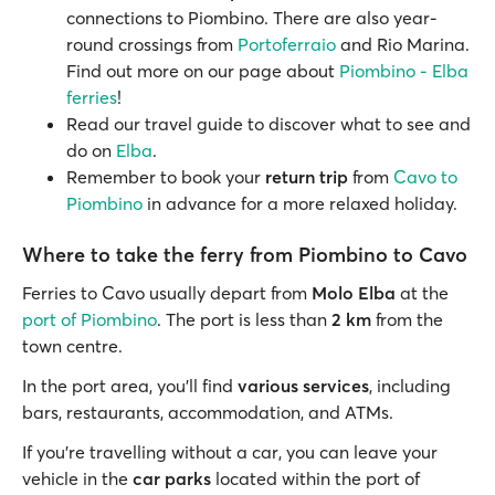
connections to Piombino. There are also year-
round crossings from
Portoferraio
and Rio Marina.
Find out more on our page about
Piombino - Elba
ferries
!
Read our travel guide to discover what to see and
do on
Elba
.
Remember to book your
return trip
from
Cavo to
Piombino
in advance for a more relaxed holiday.
Where to take the ferry from Piombino to Cavo
Ferries to Cavo usually depart from
Molo Elba
at the
port of Piombino
. The port is less than
2 km
from the
town centre.
In the port area, you’ll find
various services
, including
bars, restaurants, accommodation, and ATMs.
If you’re travelling without a car, you can leave your
vehicle in the
car parks
located within the port of