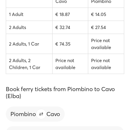
Cavo
Piombino
1 Adult
€ 18.87
€ 14.05
2 Adults
€ 32.74
€ 27.54
Price not
2 Adults, 1 Car
€ 74.35
available
2 Adults, 2
Price not
Price not
Children, 1 Car
available
available
Book ferry tickets from Piombino to Cavo
(Elba)
Piombino
Cavo