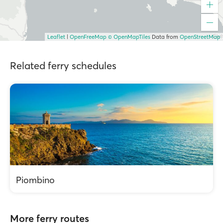
Leaflet
|
OpenFreeMap
© OpenMapTiles
Data from
OpenStreetMap
Related ferry schedules
Piombino
More ferry routes