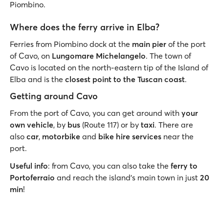
Piombino.
Where does the ferry arrive in Elba?
Ferries from Piombino dock at the
main pier
of the port
of Cavo, on
Lungomare Michelangelo
. The town of
Cavo is located on the north-eastern tip of the Island of
Elba and is the
closest point to the Tuscan coast
.
Getting around Cavo
From the port of Cavo, you can get around with
your
own vehicle
, by
bus
(Route 117) or by
taxi
. There are
also
car
,
motorbike
and
bike hire services
near the
port.
Useful info
: from Cavo, you can also take the
ferry to
Portoferraio
and reach the island’s main town in just
20
min
!