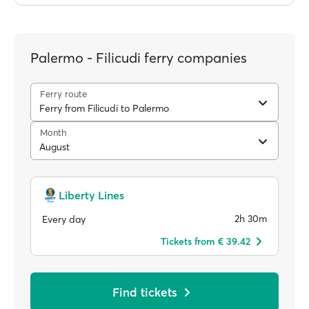
Palermo - Filicudi ferry companies
Ferry route
Ferry from Filicudi to Palermo
Month
August
Liberty Lines
2h 30m
Every day
Tickets from € 39.42
Find tickets