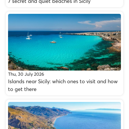
7 secret and quiet beaches in Sicily
Thu, 30 July 2026
Islands near Sicily: which ones to visit and how
to get there