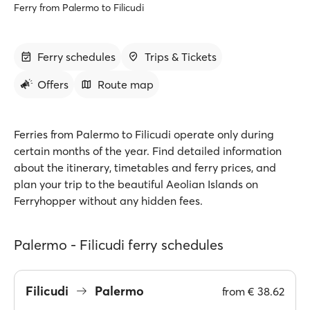
Ferry from Palermo to Filicudi
Ferry schedules
Trips & Tickets
Offers
Route map
Ferries from Palermo to Filicudi operate only during
certain months of the year. Find detailed information
about the itinerary, timetables and ferry prices, and
plan your trip to the beautiful Aeolian Islands on
Ferryhopper without any hidden fees.
Palermo - Filicudi ferry schedules
Filicudi
Palermo
from
€ 38.62