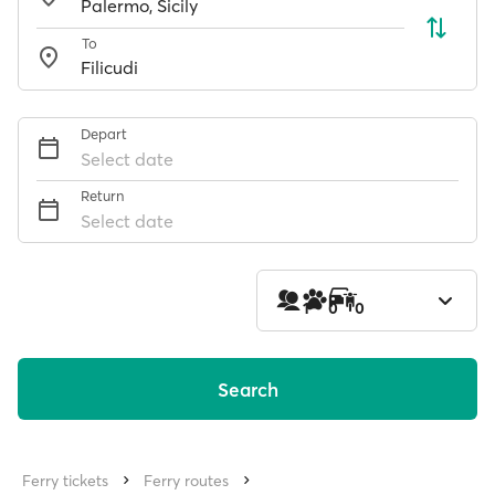
To
Depart
Select date
Return
Select date
1
0
0
Search
Ferry tickets
Ferry routes