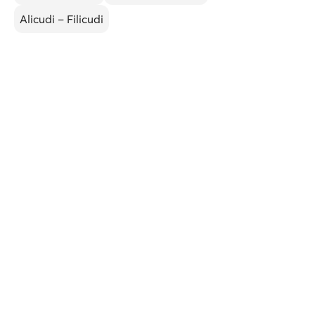
Alicudi – Filicudi