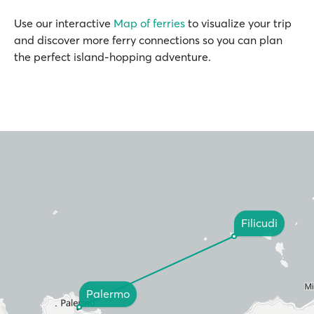
Use our interactive
Map of ferries
to visualize your trip
and discover more ferry connections so you can plan
the perfect island-hopping adventure.
Filicudi
Palermo