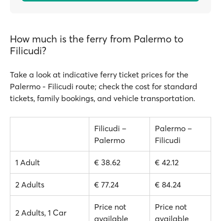
How much is the ferry from Palermo to
Filicudi?
Take a look at indicative ferry ticket prices for the
Palermo - Filicudi route; check the cost for standard
tickets, family bookings, and vehicle transportation.
Filicudi –
Palermo –
Palermo
Filicudi
1 Adult
€ 38.62
€ 42.12
2 Adults
€ 77.24
€ 84.24
Price not
Price not
2 Adults, 1 Car
available
available