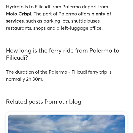
Hydrofoils to Filicudi from Palermo depart from
Molo Crispi
. The port of Palermo offers
plenty of
services,
such as parking lots, shuttle buses,
restaurants, shops and a left-luggage office.
How long is the ferry ride from Palermo to
Filicudi?
The duration of the Palermo - Filicudi ferry trip is
normally 2h 30m.
Related posts from our blog