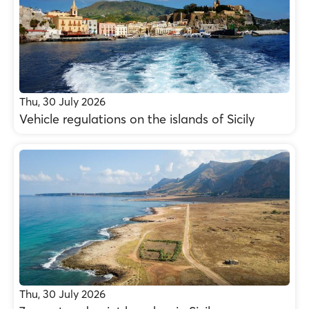
Thu, 30 July 2026
Vehicle regulations on the islands of Sicily
Thu, 30 July 2026