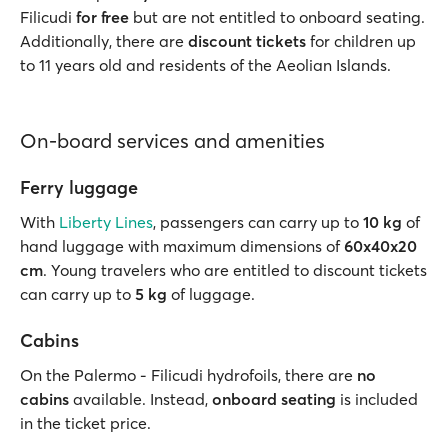
Filicudi
for free
but are not entitled to onboard seating.
Additionally, there are
discount tickets
for children up
to 11 years old and residents of the Aeolian Islands.
On-board services and amenities
Ferry luggage
With
Liberty Lines
, passengers can carry up to
10 kg
of
hand luggage with maximum dimensions of
60x40x20
cm
. Young travelers who are entitled to discount tickets
can carry up to
5 kg
of luggage.
Cabins
On the Palermo - Filicudi hydrofoils, there are
no
cabins
available. Instead,
onboard seating
is included
in the ticket price.