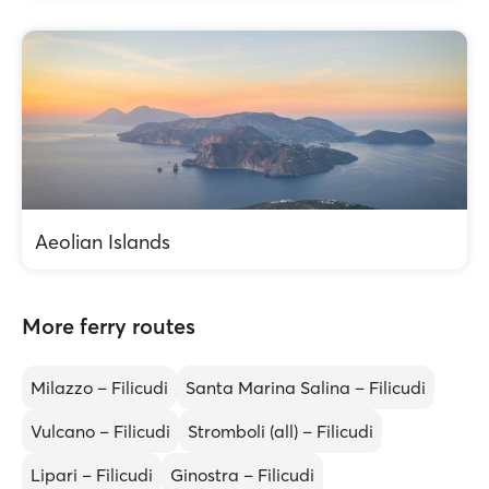
Aeolian Islands
More ferry routes
Milazzo – Filicudi
Santa Marina Salina – Filicudi
Vulcano – Filicudi
Stromboli (all) – Filicudi
Lipari – Filicudi
Ginostra – Filicudi