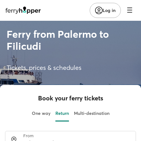
Log in
Ferry from Palermo to
Filicudi
Tickets, prices & schedules
Book your ferry tickets
One way
Return
Multi-destination
From