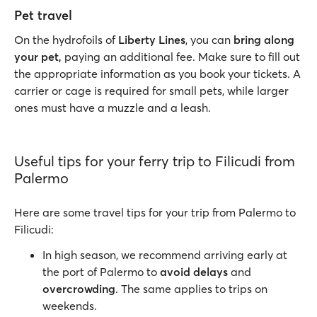
Pet travel
On the hydrofoils of
Liberty Lines
, you can
bring along
your pet,
paying an additional fee. Make sure to fill out
the appropriate information as you book your tickets. A
carrier or cage is required for small pets, while larger
ones must have a muzzle and a leash.
Useful tips for your ferry trip to Filicudi from
Palermo
Here are some travel tips for your trip from Palermo to
Filicudi:
In high season, we recommend arriving early at
the port of Palermo to
avoid delays
and
overcrowding
. The same applies to trips on
weekends.