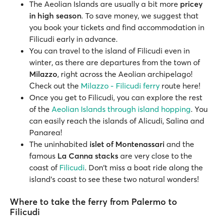
The Aeolian Islands are usually a bit more
pricey
in high season
. To save money, we suggest that
you book your tickets and find accommodation in
Filicudi early in advance.
You can travel to the island of Filicudi even in
winter, as there are departures from the town of
Milazzo
, right across the Aeolian archipelago!
Check out the
Milazzo - Filicudi ferry
route here!
Once you get to Filicudi, you can explore the rest
of the
Aeolian Islands through island hopping
. You
can easily reach the islands of Alicudi, Salina and
Panarea!
The uninhabited
islet of Montenassari
and the
famous
La Canna stacks
are very close to the
coast of
Filicudi
. Don't miss a boat ride along the
island's coast to see these two natural wonders!
Where to take the ferry from Palermo to
Filicudi