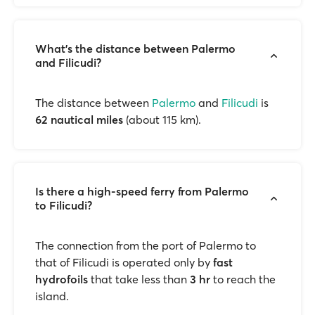
What's the distance between Palermo
and Filicudi?
The distance between
Palermo
and
Filicudi
is
62 nautical miles
(about 115 km).
Is there a high-speed ferry from Palermo
to Filicudi?
The connection from the port of Palermo to
that of Filicudi is operated only by
fast
hydrofoils
that take less than
3 hr
to reach the
island.