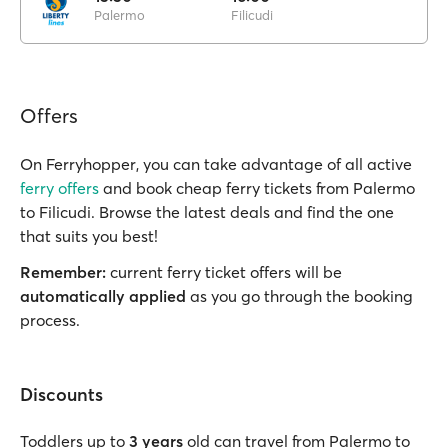
Palermo
Filicudi
Offers
On Ferryhopper, you can take advantage of all active
ferry offers
and book cheap ferry tickets from Palermo
to Filicudi. Browse the latest deals and find the one
that suits you best!
Remember:
current ferry ticket offers will be
automatically applied
as you go through the booking
process.
Discounts
Toddlers up to
3 years
old can travel from Palermo to