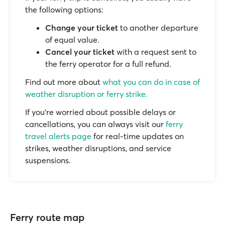
the following options:
Change your ticket
to another departure
of equal value.
Cancel your ticket
with a request sent to
the ferry operator for a full refund.
Find out more about
what you can do in case of
weather disruption or ferry strike.
If you’re worried about possible delays or
cancellations, you can always visit our
ferry
travel alerts page
for real-time updates on
strikes, weather disruptions, and service
suspensions.
Ferry route map