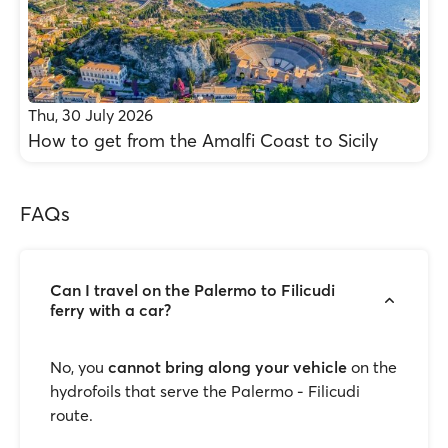
Thu, 30 July 2026
How to get from the Amalfi Coast to Sicily
FAQs
Can I travel on the Palermo to Filicudi
ferry with a car?
No, you
cannot bring along your vehicle
on the
hydrofoils that serve the Palermo - Filicudi
route.