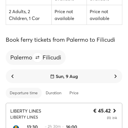
2 Adults, 2
Price not
Price not
Children, 1 Car
available
available
Book ferry tickets from Palermo to Filicudi
Palermo
Filicudi
Sun, 9 Aug
Departure time
Duration
Price
€ 45.42
LIBERTY LINES
LIBERTY LINES
13:30
·· 2h 30m ··
16:00