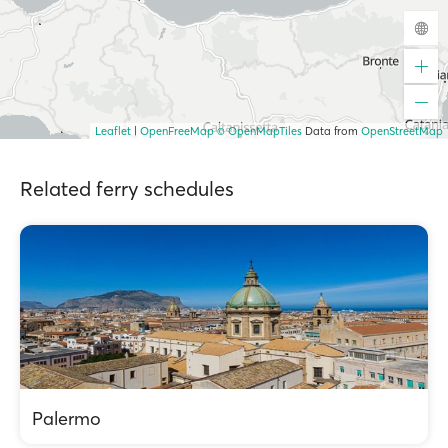
Leaflet
|
OpenFreeMap
© OpenMapTiles
Data from
OpenStreetMap
Related ferry schedules
Palermo