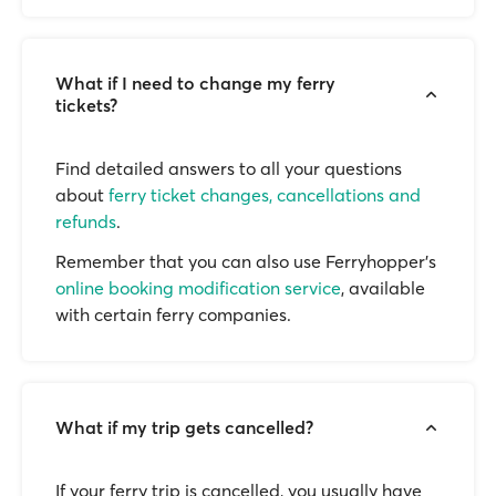
What if I need to change my ferry
tickets?
Find detailed answers to all your questions
about
ferry ticket changes, cancellations and
refunds
.
Remember that you can also use Ferryhopper's
online booking modification service
, available
with certain ferry companies.
What if my trip gets cancelled?
If your ferry trip is cancelled, you usually have