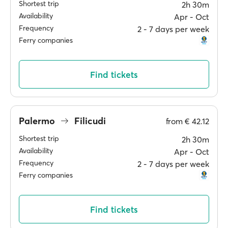
Shortest trip
2h 30m
Availability
Apr ‐ Oct
Frequency
2 ‐ 7 days per week
Ferry companies
Find tickets
Palermo
Filicudi
from
€ 42.12
Shortest trip
2h 30m
Availability
Apr ‐ Oct
Frequency
2 ‐ 7 days per week
Ferry companies
Find tickets