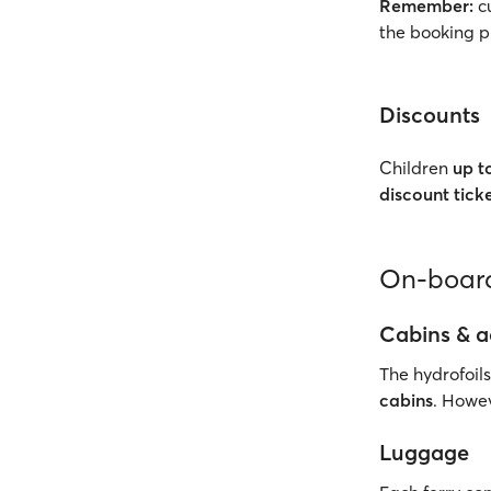
Remember:
cu
the booking p
Discounts
Children
up t
discount tick
On-board
Cabins & 
The hydrofoils
cabins
. Howev
Luggage