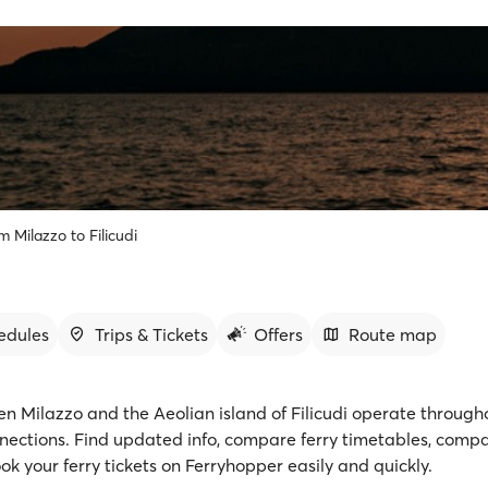
m Milazzo to Filicudi
edules
Trips & Tickets
Offers
Route map
en Milazzo and the Aeolian island of Filicudi operate through
nnections. Find updated info, compare ferry timetables, comp
ok your ferry tickets on Ferryhopper easily and quickly.