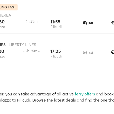
LING FAST
NEREA
30
11:55
·· 4h 25m ··
€
zzo
Filicudi
NES
·
LIBERTY LINES
00
17:25
·· 2h 25m ··
€
zzo
Filicudi
r, you can take advantage of all active
ferry offers
and book 
ilazzo to Filicudi. Browse the latest deals and find the one tha