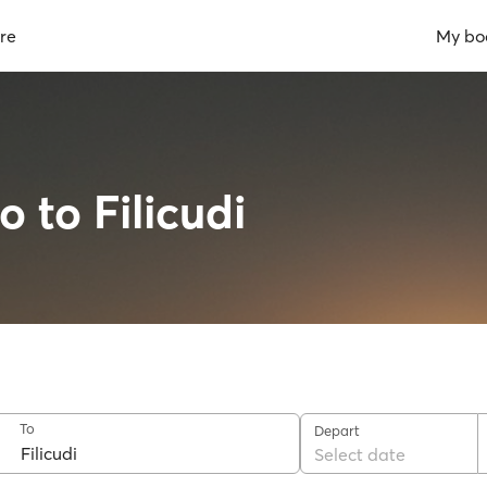
re
My bo
o to Filicudi
To
Depart
Select date