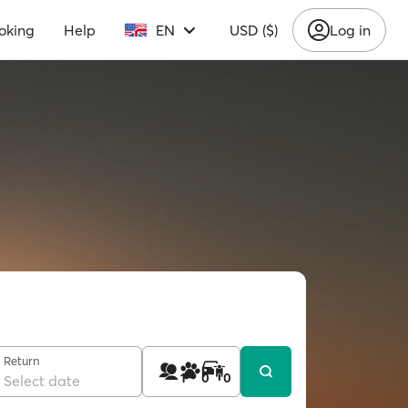
oking
Help
EN
USD ($)
Log in
Return
1
0
0
Select date