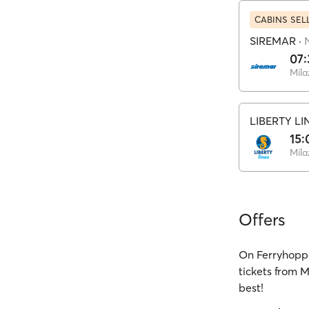
CABINS SEL
SIREMAR
·
07:
Mila
LIBERTY LI
15:
Mila
Offers
On Ferryhoppe
tickets from M
best!