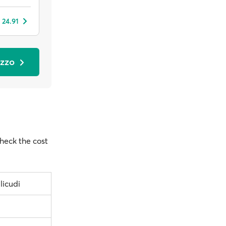
 24.91
azzo
check the cost
licudi